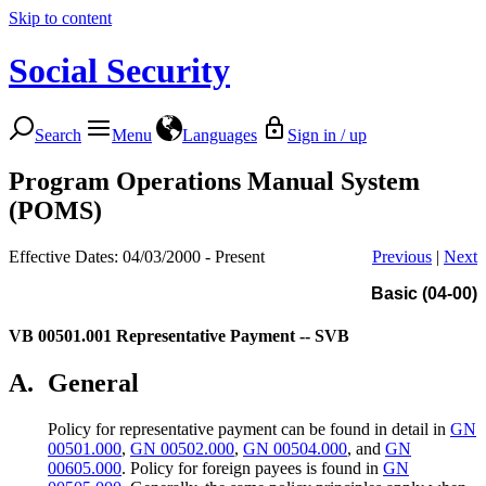
Skip to content
Social Security
Search
Menu
Languages
Sign in / up
Program Operations Manual System
(POMS)
Effective Dates: 04/03/2000 - Present
Previous
|
Next
Basic (04-00)
VB 00501.001
Representative Payment -- SVB
A.
General
Policy for representative payment can be found in detail in
GN
00501.000
,
GN 00502.000
,
GN 00504.000
, and
GN
00605.000
. Policy for foreign payees is found in
GN