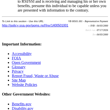
to RSI/SSI and is receiving and managing his or her own
benefits, presume this individual to be capable unless you
are presented with information to the contrary.
To Link to this section - Use this URL:
VB 00501.001 - Representative Payment
http://policy.ssa.gov/poms.nsf/lnx/1400501001
-- SVB - 04/03/2000
Batch run:
07/17/2026
Rev:
04/03/2000
Important Information:
Accessibility
FOIA
Open Government
Glossary
Privacy
Report Fraud, Waste or Abuse
Site Map
Website Policies
Other Government Websites:
Benefits.gov
Disability.gov