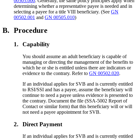
00505.000
. Generally, the same policy principles apply when
determining whether a representative payee is needed and in
selecting a payee for a title VIII beneficiary. (See
GN
00502.001
and
GN 00505.010
)
B.
Procedure
1.
Capability
You should assume an adult beneficiary is capable of
managing or directing the management of the benefits to
which he or she is entitled unless there are indicators or
evidence to the contrary. Refer to
GN 00502.020
.
If an individual applies for SVB and is currently entitled
to RSI/SSI and has a payee, assume the beneficiary will
continue to need a payee unless evidence is presented to
the contrary. Document the file (SSA-5002 Report of
Contact or similar form) that this beneficiary will or will
not need a payee appointment for SVB.
2.
Direct Payment
If an individual applies for SVB and is currently entitled