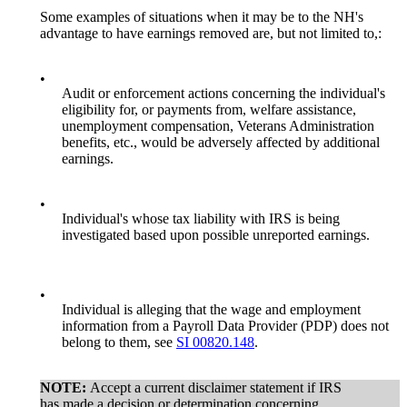
Some examples of situations when it may be to the NH's
advantage to have earnings removed are, but not limited to,:
•
Audit or enforcement actions concerning the individual's
eligibility for, or payments from, welfare assistance,
unemployment compensation, Veterans Administration
benefits, etc., would be adversely affected by additional
earnings.
•
Individual's whose tax liability with IRS is being
investigated based upon possible unreported earnings.
•
Individual is alleging that the wage and employment
information from a Payroll Data Provider (PDP) does not
belong to them, see
SI 00820.148
.
NOTE:
Accept a current disclaimer statement if IRS
has made a decision or determination concerning