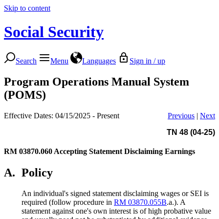
Skip to content
Social Security
Search
Menu
Languages
Sign in / up
Program Operations Manual System
(POMS)
Effective Dates: 04/15/2025 - Present
Previous
|
Next
TN 48 (04-25)
RM 03870.060
Accepting Statement Disclaiming Earnings
A.
Policy
An individual's signed statement disclaiming wages or SEI is
required (follow procedure in
RM 03870.055B
.a.). A
statement against one's own interest is of high probative value