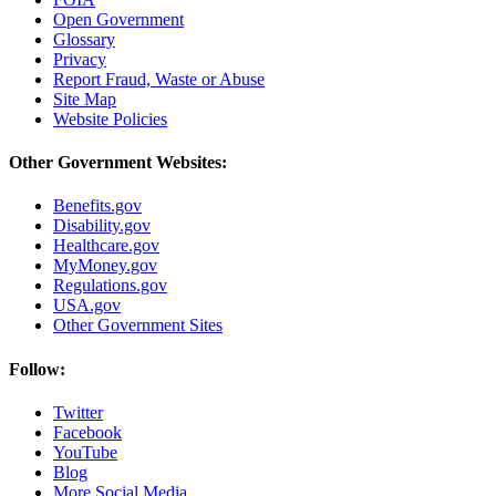
Open Government
Glossary
Privacy
Report Fraud, Waste or Abuse
Site Map
Website Policies
Other Government Websites:
Benefits.gov
Disability.gov
Healthcare.gov
MyMoney.gov
Regulations.gov
USA.gov
Other Government Sites
Follow:
Twitter
Facebook
YouTube
Blog
More Social Media