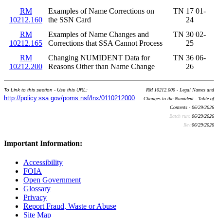
RM
Examples of Name Corrections on
TN 17 01-
10212.160
the SSN Card
24
RM
Examples of Name Changes and
TN 30 02-
10212.165
Corrections that SSA Cannot Process
25
RM
Changing NUMIDENT Data for
TN 36 06-
10212.200
Reasons Other than Name Change
26
To Link to this section - Use this URL:
RM 10212.000 - Legal Names and
http://policy.ssa.gov/poms.nsf/lnx/0110212000
Changes to the Numident - Table of
Contents - 06/29/2026
Batch run:
06/29/2026
Rev:
06/29/2026
Important Information:
Accessibility
FOIA
Open Government
Glossary
Privacy
Report Fraud, Waste or Abuse
Site Map