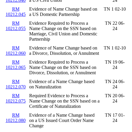
10212.040
a US Civil Union
24
RM
Evidence of Name Change based on
TN 1 02-10
10212.045
a US Domestic Partnership
RM
Evidence Required to Process a
TN 22 06-
10212.055
Name Change on the SSN based on
24
Marriage, Civil Union and Domestic
Partnership
RM
Evidence of Name Change based on
TN 1 02-10
10212.060
a Divorce, Dissolution, or Annulment
RM
Evidence Required to Process a
TN 19 06-
10212.065
Name Change on the SSN based on
24
Divorce, Dissolution, or Annulment
RM
Evidence of a Name Change based
TN 24 06-
10212.070
on Naturalization
24
RM
Required Evidence to Process a
TN 20 06-
10212.075
Name Change on the SSN based on a
24
Certificate of Naturalization
RM
Evidence of a Name Change based
TN 17 01-
10212.080
on a US Issued Court Order Name
24
Change