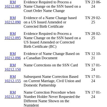
RM
Evidence Required to Process a
TN 23 06-
10212.085
Name Change on the SSN based on a
24
Court Order Name Change
RM
Evidence of a Name Change based
TN 29 02-
10212.090
on a US Issued Amended or
25
Corrected Birth Certificate
RM
Evidence Required to Process a
TN 28 02-
10212.095
Name Change on the SSN based on a
25
US Issued Amended or Corrected
Birth Certificate (BC)
RM
Evidence of Name Change Based on
TN 12 10-
10212.096
a Canadian Document
21
RM
Name Corrections on the SSN Card
TN 17 01-
10212.150
24
RM
Subsequent Name Correction Based
TN 17 01-
10212.155
on Current Marriage, Civil Union and
24
Domestic Partnership
RM
Name Correction Procedure when
TN 17 01-
10212.156
Number Holder Never Requested the
24
Different Name Shown on the
Numident