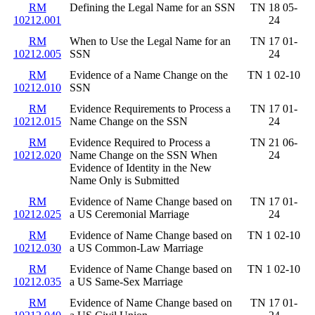
RM
Defining the Legal Name for an SSN
TN 18 05-
10212.001
24
RM
When to Use the Legal Name for an
TN 17 01-
10212.005
SSN
24
RM
Evidence of a Name Change on the
TN 1 02-10
10212.010
SSN
RM
Evidence Requirements to Process a
TN 17 01-
10212.015
Name Change on the SSN
24
RM
Evidence Required to Process a
TN 21 06-
10212.020
Name Change on the SSN When
24
Evidence of Identity in the New
Name Only is Submitted
RM
Evidence of Name Change based on
TN 17 01-
10212.025
a US Ceremonial Marriage
24
RM
Evidence of Name Change based on
TN 1 02-10
10212.030
a US Common-Law Marriage
RM
Evidence of Name Change based on
TN 1 02-10
10212.035
a US Same-Sex Marriage
RM
Evidence of Name Change based on
TN 17 01-