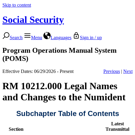
Skip to content
Social Security
Search
Menu
Languages
Sign in / up
Program Operations Manual System
(POMS)
Effective Dates: 06/29/2026 - Present
Previous
|
Next
RM 10212.000 Legal Names
and Changes to the Numident
Subchapter Table of Contents
Latest
Section
Transmittal