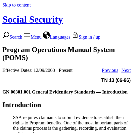
Skip to content
Social Security
Search
Menu
Languages
Sign in / up
Program Operations Manual System
(POMS)
Effective Dates: 12/09/2003 - Present
Previous
|
Next
TN 13 (06-96)
GN 00301.001
General Evidentiary Standards — Introduction
Introduction
SSA requires claimants to submit evidence to establish their
rights to Program benefits. One of the most important parts of
the claims process is the gathering, recording, and evaluation