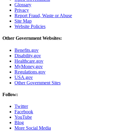
Glossary
Privacy
Report Fraud, Waste or Abuse
Site Map
Website Policies
Other Government Websites:
Benefits.gov
Disability.gov
Healthcare.gov
MyMoney.gov
Regulations.gov
USA.gov
Other Government Sites
Follow:
Twitter
Facebook
YouTube
Blog
More Social Media