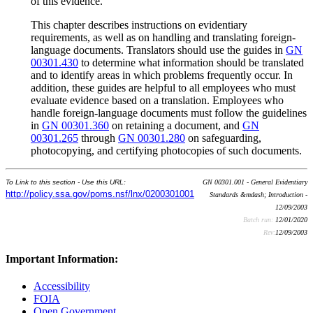
of this evidence.
This chapter describes instructions on evidentiary
requirements, as well as on handling and translating foreign-
language documents. Translators should use the guides in
GN
00301.430
to determine what information should be translated
and to identify areas in which problems frequently occur. In
addition, these guides are helpful to all employees who must
evaluate evidence based on a translation. Employees who
handle foreign-language documents must follow the guidelines
in
GN 00301.360
on retaining a document, and
GN
00301.265
through
GN 00301.280
on safeguarding,
photocopying, and certifying photocopies of such documents.
To Link to this section - Use this URL:
GN 00301.001 - General Evidentiary
http://policy.ssa.gov/poms.nsf/lnx/0200301001
Standards &mdash; Introduction -
12/09/2003
Batch run:
12/01/2020
Rev:
12/09/2003
Important Information:
Accessibility
FOIA
Open Government