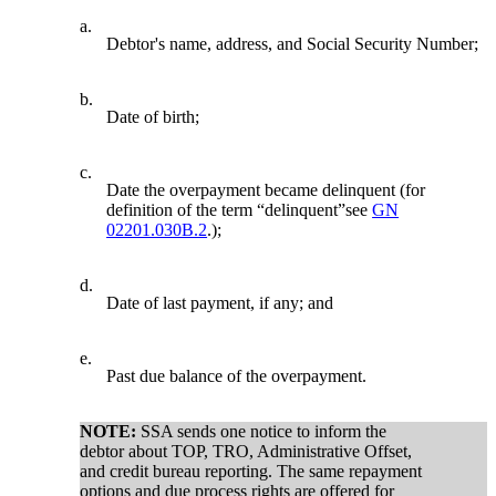
a.
Debtor's name, address, and Social Security Number;
b.
Date of birth;
c.
Date the overpayment became delinquent (for
definition of the term “delinquent”see
GN
02201.030B.2
.);
d.
Date of last payment, if any; and
e.
Past due balance of the overpayment.
NOTE:
SSA sends one notice to inform the
debtor about TOP, TRO, Administrative Offset,
and credit bureau reporting. The same repayment
options and due process rights are offered for