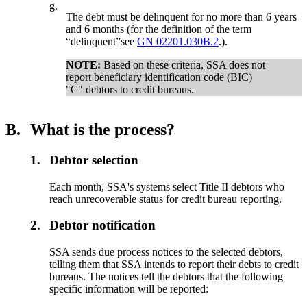
g.
The debt must be delinquent for no more than 6 years
and 6 months (for the definition of the term
“delinquent”see
GN 02201.030B.2
.).
NOTE:
Based on these criteria, SSA does not
report beneficiary identification code (BIC)
"C" debtors to credit bureaus.
B.
What is the process?
1.
Debtor selection
Each month, SSA's systems select Title II debtors who
reach unrecoverable status for credit bureau reporting.
2.
Debtor notification
SSA sends due process notices to the selected debtors,
telling them that SSA intends to report their debts to credit
bureaus. The notices tell the debtors that the following
specific information will be reported: