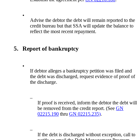
•
Advise the debtor the debt will remain reported to the
credit bureau but that SSA will update the balance to
reflect the most recent repayment.
5.
Report of bankruptcy
•
If debtor alleges a bankruptcy petition was filed and
the debt was discharged, request evidence of proof of
the discharge.
–
If proof is received, inform the debtor the debt will
be removed from the credit report. (See
GN
02215.190
thru
GN 02215.235)
.
–
If the debt is discharged without exception, call to