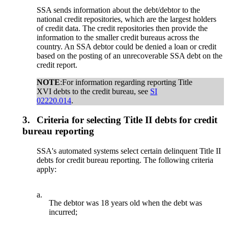
SSA sends information about the debt/debtor to the
national credit repositories, which are the largest holders
of credit data. The credit repositories then provide the
information to the smaller credit bureaus across the
country. An SSA debtor could be denied a loan or credit
based on the posting of an unrecoverable SSA debt on the
credit report.
NOTE
:For information regarding reporting Title
XVI debts to the credit bureau, see
SI
02220.014
.
3.
Criteria for selecting Title II debts for credit
bureau reporting
SSA's automated systems select certain delinquent Title II
debts for credit bureau reporting. The following criteria
apply:
a.
The debtor was 18 years old when the debt was
incurred;