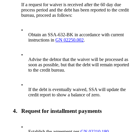
If a request for waiver is received after the 60 day due
process period and the debt has been reported to the credit
bureau, proceed as follows:
•
Obtain an SSA-632-BK in accordance with current
instructions in
GN 02250.002
.
•
Advise the debtor that the waiver will be processed as
soon as possible, but that the debt will remain reported
to the credit bureau.
•
If the debt is eventually waived, SSA will update the
credit report to show a balance of zero.
4.
Request for installment payments
•
Establish the agreement per
GN 02210.180
.