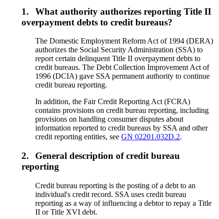
1.
What authority authorizes reporting Title II
overpayment debts to credit bureaus?
The Domestic Employment Reform Act of 1994 (DERA)
authorizes the Social Security Administration (SSA) to
report certain delinquent Title II overpayment debts to
credit bureaus. The Debt Collection Improvement Act of
1996 (DCIA) gave SSA permanent authority to continue
credit bureau reporting.
In addition, the Fair Credit Reporting Act (FCRA)
contains provisions on credit bureau reporting, including
provisions on handling consumer disputes about
information reported to credit bureaus by SSA and other
credit reporting entities, see
GN 02201.032D.2
.
2.
General description of credit bureau
reporting
Credit bureau reporting is the posting of a debt to an
individual's credit record. SSA uses credit bureau
reporting as a way of influencing a debtor to repay a Title
II or Title XVI debt.