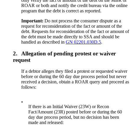
only verify the fact or amount of the debt on the MBR or
ROAR or both and notify the credit bureau via the online
program that the debt is correct as reported.
Important:
Do not process the consumer dispute as a
request for reconsideration of the fact or amount of the
debt. Requests for reconsideration of the fact or amount of
the debt must be made directly to SSA and should be
handled as described in
GN 02201.030D.5
.
2.
Allegation of pending protest or waiver
request
If a debtor alleges they filed a protest or requested waiver
before or during the 60 day due process period but never
received a decision, obtain a ROAR query and proceed as
follows:
•
If there is an Initial Waiver (23W) or Recon
Fact/Amount (23R) posted before or during the 60
day due process period, but no decision has been
made and released: