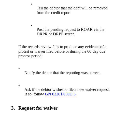
•
Tell the debtor that the debt will be removed
from the credit report.
•
Post the pending request to ROAR via the
DRPR or DRPF screen.
If the records review fails to produce any evidence of a
protest or waiver filed before or during the 60-day due
process period:
•
Notify the debtor that the reporting was correct.
•
Ask if the debtor wishes to file a new waiver request.
If so, follow
GN 02201.030D.3.
3.
Request for waiver