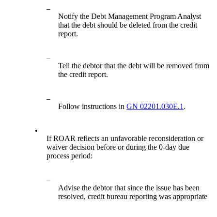
–
Notify the Debt Management Program Analyst
that the debt should be deleted from the credit
report.
–
Tell the debtor that the debt will be removed from
the credit report.
–
Follow instructions in
GN 02201.030E.1
.
•
If ROAR reflects an unfavorable reconsideration or
waiver decision before or during the 0-day due
process period:
–
Advise the debtor that since the issue has been
resolved, credit bureau reporting was appropriate