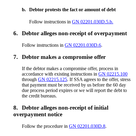
b.
Debtor protests the fact or amount of debt
Follow instructions in
GN 02201.030D.5.b.
6.
Debtor alleges non-receipt of overpayment
Follow instructions in
GN 02201.030D.6
.
7.
Debtor makes a compromise offer
If the debtor makes a compromise offer, process in
accordance with existing instructions in
GN 02215.100
through
GN 02215.125
. If SSA agrees to the offer, stress
that payment must be received by us before the 60 day
due process period expires or we will report the debt to
the credit bureaus.
8.
Debtor alleges non-receipt of initial
overpayment notice
Follow the procedure in
GN 02201.030D.8
.