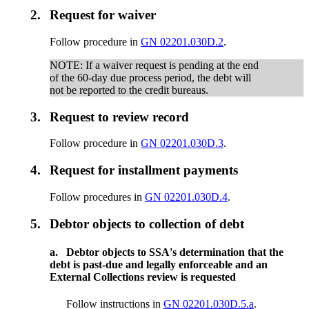
2.
Request for waiver
Follow procedure in
GN 02201.030D.2
.
NOTE: If a waiver request is pending at the end
of the 60-day due process period, the debt will
not be reported to the credit bureaus.
3.
Request to review record
Follow procedure in
GN 02201.030D.3
.
4.
Request for installment payments
Follow procedures in
GN 02201.030D.4
.
5.
Debtor objects to collection of debt
a.
Debtor objects to SSA's determination that the
debt is past-due and legally enforceable and an
External Collections review is requested
Follow instructions in
GN 02201.030D.5.a
.