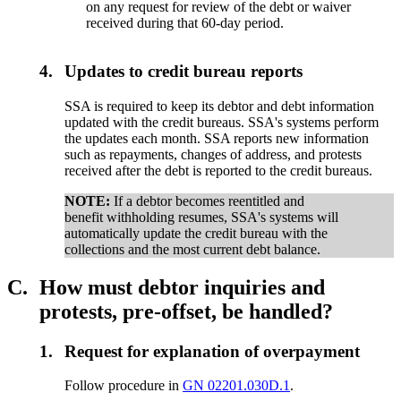
on any request for review of the debt or waiver
received during that 60-day period.
4.
Updates to credit bureau reports
SSA is required to keep its debtor and debt information
updated with the credit bureaus. SSA's systems perform
the updates each month. SSA reports new information
such as repayments, changes of address, and protests
received after the debt is reported to the credit bureaus.
NOTE:
If a debtor becomes reentitled and
benefit withholding resumes, SSA's systems will
automatically update the credit bureau with the
collections and the most current debt balance.
C.
How must debtor inquiries and
protests, pre-offset, be handled?
1.
Request for explanation of overpayment
Follow procedure in
GN 02201.030D.1
.