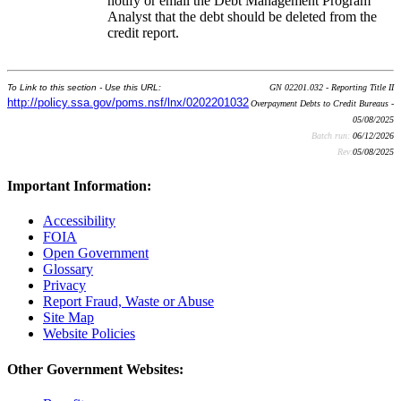
notify or email the Debt Management Program
Analyst that the debt should be deleted from the
credit report.
To Link to this section - Use this URL:
GN 02201.032 - Reporting Title II
http://policy.ssa.gov/poms.nsf/lnx/0202201032
Overpayment Debts to Credit Bureaus -
05/08/2025
Batch run:
06/12/2026
Rev:
05/08/2025
Important Information:
Accessibility
FOIA
Open Government
Glossary
Privacy
Report Fraud, Waste or Abuse
Site Map
Website Policies
Other Government Websites: