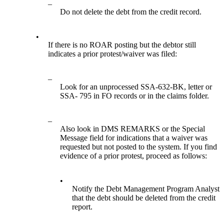
–
Do not delete the debt from the credit record.
•
If there is no ROAR posting but the debtor still
indicates a prior protest/waiver was filed:
–
Look for an unprocessed SSA-632-BK, letter or
SSA- 795 in FO records or in the claims folder.
–
Also look in DMS REMARKS or the Special
Message field for indications that a waiver was
requested but not posted to the system. If you find
evidence of a prior protest, proceed as follows:
•
Notify the Debt Management Program Analyst
that the debt should be deleted from the credit
report.