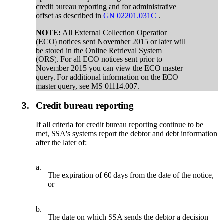
credit bureau reporting and for administrative
offset as described in
GN 02201.031C
.
NOTE:
All External Collection Operation
(ECO) notices sent November 2015 or later will
be stored in the Online Retrieval System
(ORS). For all ECO notices sent prior to
November 2015 you can view the ECO master
query. For additional information on the ECO
master query, see MS 01114.007.
3.
Credit bureau reporting
If all criteria for credit bureau reporting continue to be
met, SSA's systems report the debtor and debt information
after the later of:
a.
The expiration of 60 days from the date of the notice,
or
b.
The date on which SSA sends the debtor a decision