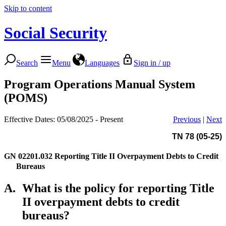
Skip to content
Social Security
Search
Menu
Languages
Sign in / up
Program Operations Manual System
(POMS)
Effective Dates: 05/08/2025 - Present
Previous
|
Next
TN 78 (05-25)
GN 02201.032
Reporting Title II Overpayment Debts to Credit
Bureaus
A.
What is the policy for reporting Title
II overpayment debts to credit
bureaus?