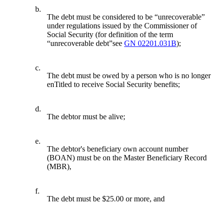
b.
The debt must be considered to be “unrecoverable”
under regulations issued by the Commissioner of
Social Security (for definition of the term
“unrecoverable debt”see
GN 02201.031B
);
c.
The debt must be owed by a person who is no longer
enTitled to receive Social Security benefits;
d.
The debtor must be alive;
e.
The debtor's beneficiary own account number
(BOAN) must be on the Master Beneficiary Record
(MBR),
f.
The debt must be $25.00 or more, and