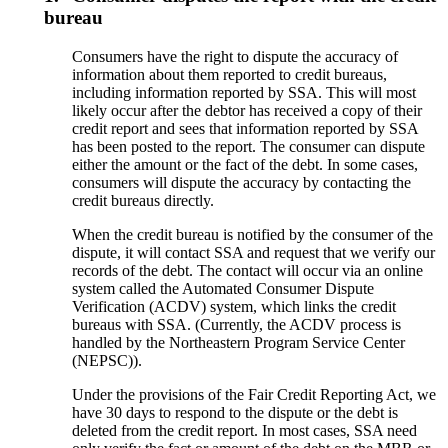
bureau
Consumers have the right to dispute the accuracy of
information about them reported to credit bureaus,
including information reported by SSA. This will most
likely occur after the debtor has received a copy of their
credit report and sees that information reported by SSA
has been posted to the report. The consumer can dispute
either the amount or the fact of the debt. In some cases,
consumers will dispute the accuracy by contacting the
credit bureaus directly.
When the credit bureau is notified by the consumer of the
dispute, it will contact SSA and request that we verify our
records of the debt. The contact will occur via an online
system called the Automated Consumer Dispute
Verification (ACDV) system, which links the credit
bureaus with SSA. (Currently, the ACDV process is
handled by the Northeastern Program Service Center
(NEPSC)).
Under the provisions of the Fair Credit Reporting Act, we
have 30 days to respond to the dispute or the debt is
deleted from the credit report. In most cases, SSA need