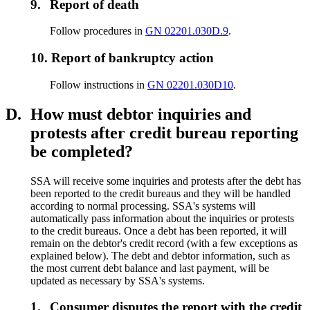
9.
Report of death
Follow procedures in
GN 02201.030D.9
.
10.
Report of bankruptcy action
Follow instructions in
GN 02201.030D10
.
D.
How must debtor inquiries and
protests after credit bureau reporting
be completed?
SSA will receive some inquiries and protests after the debt has
been reported to the credit bureaus and they will be handled
according to normal processing. SSA's systems will
automatically pass information about the inquiries or protests
to the credit bureaus. Once a debt has been reported, it will
remain on the debtor's credit record (with a few exceptions as
explained below). The debt and debtor information, such as
the most current debt balance and last payment, will be
updated as necessary by SSA's systems.
1.
Consumer disputes the report with the credit