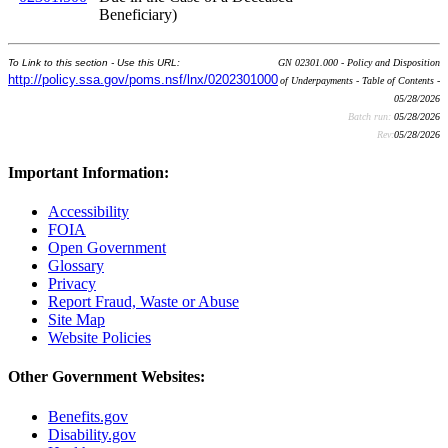
Beneficiary)
To Link to this section - Use this URL:
GN 02301.000 - Policy and Disposition
http://policy.ssa.gov/poms.nsf/lnx/0202301000
of Underpayments - Table of Contents -
05/28/2026
Batch run:
05/28/2026
Rev:
05/28/2026
Important Information:
Accessibility
FOIA
Open Government
Glossary
Privacy
Report Fraud, Waste or Abuse
Site Map
Website Policies
Other Government Websites:
Benefits.gov
Disability.gov