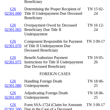
Beneficiary
GN
Determining the Proper Recipient of
TN 15 02-
02301.060
Title II Underpayment Due Deceased
24
Beneficiary
GN
Overpayment Owed by Deceased
TN 16 12-
02301.065
Beneficiary Due Title II
24
Underpayment
GN
Component Responsible for Payment
TN 3 09-17
02301.070
of Title II Underpayment Due
Deceased Beneficiary
GN
Benefit Authorizer Payment
TN 19 05-
02301.075
Instructions for Title II Underpayment
26
Due Deceased Beneficiary
FOREIGN CASES
GN
Handling Foreign Death
TN 18 06-
02301.080
Underpayments
25
GN
Adjudicating Foreign Death
TN 18 06-
02301.095
Underpayments
25
GN
Form SSA-1724 (Claim for Amounts
TN 3 09-17
02301.500
Due in the Case of a Deceased