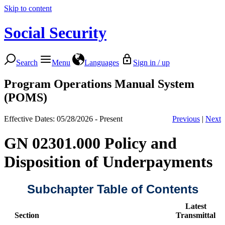
Skip to content
Social Security
Search
Menu
Languages
Sign in / up
Program Operations Manual System
(POMS)
Effective Dates: 05/28/2026 - Present
Previous
|
Next
GN 02301.000 Policy and
Disposition of Underpayments
Subchapter Table of Contents
Latest
Section
Transmittal