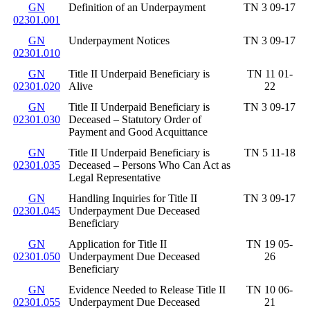
GN
Definition of an Underpayment
TN 3 09-17
02301.001
GN
Underpayment Notices
TN 3 09-17
02301.010
GN
Title II Underpaid Beneficiary is
TN 11 01-
02301.020
Alive
22
GN
Title II Underpaid Beneficiary is
TN 3 09-17
02301.030
Deceased – Statutory Order of
Payment and Good Acquittance
GN
Title II Underpaid Beneficiary is
TN 5 11-18
02301.035
Deceased – Persons Who Can Act as
Legal Representative
GN
Handling Inquiries for Title II
TN 3 09-17
02301.045
Underpayment Due Deceased
Beneficiary
GN
Application for Title II
TN 19 05-
02301.050
Underpayment Due Deceased
26
Beneficiary
GN
Evidence Needed to Release Title II
TN 10 06-
02301.055
Underpayment Due Deceased
21