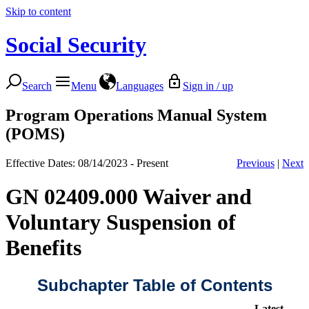
Skip to content
Social Security
Search
Menu
Languages
Sign in / up
Program Operations Manual System
(POMS)
Effective Dates: 08/14/2023 - Present
Previous
|
Next
GN 02409.000 Waiver and
Voluntary Suspension of
Benefits
Subchapter Table of Contents
Latest