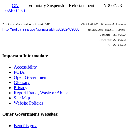
GN
Voluntary Suspension Reinstatement
TN 8 07-23
02409.130
To Link to this section - Use this URL:
GN 02409.000 - Waiver and Voluntary
http://policy.ssa.gov/poms.nsf/lnx/0202409000
Suspension of Benefits - Table of
Contents - 08/14/2023
Batch run:
08/14/2023
Rev:
08/14/2023
Important Information:
Accessibility
FOIA
Open Government
Glossary
Privacy
Report Fraud, Waste or Abuse
Site Map
Website Policies
Other Government Websites:
Benefits.gov