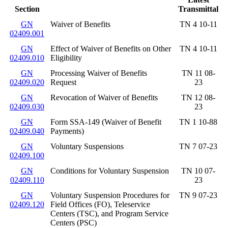
Section
Transmittal
GN
Waiver of Benefits
TN 4 10-11
02409.001
GN
Effect of Waiver of Benefits on Other
TN 4 10-11
02409.010
Eligibility
GN
Processing Waiver of Benefits
TN 11 08-
02409.020
Request
23
GN
Revocation of Waiver of Benefits
TN 12 08-
02409.030
23
GN
Form SSA-149 (Waiver of Benefit
TN 1 10-88
02409.040
Payments)
GN
Voluntary Suspensions
TN 7 07-23
02409.100
GN
Conditions for Voluntary Suspension
TN 10 07-
02409.110
23
GN
Voluntary Suspension Procedures for
TN 9 07-23
02409.120
Field Offices (FO), Teleservice
Centers (TSC), and Program Service
Centers (PSC)