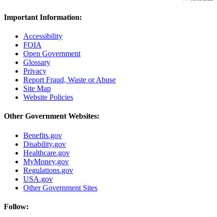
Important Information:
Accessibility
FOIA
Open Government
Glossary
Privacy
Report Fraud, Waste or Abuse
Site Map
Website Policies
Other Government Websites:
Benefits.gov
Disability.gov
Healthcare.gov
MyMoney.gov
Regulations.gov
USA.gov
Other Government Sites
Follow: