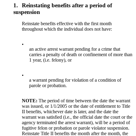
1.
Reinstating benefits after a period of
suspension
Reinstate benefits effective with the first month
throughout which the individual does not have:
•
an active arrest warrant pending for a crime that
carries a penalty of death or confinement of more than
1 year, (i.e. felony), or
•
a warrant pending for violation of a condition of
parole or probation.
NOTE:
The period of time between the date the warrant
was issued, or 1/1/2005 or the date of entitlement to Title
II benefits, whichever date is later, and the date the
warrant was satisfied (i.e., the official date the court or the
agency terminated the arrest warrant), will be a period of
fugitive felon or probation or parole violator suspension.
Reinstate Title II benefits the month after the month, the