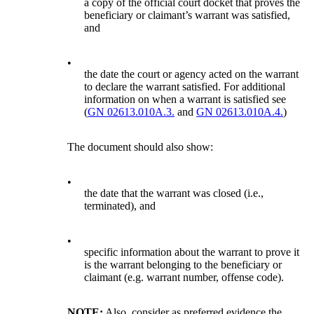
a copy of the official court docket that proves the
beneficiary or claimant’s warrant was satisfied,
and
•
the date the court or agency acted on the warrant
to declare the warrant satisfied. For additional
information on when a warrant is satisfied see
(
GN 02613.010A.3.
and
GN 02613.010A.4.
)
The document should also show:
•
the date that the warrant was closed (i.e.,
terminated), and
•
specific information about the warrant to prove it
is the warrant belonging to the beneficiary or
claimant (e.g. warrant number, offense code).
NOTE:
Also, consider as preferred evidence the