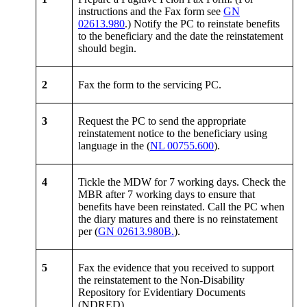
instructions and the Fax form see
GN
02613.980
.) Notify the PC to reinstate benefits
to the beneficiary and the date the reinstatement
should begin.
2
Fax the form to the servicing PC.
3
Request the PC to send the appropriate
reinstatement notice to the beneficiary using
language in the (
NL 00755.600
).
4
Tickle the MDW for 7 working days. Check the
MBR after 7 working days to ensure that
benefits have been reinstated. Call the PC when
the diary matures and there is no reinstatement
per (
GN 02613.980B.
).
5
Fax the evidence that you received to support
the reinstatement to the Non-Disability
Repository for Evidentiary Documents
(NDRED).