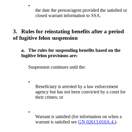
•
the date the person/agent provided the satisfied or
closed warrant information to SSA.
3.
Rules for reinstating benefits after a period
of fugitive felon suspension
a.
The rules for suspending benefits based on the
fugitive felon provisions are:
Suspension continues until the:
•
Beneficiary is arrested by a law enforcement
agency but has not been convicted by a court for
their crimes; or
•
Warrant is satisfied (for information on when a
warrant is satisfied see
GN 02613.010A.4.
).