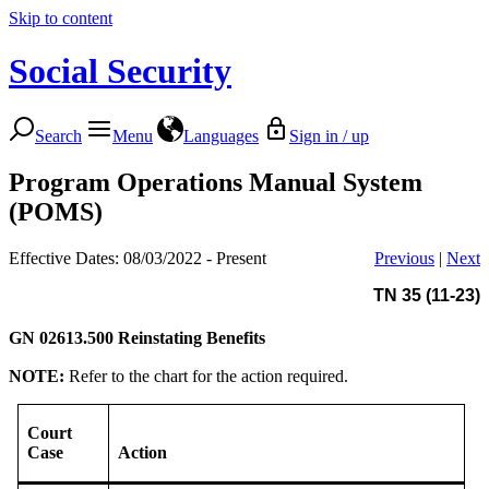
Skip to content
Social Security
Search
Menu
Languages
Sign in / up
Program Operations Manual System
(POMS)
Effective Dates: 08/03/2022 - Present
Previous
|
Next
TN 35 (11-23)
GN 02613.500
Reinstating Benefits
NOTE:
Refer to the chart for the action required.
Court
Case
Action