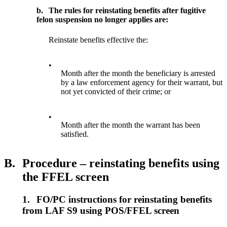
b.
The rules for reinstating benefits after fugitive
felon suspension no longer applies are:
Reinstate benefits effective the:
•
Month after the month the beneficiary is arrested
by a law enforcement agency for their warrant, but
not yet convicted of their crime; or
•
Month after the month the warrant has been
satisfied.
B.
Procedure – reinstating benefits using
the FFEL screen
1.
FO/PC instructions for reinstating benefits
from LAF S9 using POS/FFEL screen