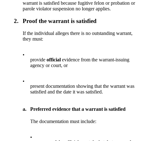
warrant is satisfied because fugitive felon or probation or
parole violator suspension no longer applies.
2.
Proof the warrant is satisfied
If the individual alleges there is no outstanding warrant,
they must:
•
provide
official
evidence from the warrant-issuing
agency or court, or
•
present documentation showing that the warrant was
satisfied and the date it was satisfied.
a.
Preferred evidence that a warrant is satisfied
The documentation must include:
•