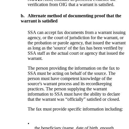
verification from OIG that a warrant is satisfied.
b.
Alternate method of documenting proof that the
warrant is satisfied
SSA can accept fax documents from a warrant issuing
agency, or the court of jurisdiction for the warrant, or
the probation or parole agency, that issued the warrant
as long as the 'source' of the fax has been verified by
SSA staff as the actual court or agency that issued the
warrant.
The person providing the information on the fax to
SSA must be acting on behalf of the source. The
person must have competent knowledge of the
source's warrant process and its recordkeeping
practices. The person supplying the warrant
information to SSA must have the ability to declare
that the warrant was “officially” satisfied or closed.
The fax must provide specific information including:
•
the beneficiary (name, date of birth, enough