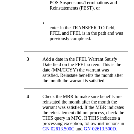
POS Suspensions/Terminations and
Reinstatements (PEST), or
•
enter in the TRANSFER TO field,
FFEL and FFEL is in the path and was
previously completed.
3
Add a date in the FFEL Warrant Satisfy
Date field on the FFEL screen. This is the
date (MM/CCYY) the warrant was
satisfied. Reinstate benefits the month after
the month the warrant is satisfied.
4
Check the MBR to make sure benefits are
reinstated the month after the month the
warrant was satisfied. If the MBR indicates
the reinstatement did not process, check the
THIS query in MFQ. If THIS indicates a
processing exception, follow instructions in
GN 02613.500C
and
GN 02613.500D.