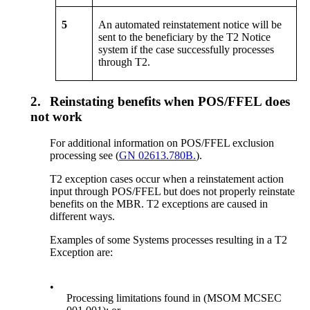
5
An automated reinstatement notice will be
sent to the beneficiary by the T2 Notice
system if the case successfully processes
through T2.
2.
Reinstating benefits when POS/FFEL does
not work
For additional information on POS/FFEL exclusion
processing see (
GN 02613.780B.
).
T2 exception cases occur when a reinstatement action
input through POS/FFEL but does not properly reinstate
benefits on the MBR. T2 exceptions are caused in
different ways.
Examples of some Systems processes resulting in a T2
Exception are:
•
Processing limitations found in (MSOM MCSEC