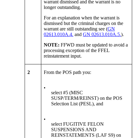
warrant dismissed and the warrant is no
longer outstanding.
For an explanation when the warrant is
dismissed but the criminal charges on the
warrant are still outstanding see (
GN
02613.010A.4.
and
GN 02613.010A.5.
).
NOTE:
FFWD must be updated to avoid a
processing exception of the FFEL
reinstatement input.
2
From the POS path you:
•
select #5 (MISC
SUSP/TERM/REINST) on the POS
Selection List (PESL), and
•
select FUGITIVE FELON
SUSPENSIONS AND
REINSTATEMENTS (LAF S9) on