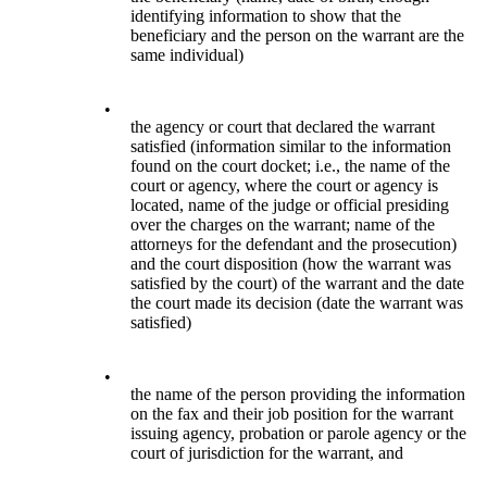
identifying information to show that the
beneficiary and the person on the warrant are the
same individual)
•
the agency or court that declared the warrant
satisfied (information similar to the information
found on the court docket; i.e., the name of the
court or agency, where the court or agency is
located, name of the judge or official presiding
over the charges on the warrant; name of the
attorneys for the defendant and the prosecution)
and the court disposition (how the warrant was
satisfied by the court) of the warrant and the date
the court made its decision (date the warrant was
satisfied)
•
the name of the person providing the information
on the fax and their job position for the warrant
issuing agency, probation or parole agency or the
court of jurisdiction for the warrant, and