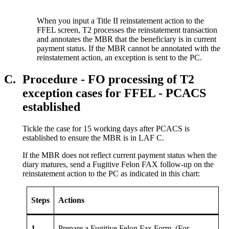
When you input a Title II reinstatement action to the
FFEL screen, T2 processes the reinstatement transaction
and annotates the MBR that the beneficiary is in current
payment status. If the MBR cannot be annotated with the
reinstatement action, an exception is sent to the PC.
C.
Procedure - FO processing of T2
exception cases for FFEL - PCACS
established
Tickle the case for 15 working days after PCACS is
established to ensure the MBR is in LAF C.
If the MBR does not reflect current payment status when the
diary matures, send a Fugitive Felon FAX follow-up on the
reinstatement action to the PC as indicated in this chart:
Steps
Actions
1
Prepare a Fugitive Felon Fax Form. (For