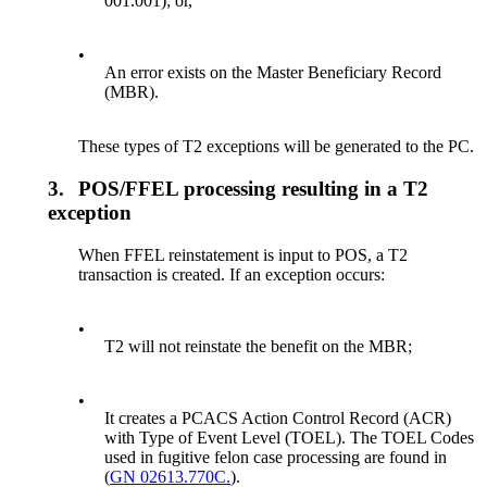
001.001); or,
•
An error exists on the Master Beneficiary Record
(MBR).
These types of T2 exceptions will be generated to the PC.
3.
POS/FFEL processing resulting in a T2
exception
When FFEL reinstatement is input to POS, a T2
transaction is created. If an exception occurs:
•
T2 will not reinstate the benefit on the MBR;
•
It creates a PCACS Action Control Record (ACR)
with Type of Event Level (TOEL). The TOEL Codes
used in fugitive felon case processing are found in
(
GN 02613.770C.
).