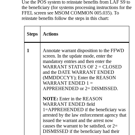
Use the POS system to reinstate benefits from LAF S9 to
the beneficiary (for systems processing instructions for the
FFEL screen see MSOM COMMON 005.035). To
reinstate benefits follow the steps in this chart:
Steps
Actions
1
Annotate warrant disposition to the FFWD
screen. In the update mode, enter the
mandatory entries and then enter the
WARRANT STATUS OF 2 = CLOSED
and the DATE WARRANT ENDED
(MMDDCCYY); Enter the REASON
WARRANT ENDED 1 =
APPREHENDED or 2= DISMISSED.
NOTE:
Enter in the REASON
WARRANT ENDED field
1=APPREHENDED if the beneficiary was
arrested by the law enforcement agency that
issued the warrant and the arrest now
causes the warrant to be satisfied, or 2=
DISMISSED if the beneficiary had their