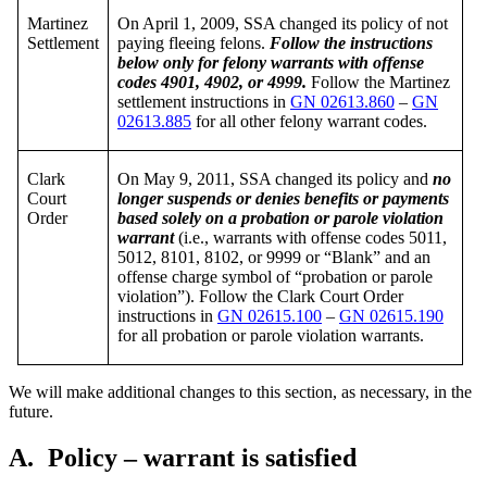
Martinez
On April 1, 2009, SSA changed its policy of not
Settlement
paying fleeing felons.
Follow the instructions
below only for felony warrants with offense
codes 4901, 4902, or 4999.
Follow the Martinez
settlement instructions in
GN 02613.860
–
GN
02613.885
for all other felony warrant codes.
Clark
On May 9, 2011, SSA changed its policy and
no
Court
longer suspends or denies benefits or payments
Order
based solely on a probation or parole violation
warrant
(i.e., warrants with offense codes 5011,
5012, 8101, 8102, or 9999 or “Blank” and an
offense charge symbol of “probation or parole
violation”). Follow the Clark Court Order
instructions in
GN 02615.100
–
GN 02615.190
for all probation or parole violation warrants.
We will make additional changes to this section, as necessary, in the
future.
A.
Policy – warrant is satisfied