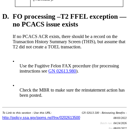
D.
FO processing –T2 FFEL exception —
no PCACS issue exists
If no PCACS ACR exists, there should be a record on the
Transaction History Summary Screen (THIS), but assume that
T2 did not create a TOEL transaction.
•
Use the Fugitive Felon FAX procedure (for processing
instructions see
GN 02613.980
).
•
Check the MBR to make sure the reinstatement action has
been posted.
To Link to this section - Use this URL:
GN 02613.500 - Reinstating Benefits -
http://policy.ssa.gov/poms.nsf/lnx/0202613500
08/03/2022
Batch run:
04/24/2026
Rev:
08/03/2022