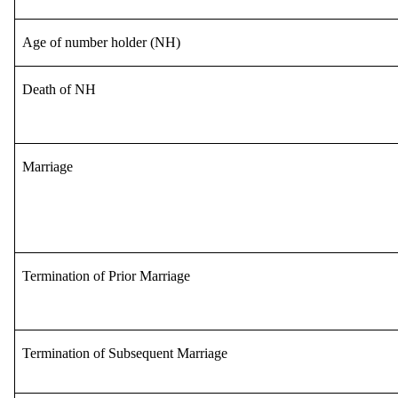
Age of number holder (NH)
Death of NH
Marriage
Termination of Prior Marriage
Termination of Subsequent Marriage