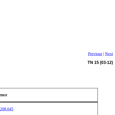
Previous
|
Next
TN 15 (03-12)
ence
208.045