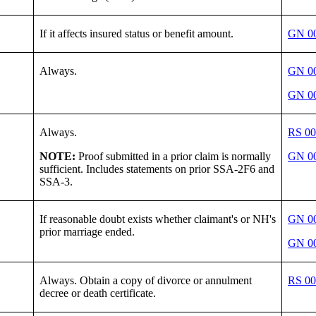
If it affects insured status or benefit amount.
GN 00
Always.
GN 00
GN 00
Always.
RS 00
NOTE:
Proof submitted in a prior claim is normally
GN 00
sufficient. Includes statements on prior SSA-2F6 and
SSA-3.
If reasonable doubt exists whether claimant's or NH's
GN 00
prior marriage ended.
GN 00
Always. Obtain a copy of divorce or annulment
RS 00
decree or death certificate.