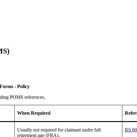
MS)
Forms - Policy
onding POMS references.
When Required
Refer
Usually not required for claimant under full
RS 00
retirement age (FRA).