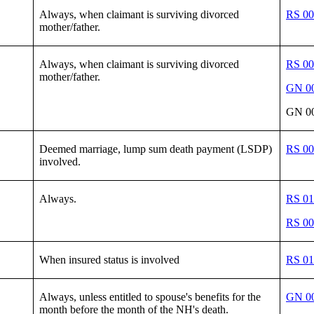
Always, when claimant is surviving divorced
RS 00
mother/father.
Always, when claimant is surviving divorced
RS 00
mother/father.
GN 00
GN 00
Deemed marriage, lump sum death payment (LSDP)
RS 00
involved.
Always.
RS 01
RS 00
When insured status is involved
RS 01
Always, unless entitled to spouse's benefits for the
GN 00
month before the month of the NH's death.