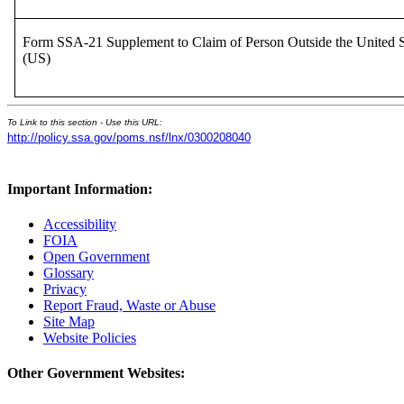
Form SSA-21 Supplement to Claim of Person Outside the United S
(US)
To Link to this section - Use this URL:
http://policy.ssa.gov/poms.nsf/lnx/0300208040
Important Information:
Accessibility
FOIA
Open Government
Glossary
Privacy
Report Fraud, Waste or Abuse
Site Map
Website Policies
Other Government Websites: