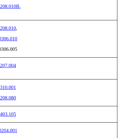
208.010B.
208.010
,
306.010
306.005
207.004
310.001
208.080
403.105
204.001