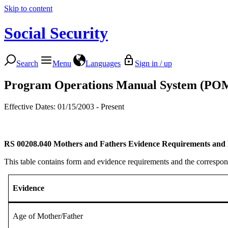
Skip to content
Social Security
Search
Menu
Languages
Sign in / up
Program Operations Manual System (PO
Effective Dates: 01/15/2003 - Present
RS 00208.040
Mothers and Fathers Evidence Requirements and 
This table contains form and evidence requirements and the corresp
Evidence
Age of Mother/Father