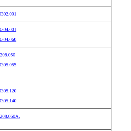
302.001
304.001
304.060
208.050
305.055
305.120
305.140
208.060A.