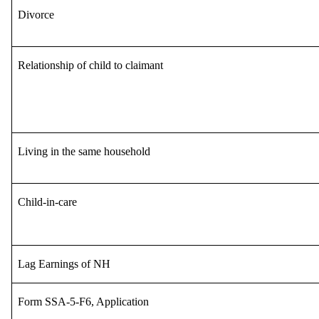
Divorce
Relationship of child to claimant
Living in the same household
Child-in-care
Lag Earnings of NH
Form SSA-5-F6, Application