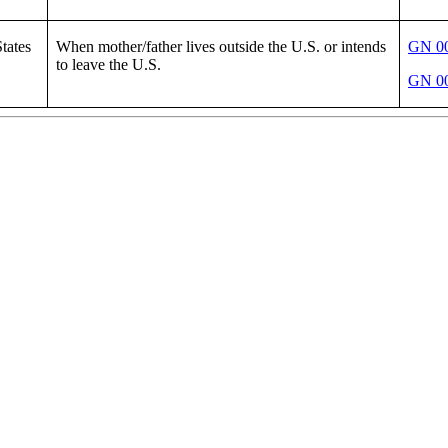
tates
When mother/father lives outside the U.S. or intends
GN 00
to leave the U.S.
GN 00