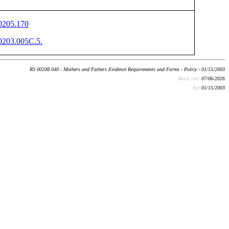
205.170
203.005C.5.
RS 00208.040 - Mothers and Fathers Evidence Requirements and Forms - Policy - 01/15/2003
Batch run:
07/06/2026
Rev:
01/15/2003