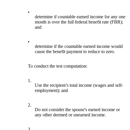
•
determine if countable earned income for any one
month is over the full federal benefit rate (FBR);
and
•
determine if the countable earned income would
cause the benefit payment to reduce to zero.
To conduct the test computation:
1.
Use the recipient’s total income (wages and self-
employment); and
2.
Do not consider the spouse's earned income or
any other deemed or unearned income.
3.