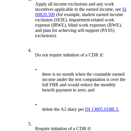
Apply all income exclusions and any work
incentives applicable to the earned income, see
SI
00820.500
(for example, student earned income
exclusion (SEIE), impairment-related work
expense (IRWE), blind work expenses (BWE),
and plan for achieving self-support (PASS)
exclusions).
4.
Do not require initiation of a CDR if:
•
there is no month when the countable earned
income under the test computation is over the
full FBR and would reduce the monthly
benefit payment to zero; and
•
delete the A2 diary per
DI 13005.018B.3.
5.
Require initiation of a CDR if: