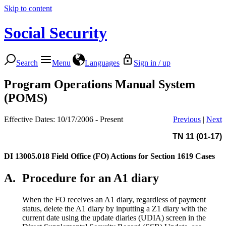
Skip to content
Social Security
Search
Menu
Languages
Sign in / up
Program Operations Manual System
(POMS)
Effective Dates: 10/17/2006 - Present
Previous
|
Next
TN 11 (01-17)
DI 13005.018
Field Office (FO) Actions for Section 1619 Cases
A.
Procedure for an A1 diary
When the FO receives an A1 diary, regardless of payment
status, delete the A1 diary by inputting a Z1 diary with the
current date using the update diaries (UDIA) screen in the