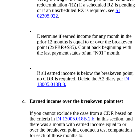
redetermination (RZ) if a scheduled RZ is pending
or if an unscheduled RZ is required, see
SI
02305.022
.
•
Determine if earned income for any month in the
prior 12 months is equal to or over the breakeven
point (2xFBR+$85). Count back beginning with
the last payment status of an “N01” month.
•
If all earned income is below the breakeven point,
no CDR is required. Delete the A2 diary per
DI
13005.018B.3.
c.
Earned income over the breakeven point test
If you cannot exclude the case from a CDR based on
the criteria in
DI 13005.018B.2.b.
in this section, and
there was a month with earned income equal to or
over the breakeven point, conduct a test computation
for each of those months to: