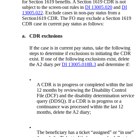
for Section 1619 benefits. A Section 1619 CDR is not
subject to the screen-out rules in
DI 13005.020
and
DI
13005.022
. Exclude cases in non-pay status from a
Section1619 CDR. The FO may exclude a Section 1619
CDR case in current pay status as follows:
a.
CDR exclusions
If the case is in current pay status, take the following
steps to determine if exclusions to initiating the CDR
exist. If one of the following exclusions exist, delete
the A2 diary per
DI 13005.018B.3
and determine if:
•
A CDR is in progress or completed within the last
12 months by reviewing the Disability Control
File (DCF) and the disability determination service
query (DDSQ). If a CDR is in progress or a
continuance was processed within the last 12
months, delete the A2 diary;
•
The beneficiary has a ticket “assigned” or “in use”