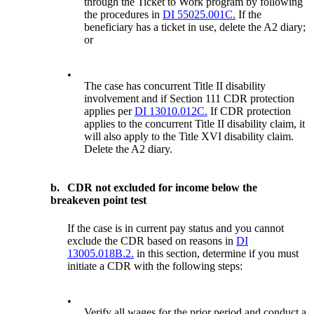
through the Ticket to Work program by following
the procedures in
DI 55025.001C.
If the
beneficiary has a ticket in use, delete the A2 diary;
or
•
The case has concurrent Title II disability
involvement and if Section 111 CDR protection
applies per
DI 13010.012C.
If CDR protection
applies to the concurrent Title II disability claim, it
will also apply to the Title XVI disability claim.
Delete the A2 diary.
b.
CDR not excluded for income below the
breakeven point test
If the case is in current pay status and you cannot
exclude the CDR based on reasons in
DI
13005.018B.2.
in this section, determine if you must
initiate a CDR with the following steps:
•
Verify all wages for the prior period and conduct a