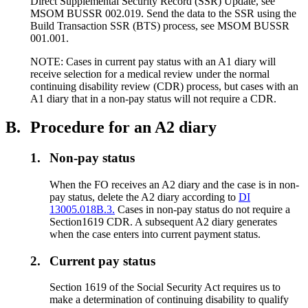
Direct Supplemental Security Record (SSR) Update, see
MSOM BUSSR 002.019. Send the data to the SSR using the
Build Transaction SSR (BTS) process, see MSOM BUSSR
001.001.
NOTE: Cases in current pay status with an A1 diary will
receive selection for a medical review under the normal
continuing disability review (CDR) process, but cases with an
A1 diary that in a non-pay status will not require a CDR.
B.
Procedure for an A2 diary
1.
Non-pay status
When the FO receives an A2 diary and the case is in non-
pay status, delete the A2 diary according to
DI
13005.018B.3.
Cases in non-pay status do not require a
Section1619 CDR. A subsequent A2 diary generates
when the case enters into current payment status.
2.
Current pay status
Section 1619 of the Social Security Act requires us to
make a determination of continuing disability to qualify