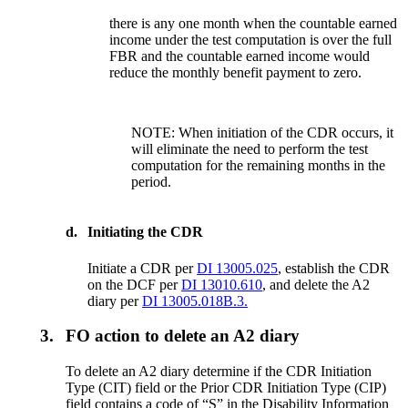
there is any one month when the countable earned
income under the test computation is over the full
FBR and the countable earned income would
reduce the monthly benefit payment to zero.
NOTE: When initiation of the CDR occurs, it
will eliminate the need to perform the test
computation for the remaining months in the
period.
d.
Initiating the CDR
Initiate a CDR per
DI 13005.025
, establish the CDR
on the DCF per
DI 13010.610
, and delete the A2
diary per
DI 13005.018B.3.
3.
FO action to delete an A2 diary
To delete an A2 diary determine if the CDR Initiation
Type (CIT) field or the Prior CDR Initiation Type (CIP)
field contains a code of “S” in the Disability Information