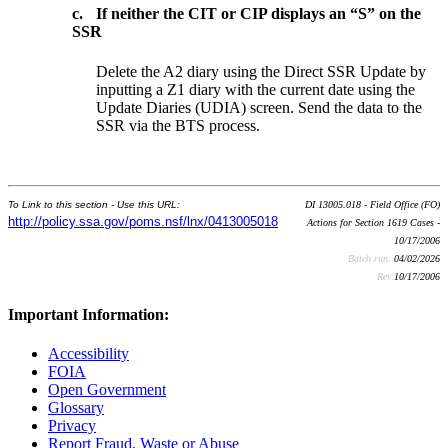
c.
If neither the CIT or CIP displays an “S” on the
SSR
Delete the A2 diary using the Direct SSR Update by
inputting a Z1 diary with the current date using the
Update Diaries (UDIA) screen. Send the data to the
SSR via the BTS process.
To Link to this section - Use this URL:
DI 13005.018 - Field Office (FO)
http://policy.ssa.gov/poms.nsf/lnx/0413005018
Actions for Section 1619 Cases -
10/17/2006
Batch run:
04/02/2026
Rev:
10/17/2006
Important Information:
Accessibility
FOIA
Open Government
Glossary
Privacy
Report Fraud, Waste or Abuse