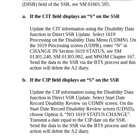
(DISB) field of the SSR, see SM 01601.595.
a.
If the CIT field displays an “S” on the SSR
Update the CIT information using the Disability Data
function in Direct SSR Update. Select 1619
Processing on the Disability Data Menu (UDMN). On
the 1619 Processing screen (UDPR), enter “N” in
CHANGE IN Section 1619 STATUS, see SM
01301.240, SM 01305.992, and MSOM Chapter 167.
Send the data to the SSR via the BTS process and this
action will delete the A2 diary.
b.
If the CIP field displays an “S” on the SSR
Update the CIP information using the Disability Data
function in Direct SSR Update. Select Start Date
Record Disability Review on UDMN screen. On the
Start Date Record Disability Review screen (UDSD),
choose Option 4, “NO 1619 STATUS CHANGE”.
Transmit a date equal to the CIP date on the SSR.
Send the data to the SSR via the BTS process and this
action will delete the A2 diary.