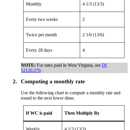
Monthly
4 1/3 (13/3)
Every two weeks
2
Twice per month
2 1/6 (13/6)
Every 28 days
4
NOTE:
For rates paid in West Virginia, see
DI
52120.270
.
2.
Computing a monthly rate
Use the following chart to compute a monthly rate and
round to the next lower dime.
If WC is paid
Then Multiply By
Weekly
4 1/3 (13/3)