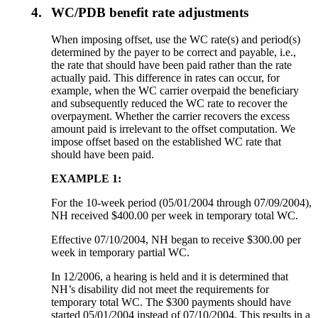
4.
WC/PDB benefit rate adjustments
When imposing offset, use the WC rate(s) and period(s)
determined by the payer to be correct and payable, i.e.,
the rate that should have been paid rather than the rate
actually paid. This difference in rates can occur, for
example, when the WC carrier overpaid the beneficiary
and subsequently reduced the WC rate to recover the
overpayment. Whether the carrier recovers the excess
amount paid is irrelevant to the offset computation. We
impose offset based on the established WC rate that
should have been paid.
EXAMPLE 1:
For the 10-week period (05/01/2004 through 07/09/2004),
NH received $400.00 per week in temporary total WC.
Effective 07/10/2004, NH began to receive $300.00 per
week in temporary partial WC.
In 12/2006, a hearing is held and it is determined that
NH’s disability did not meet the requirements for
temporary total WC. The $300 payments should have
started 05/01/2004 instead of 07/10/2004. This results in a