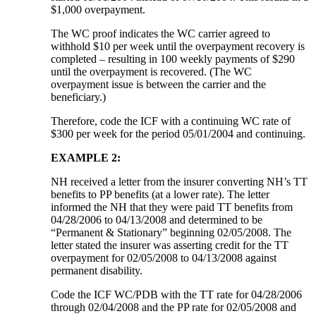
$1,000 overpayment.
The WC proof indicates the WC carrier agreed to
withhold $10 per week until the overpayment recovery is
completed – resulting in 100 weekly payments of $290
until the overpayment is recovered. (The WC
overpayment issue is between the carrier and the
beneficiary.)
Therefore, code the ICF with a continuing WC rate of
$300 per week for the period 05/01/2004 and continuing.
EXAMPLE 2:
NH received a letter from the insurer converting NH’s TT
benefits to PP benefits (at a lower rate). The letter
informed the NH that they were paid TT benefits from
04/28/2006 to 04/13/2008 and determined to be
“Permanent & Stationary” beginning 02/05/2008. The
letter stated the insurer was asserting credit for the TT
overpayment for 02/05/2008 to 04/13/2008 against
permanent disability.
Code the ICF WC/PDB with the TT rate for 04/28/2006
through 02/04/2008 and the PP rate for 02/05/2008 and