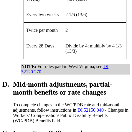
Every two weeks
2 1/6 (13/6)
Twice per month
2
Every 28 Days
Divide by 4; multiply by 4 1/3
(13/3)
NOTE:
For rates paid in West Virginia, see
DI
52120.270
.
D.
Mid-month adjustments, partial-
month benefits or rate changes
To complete changes in the WC/PDB rate and mid-month
adjustments, follow instructions in
DI 52150.040
- Changes in
Workers’ Compensation/ Public Disability Benefits
(WC/PDB) Benefits Paid