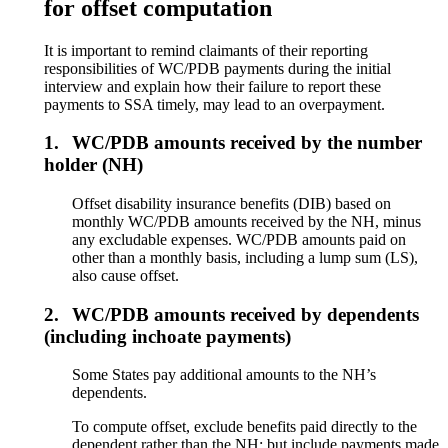
for offset computation
It is important to remind claimants of their reporting
responsibilities of WC/PDB payments during the initial
interview and explain how their failure to report these
payments to SSA timely, may lead to an overpayment.
1.
WC/PDB amounts received by the number
holder (NH)
Offset disability insurance benefits (DIB) based on
monthly WC/PDB amounts received by the NH, minus
any excludable expenses. WC/PDB amounts paid on
other than a monthly basis, including a lump sum (LS),
also cause offset.
2.
WC/PDB amounts received by dependents
(including inchoate payments)
Some States pay additional amounts to the NH’s
dependents.
To compute offset, exclude benefits paid directly to the
dependent rather than the NH; but include payments made