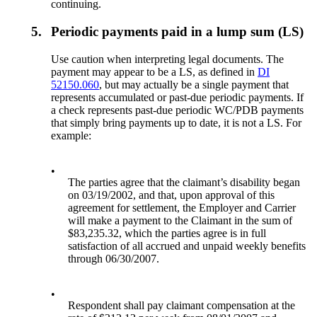
continuing.
5.
Periodic payments paid in a lump sum (LS)
Use caution when interpreting legal documents. The
payment may appear to be a LS, as defined in
DI
52150.060
, but may actually be a single payment that
represents accumulated or past-due periodic payments. If
a check represents past-due periodic WC/PDB payments
that simply bring payments up to date, it is not a LS. For
example:
•
The parties agree that the claimant’s disability began
on 03/19/2002, and that, upon approval of this
agreement for settlement, the Employer and Carrier
will make a payment to the Claimant in the sum of
$83,235.32, which the parties agree is in full
satisfaction of all accrued and unpaid weekly benefits
through 06/30/2007.
•
Respondent shall pay claimant compensation at the