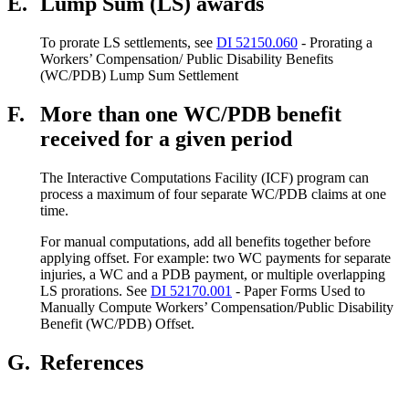
E.
Lump Sum (LS) awards
To prorate LS settlements, see
DI 52150.060
- Prorating a
Workers’ Compensation/ Public Disability Benefits
(WC/PDB) Lump Sum Settlement
F.
More than one WC/PDB benefit
received for a given period
The Interactive Computations Facility (ICF) program can
process a maximum of four separate WC/PDB claims at one
time.
For manual computations, add all benefits together before
applying offset. For example: two WC payments for separate
injuries, a WC and a PDB payment, or multiple overlapping
LS prorations. See
DI 52170.001
- Paper Forms Used to
Manually Compute Workers’ Compensation/Public Disability
Benefit (WC/PDB) Offset.
G.
References