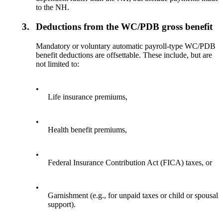
to the NH.
3.
Deductions from the WC/PDB gross benefit
Mandatory or voluntary automatic payroll-type WC/PDB
benefit deductions are offsettable. These include, but are
not limited to:
•
Life insurance premiums,
•
Health benefit premiums,
•
Federal Insurance Contribution Act (FICA) taxes, or
•
Garnishment (e.g., for unpaid taxes or child or spousal
support).