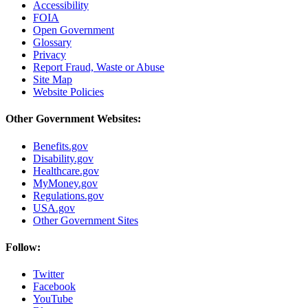
Accessibility
FOIA
Open Government
Glossary
Privacy
Report Fraud, Waste or Abuse
Site Map
Website Policies
Other Government Websites:
Benefits.gov
Disability.gov
Healthcare.gov
MyMoney.gov
Regulations.gov
USA.gov
Other Government Sites
Follow:
Twitter
Facebook
YouTube