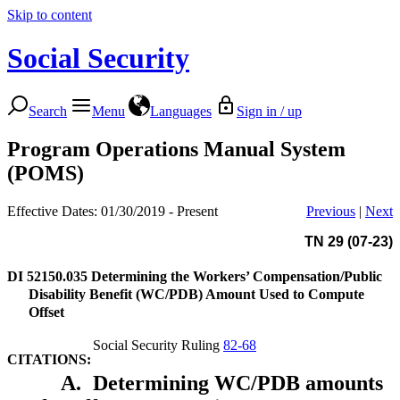
Skip to content
Social Security
Search
Menu
Languages
Sign in / up
Program Operations Manual System
(POMS)
Effective Dates: 01/30/2019 - Present
Previous
|
Next
TN 29 (07-23)
DI 52150.035
Determining the Workers’ Compensation/Public
Disability Benefit (WC/PDB) Amount Used to Compute
Offset
Social Security Ruling
82-68
CITATIONS:
A.
Determining WC/PDB amounts