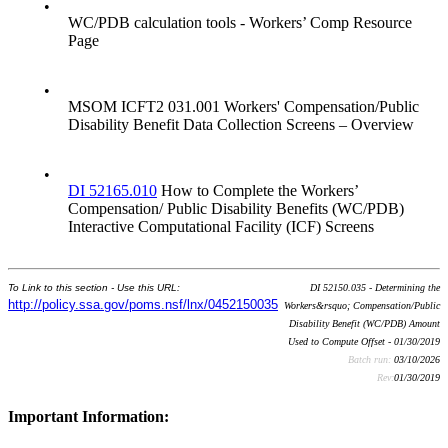
•
WC/PDB calculation tools - Workers’ Comp Resource
Page
•
MSOM ICFT2 031.001 Workers' Compensation/Public
Disability Benefit Data Collection Screens – Overview
•
DI 52165.010
How to Complete the Workers’
Compensation/ Public Disability Benefits (WC/PDB)
Interactive Computational Facility (ICF) Screens
To Link to this section - Use this URL:
DI 52150.035 - Determining the
http://policy.ssa.gov/poms.nsf/lnx/0452150035
Workers&rsquo; Compensation/Public
Disability Benefit (WC/PDB) Amount
Used to Compute Offset - 01/30/2019
Batch run:
03/10/2026
Rev:
01/30/2019
Important Information: