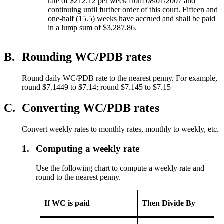
rate of $212.12 per week from 08/01/2007 and
continuing until further order of this court. Fifteen and
one-half (15.5) weeks have accrued and shall be paid
in a lump sum of $3,287.86.
B.
Rounding WC/PDB rates
Round daily WC/PDB rate to the nearest penny. For example,
round $7.1449 to $7.14; round $7.145 to $7.15
C.
Converting WC/PDB rates
Convert weekly rates to monthly rates, monthly to weekly, etc.
1.
Computing a weekly rate
Use the following chart to compute a weekly rate and
round to the nearest penny.
If WC is paid
Then Divide By