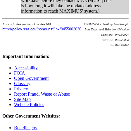
workdays before they contact MAXIMUS. (This
is how long it will take the updated address
information to reach MAXIMUS' system.)
To Link to this section - Use this URL:
DI 55002.030 - Handling Non-Receipt,
http://policy.ssa.gov/poms.nsf/lnx/0455002030
Lost Ticket, and Ticket Non-Selection
Questions - 07/15/2024
Batch run:
07/15/2024
Rev:
07/15/2024
Important Information:
Accessibility
FOIA
Open Government
Glossary
Privacy
Report Fraud, Waste or Abuse
Site Map
Website Policies
Other Government Websites:
Benefits.gov