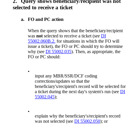
2.
Query shows beneficiary/recipient was not
selected to receive a ticket
a.
FO and PC action
When the query shows that the beneficiary/recipient
was
not
selected to receive a ticket (see
DI
55002.060B.2.
for situations in which the FO will
issue a ticket), the FO or PC should try to determine
why (see
DI 55002.035
). Then, as appropriate, the
FO or PC should:
•
input any MBR/SSR/DCF coding
corrections/updates so that the
beneficiary's/recipient's record will be selected for
a ticket during the next day's system's run (see
DI
55002.045
);
•
explain why the beneficiary's/recipient's record
was not selected (see
DI 55002.050
); or