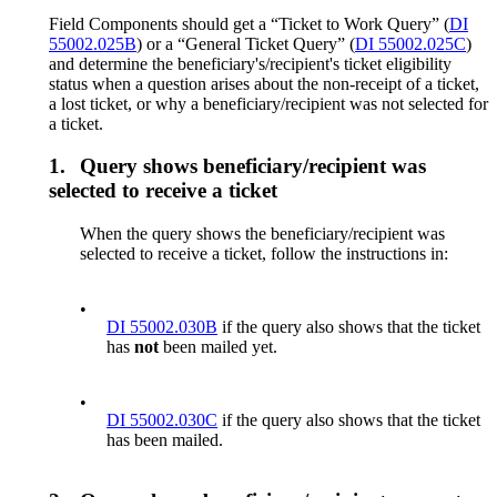
Field Components should get a “Ticket to Work Query” (
DI
55002.025B
) or a “General Ticket Query” (
DI 55002.025C
)
and determine the beneficiary's/recipient's ticket eligibility
status when a question arises about the non-receipt of a ticket,
a lost ticket, or why a beneficiary/recipient was not selected for
a ticket.
1.
Query shows beneficiary/recipient was
selected to receive a ticket
When the query shows the beneficiary/recipient was
selected to receive a ticket, follow the instructions in:
•
DI 55002.030B
if the query also shows that the ticket
has
not
been mailed yet.
•
DI 55002.030C
if the query also shows that the ticket
has been mailed.