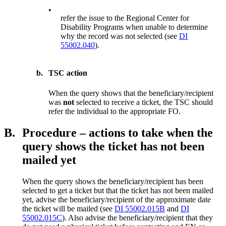
•
refer the issue to the Regional Center for
Disability Programs when unable to determine
why the record was not selected (see
DI
55002.040
).
b.
TSC action
When the query shows that the beneficiary/recipient
was
not
selected to receive a ticket, the TSC should
refer the individual to the appropriate FO.
B.
Procedure – actions to take when the
query shows the ticket has not been
mailed yet
When the query shows the beneficiary/recipient has been
selected to get a ticket but that the ticket has not been mailed
yet, advise the beneficiary/recipient of the approximate date
the ticket will be mailed (see
DI 55002.015B
and
DI
55002.015C
). Also advise the beneficiary/recipient that they