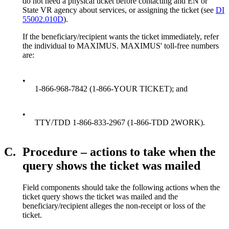
do not need a physical ticket before contacting and EN or
State VR agency about services, or assigning the ticket (see
DI
55002.010D
).
If the beneficiary/recipient wants the ticket immediately, refer
the individual to MAXIMUS. MAXIMUS' toll-free numbers
are:
•
1-866-968-7842 (1-866-YOUR TICKET); and
•
TTY/TDD 1-866-833-2967 (1-866-TDD 2WORK).
C.
Procedure – actions to take when the
query shows the ticket was mailed
Field components should take the following actions when the
ticket query shows the ticket was mailed and the
beneficiary/recipient alleges the non-receipt or loss of the
ticket.