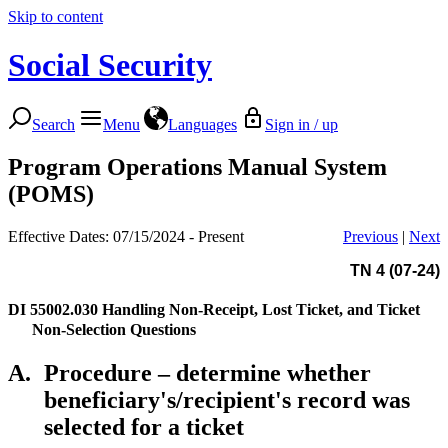
Skip to content
Social Security
Search
Menu
Languages
Sign in / up
Program Operations Manual System
(POMS)
Effective Dates: 07/15/2024 - Present
Previous
|
Next
TN 4 (07-24)
DI 55002.030
Handling Non-Receipt, Lost Ticket, and Ticket
Non-Selection Questions
A.
Procedure – determine whether
beneficiary's/recipient's record was
selected for a ticket