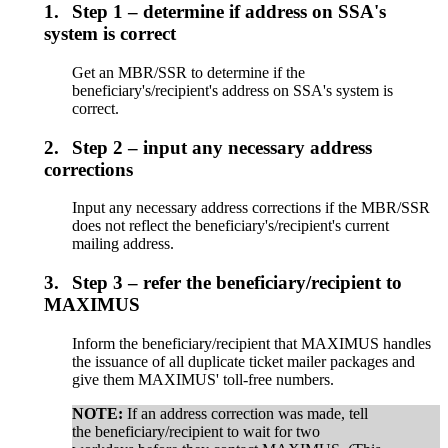
1.
Step 1 – determine if address on SSA's
system is correct
Get an MBR/SSR to determine if the
beneficiary's/recipient's address on SSA's system is
correct.
2.
Step 2 – input any necessary address
corrections
Input any necessary address corrections if the MBR/SSR
does not reflect the beneficiary's/recipient's current
mailing address.
3.
Step 3 – refer the beneficiary/recipient to
MAXIMUS
Inform the beneficiary/recipient that MAXIMUS handles
the issuance of all duplicate ticket mailer packages and
give them MAXIMUS' toll-free numbers.
NOTE:
If an address correction was made, tell
the beneficiary/recipient to wait for two