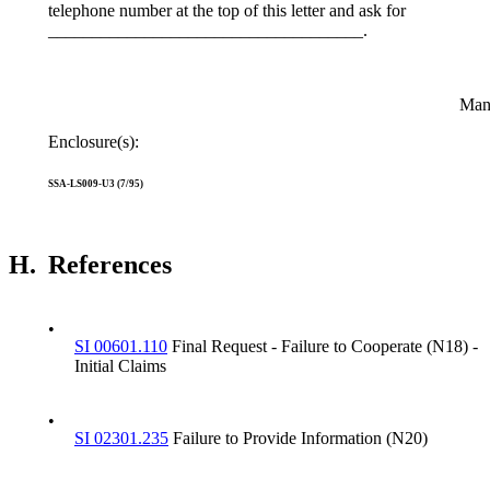
telephone number at the top of this letter and ask for
____________________________________.
Manage
Enclosure(s):
SSA-LS009-U3 (7/95)
H.
References
•
SI 00601.110
Final Request - Failure to Cooperate (N18) -
Initial Claims
•
SI 02301.235
Failure to Provide Information (N20)