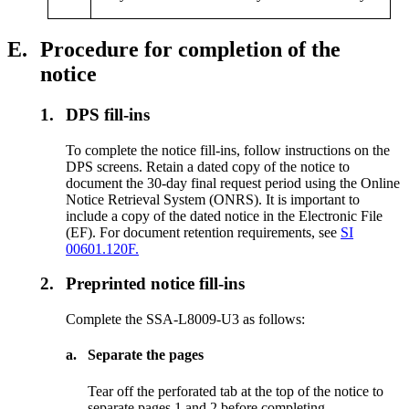
E.
Procedure for completion of the
notice
1.
DPS fill-ins
To complete the notice fill-ins, follow instructions on the
DPS screens. Retain a dated copy of the notice to
document the 30-day final request period using the Online
Notice Retrieval System (ONRS). It is important to
include a copy of the dated notice in the Electronic File
(EF). For document retention requirements, see
SI
00601.120F.
2.
Preprinted notice fill-ins
Complete the SSA-L8009-U3 as follows:
a.
Separate the pages
Tear off the perforated tab at the top of the notice to
separate pages 1 and 2 before completing.