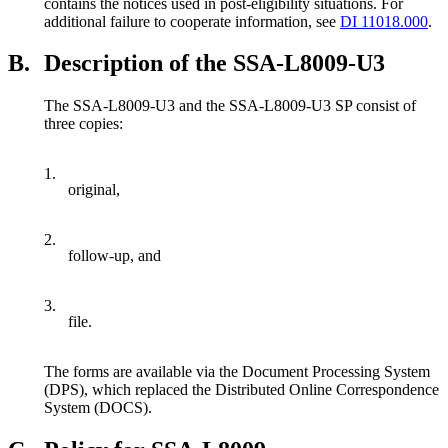
contains the notices used in post-eligibility situations. For
additional failure to cooperate information, see
DI 11018.000
.
B.
Description of the SSA-L8009-U3
The SSA-L8009-U3 and the SSA-L8009-U3 SP consist of
three copies:
1.
original,
2.
follow-up, and
3.
file.
The forms are available via the Document Processing System
(DPS), which replaced the Distributed Online Correspondence
System (DOCS).