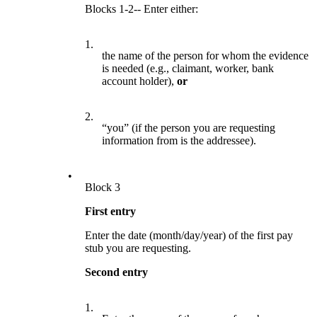
Blocks 1-2-- Enter either:
1.
the name of the person for whom the evidence
is needed (e.g., claimant, worker, bank
account holder),
or
2.
“you” (if the person you are requesting
information from is the addressee).
•
Block 3
First entry
Enter the date (month/day/year) of the first pay
stub you are requesting.
Second entry
1.