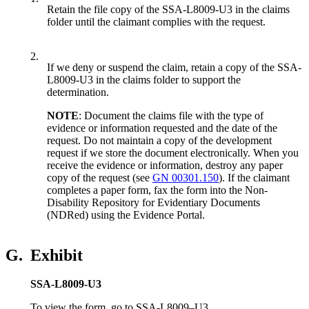
Retain the file copy of the SSA-L8009-U3 in the claims
folder until the claimant complies with the request.
2.
If we deny or suspend the claim, retain a copy of the SSA-
L8009-U3 in the claims folder to support the
determination.
NOTE
: Document the claims file with the type of
evidence or information requested and the date of the
request. Do not
maintain a copy of the development
request if we store the document electronically. When you
receive the evidence or information, destroy any paper
copy of the request (see
GN 00301.150
). If the claimant
completes a paper form, fax the form into the Non-
Disability Repository for Evidentiary Documents
(NDRed) using the Evidence Portal.
G.
Exhibit
SSA-L8009-U3
To view the form, go to SSA-L8009–U3.