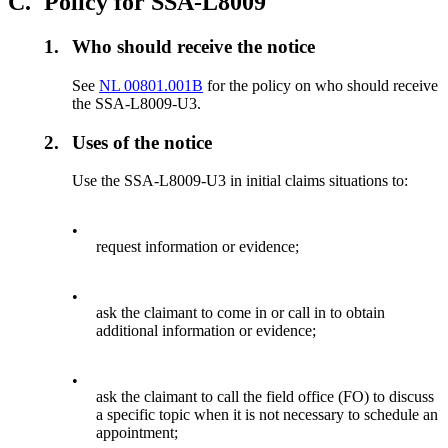
C.
Policy for SSA-L8009
1.
Who should receive the notice
See
NL 00801.001B
for the policy on who should receive
the SSA-L8009-U3.
2.
Uses of the notice
Use the SSA-L8009-U3 in initial claims situations to:
•
request information or evidence;
•
ask the claimant to come in or call in to obtain
additional information or evidence;
•
ask the claimant to call the field office (FO) to discuss
a specific topic when it is not necessary to schedule an
appointment;