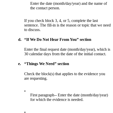
Enter the date (month/day/year) and the name of
the contact person.
If you check block 3, 4, or 5, complete the last
sentence. The fill-in is the reason or topic that we need
to discuss.
d.
“If We Do Not Hear From You” section
Enter the final request date (month/day/year), which is
30 calendar days from the date of the initial contact.
e.
“Things We Need” section
Check the block(s) that applies to the evidence you
are requesting.
•
First paragraph-- Enter the date (month/day/year)
for which the evidence is needed.
•