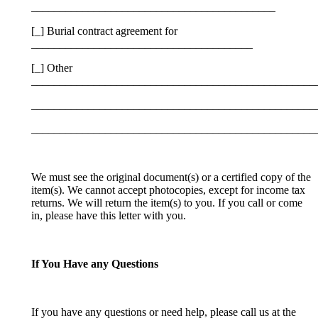
___________________________________________
[_] Burial contract agreement for
_______________________________________
[_] Other
__________________________________________________
__________________________________________________
__________________________________________________
We must see the original document(s) or a certified copy of the
item(s). We cannot accept photocopies, except for income tax
returns. We will return the item(s) to you. If you call or come
in, please have this letter with you.
If You Have any Questions
If you have any questions or need help, please call us at the