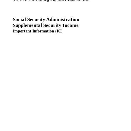
Social Security Administration
Supplemental Security Income
Important Information (IC)