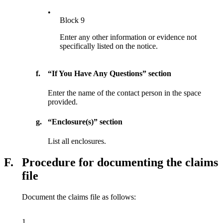
•
Block 9
Enter any other information or evidence not
specifically listed on the notice.
f.
“If You Have Any Questions” section
Enter the name of the contact person in the space
provided.
g.
“Enclosure(s)” section
List all enclosures.
F.
Procedure for documenting the claims
file
Document the claims file as follows:
1.