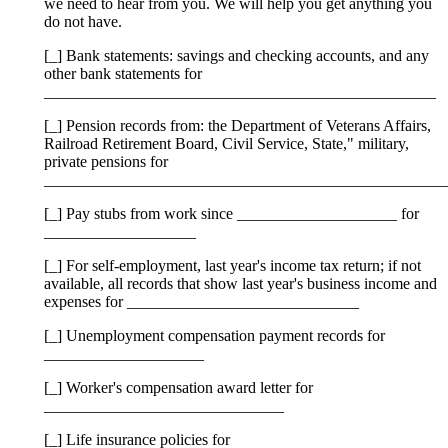
we need to hear from you. We will help you get anything you
do not have.
[_] Bank statements: savings and checking accounts, and any
other bank statements for
_________________________________________________
[_] Pension records from: the Department of Veterans Affairs,
Railroad Retirement Board, Civil Service, State," military,
private pensions for
__________________________________________________
[_] Pay stubs from work since ____________________ for
___________________
[_] For self-employment, last year's income tax return; if not
available, all records that show last year's business income and
expenses for _____________________________
[_] Unemployment compensation payment records for
____________________
[_] Worker's compensation award letter for
______________________________
[_] Life insurance policies for