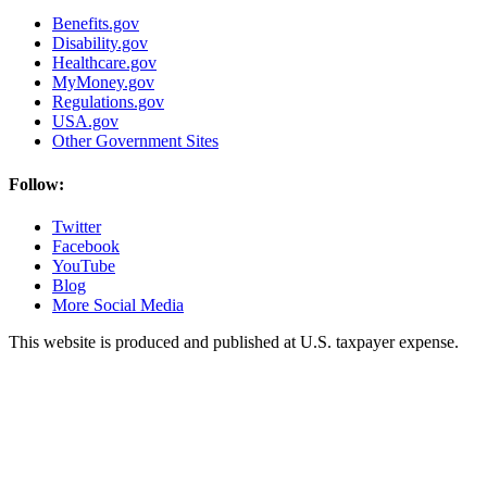
Benefits.gov
Disability.gov
Healthcare.gov
MyMoney.gov
Regulations.gov
USA.gov
Other Government Sites
Follow:
Twitter
Facebook
YouTube
Blog
More Social Media
This website is produced and published at U.S. taxpayer expense.