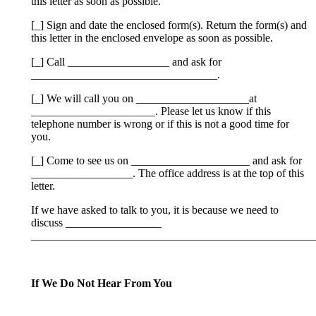
this letter as soon as­ possible.
[_] Sign and date the enclosed form(s). Return the form(s) and
this letter in the enclosed envelope as soon as possible.
[_] Call __________________ and ask for
_________________________________.
[_] We will call you on ____________________at
______________________. Please let us know if this
telephone number is wrong or if this is not a good time for
you.
[_] Come to see us on _____________________ and ask for
__________________. The office address is at the top of this
letter.
If we have asked to talk to you, it is because we need to
discuss _________________
__________________________________________________
If We Do Not Hear From You