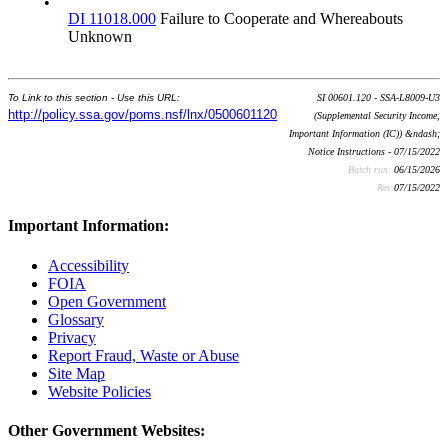
•
DI 11018.000
Failure to Cooperate and Whereabouts
Unknown
To Link to this section - Use this URL:
SI 00601.120 - SSA-L8009-U3
http://policy.ssa.gov/poms.nsf/lnx/0500601120
(Supplemental Security Income,
Important Information (IC)) &ndash;
Notice Instructions - 07/15/2022
Batch run:
06/15/2026
Rev:
07/15/2022
Important Information:
Accessibility
FOIA
Open Government
Glossary
Privacy
Report Fraud, Waste or Abuse
Site Map
Website Policies
Other Government Websites: