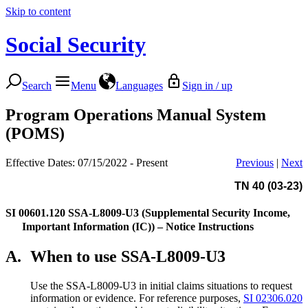
Skip to content
Social Security
Search
Menu
Languages
Sign in / up
Program Operations Manual System
(POMS)
Effective Dates: 07/15/2022 - Present
Previous
|
Next
TN 40 (03-23)
SI 00601.120
SSA-L8009-U3 (Supplemental Security Income,
Important Information (IC)) – Notice Instructions
A.
When to use SSA-L8009-U3
Use the SSA-L8009-U3 in initial claims situations to request
information or evidence. For reference purposes,
SI 02306.020