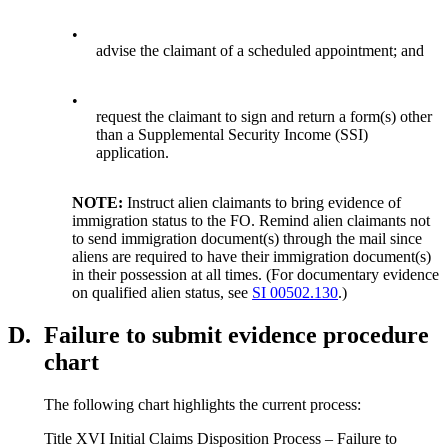
•
advise the claimant of a scheduled appointment; and
•
request the claimant to sign and return a form(s) other
than a Supplemental Security Income (SSI)
application.
NOTE:
Instruct alien claimants to bring evidence of
immigration status to the FO. Remind alien claimants not
to send immigration document(s) through the mail since
aliens are required to have their immigration document(s)
in their possession at all times. (For documentary evidence
on qualified alien status, see
SI 00502.130
.)
D.
Failure to submit evidence procedure
chart
The following chart highlights the current process:
Title XVI Initial Claims Disposition Process – Failure to