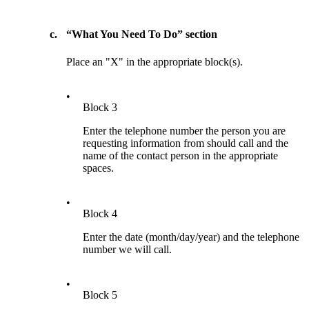
c.
“What You Need To Do” section
Place an "X" in the appropriate block(s).
•
Block 3
Enter the telephone number the person you are
requesting information from should call and the
name of the contact person in the appropriate
spaces.
•
Block 4
Enter the date (month/day/year) and the telephone
number we will call.
•
Block 5