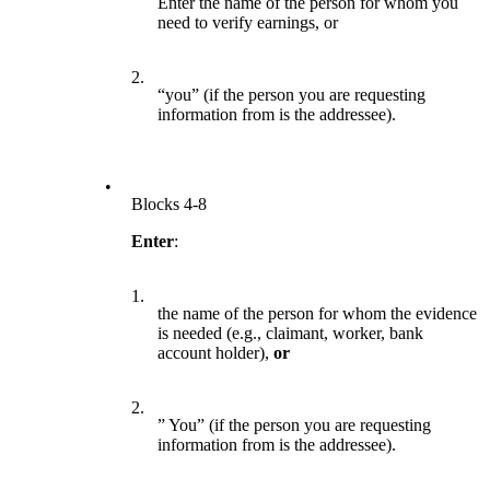
Enter the name of the person for whom you
need to verify earnings, or
2.
“you” (if the person you are requesting
information from is the addressee).
•
Blocks 4-8
Enter
:
1.
the name of the person for whom the evidence
is needed (e.g., claimant, worker, bank
account holder),
or
2.
” You” (if the person you are requesting
information from is the addressee).