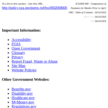
To Link to this section - Use this URL:
SI 02009.000 - Computation of
http://policy.ssa.gov/poms.nsf/lnx/0502009000
Payments for Months Prior to April
1982 - Table of Contents - 04/24/2024
Batch run:
04/24/2024
Rev:
04/24/2024
Important Information:
Accessibility
FOIA
Open Government
Glossary
Privacy
Report Fraud, Waste or Abuse
Site Map
Website Policies
Other Government Websites:
Benefits.gov
Disability.gov
Healthcare.gov
MyMoney.gov
Regulations.gov