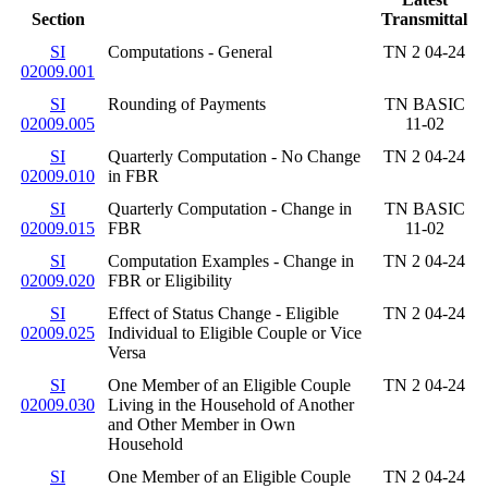
Section
Transmittal
SI
Computations - General
TN 2 04-24
02009.001
SI
Rounding of Payments
TN BASIC
02009.005
11-02
SI
Quarterly Computation - No Change
TN 2 04-24
02009.010
in FBR
SI
Quarterly Computation - Change in
TN BASIC
02009.015
FBR
11-02
SI
Computation Examples - Change in
TN 2 04-24
02009.020
FBR or Eligibility
SI
Effect of Status Change - Eligible
TN 2 04-24
02009.025
Individual to Eligible Couple or Vice
Versa
SI
One Member of an Eligible Couple
TN 2 04-24
02009.030
Living in the Household of Another
and Other Member in Own
Household
SI
One Member of an Eligible Couple
TN 2 04-24