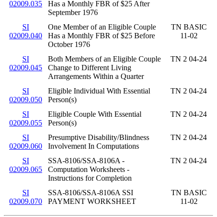
02009.035
Has a Monthly FBR of $25 After
September 1976
SI
One Member of an Eligible Couple
TN BASIC
02009.040
Has a Monthly FBR of $25 Before
11-02
October 1976
SI
Both Members of an Eligible Couple
TN 2 04-24
02009.045
Change to Different Living
Arrangements Within a Quarter
SI
Eligible Individual With Essential
TN 2 04-24
02009.050
Person(s)
SI
Eligible Couple With Essential
TN 2 04-24
02009.055
Person(s)
SI
Presumptive Disability/Blindness
TN 2 04-24
02009.060
Involvement In Computations
SI
SSA-8106/SSA-8106A -
TN 2 04-24
02009.065
Computation Worksheets -
Instructions for Completion
SI
SSA-8106/SSA-8106A SSI
TN BASIC
02009.070
PAYMENT WORKSHEET
11-02