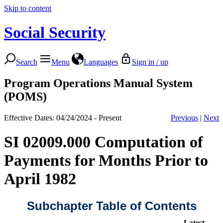
Skip to content
Social Security
Search
Menu
Languages
Sign in / up
Program Operations Manual System
(POMS)
Effective Dates: 04/24/2024 - Present
Previous
|
Next
SI 02009.000 Computation of
Payments for Months Prior to
April 1982
Subchapter Table of Contents
Latest