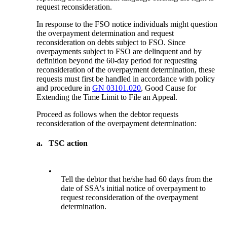
request reconsideration.
In response to the FSO notice individuals might question
the overpayment determination and request
reconsideration on debts subject to FSO. Since
overpayments subject to FSO are delinquent and by
definition beyond the 60-day period for requesting
reconsideration of the overpayment determination, these
requests must first be handled in accordance with policy
and procedure in
GN 03101.020
, Good Cause for
Extending the Time Limit to File an Appeal.
Proceed as follows when the debtor requests
reconsideration of the overpayment determination:
a.
TSC action
•
Tell the debtor that he/she had 60 days from the
date of SSA's initial notice of overpayment to
request reconsideration of the overpayment
determination.