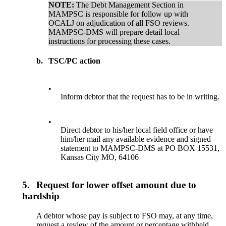
NOTE:
The Debt Management Section in
MAMPSC is responsible for follow up with
OCALJ on adjudication of all FSO reviews.
MAMPSC-DMS will prepare detail local
instructions for processing these cases.
b.
TSC/PC action
•
Inform debtor that the request has to be in writing.
•
Direct debtor to his/her local field office or have
him/her mail any available evidence and signed
statement to MAMPSC-DMS at PO BOX 15531,
Kansas City MO, 64106
5.
Request for lower offset amount due to
hardship
A debtor whose pay is subject to FSO may, at any time,
request a review of the amount or percentage withheld