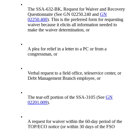
•
The SSA-632-BK, Request for Waiver and Recovery
Questionnaire (See GN 02250.240 and
GN
02250.400
). This is the preferred form for requesting
waiver because it elicits all information needed to
make the waiver determination, or
•
A plea for relief in a letter to a PC or from a
congressman, or
•
Verbal request to a field office, teleservice center, or
Debt Management Branch employee, or
•
The tear-off portion of the SSA-3105 (See
GN
02201.009
).
•
A request for waiver within the 60-day period of the
TOP/ECO notice (or within 30 days of the FSO