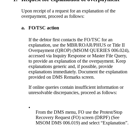
Upon receipt of a request for an explanation of the
overpayment, proceed as follows:
a.
FO/TSC action
If the debtor first contacts the FO/TSC for an
explanation, use the MBR/ROAR/PHUS or Title II
Overpayment (QROP) (MSOM QUERIES 006.024),
accessed via Inquiry Response or Master File Query,
to provide an explanation of the overpayment. Keep
explanations generic and, if possible, provide
explanations immediately. Document the explanation
provided on DMS Remarks screen.
If online queries contain insufficient information or
unresolvable discrepancies, proceed as follows:
•
From the DMS menu, FO use the Protest/Stop
Recovery Request (FO) screen (DRPF) (See
MSOM DMS 006.019) and select “Explanation”.