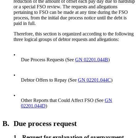
reduction of the amount of offset each pay day due to hardship
or a special FSO review. The requests and allegations
pertaining to FSO can be made at any time during the FSO
process, from the initial due process notice until the debt is
paid in full.
Therefore, this section is organized according to the following
three logical groups of debtor requests and allegations:
•
Due Process Requests (See
GN 02201.044B
)
•
Debtor Offers to Repay (See
GN 02201.044C
)
•
Other Reports that Could Affect FSO (See
GN
02201.044D
)
B.
Due process request
1.
Request for explanation of overpayment