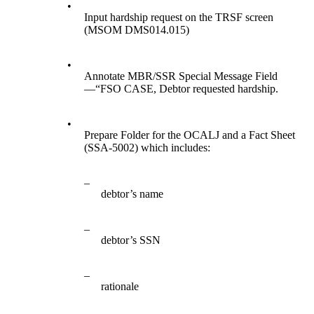
•
Input hardship request on the TRSF screen
(MSOM DMS014.015)
•
Annotate MBR/SSR Special Message Field
—“FSO CASE, Debtor requested hardship.
•
Prepare Folder for the OCALJ and a Fact Sheet
(SSA-5002) which includes:
–
debtor’s name
–
debtor’s SSN
–
rationale