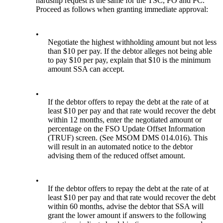
hardship request is the same for the TSC, FO and PC.
Proceed as follows when granting immediate approval:
•
Negotiate the highest withholding amount but not less
than $10 per pay. If the debtor alleges not being able
to pay $10 per pay, explain that $10 is the minimum
amount SSA can accept.
•
If the debtor offers to repay the debt at the rate of at
least $10 per pay and that rate would recover the debt
within 12 months, enter the negotiated amount or
percentage on the FSO Update Offset Information
(TRUF) screen. (See MSOM DMS 014.016). This
will result in an automated notice to the debtor
advising them of the reduced offset amount.
•
If the debtor offers to repay the debt at the rate of at
least $10 per pay and that rate would recover the debt
within 60 months, advise the debtor that SSA will
grant the lower amount if answers to the following