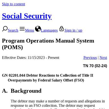
Skip to content
Social Security
Search
Menu
Languages
Sign in / up
Program Operations Manual System
(POMS)
Effective Dates: 11/15/2023 - Present
Previous
|
Next
TN 70 (02-24)
GN 02201.044
Debtor Reactions to Collection of Title II
Overpayments by Federal Salary Offset (FSO)
A.
Background
The debtor may make a number of requests and allegations in
response to an FSO collection. The debtor may request