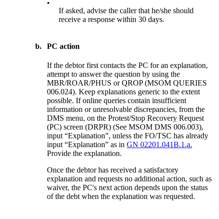
•
If asked, advise the caller that he/she should
receive a response within 30 days.
b.
PC action
If the debtor first contacts the PC for an explanation,
attempt to answer the question by using the
MBR/ROAR/PHUS or QROP (MSOM QUERIES
006.024). Keep explanations generic to the extent
possible. If online queries contain insufficient
information or unresolvable discrepancies, from the
DMS menu, on the Protest/Stop Recovery Request
(PC) screen (DRPR) (See MSOM DMS 006.003),
input “Explanation”, unless the FO/TSC has already
input “Explanation” as in
GN 02201.041B.1.a.
Provide the explanation.
Once the debtor has received a satisfactory
explanation and requests no additional action, such as
waiver, the PC's next action depends upon the status
of the debt when the explanation was requested.