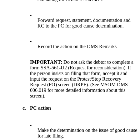
•
Forward request, statement, documentation and
RC to the PC for good cause determination.
•
Record the action on the DMS Remarks
IMPORTANT:
Do not ask the debtor to complete a
form SSA-561-U2 (Request for reconsideration). If
the person insists on filing that form, accept it and
input the request on the Protest/Stop Recovery
Request (FO) screen (DRPF). (See MSOM DMS
006.019 for more detailed information about this
screen).
c.
PC action
•
Make the determination on the issue of good cause
for late filing.