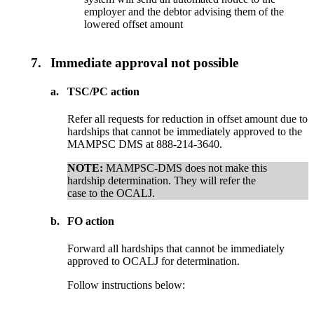
employer and the debtor advising them of the
lowered offset amount
7.
Immediate approval not possible
a.
TSC/PC action
Refer all requests for reduction in offset amount due to
hardships that cannot be immediately approved to the
MAMPSC DMS at 888-214-3640.
NOTE:
MAMPSC-DMS does not make this
hardship determination. They will refer the
case to the OCALJ.
b.
FO action
Forward all hardships that cannot be immediately
approved to OCALJ for determination.
Follow instructions below: