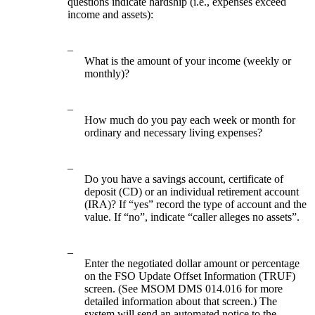
questions indicate hardship (i.e., expenses exceed
income and assets):
–
What is the amount of your income (weekly or
monthly)?
–
How much do you pay each week or month for
ordinary and necessary living expenses?
–
Do you have a savings account, certificate of
deposit (CD) or an individual retirement account
(IRA)? If “yes” record the type of account and the
value. If “no”, indicate “caller alleges no assets”.
–
Enter the negotiated dollar amount or percentage
on the FSO Update Offset Information (TRUF)
screen. (See MSOM DMS 014.016 for more
detailed information about that screen.) The
system will send an automated notice to the