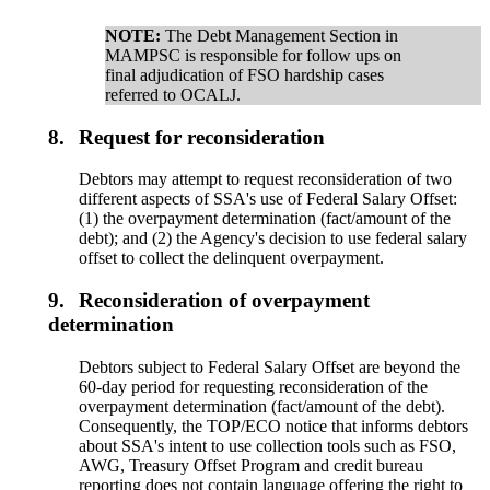
NOTE:
The Debt Management Section in
MAMPSC is responsible for follow ups on
final adjudication of FSO hardship cases
referred to OCALJ.
8.
Request for reconsideration
Debtors may attempt to request reconsideration of two
different aspects of SSA's use of Federal Salary Offset:
(1) the overpayment determination (fact/amount of the
debt); and (2) the Agency's decision to use federal salary
offset to collect the delinquent overpayment.
9.
Reconsideration of overpayment
determination
Debtors subject to Federal Salary Offset are beyond the
60-day period for requesting reconsideration of the
overpayment determination (fact/amount of the debt).
Consequently, the TOP/ECO notice that informs debtors
about SSA's intent to use collection tools such as FSO,
AWG, Treasury Offset Program and credit bureau
reporting does not contain language offering the right to