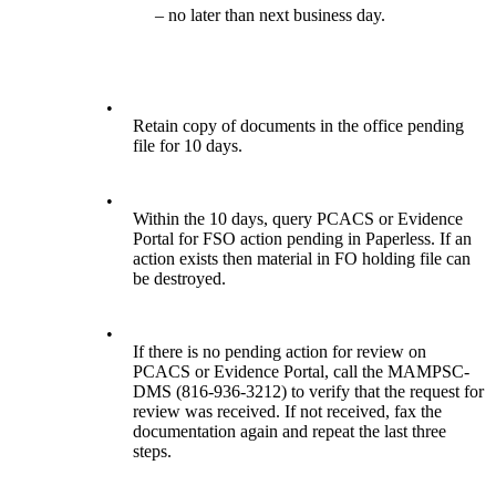
– no later than next business day.
•
Retain copy of documents in the office pending
file for 10 days.
•
Within the 10 days, query PCACS or Evidence
Portal for FSO action pending in Paperless. If an
action exists then material in FO holding file can
be destroyed.
•
If there is no pending action for review on
PCACS or Evidence Portal, call the MAMPSC-
DMS (816-936-3212) to verify that the request for
review was received. If not received, fax the
documentation again and repeat the last three
steps.