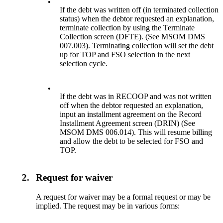
•
If the debt was written off (in terminated collection
status) when the debtor requested an explanation,
terminate collection by using the Terminate
Collection screen (DFTE). (See MSOM DMS
007.003). Terminating collection will set the debt
up for TOP and FSO selection in the next
selection cycle.
•
If the debt was in RECOOP and was not written
off when the debtor requested an explanation,
input an installment agreement on the Record
Installment Agreement screen (DRIN) (See
MSOM DMS 006.014). This will resume billing
and allow the debt to be selected for FSO and
TOP.
2.
Request for waiver
A request for waiver may be a formal request or may be
implied. The request may be in various forms: