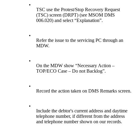
•
TSC use the Protest/Stop Recovery Request
(TSC) screen (DRPT) (see MSOM DMS
006.020) and select “Explanation”.
•
Refer the issue to the servicing PC through an
MDW.
•
On the MDW show “Necessary Action –
TOP/ECO Case – Do not Backlog”.
•
Record the action taken on DMS Remarks screen.
•
Include the debtor's current address and daytime
telephone number, if different from the address
and telephone number shown on our records.