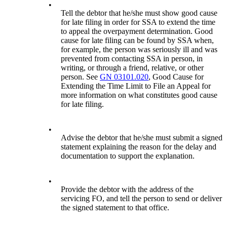
•
Tell the debtor that he/she must show good cause
for late filing in order for SSA to extend the time
to appeal the overpayment determination. Good
cause for late filing can be found by SSA when,
for example, the person was seriously ill and was
prevented from contacting SSA in person, in
writing, or through a friend, relative, or other
person. See
GN 03101.020
, Good Cause for
Extending the Time Limit to File an Appeal for
more information on what constitutes good cause
for late filing.
•
Advise the debtor that he/she must submit a signed
statement explaining the reason for the delay and
documentation to support the explanation.
•
Provide the debtor with the address of the
servicing FO, and tell the person to send or deliver
the signed statement to that office.