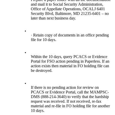
and mail it to Social Security Administration,
Office of Appellate Operations, OCALJ 6401
Security Blvd, Baltimore, MD 21235-6401 – no
later than next business day.
•
· Retain copy of documents in an office pending
file for 10 days.
•
Within the 10 days, query PCACS or Evidence
Portal for FSO action pending in Paperless. If an
action exists then material in FO holding file can
be destroyed.
•
If there is no pending action for review on
PCACS or Evidence Portal, call the MAMPSC-
DMS (888-214-3640) to verify that the hardship
request was received. If not received, re-fax
material and re-file in FO holding file for another
10 days.