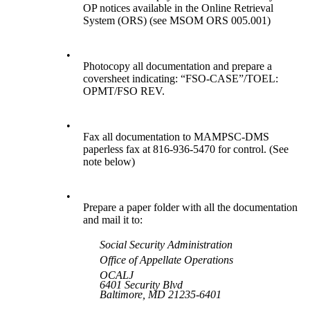
OP notices available in the Online Retrieval
System (ORS) (see MSOM ORS 005.001)
•
Photocopy all documentation and prepare a
coversheet indicating: “FSO-CASE”/TOEL:
OPMT/FSO REV.
•
Fax all documentation to MAMPSC-DMS
paperless fax at 816-936-5470 for control. (See
note below)
•
Prepare a paper folder with all the documentation
and mail it to:
Social Security Administration
Office of Appellate Operations
OCALJ
6401 Security Blvd
Baltimore, MD 21235-6401