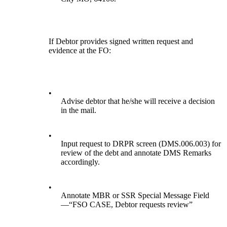
If Debtor provides signed written request and
evidence at the FO:
•
Advise debtor that he/she will receive a decision
in the mail.
•
Input request to DRPR screen (DMS.006.003) for
review of the debt and annotate DMS Remarks
accordingly.
•
Annotate MBR or SSR Special Message Field
—“FSO CASE, Debtor requests review”