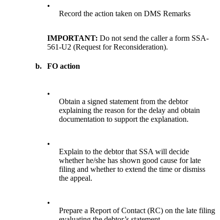
•
Record the action taken on DMS Remarks
IMPORTANT:
Do not send the caller a form SSA-
561-U2 (Request for Reconsideration).
b.
FO action
•
Obtain a signed statement from the debtor
explaining the reason for the delay and obtain
documentation to support the explanation.
•
Explain to the debtor that SSA will decide
whether he/she has shown good cause for late
filing and whether to extend the time or dismiss
the appeal.
•
Prepare a Report of Contact (RC) on the late filing
evaluating the debtor’s statement.