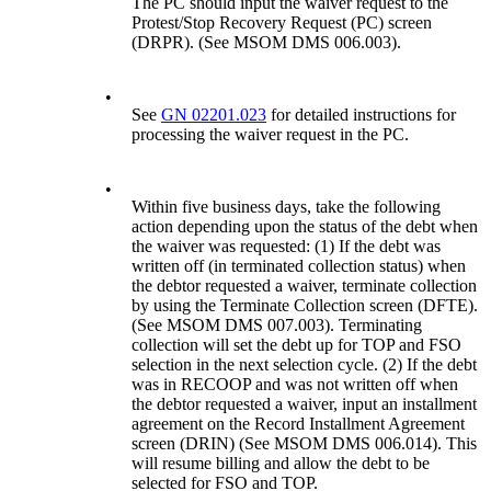
The PC should input the waiver request to the
Protest/Stop Recovery Request (PC) screen
(DRPR). (See MSOM DMS 006.003).
•
See
GN 02201.023
for detailed instructions for
processing the waiver request in the PC.
•
Within five business days, take the following
action depending upon the status of the debt when
the waiver was requested: (1) If the debt was
written off (in terminated collection status) when
the debtor requested a waiver, terminate collection
by using the Terminate Collection screen (DFTE).
(See MSOM DMS 007.003). Terminating
collection will set the debt up for TOP and FSO
selection in the next selection cycle. (2) If the debt
was in RECOOP and was not written off when
the debtor requested a waiver, input an installment
agreement on the Record Installment Agreement
screen (DRIN) (See MSOM DMS 006.014). This
will resume billing and allow the debt to be
selected for FSO and TOP.