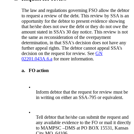
The law and regulations governing FSO allow the debtor
to request a review of the debt. This review by SSA is an
opportunity for the debtor to present evidence showing
that he/she does not owe the debt or they do not owe the
amount stated in SSA’s 30 day notice. This review is not
the same as reconsideration of the overpayment
determination, in that SSA's decision does not have any
further appeal rights. The debtor cannot appeal SSA’s
decision on the request for review. See
GN
02201.043A.6.a
for more information.
a.
FO action
•
Inform debtor that the request for review must be
in writing on either an SSA-795 or equivalent.
•
Tell debtor that he/she can submit the request and
any available evidence to the FO or mail it directly
to MAMPSC –DMS at PO BOX 15531, Kansas
City MO, 64106.