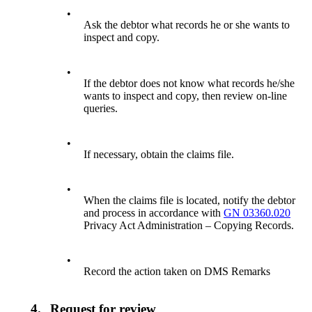
•
Ask the debtor what records he or she wants to
inspect and copy.
•
If the debtor does not know what records he/she
wants to inspect and copy, then review on-line
queries.
•
If necessary, obtain the claims file.
•
When the claims file is located, notify the debtor
and process in accordance with
GN 03360.020
Privacy Act Administration – Copying Records.
•
Record the action taken on DMS Remarks
4.
Request for review