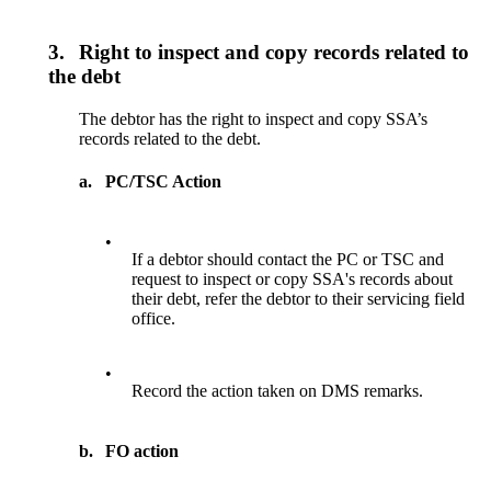
3.
Right to inspect and copy records related to
the debt
The debtor has the right to inspect and copy SSA’s
records related to the debt.
a.
PC/TSC Action
•
If a debtor should contact the PC or TSC and
request to inspect or copy SSA's records about
their debt, refer the debtor to their servicing field
office.
•
Record the action taken on DMS remarks.
b.
FO action