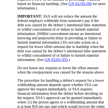
based on financial hardship. (See
GN 02250.100
for more
information.)
IMPORTANT
: SSA will not reduce the amount the
federal employer withholds from someone's pay if the
debt was caused by the debtor’s intentional false statement
or willful concealment of or failure to furnish material
information. (Willful concealment means an intentional,
knowing and purposeful delay in providing or failure to
furnish material information.) Do not take action on a
request for lower offset amount due to hardship when the
debt was caused by the debtor’s intentional false statement
or willful concealment of or failure to furnish material
information. (See
GN 02201.055
.)
Do not honor any requests to lower the offset amount
when the overpayment was caused for the reasons above.
The procedure for handling a debtor's request for a lower
withholding amount depends upon whether SSA can
approve the request immediately, or SSA requires
financial information from the debtor before deciding on
the request. SSA's approval can be granted immediately
when: (1) the person agrees to a withholding amount that
is at least $10 per pay and which would recover the entire