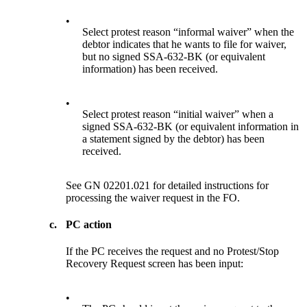
•
Select protest reason “informal waiver” when the
debtor indicates that he wants to file for waiver,
but no signed SSA-632-BK (or equivalent
information) has been received.
•
Select protest reason “initial waiver” when a
signed SSA-632-BK (or equivalent information in
a statement signed by the debtor) has been
received.
See GN 02201.021 for detailed instructions for
processing the waiver request in the FO.
c.
PC action
If the PC receives the request and no Protest/Stop
Recovery Request screen has been input:
•