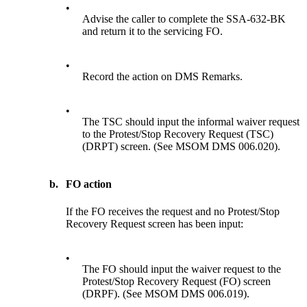
•
Advise the caller to complete the SSA-632-BK
and return it to the servicing FO.
•
Record the action on DMS Remarks.
•
The TSC should input the informal waiver request
to the Protest/Stop Recovery Request (TSC)
(DRPT) screen. (See MSOM DMS 006.020).
b.
FO action
If the FO receives the request and no Protest/Stop
Recovery Request screen has been input:
•
The FO should input the waiver request to the
Protest/Stop Recovery Request (FO) screen
(DRPF). (See MSOM DMS 006.019).