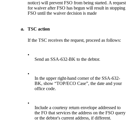
notice) will prevent FSO from being started. A request
for waiver after FSO has begun will result in stopping
FSO until the waiver decision is made
a.
TSC action
If the TSC receives the request, proceed as follows:
•
Send an SSA-632-BK to the debtor.
•
In the upper right-hand corner of the SSA-632-
BK, show “TOP/ECO Case”, the date and your
office code.
•
Include a courtesy return envelope addressed to
the FO that services the address on the FSO query
or the debtor's current address, if different.