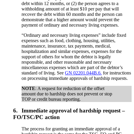
debt within 12 months, or (2) the person agrees to a
withholding amount of at least $10 per pay that will
recover the debt within 60 months and the person can
demonstrate that a higher amount would prevent the
payment of ordinary and necessary living expenses.
“Ordinary and necessary living expenses” include fixed
expenses such as food, clothing, housing, utilities,
maintenance, insurance, tax payments, medical,
hospitalization and similar expenses, expenses for the
support of others for whom the debtor is legally
responsible, and other reasonable and necessary
miscellaneous expenses which are part of the debtor’s
standard of living. See
GN 02201.044B.6.
for instructions
on processing immediate approvals of hardship requests.
NOTE
: A request for reduction of the offset
amount due to hardship does not prevent or stop
TOP or credit bureau reporting.
6.
Immediate approval of hardship request –
FO/TSC/PC action
The process for granting an immediate approval of a