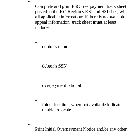
•
Complete and print FSO overpayment track sheet
posted to the KC Region’s RSI and SSI sites, with
all
applicable information: If there is no available
appeal information, track sheet
must
at least
include:
–
debtor’s name
–
debtor’s SSN
–
overpayment rational
–
folder location, when not available indicate
unable to locate
•
Print Initial Overpayment Notice and/or any other