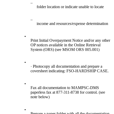
–
folder location or indicate unable to locate
–
income and resources/expense determination
•
Print Initial Overpayment Notice and/or any other
OP notices available in the Online Retrieval
System (ORS) (see MSOM ORS 005.001)
•
· Photocopy all documentation and prepare a
coversheet indicating: FSO-HARDSHIP CASE.
•
Fax all documentation to MAMPSC-DMS
paperless fax at 877-311-8738 for control. (see
note below)
•
Prepare a paper folder with all the documentation