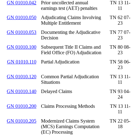
GN 01010.042
Prior uncollected annual
TN 13 11-
earnings test (AET) penalties
11
GN 01010.050
Adjudicating Claims Involving
TN 62 07-
Multiple Entitlement
23
GN 01010.053
Documenting the Adjudicative
TN 77 07-
Decision
23
GN 01010.100
Subsequent Title II Claims and
TN 80 08-
Field Office (FO) Adjudication
23
GN 01010.110
Partial Adjudication
TN 58 06-
23
GN 01010.120
Common Partial Adjudication
TN 13 11-
Situations
11
GN 01010.140
Delayed Claims
TN 93 04-
24
GN 01010.200
Claims Processing Methods
TN 13 11-
11
GN 01010.205
Modernized Claims System
TN 22 05-
(MCS) Earnings Computation
18
(EC) Processing