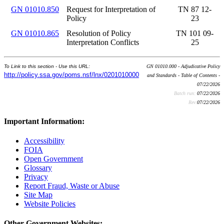
GN 01010.850
Request for Interpretation of
TN 87 12-
Policy
23
GN 01010.865
Resolution of Policy
TN 101 09-
Interpretation Conflicts
25
To Link to this section - Use this URL:
GN 01010.000 - Adjudicative Policy
http://policy.ssa.gov/poms.nsf/lnx/0201010000
and Standards - Table of Contents -
07/22/2026
Batch run:
07/22/2026
Rev:
07/22/2026
Important Information:
Accessibility
FOIA
Open Government
Glossary
Privacy
Report Fraud, Waste or Abuse
Site Map
Website Policies
Other Government Websites: