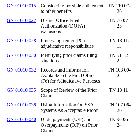
GN 01010.015
Considering possible entitlement
TN 110 07-
to other benefits
26
GN 01010.027
District Office Final
TN 76 07-
Authorization (DOFA)
23
exclusions
GN 01010.028
Processing center (PC)
TN 13 11-
adjudicative responsibilities
11
GN 01010.030
Identifying prior claims filing
TN 51 12-
situations
22
GN 01010.032
Records and Information
TN 103 09-
Available to the Field Office
25
(Fo) for Adjudicative Purposes
GN 01010.035
Scope of Review of the Prior
TN 13 11-
Claim
11
GN 01010.038
Using Information On SSA
TN 107 06-
Systems As Acceptable Proof
26
GN 01010.040
Underpayments (U/P) and
TN 96 06-
Overpayments (O/P) on Prior
24
Claims