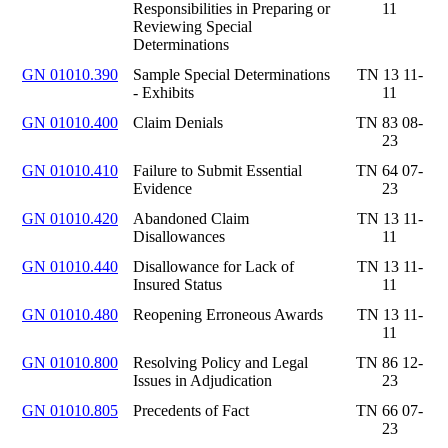
Responsibilities in Preparing or
11
Reviewing Special
Determinations
GN 01010.390
Sample Special Determinations
TN 13 11-
- Exhibits
11
GN 01010.400
Claim Denials
TN 83 08-
23
GN 01010.410
Failure to Submit Essential
TN 64 07-
Evidence
23
GN 01010.420
Abandoned Claim
TN 13 11-
Disallowances
11
GN 01010.440
Disallowance for Lack of
TN 13 11-
Insured Status
11
GN 01010.480
Reopening Erroneous Awards
TN 13 11-
11
GN 01010.800
Resolving Policy and Legal
TN 86 12-
Issues in Adjudication
23
GN 01010.805
Precedents of Fact
TN 66 07-
23