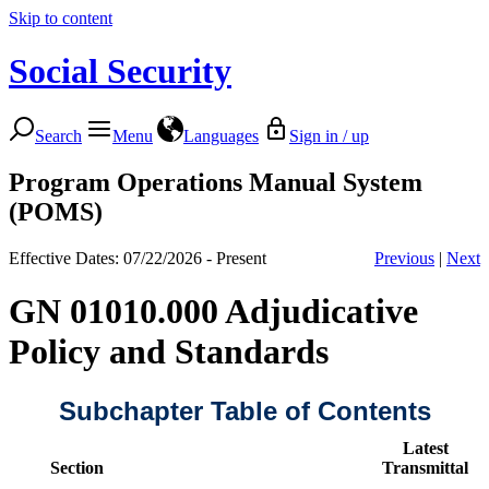
Skip to content
Social Security
Search
Menu
Languages
Sign in / up
Program Operations Manual System
(POMS)
Effective Dates: 07/22/2026 - Present
Previous
|
Next
GN 01010.000 Adjudicative
Policy and Standards
Subchapter Table of Contents
Latest
Section
Transmittal