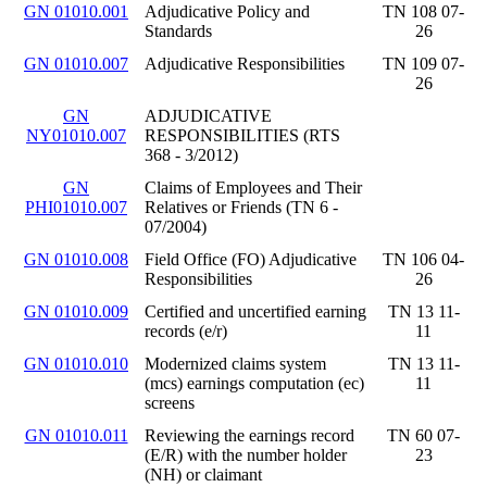
GN 01010.001
Adjudicative Policy and
TN 108 07-
Standards
26
GN 01010.007
Adjudicative Responsibilities
TN 109 07-
26
GN
ADJUDICATIVE
NY01010.007
RESPONSIBILITIES (RTS
368 - 3/2012)
GN
Claims of Employees and Their
PHI01010.007
Relatives or Friends (TN 6 -
07/2004)
GN 01010.008
Field Office (FO) Adjudicative
TN 106 04-
Responsibilities
26
GN 01010.009
Certified and uncertified earning
TN 13 11-
records (e/r)
11
GN 01010.010
Modernized claims system
TN 13 11-
(mcs) earnings computation (ec)
11
screens
GN 01010.011
Reviewing the earnings record
TN 60 07-
(E/R) with the number holder
23
(NH) or claimant