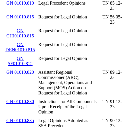
GN 01010.810
Legal Precedent Opinions
TN 85 12-
23
GN 01010.815
Request for Legal Opinion
TN 56 05-
23
GN
Request for Legal Opinion
CHI01010.815
GN
Request for Legal Opinion
DEN01010.815
GN
Request for Legal Opinion
SF01010.815
GN 01010.820
Assistant Regional
TN 89 12-
Commissioner (ARC),
23
Management, Operations and
Support (MOS) Action on
Request for Legal Opinion
GN 01010.830
Instructions for All Components
TN 91 12-
Upon Receipt of the Legal
23
Opinion
GN 01010.835
Legal Opinions Adopted as
TN 90 12-
SSA Precedent
23