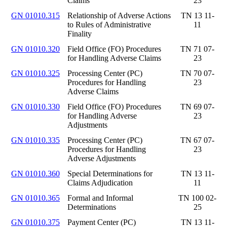
Claims
23
GN 01010.315
Relationship of Adverse Actions
TN 13 11-
to Rules of Administrative
11
Finality
GN 01010.320
Field Office (FO) Procedures
TN 71 07-
for Handling Adverse Claims
23
GN 01010.325
Processing Center (PC)
TN 70 07-
Procedures for Handling
23
Adverse Claims
GN 01010.330
Field Office (FO) Procedures
TN 69 07-
for Handling Adverse
23
Adjustments
GN 01010.335
Processing Center (PC)
TN 67 07-
Procedures for Handling
23
Adverse Adjustments
GN 01010.360
Special Determinations for
TN 13 11-
Claims Adjudication
11
GN 01010.365
Formal and Informal
TN 100 02-
Determinations
25
GN 01010.375
Payment Center (PC)
TN 13 11-