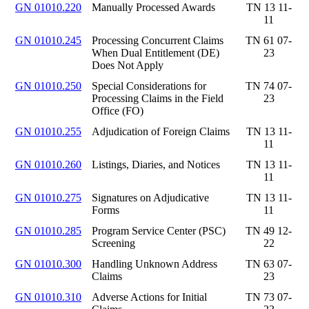
GN 01010.220
Manually Processed Awards
TN 13 11-
11
GN 01010.245
Processing Concurrent Claims
TN 61 07-
When Dual Entitlement (DE)
23
Does Not Apply
GN 01010.250
Special Considerations for
TN 74 07-
Processing Claims in the Field
23
Office (FO)
GN 01010.255
Adjudication of Foreign Claims
TN 13 11-
11
GN 01010.260
Listings, Diaries, and Notices
TN 13 11-
11
GN 01010.275
Signatures on Adjudicative
TN 13 11-
Forms
11
GN 01010.285
Program Service Center (PSC)
TN 49 12-
Screening
22
GN 01010.300
Handling Unknown Address
TN 63 07-
Claims
23
GN 01010.310
Adverse Actions for Initial
TN 73 07-