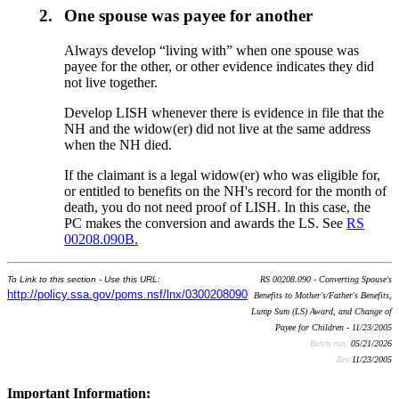
2.
One spouse was payee for another
Always develop “living with” when one spouse was
payee for the other, or other evidence indicates they did
not live together.
Develop LISH whenever there is evidence in file that the
NH and the widow(er) did not live at the same address
when the NH died.
If the claimant is a legal widow(er) who was eligible for,
or entitled to benefits on the NH's record for the month of
death, you do not need proof of LISH. In this case, the
PC makes the conversion and awards the LS. See
RS
00208.090B.
To Link to this section - Use this URL:
RS 00208.090 - Converting Spouse's
http://policy.ssa.gov/poms.nsf/lnx/0300208090
Benefits to Mother's/Father's Benefits,
Lump Sum (LS) Award, and Change of
Payee for Children - 11/23/2005
Batch run:
05/21/2026
Rev:
11/23/2005
Important Information: