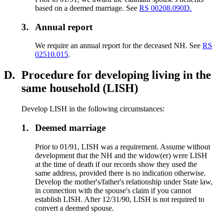
based on a deemed marriage. See
RS 00208.090D.
3.
Annual report
We require an annual report for the deceased NH. See
RS
02510.015
.
D.
Procedure for developing living in the
same household (LISH)
Develop LISH in the following circumstances:
1.
Deemed marriage
Prior to 01/91, LISH was a requirement. Assume without
development that the NH and the widow(er) were LISH
at the time of death if our records show they used the
same address, provided there is no indication otherwise.
Develop the mother's/father's relationship under State law,
in connection with the spouse's claim if you cannot
establish LISH. After 12/31/90, LISH is not required to
convert a deemed spouse.