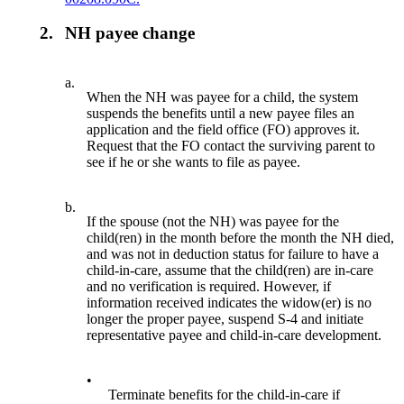
2.
NH payee change
a.
When the NH was payee for a child, the system
suspends the benefits until a new payee files an
application and the field office (FO) approves it.
Request that the FO contact the surviving parent to
see if he or she wants to file as payee.
b.
If the spouse (not the NH) was payee for the
child(ren) in the month before the month the NH died,
and was not in deduction status for failure to have a
child-in-care, assume that the child(ren) are in-care
and no verification is required. However, if
information received indicates the widow(er) is no
longer the proper payee, suspend S-4 and initiate
representative payee and child-in-care development.
•
Terminate benefits for the child-in-care if