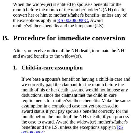
When the widow(er) is entitled to spouse's benefits for the
month before the month of the number holder’s (NH) death,
convert her or him to mother's/father's benefits, unless any of
the exceptions apply in
RS 00208.090C.
Award
mother's/father's benefits and the lump sum (LS).
B.
Procedure for immediate conversion
After you receive notice of the NH death, terminate the NH
and award benefits to the widow(er).
1.
Child-in-care assumption
If we base a spouse's benefit on having a child-in-care and
we correctly paid the claimant for the month before the
month of his or her death, assume we did not impose any
deductions, since the claimant met the child-in-care
requirements for mother's/father's benefits. Make the same
assumption in a completed case not yet processed to
award status if you pay spouse's benefits correctly for the
month before the month of the NH's death, if you process
the case to award. Award the widow(er) mother's/father's
benefits and the LS, unless the exceptions apply in
RS
00208.090C.