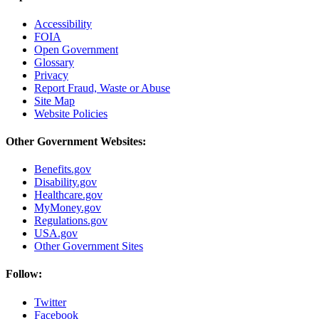
Accessibility
FOIA
Open Government
Glossary
Privacy
Report Fraud, Waste or Abuse
Site Map
Website Policies
Other Government Websites:
Benefits.gov
Disability.gov
Healthcare.gov
MyMoney.gov
Regulations.gov
USA.gov
Other Government Sites
Follow:
Twitter
Facebook