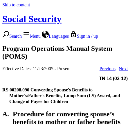
Skip to content
Social Security
Search
Menu
Languages
Sign in / up
Program Operations Manual System
(POMS)
Effective Dates: 11/23/2005 - Present
Previous
|
Next
TN 14 (03-12)
RS 00208.090
Converting Spouse's Benefits to
Mother's/Father's Benefits, Lump Sum (LS) Award, and
Change of Payee for Children
A.
Procedure for converting spouse’s
benefits to mother or father benefits