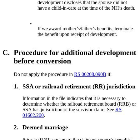
development discloses that the spouse did not
have a child-in-care at the time of the NH’s death.
•
If we award mother’s/father’s benefits, terminate
the benefit upon receipt of development.
C.
Procedure for additional development
before conversion
Do not apply the procedure in
RS 00208.090B
if:
1.
SSA or railroad retirement (RR) jurisdiction
Information in the file indicates that it is necessary to
determine whether the railroad retirement board (RRB) or
SSA has jurisdiction of the survivor claim. See
RS
01602.200
.
2.
Deemed marriage
Prior to 01/91, we award the claimant spouse's benefits