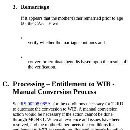
3.
Remarriage
If it appears that the mother/father remarried prior to age
60, the CA/CTE will:
•
verify whether the marriage continues and
•
convert or terminate benefits based upon the results of
the verification.
C.
Processing – Entitlement to WIB -
Manual Conversion Process
See
RS 00208.085A.
for the conditions necessary for T2RD
to automate the conversion to WIB. A manual conversion
action would be necessary if the action cannot be done
through MONET. When all evidence and issues have been
resolved, and the mother/father meets the conditions for
entitlement to WIB (or surviving divorced spouse’s benefits)