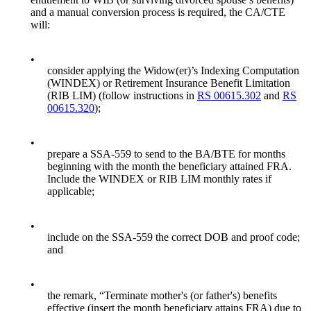
and a manual conversion process is required, the CA/CTE
will:
•
consider applying the Widow(er)’s Indexing Computation
(WINDEX) or Retirement Insurance Benefit Limitation
(RIB LIM) (follow instructions in
RS 00615.302
and
RS
00615.320
);
•
prepare a SSA-559 to send to the BA/BTE for months
beginning with the month the beneficiary attained FRA.
Include the WINDEX or RIB LIM monthly rates if
applicable;
•
include on the SSA-559 the correct DOB and proof code;
and
•
the remark, “Terminate mother's (or father's) benefits
effective (insert the month beneficiary attains FRA) due to