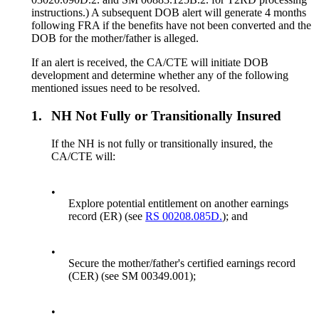
instructions.) A subsequent DOB alert will generate 4 months
following FRA if the benefits have not been converted and the
DOB for the mother/father is alleged.
If an alert is received, the CA/CTE will initiate DOB
development and determine whether any of the following
mentioned issues need to be resolved.
1.
NH Not Fully or Transitionally Insured
If the NH is not fully or transitionally insured, the
CA/CTE will:
•
Explore potential entitlement on another earnings
record (ER) (see
RS 00208.085D.
); and
•
Secure the mother/father's certified earnings record
(CER) (see SM 00349.001);
•