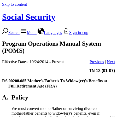
Skip to content
Social Security
Search
Menu
Languages
Sign in / up
Program Operations Manual System
(POMS)
Effective Dates: 10/24/2014 - Present
Previous
|
Next
TN 12 (01-07)
RS 00208.085
Mother's/Father's To Widow(er)'s Benefits at
Full Retirement Age (FRA)
A.
Policy
We must convert mother/father or surviving divorced
mother/father benefits to widow(er)’s benefits, even if