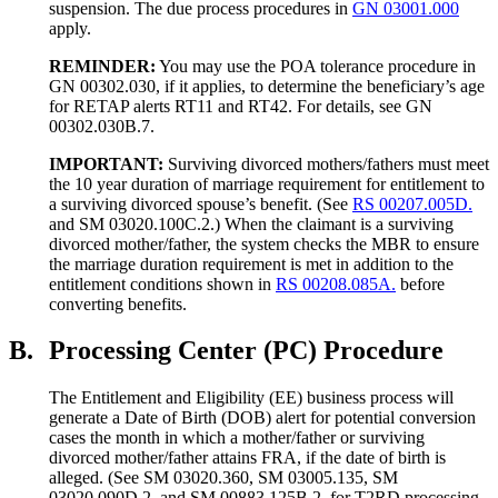
suspension. The due process procedures in
GN 03001.000
apply.
REMINDER:
You may use the POA tolerance procedure in
GN 00302.030, if it applies, to determine the beneficiary’s age
for RETAP alerts RT11 and RT42. For details, see GN
00302.030B.7.
IMPORTANT:
Surviving divorced mothers/fathers must meet
the 10 year duration of marriage requirement for entitlement to
a surviving divorced spouse’s benefit. (See
RS 00207.005D.
and SM 03020.100C.2.) When the claimant is a surviving
divorced mother/father, the system checks the MBR to ensure
the marriage duration requirement is met in addition to the
entitlement conditions shown in
RS 00208.085A.
before
converting benefits.
B.
Processing Center (PC) Procedure
The Entitlement and Eligibility (EE) business process will
generate a Date of Birth (DOB) alert for potential conversion
cases the month in which a mother/father or surviving
divorced mother/father attains FRA, if
the date of birth is
alleged. (See SM 03020.360, SM 03005.135, SM
03020.090D.2. and SM 00883.125B.2. for T2RD processing