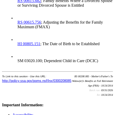
RS 00615.682
; Family Benefits Where a Divorced Spouse
or Surviving Divorced Spouse is Entitled
•
RS 00615.756
; Adjusting the Benefits for the Family
Maximum (FMAX)
•
HI 00805.151
; The Date of Birth to be Established
•
SM 03020.100; Dependent Child in Care (DCIC)
To Link to this section - Use this URL:
RS 00208.085 - Mother's/Father's To
http://policy.ssa.gov/poms.nsf/lnx/0300208085
Widow(er)'s Benefits at Full Retirement
Age (FRA) - 10/24/2014
Batch run:
03/31/2026
Rev:
10/24/2014
Important Information:
Accessibility