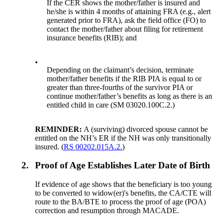
If the CER shows the mother/father is insured and
he/she is within 4 months of attaining FRA (e.g., alert
generated prior to FRA), ask the field office (FO) to
contact the mother/father about filing for retirement
insurance benefits (RIB); and
•
Depending on the claimant’s decision, terminate
mother/father benefits if the RIB PIA is equal to or
greater than three-fourths of the survivor PIA or
continue mother/father’s benefits as long as there is an
entitled child in care (SM 03020.100C.2.)
REMINDER:
A (surviving) divorced spouse cannot be
entitled on the NH’s ER if the NH was only transitionally
insured. (
RS 00202.015A.2.
)
2.
Proof of Age Establishes Later Date of Birth
If evidence of age shows that the beneficiary is too young
to be converted to widow(er)'s benefits, the CA/CTE will
route to the BA/BTE to process the proof of age (POA)
correction and resumption through MACADE.