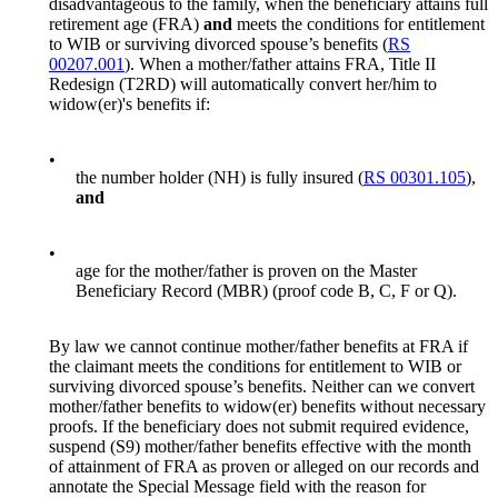
disadvantageous to the family, when the beneficiary attains full
retirement age (FRA)
and
meets the conditions for entitlement
to WIB or surviving divorced spouse’s benefits (
RS
00207.001
). When a mother/father attains FRA, Title II
Redesign (T2RD) will automatically convert her/him to
widow(er)'s benefits if:
•
the number holder (NH) is fully insured (
RS 00301.105
),
and
•
age for the mother/father is proven on the Master
Beneficiary Record (MBR) (proof code B, C, F or Q).
By law we cannot continue mother/father benefits at FRA if
the claimant meets the conditions for entitlement to WIB or
surviving divorced spouse’s benefits. Neither can we convert
mother/father benefits to widow(er) benefits without necessary
proofs. If the beneficiary does not submit required evidence,
suspend (S9) mother/father benefits effective with the month
of attainment of FRA as proven or alleged on our records and
annotate the Special Message field with the reason for