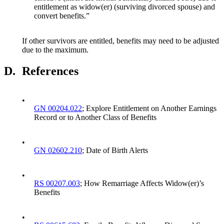
entitlement as widow(er) (surviving divorced spouse) and
convert benefits.”
If other survivors are entitled, benefits may need to be adjusted
due to the maximum.
D.
References
•
GN 00204.022
; Explore Entitlement on Another Earnings
Record or to Another Class of Benefits
•
GN 02602.210
; Date of Birth Alerts
•
RS 00207.003
; How Remarriage Affects Widow(er)’s
Benefits
•