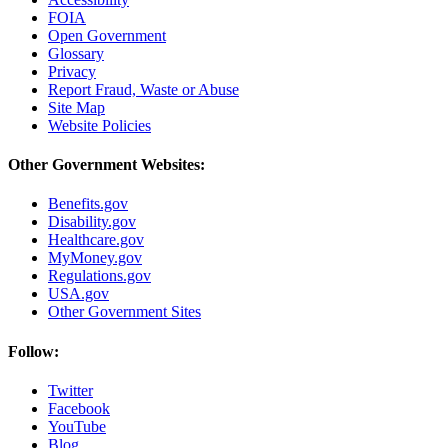
FOIA
Open Government
Glossary
Privacy
Report Fraud, Waste or Abuse
Site Map
Website Policies
Other Government Websites:
Benefits.gov
Disability.gov
Healthcare.gov
MyMoney.gov
Regulations.gov
USA.gov
Other Government Sites
Follow:
Twitter
Facebook
YouTube
Blog