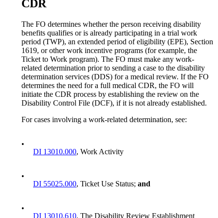
CDR
The FO determines whether the person receiving disability
benefits qualifies or is already participating in a trial work
period (TWP), an extended period of eligibility (EPE), Section
1619, or other work incentive programs (for example, the
Ticket to Work program). The FO must make any work-
related determination prior to sending a case to the disability
determination services (DDS) for a medical review. If the FO
determines the need for a full medical CDR, the FO will
initiate the CDR process by establishing the review on the
Disability Control File (DCF), if it is not already established.
For cases involving a work-related determination, see:
•
DI 13010.000
, Work Activity
•
DI 55025.000
, Ticket Use Status;
and
•
DI 13010.610
, The Disability Review Establishment