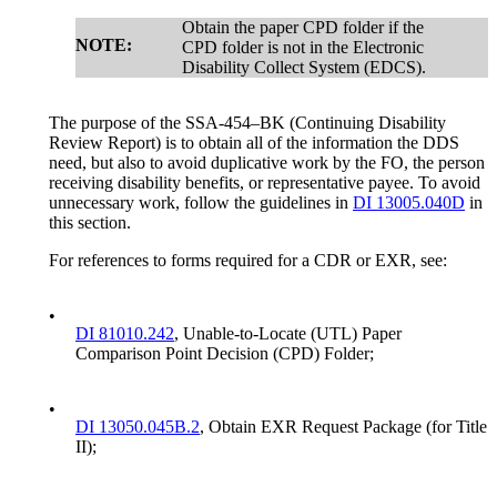
Obtain the paper CPD folder if the
NOTE:
CPD folder is not in the Electronic
Disability Collect System (EDCS).
The purpose of the SSA-454–BK (Continuing Disability
Review Report) is to obtain all of the information the DDS
need, but also to avoid duplicative work by the FO, the person
receiving disability benefits, or representative payee. To avoid
unnecessary work, follow the guidelines in
DI 13005.040D
in
this section.
For references to forms required for a CDR or EXR, see:
•
DI 81010.242
, Unable-to-Locate (UTL) Paper
Comparison Point Decision (CPD) Folder;
•
DI 13050.045B.2
, Obtain EXR Request Package (for Title
II);