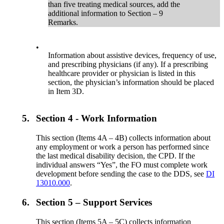
than five treating medical sources, add the
additional information to Section – 9
Remarks.
•
Information about assistive devices, frequency of use,
and prescribing physicians (if any). If a prescribing
healthcare provider or physician is listed in this
section, the physician’s information should be placed
in Item 3D.
5.
Section 4 - Work Information
This section (Items 4A – 4B) collects information about
any employment or work a person has performed since
the last medical disability decision, the CPD. If the
individual answers “Yes”, the FO must complete work
development before sending the case to the DDS, see
DI
13010.000
.
6.
Section 5 – Support Services
This section (Items 5A – 5C) collects information