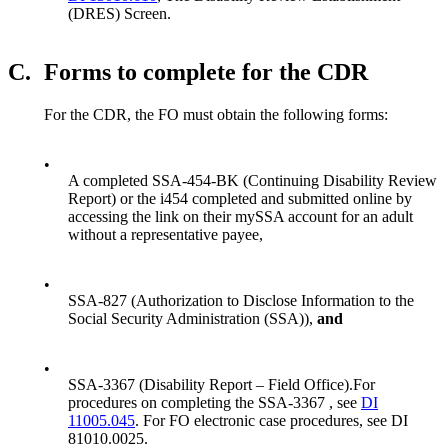
(DRES) Screen.
C.
Forms to complete for the CDR
For the CDR, the FO must obtain the following forms:
•
A completed SSA-454-BK (Continuing Disability Review
Report) or the i454 completed and submitted online by
accessing the link on their mySSA account for an adult
without a representative payee,
•
SSA-827 (Authorization to Disclose Information to the
Social Security Administration (SSA)),
and
•
SSA-3367 (Disability Report – Field Office).For
procedures on completing the SSA-3367 , see
DI
11005.045
. For FO electronic case procedures, see DI
81010.0025.