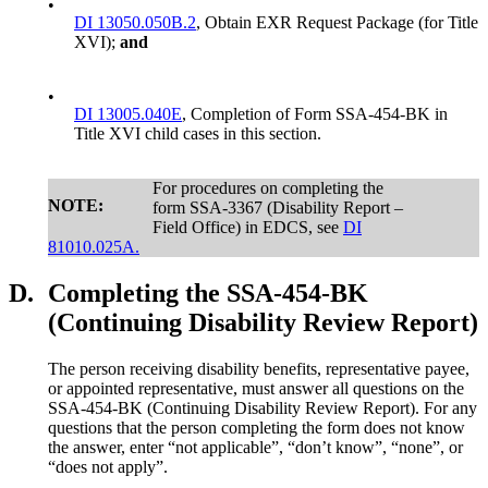
•
DI 13050.050B.2
, Obtain EXR Request Package (for Title
XVI);
and
•
DI 13005.040E
, Completion of Form SSA-454-BK in
Title XVI child cases in this section.
For procedures on completing the
NOTE:
form SSA-3367 (Disability Report –
Field Office) in EDCS, see
DI
81010.025A.
D.
Completing the SSA-454-BK
(Continuing Disability Review Report)
The person receiving disability benefits, representative payee,
or appointed representative, must answer all questions on the
SSA-454-BK (Continuing Disability Review Report). For any
questions that the person completing the form does not know
the answer, enter “not applicable”, “don’t know”, “none”, or
“does not apply”.