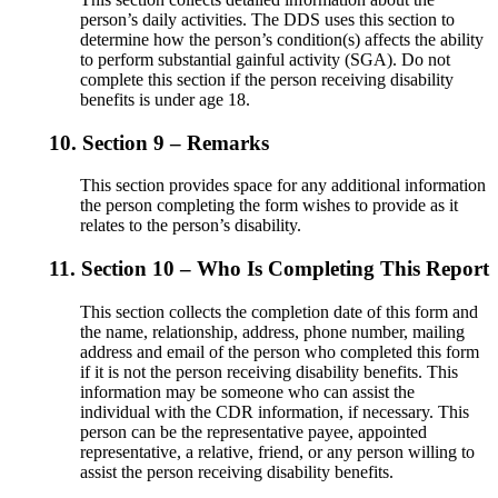
person’s daily activities. The DDS uses this section to
determine how the person’s condition(s) affects the ability
to perform substantial gainful activity (SGA). Do not
complete this section if the person receiving disability
benefits is under age 18.
10.
Section 9 – Remarks
This section provides space for any additional information
the person completing the form wishes to provide as it
relates to the person’s disability.
11.
Section 10 – Who Is Completing This Report
This section collects the completion date of this form and
the name, relationship, address, phone number, mailing
address and email of the person who completed this form
if it is not the person receiving disability benefits. This
information may be someone who can assist the
individual with the CDR information, if necessary. This
person can be the representative payee, appointed
representative, a relative, friend, or any person willing to
assist the person receiving disability benefits.