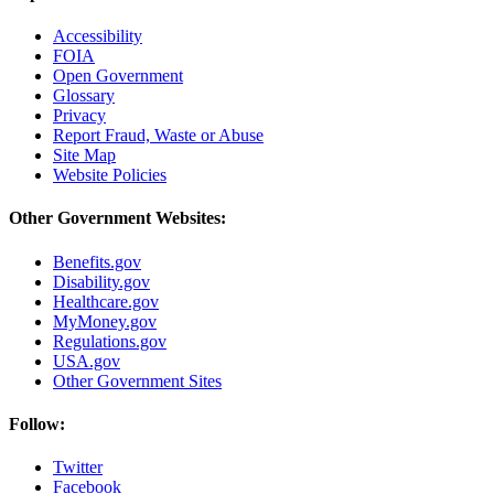
Accessibility
FOIA
Open Government
Glossary
Privacy
Report Fraud, Waste or Abuse
Site Map
Website Policies
Other Government Websites:
Benefits.gov
Disability.gov
Healthcare.gov
MyMoney.gov
Regulations.gov
USA.gov
Other Government Sites
Follow:
Twitter
Facebook