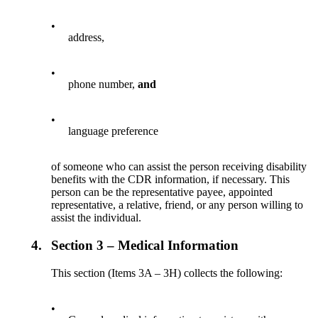
•
address,
•
phone number,
and
•
language preference
of someone who can assist the person receiving disability
benefits with the CDR information, if necessary. This
person can be the representative payee, appointed
representative, a relative, friend, or any person willing to
assist the individual.
4.
Section 3 – Medical Information
This section (Items 3A – 3H) collects the following:
•