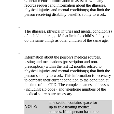
General medical information to assist us with any
records request and information about the illnesses,
physical injuries and mental condition(s) that limit the
person receiving disability benefit's ability to work.
•
The illnesses, physical injuries and mental condition(s)
of a child under age 18 that limit the child’s ability to
do the same things as other children of the same age.
•
Information about the person’s medical sources,
testing and medications (prescription and non-
prescription) within the last 12 months related to
physical injuries and mental condition(s) that limit the
person’s ability to work. This information is necessary
to compare their current condition to the condition at
the time of the CPD. The complete names, addresses
(including zip code), and telephone numbers of the
medical sources are necessary.
The section contains space for
NOTE:
up to five treating medical
sources. If the person has more