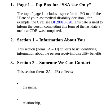
1.
Page 1 – Top Box for “SSA Use Only”
The top of page 1 includes a space for the FO to add the
"Date of your last medical disability decision", for
example, the CPD see
DI 28010.020
. This date is used to
inform the person completing this form of the last date a
medical CDR was completed.
2.
Section 1 – Information About You
This section (Items 1A – 1J) collects basic identifying
information about the person receiving disability benefits.
3.
Section 2 – Someone We Can Contact
This section (Items 2A – 2E) collects:
•
the name,
•
relationship,