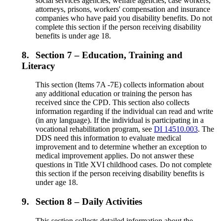
social services agencies, welfare agencies, case workers,
attorneys, prisons, workers' compensation and insurance
companies who have paid you disability benefits. Do not
complete this section if the person receiving disability
benefits is under age 18.
8.
Section 7 – Education, Training and
Literacy
This section (Items 7A -7E) collects information about
any additional education or training the person has
received since the CPD. This section also collects
information regarding if the individual can read and write
(in any language). If the individual is participating in a
vocational rehabilitation program, see
DI 14510.003
. The
DDS need this information to evaluate medical
improvement and to determine whether an exception to
medical improvement applies. Do not answer these
questions in Title XVI childhood cases. Do not complete
this section if the person receiving disability benefits is
under age 18.
9.
Section 8 – Daily Activities
This section collects detailed information about the