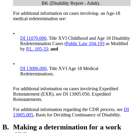
BK (Disability Report - Adult).
For additional information on cases involving- an Age-18
medical redetermination see:
•
DI 11070.000
, Title XVI Childhood and Age 18 Disability
Redetermination Cases (
Public Law 104-193
as Modified
by
P.L. 105-33
;
and
•
DI 13006.000
, Title XVI Age 18 Medical
Redeterminations.
For additional information on cases involving Expedited
Reinstatement (EXR), see DI 13005.050, Expedited
Reinstatements.
For additional information regarding the CDR process, see
DI
13005.005
, Basis for Deciding Continuance of Disability.
B.
Making a determination for a work