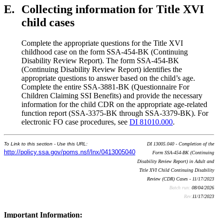
E.
Collecting information for Title XVI
child cases
Complete the appropriate questions for the Title XVI
childhood case on the form SSA-454-BK (Continuing
Disability Review Report). The form SSA-454-BK
(Continuing Disability Review Report) identifies the
appropriate questions to answer based on the child’s age.
Complete the entire SSA-3881-BK (Questionnaire For
Children Claiming SSI Benefits) and provide the necessary
information for the child CDR on the appropriate age-related
function report (SSA-3375-BK through SSA-3379-BK). For
electronic FO case procedures, see
DI 81010.000
.
To Link to this section - Use this URL:
DI 13005.040 - Completion of the
http://policy.ssa.gov/poms.nsf/lnx/0413005040
Form SSA-454-BK (Continuing
Disability Review Report) in Adult and
Title XVI Child Continuing Disability
Review (CDR) Cases - 11/17/2023
Batch run:
08/04/2026
Rev:
11/17/2023
Important Information: