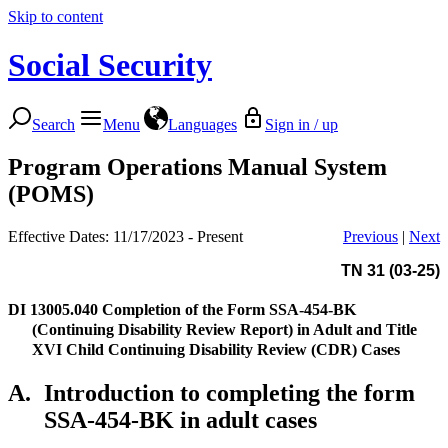
Skip to content
Social Security
Search
Menu
Languages
Sign in / up
Program Operations Manual System
(POMS)
Effective Dates: 11/17/2023 - Present
Previous
|
Next
TN 31 (03-25)
DI 13005.040
Completion of the Form SSA-454-BK
(Continuing Disability Review Report) in Adult and Title
XVI Child Continuing Disability Review (CDR) Cases
A.
Introduction to completing the form
SSA-454-BK in adult cases