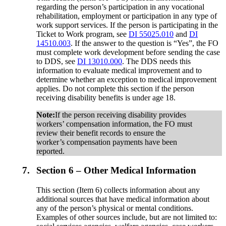
regarding the person’s participation in any vocational
rehabilitation, employment or participation in any type of
work support services. If the person is participating in the
Ticket to Work program, see
DI 55025.010
and
DI
14510.003
. If the answer to the question is “Yes”, the FO
must complete work development before sending the case
to DDS, see
DI 13010.000
. The DDS needs this
information to evaluate medical improvement and to
determine whether an exception to medical improvement
applies. Do not complete this section if the person
receiving disability benefits is under age 18.
Note:
If the person receiving disability provides
workers’ compensation information, the FO must
review their benefit records to ensure the
worker’s compensation payments have been
reported.
7.
Section 6 – Other Medical Information
This section (Item 6) collects information about any
additional sources that have medical information about
any of the person’s physical or mental conditions.
Examples of other sources include, but are not limited to: