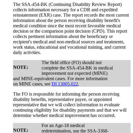
The SSA-454-BK (Continuing Disability Review Report)
collects information necessary for a CDR and expedited
reinstatement (EXR) case. The report records the most current
information about the person receiving disability benefit's
medical condition since the most recent favorable medical
decision or the comparison point decision (CPD). This report
collects pertinent information about the beneficiary or
recipient's medical and non-medical sources and treatments,
work status, educational and vocational training, and current
daily activities.
The field office (FO) should not
NOTE:
complete the SSA-454-BK in medical
improvement not expected (MINE)
and MINE-equivalent cases. For more information
on MINE cases, see
DI 13005.022
.
The FO is responsible for informing the person receiving
disability benefits, representative payee, or appointed
representative that we will collect information to evaluate
continuing eligibility for disability payments and that we will
determine whether medical improvement has occurred.
For an Age-18 medical
NOTE:
redetermination, use the SSA-3368-