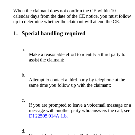
When the claimant does not confirm the CE within 10
calendar days from the date of the CE notice, you must follow
up to determine whether the claimant will attend the CE.
1.
Special handling required
a.
Make a reasonable effort to identify a third party to
assist the claimant;
b.
Attempt to contact a third party by telephone at the
same time you follow up with the claimant;
c.
If you are prompted to leave a voicemail message or a
message with another party who answers the call, see
DI 22505.014A.1.b.
d.