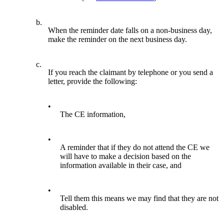
b.
When the reminder date falls on a non-business day,
make the reminder on the next business day.
c.
If you reach the claimant by telephone or you send a
letter, provide the following:
•
The CE information,
•
A reminder that if they do not attend the CE we
will have to make a decision based on the
information available in their case, and
•
Tell them this means we may find that they are not
disabled.