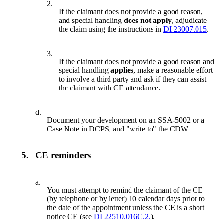
2.
If the claimant does not provide a good reason,
and special handling
does not apply
, adjudicate
the claim using the instructions in
DI 23007.015
.
3.
If the claimant does not provide a good reason and
special handling
applies
, make a reasonable effort
to involve a third party and ask if they can assist
the claimant with CE attendance.
d.
Document your development on an SSA-5002 or a
Case Note in DCPS, and "write to" the CDW.
5.
CE reminders
a.
You must attempt to remind the claimant of the CE
(by telephone or by letter) 10 calendar days prior to
the date of the appointment unless the CE is a short
notice CE (see
DI 22510.016C.2.
).