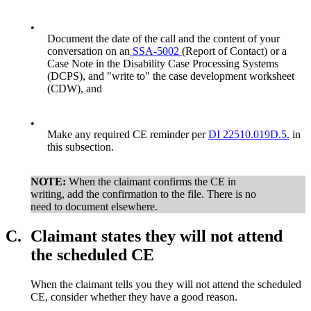
•
Document the date of the call and the content of your
conversation on an
SSA-5002
(Report of Contact) or a
Case Note in the Disability Case Processing Systems
(DCPS), and "write to" the case development worksheet
(CDW), and
•
Make any required CE reminder per
DI 22510.019D.5.
in
this subsection.
NOTE:
When the claimant confirms the CE in
writing, add the confirmation to the file. There is no
need to document elsewhere.
C.
Claimant states they will not attend
the scheduled CE
When the claimant tells you they will not attend the scheduled
CE, consider whether they have a good reason.