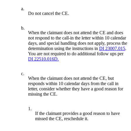
a.
Do not cancel the CE.
b.
When the claimant does not attend the CE and does
not respond to the call-in the letter within 10 calendar
days, and special handling does not apply, process the
determination using the instructions in
DI 23007.015
.
You are not required to do additional follow ups per
DI 22510.016D.
c.
When the claimant does not attend the CE, but
responds within 10 calendar days from the call in
letter, consider whether they have a good reason for
missing the CE.
1.
If the claimant provides a good reason to have
missed the CE, reschedule it.