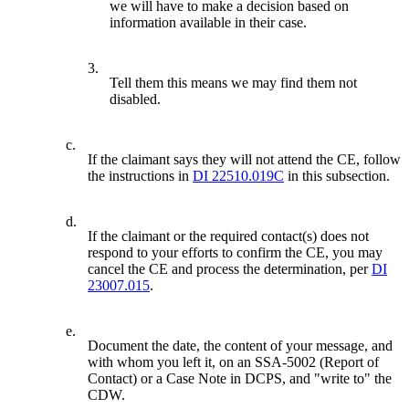
we will have to make a decision based on
information available in their case.
3.
Tell them this means we may find them not
disabled.
c.
If the claimant says they will not attend the CE, follow
the instructions in
DI 22510.019C
in this subsection.
d.
If the claimant or the required contact(s) does not
respond to your efforts to confirm the CE, you may
cancel the CE and process the determination, per
DI
23007.015
.
e.
Document the date, the content of your message, and
with whom you left it, on an SSA-5002 (Report of
Contact) or a Case Note in DCPS, and "write to" the
CDW.