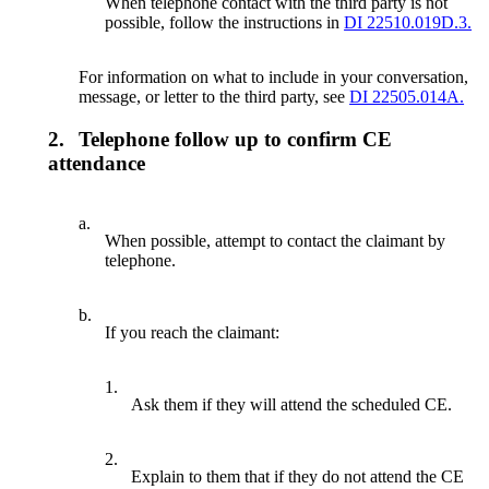
When telephone contact with the third party is not
possible, follow the instructions in
DI 22510.019D.3.
For information on what to include in your conversation,
message, or letter to the third party, see
DI 22505.014A.
2.
Telephone follow up to confirm CE
attendance
a.
When possible, attempt to contact the claimant by
telephone.
b.
If you reach the claimant:
1.
Ask them if they will attend the scheduled CE.
2.
Explain to them that if they do not attend the CE