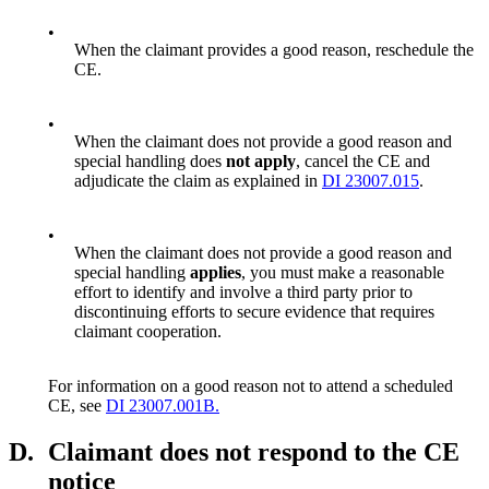
•
When the claimant provides a good reason, reschedule the
CE.
•
When the claimant does not provide a good reason and
special handling does
not apply
, cancel the CE and
adjudicate the claim as explained in
DI 23007.015
.
•
When the claimant does not provide a good reason and
special handling
applies
, you must make a reasonable
effort to identify and involve a third party prior to
discontinuing efforts to secure evidence that requires
claimant cooperation.
For information on a good reason not to attend a scheduled
CE, see
DI 23007.001B.
D.
Claimant does not respond to the CE
notice