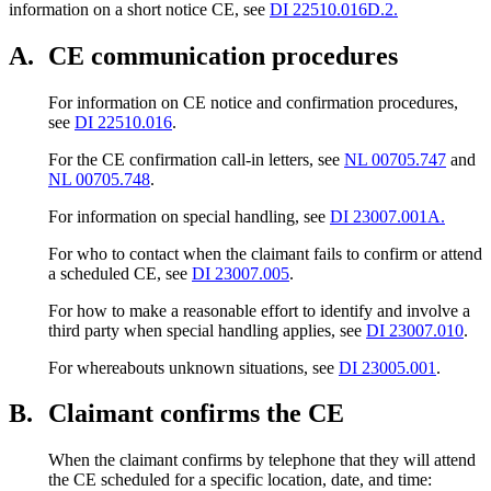
information on a short notice CE, see
DI 22510.016D.2.
A.
CE communication procedures
For information on CE notice and confirmation procedures,
see
DI 22510.016
.
For the CE confirmation call-in letters, see
NL 00705.747
and
NL 00705.748
.
For information on special handling, see
DI 23007.001A.
For who to contact when the claimant fails to confirm or attend
a scheduled CE, see
DI 23007.005
.
For how to make a reasonable effort to identify and involve a
third party when special handling applies, see
DI 23007.010
.
For whereabouts unknown situations, see
DI 23005.001
.
B.
Claimant confirms the CE
When the claimant confirms by telephone that they will attend
the CE scheduled for a specific location, date, and time: