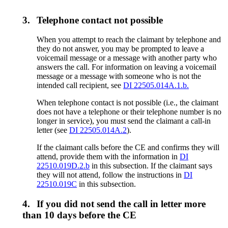
3.
Telephone contact not possible
When you attempt to reach the claimant by telephone and
they do not answer, you may be prompted to leave a
voicemail message or a message with another party who
answers the call. For information on leaving a voicemail
message or a message with someone who is not the
intended call recipient, see
DI 22505.014A.1.b.
When telephone contact is not possible (i.e., the claimant
does not have a telephone or their telephone number is no
longer in service), you must send the claimant a call-in
letter (see
DI 22505.014A.2
).
If the claimant calls before the CE and confirms they will
attend, provide them with the information in
DI
22510.019D.2.b
in this subsection. If the claimant says
they will not attend, follow the instructions in
DI
22510.019C
in this subsection.
4.
If you did not send the call in letter more
than 10 days before the CE