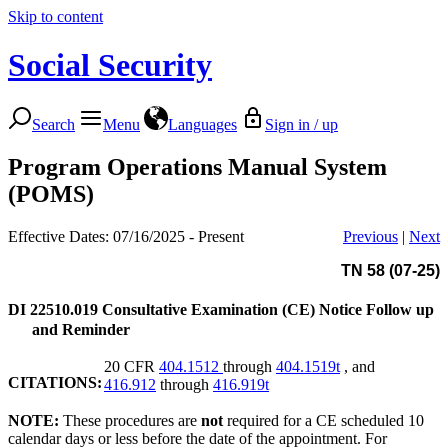
Skip to content
Social Security
Search
Menu
Languages
Sign in / up
Program Operations Manual System
(POMS)
Effective Dates: 07/16/2025 - Present
Previous
|
Next
TN 58 (07-25)
DI 22510.019
Consultative Examination (CE) Notice Follow up
and Reminder
20 CFR
404.1512
through
404.1519t
, and
CITATIONS:
416.912
through
416.919t
NOTE:
These procedures are
not
required for a CE scheduled 10
calendar days or less before the date of the appointment. For