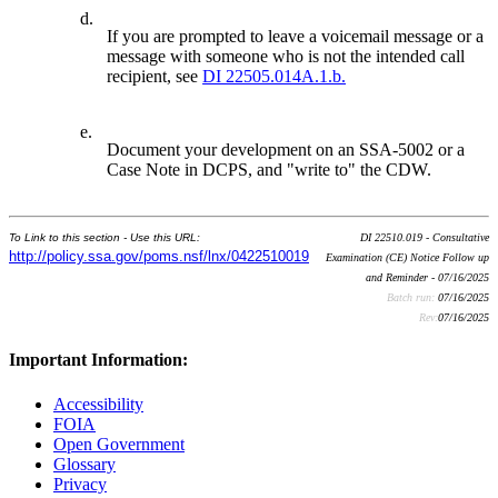
d.
If you are prompted to leave a voicemail message or a
message with someone who is not the intended call
recipient, see
DI 22505.014A.1.b.
e.
Document your development on an SSA-5002 or a
Case Note in DCPS, and "write to" the CDW.
To Link to this section - Use this URL:
DI 22510.019 - Consultative
http://policy.ssa.gov/poms.nsf/lnx/0422510019
Examination (CE) Notice Follow up
and Reminder - 07/16/2025
Batch run:
07/16/2025
Rev:
07/16/2025
Important Information:
Accessibility
FOIA
Open Government
Glossary
Privacy