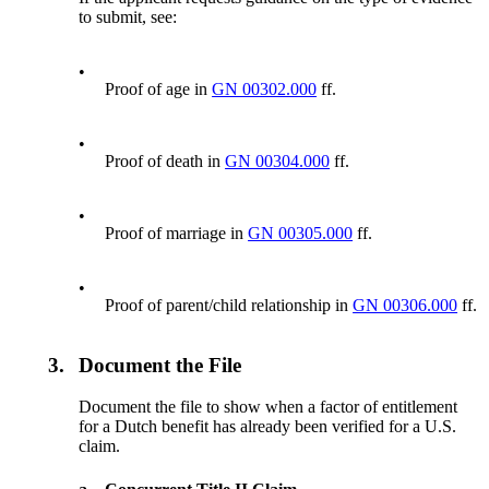
to submit, see:
•
Proof of age in
GN 00302.000
ff.
•
Proof of death in
GN 00304.000
ff.
•
Proof of marriage in
GN 00305.000
ff.
•
Proof of parent/child relationship in
GN 00306.000
ff.
3.
Document the File
Document the file to show when a factor of entitlement
for a Dutch benefit has already been verified for a U.S.
claim.