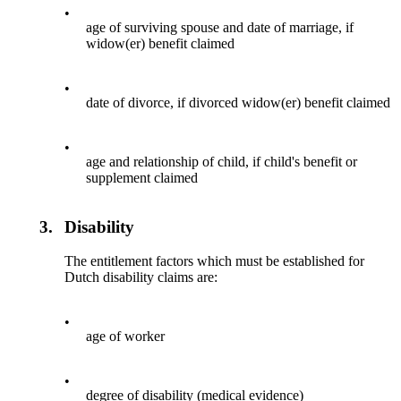
•
age of surviving spouse and date of marriage, if
widow(er) benefit claimed
•
date of divorce, if divorced widow(er) benefit claimed
•
age and relationship of child, if child's benefit or
supplement claimed
3.
Disability
The entitlement factors which must be established for
Dutch disability claims are:
•
age of worker
•
degree of disability (medical evidence)