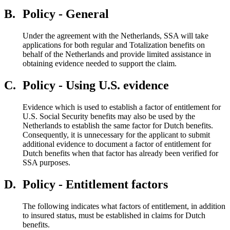
B.
Policy - General
Under the agreement with the Netherlands, SSA will take
applications for both regular and Totalization benefits on
behalf of the Netherlands and provide limited assistance in
obtaining evidence needed to support the claim.
C.
Policy - Using U.S. evidence
Evidence which is used to establish a factor of entitlement for
U.S. Social Security benefits may also be used by the
Netherlands to establish the same factor for Dutch benefits.
Consequently, it is unnecessary for the applicant to submit
additional evidence to document a factor of entitlement for
Dutch benefits when that factor has already been verified for
SSA purposes.
D.
Policy - Entitlement factors
The following indicates what factors of entitlement, in addition
to insured status, must be established in claims for Dutch
benefits.