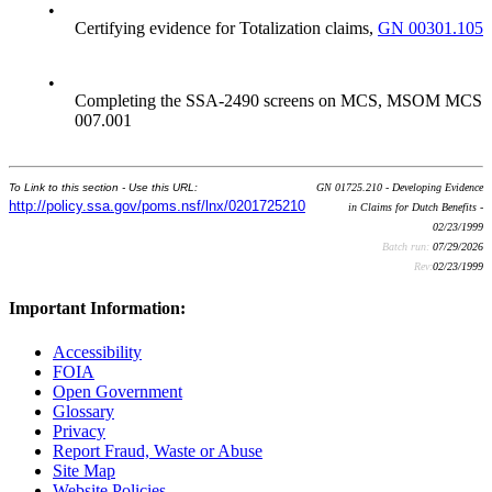
•
Certifying evidence for Totalization claims,
GN 00301.105
•
Completing the SSA-2490 screens on MCS, MSOM MCS
007.001
To Link to this section - Use this URL:
GN 01725.210 - Developing Evidence
http://policy.ssa.gov/poms.nsf/lnx/0201725210
in Claims for Dutch Benefits -
02/23/1999
Batch run:
07/29/2026
Rev:
02/23/1999
Important Information:
Accessibility
FOIA
Open Government
Glossary
Privacy
Report Fraud, Waste or Abuse
Site Map
Website Policies