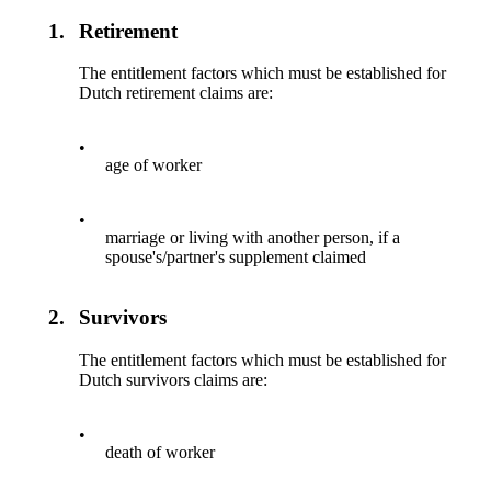
1.
Retirement
The entitlement factors which must be established for
Dutch retirement claims are:
•
age of worker
•
marriage or living with another person, if a
spouse's/partner's supplement claimed
2.
Survivors
The entitlement factors which must be established for
Dutch survivors claims are:
•
death of worker