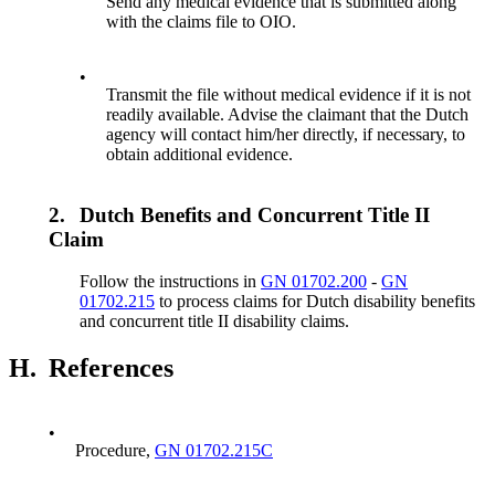
Send any medical evidence that is submitted along
with the claims file to OIO.
•
Transmit the file without medical evidence if it is not
readily available. Advise the claimant that the Dutch
agency will contact him/her directly, if necessary, to
obtain additional evidence.
2.
Dutch Benefits and Concurrent Title II
Claim
Follow the instructions in
GN 01702.200
-
GN
01702.215
to process claims for Dutch disability benefits
and concurrent title II disability claims.
H.
References
•
Procedure,
GN 01702.215C