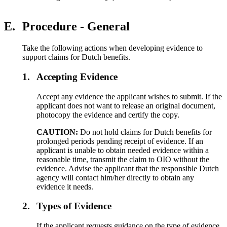
E.
Procedure - General
Take the following actions when developing evidence to
support claims for Dutch benefits.
1.
Accepting Evidence
Accept any evidence the applicant wishes to submit. If the
applicant does not want to release an original document,
photocopy the evidence and certify the copy.
CAUTION:
Do not hold claims for Dutch benefits for
prolonged periods pending receipt of evidence. If an
applicant is unable to obtain needed evidence within a
reasonable time, transmit the claim to OIO without the
evidence. Advise the applicant that the responsible Dutch
agency will contact him/her directly to obtain any
evidence it needs.
2.
Types of Evidence
If the applicant requests guidance on the type of evidence