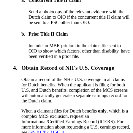
a.
Concurrent Title II Claim
Send a photocopy of the relevant evidence with the
Dutch claim to OIO if the concurrent title II claim will
be sent to a PSC other than OIO.
b.
Prior Title II Claim
Include an MBR printout in the claims file sent to
OIO to show which factors, other than disability, have
been verified in a prior file.
4.
Obtain Record of NH's U.S. Coverage
Obtain a record of the NH's U.S. coverage in all claims
for Dutch benefits. When the applicant is filing for both
U.S. and Dutch benefits, completion of the MCS screens
will automatically generate a separate earnings record for
the Dutch claim.
When a claimant files for Dutch benefits
only
, which is a
complex MCS exclusion, request an
Informational/Certified Earnings Record (ICERS). For
more information about requesting a U.S. earnings record,
see
GN 01702.215C.3.