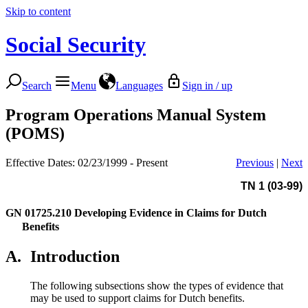
Skip to content
Social Security
Search
Menu
Languages
Sign in / up
Program Operations Manual System
(POMS)
Effective Dates: 02/23/1999 - Present
Previous
|
Next
TN 1 (03-99)
GN 01725.210
Developing Evidence in Claims for Dutch
Benefits
A.
Introduction
The following subsections show the types of evidence that
may be used to support claims for Dutch benefits.