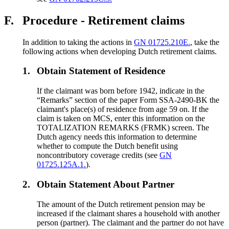
F.
Procedure - Retirement claims
In addition to taking the actions in
GN 01725.210E.
, take the
following actions when developing Dutch retirement claims.
1.
Obtain Statement of Residence
If the claimant was born before 1942, indicate in the
“Remarks” section of the paper Form SSA-2490-BK the
claimant's place(s) of residence from age 59 on. If the
claim is taken on MCS, enter this information on the
TOTALIZATION REMARKS (FRMK) screen. The
Dutch agency needs this information to determine
whether to compute the Dutch benefit using
noncontributory coverage credits (see
GN
01725.125A.1.
).
2.
Obtain Statement About Partner
The amount of the Dutch retirement pension may be
increased if the claimant shares a household with another
person (partner). The claimant and the partner do not have