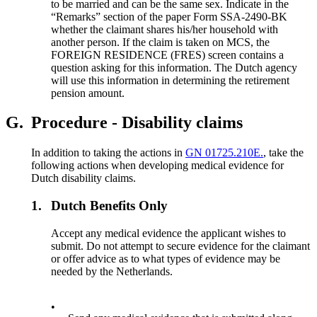
to be married and can be the same sex. Indicate in the
“Remarks” section of the paper Form SSA-2490-BK
whether the claimant shares his/her household with
another person. If the claim is taken on MCS, the
FOREIGN RESIDENCE (FRES) screen contains a
question asking for this information. The Dutch agency
will use this information in determining the retirement
pension amount.
G.
Procedure - Disability claims
In addition to taking the actions in
GN 01725.210E.
, take the
following actions when developing medical evidence for
Dutch disability claims.
1.
Dutch Benefits Only
Accept any medical evidence the applicant wishes to
submit. Do not attempt to secure evidence for the claimant
or offer advice as to what types of evidence may be
needed by the Netherlands.
•