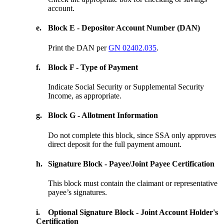
account.
e.
Block E - Depositor Account Number (DAN)
Print the DAN per
GN 02402.035
.
f.
Block F - Type of Payment
Indicate Social Security or Supplemental Security
Income, as appropriate.
g.
Block G - Allotment Information
Do not complete this block, since SSA only approves
direct deposit for the full payment amount.
h.
Signature Block - Payee/Joint Payee Certification
This block must contain the claimant or representative
payee’s signatures.
i.
Optional Signature Block - Joint Account Holder's
Certification