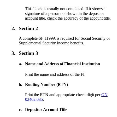
This block is usually not completed. If it shows a
signature of a person not shown in the depositor
account title, check the accuracy of the account title.
2.
Section 2
A complete SF-1199A is required for Social Security or
Supplemental Security Income benefits.
3.
Section 3
a.
Name and Address of Financial Institution
Print the name and address of the FI.
b.
Routing Number (RTN)
Print the RTN and appropriate check digit per
GN
02402.035
.
c.
Depositor Account Title