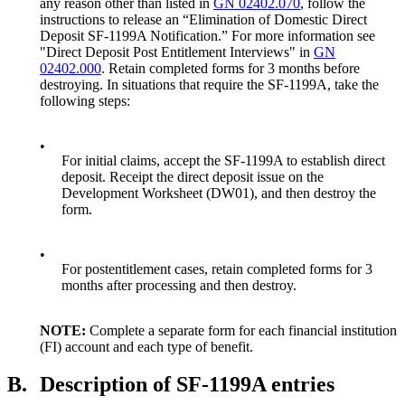
any reason other than listed in
GN 02402.070
, follow the
instructions to release an “Elimination of Domestic Direct
Deposit SF-1199A Notification.” For more information see
"Direct Deposit Post Entitlement Interviews" in
GN
02402.000
. Retain completed forms for 3 months before
destroying. In situations that require the SF-1199A, take the
following steps:
•
For initial claims, accept the SF-1199A to establish direct
deposit. Receipt the direct deposit issue on the
Development Worksheet (DW01), and then destroy the
form.
•
For postentitlement cases, retain completed forms for 3
months after processing and then destroy.
NOTE:
Complete a separate form for each financial institution
(FI) account and each type of benefit.
B.
Description of SF-1199A entries