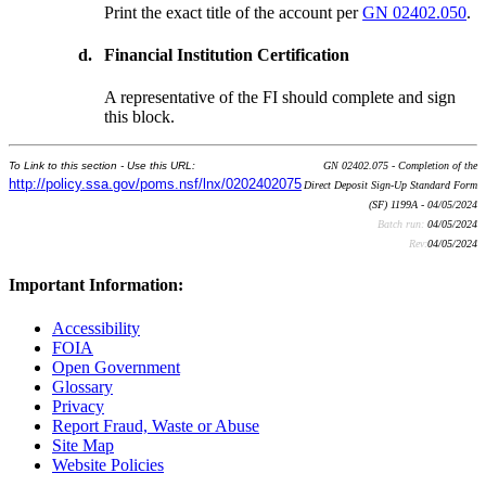
Print the exact title of the account per
GN 02402.050
.
d.
Financial Institution Certification
A representative of the FI should complete and sign
this block.
To Link to this section - Use this URL:
GN 02402.075 - Completion of the
http://policy.ssa.gov/poms.nsf/lnx/0202402075
Direct Deposit Sign-Up Standard Form
(SF) 1199A - 04/05/2024
Batch run:
04/05/2024
Rev:
04/05/2024
Important Information:
Accessibility
FOIA
Open Government
Glossary
Privacy
Report Fraud, Waste or Abuse
Site Map
Website Policies