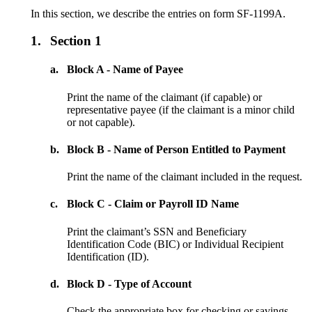
In this section, we describe the entries on form SF-1199A.
1.
Section 1
a.
Block A - Name of Payee
Print the name of the claimant (if capable) or
representative payee (if the claimant is a minor child
or not capable).
b.
Block B - Name of Person Entitled to Payment
Print the name of the claimant included in the request.
c.
Block C - Claim or Payroll ID Name
Print the claimant’s SSN and Beneficiary
Identification Code (BIC) or Individual Recipient
Identification (ID).
d.
Block D - Type of Account
Check the appropriate box for checking or savings