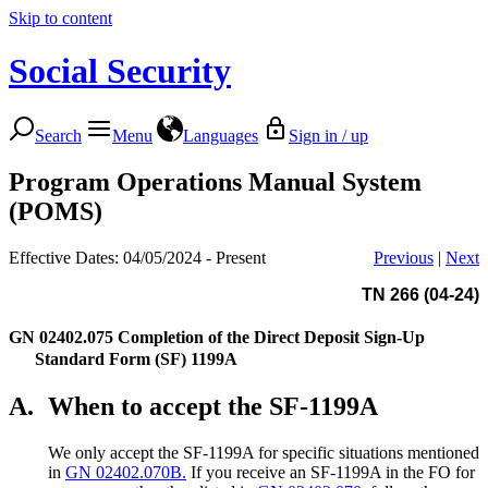
Skip to content
Social Security
Search
Menu
Languages
Sign in / up
Program Operations Manual System
(POMS)
Effective Dates: 04/05/2024 - Present
Previous
|
Next
TN 266 (04-24)
GN 02402.075
Completion of the Direct Deposit Sign-Up
Standard Form (SF) 1199A
A.
When to accept the SF-1199A
We only accept the SF-1199A for specific situations mentioned
in
GN 02402.070B.
If you receive an SF-1199A in the FO for