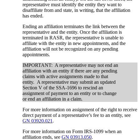
representative must identify the entity they want to
disaffiliate from and state, in writing, that the affiliation
has ended.
Ending an affiliation terminates the link between the
representative and the entity. Once the affiliation is
terminated in RASR, the representative is unable to
affiliate with the entity in new appointments, and the
affiliation will not be recognized on any pending
appointments.
IMPORTANT: A representative may not end an
affiliation with an entity if there are any pending
claims with active assignments made to that
entity. A representative may submit an updated
Section V of the SSA-1696 to rescind an
assignment of payment to an entity or to change
or end an affiliation in a claim.
For more information on assignment of the right to receive
direct payment of a representative’s fee to an entity, see
GN 03920.021
.
For more information on Form IRS-1099 when an
affiliation ends, see
GN 03913.050
.