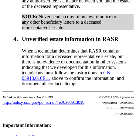
any authorized fee is a matter between you and the estate
of the deceased representative.
NOTE:
Never send a copy of an award notice or
any other beneficiary letters to a deceased
representative’s estate.
4.
Unverified estate information in RASR
When a technician determines that RASR contains
information for a deceased representative’s estate, but
there is no evidence or documentation in other systems
indicating that we developed for this information,
technicians must follow the instructions in
GN
03913.010E.1.
above to confirm the information, and
document all contact attempts.
To Link to this section - Use this URL:
GN 03913.010 - Updates to
http://policy.ssa.gov/poms.nsf/lnx/0203913010
Registration - 09/30/2024
Batch run:
08/07/2026
Rev:
09/30/2024
Important Information: