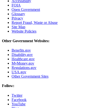
Accessibility
FOIA
Open Government
Glossary
Privacy
Report Fraud, Waste or Abuse
Site Map
Website Policies
Other Government Websites:
Benefits.gov
Disability.gov
Healthcare.gov
MyMoney.gov
Regulations.gov
USA.gov
Other Government Sites
Follow:
Twitter
Facebook
YouTube