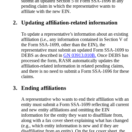
submit an updated Section 5 of Form SSA-1696 in any
pending claim in which the representative wants to
affiliate with the new EIN.
2.
Updating affiliation-related information
To update a representative’s information about an existing
affiliation (i.e., any information contained in Section V of
the Form SSA-1699, other than the EIN), the
representative must submit an updated Form SSA-1699 to
DEBS as described in
GN 03913.010B.
Once DEBS has
processed the form, RASR automatically updates the
affiliation-related information in related pending claims,
and there is no need to submit a Form SSA-1696 for these
claims.
3.
Ending affiliations
A representative who wants to end their affiliation with an
entity must submit a Form SSA-1699 reflecting all current
and new entity affiliations and omitting the EIN
information for the entity they want to disaffiliate from,
along with a fax cover sheet explaining what has changed
(e.g., which entity information is new and if they are
disaffiliating from an entity). On the fax cover sheet, the