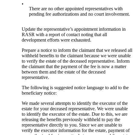
•
There are no other appointed representatives with
pending fee authorizations and no court involvement.
Update the representative’s appointment information in
RASR with a report of contact noting that all
development efforts were exhausted.
Prepare a notice to inform the claimant that we released all
withheld benefits to the claimant because we were unable
to verify the estate of the deceased representative. Inform
the claimant that the payment of the fee is now a matter
between them and the estate of the deceased
representative.
The following is suggested notice language to add to the
beneficiary notice:
We made several attempts to identify the executor of the
estate for your deceased representative. We were unable
to identify the executor of the estate. Due to this, we are
releasing the benefits previously withheld to pay the
representative directly to you. Since we are unable to
verify the executor information for the estate, payment of