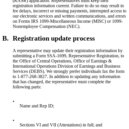
(RASR) application. Representatives must keep their
registration information current. Failure to do so may result in
fee delays, incorrect or missing payments, interrupted access to
our electronic services and written communications, and errors
on Forms IRS 1099-Miscellaneous Income (MISC) or 1099-
Nonemployee Compensation (NEC).
B.
Registration update process
A representative may update their registration information by
submitting a Form SSA-1699, Representative Registration, to
the Office of Central Operations, Office of Earnings &
International Operations Division of Earnings and Business
Services (DEBS). We strongly prefer individuals fax the form
to 1-877-268-3827. In addition to updating any information
that has changed, the representative must complete the
following parts:
•
Name and Rep ID;
•
Sections VI and VII (Attestations) in full; and