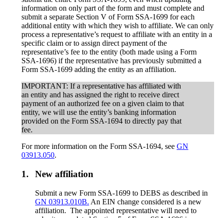
information on only part of the form and must complete and
submit a separate Section V of Form SSA-1699 for each
additional entity with which they wish to affiliate. We can only
process a representative’s request to affiliate with an entity in a
specific claim or to assign direct payment of the
representative’s fee to the entity (both made using a Form
SSA-1696) if the representative has previously submitted a
Form SSA-1699 adding the entity as an affiliation.
IMPORTANT: If a representative has affiliated with
an entity and has assigned the right to receive direct
payment of an authorized fee on a given claim to that
entity, we will use the entity’s banking information
provided on the Form SSA-1694 to directly pay that
fee.
For more information on the Form SSA-1694, see
GN
03913.050
.
1.
New affiliation
Submit a new Form SSA-1699 to DEBS as described in
GN 03913.010B.
An EIN change considered is a new
affiliation. The appointed representative will need to