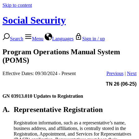
Skip to content
Social Security
Search
Menu
Languages
Sign in / up
Program Operations Manual System
(POMS)
Effective Dates: 09/30/2024 - Present
Previous
|
Next
TN 26 (06-25)
GN 03913.010
Updates to Registration
A.
Representative Registration
Registration information, such as a representative’s name,
business address, and affiliations, is centrally stored in the
Registration, Appointment, and Services for Representatives