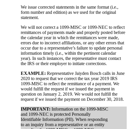
We issue corrected statements in the same format (i.e.,
form number and edition) as we used for the original
statement.
We will not correct a 1099-MISC or 1099-NEC to reflect
remittances of payments made and properly posted before
the calendar year in which the remittances were made,
errors due to incorrect affiliations, or any other errors that
occur due to a representative’s failure to update personal
information timely (i.e., within the pertinent calendar
year). In such instances, the representative must contact
the IRS or their employer to initiate corrections.
EXAMPLE:
Representative Jaiyden Bosch calls in June
2020 to request that we correct the tax year 2019 IRS
1099-MISC to reflect the remittance of a payment. We
would fulfill the request if we issued the payment in
question on January 2, 2019. We would not fulfill the
request if we issued the payment on December 30, 2018.
IMPORTANT:
Information on the 1099-MISC
and 1099-NEC is protected Personally
Identifiable Information (PII). When responding
to an inquiry from a representative or an entity