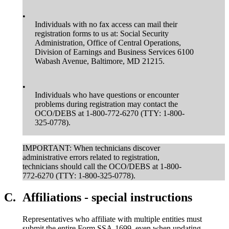
•
Individuals with no fax access can mail their
registration forms to us at: Social Security
Administration, Office of Central Operations,
Division of Earnings and Business Services 6100
Wabash Avenue, Baltimore, MD 21215.
•
Individuals who have questions or encounter
problems during registration may contact the
OCO/DEBS at 1-800-772-6270 (TTY: 1-800-
325-0778).
IMPORTANT: When technicians discover
administrative errors related to registration,
technicians should call the OCO/DEBS at 1-800-
772-6270 (TTY: 1-800-325-0778).
C.
Affiliations - special instructions
Representatives who affiliate with multiple entities must
submit the entire Form SSA-1699, even when updating