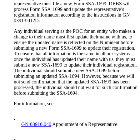
representative must file a new Form SSA-1699. DEBS will
process Form SSA-1699 and update the representative’s
registration information according to the instructions in GN
03913.012D.
Any individual serving as the POC for an entity who makes a
change to their name must first update their name with us, to
ensure the updated name is reflected on the Numident before
submitting a new Form SSA-1699 to update their registration.
To ensure that all information is the same in all our systems
once the individual has updated their name with us, they must
submit a new SSA-1699 to update their individual registration.
The individual should submit a new SSA-1699 before
submitting an updated SSA-1694. However, because we will
not send confirmation that the updated SSA-1699 has been
processed, the individual should not wait for such confirmation
before submitting the SSA-1694.
For information, see
•
GN 03910.040
Appointment of a Representative
•