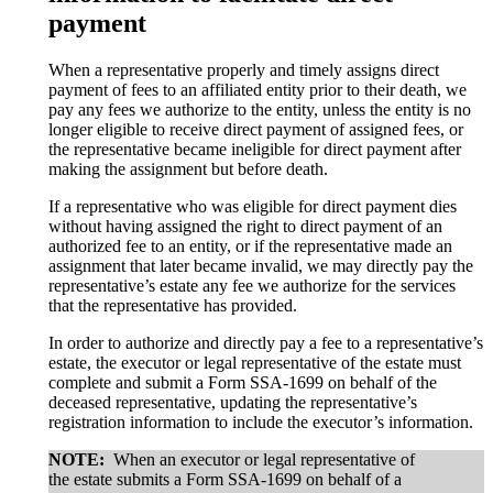
payment
When a representative properly and timely assigns direct
payment of fees to an affiliated entity prior to their death, we
pay any fees we authorize to the entity, unless the entity is no
longer eligible to receive direct payment of assigned fees, or
the representative became ineligible for direct payment after
making the assignment but before death.
If a representative who was eligible for direct payment dies
without having assigned the right to direct payment of an
authorized fee to an entity, or if the representative made an
assignment that later became invalid, we may directly pay the
representative’s estate any fee we authorize for the services
that the representative has provided.
In order to authorize and directly pay a fee to a representative’s
estate, the executor or legal representative of the estate must
complete and submit a Form SSA-1699 on behalf of the
deceased representative, updating the representative’s
registration information to include the executor’s information.
NOTE:
When an executor or legal representative of
the estate submits a Form SSA-1699 on behalf of a