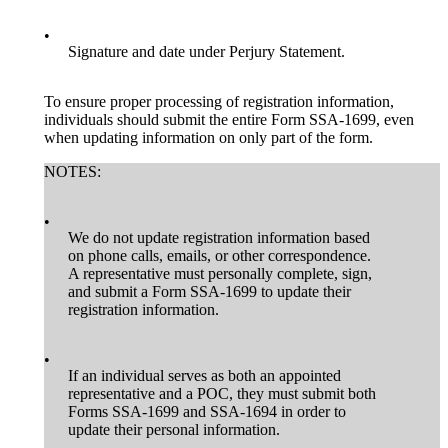
•
Signature and date under Perjury Statement.
To ensure proper processing of registration information,
individuals should submit the entire Form SSA-1699, even
when updating information on only part of the form.
NOTES:
•
We do not update registration information based
on phone calls, emails, or other correspondence.
A representative must personally complete, sign,
and submit a Form SSA-1699 to update their
registration information.
•
If an individual serves as both an appointed
representative and a POC, they must submit both
Forms SSA-1699 and SSA-1694 in order to
update their personal information.