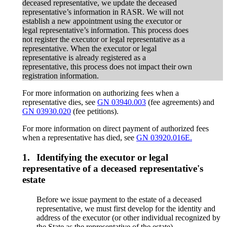
deceased representative, we update the deceased
representative’s information in RASR. We will not
establish a new appointment using the executor or
legal representative’s information. This process does
not register the executor or legal representative as a
representative. When the executor or legal
representative is already registered as a
representative, this process does not impact their own
registration information.
For more information on authorizing fees when a
representative dies, see
GN 03940.003
(fee agreements) and
GN 03930.020
(fee petitions).
For more information on direct payment of authorized fees
when a representative has died, see
GN 03920.016E.
1.
Identifying the executor or legal
representative of a deceased representative's
estate
Before we issue payment to the estate of a deceased
representative, we must first develop for the identity and
address of the executor (or other individual recognized by
the State as the representative of the estate).