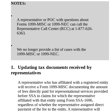
NOTES:
•
A representative or POC with questions about
Forms 1099-MISC or 1099-NEC can call the
Representative Call Center (RCC) at 1-877-626-
6363.
•
We no longer provide a list of cases with the
1099-MISC or 1099-NEC.
1.
Updating tax documents received by
representatives
A representative who has affiliated with a registered entity
will receive a Form 1099-MISC documenting the amount
of fees directly paid for representational services provided
before SSA in claims for which the representative
affiliated with that entity using Form SSA-1696,
regardless of whether the representative assigned direct
payment of the fee to the entity. A representative will