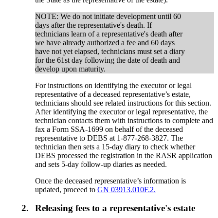
NOTE: We do not initiate development until 60
days after the representative's death. If
technicians learn of a representative's death after
we have already authorized a fee and 60 days
have not yet elapsed, technicians must set a diary
for the 61st day following the date of death and
develop upon maturity.
For instructions on identifying the executor or legal
representative of a deceased representative’s estate,
technicians should see related instructions for this section.
After identifying the executor or legal representative, the
technician contacts them with instructions to complete and
fax a Form SSA-1699 on behalf of the deceased
representative to DEBS at 1-877-268-3827. The
technician then sets a 15-day diary to check whether
DEBS processed the registration in the RASR application
and sets 5-day follow-up diaries as needed.
Once the deceased representative’s information is
updated, proceed to
GN 03913.010F.2.
2.
Releasing fees to a representative's estate