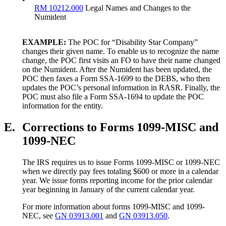
RM 10212.000
Legal Names and Changes to the
Numident
EXAMPLE:
The POC for “Disability Star Company”
changes their given name. To enable us to recognize the name
change, the POC first visits an FO to have their name changed
on the Numident. After the Numident has been updated, the
POC then faxes a Form SSA-1699 to the DEBS, who then
updates the POC’s personal information in RASR. Finally, the
POC must also file a Form SSA-1694 to update the POC
information for the entity.
E.
Corrections to Forms 1099-MISC and
1099-NEC
The IRS requires us to issue Forms 1099-MISC or 1099-NEC
when we directly pay fees totaling $600 or more in a calendar
year. We issue forms reporting income for the prior calendar
year beginning in January of the current calendar year.
For more information about forms 1099-MISC and 1099-
NEC, see
GN 03913.001
and
GN 03913.050
.