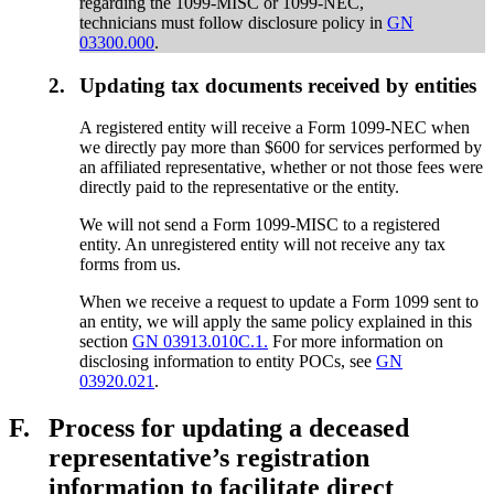
regarding the 1099-MISC or 1099-NEC,
technicians must follow disclosure policy in
GN
03300.000
.
2.
Updating tax documents received by entities
A registered entity will receive a Form 1099-NEC when
we directly pay more than $600 for services performed by
an affiliated representative, whether or not those fees were
directly paid to the representative or the entity.
We will not send a Form 1099-MISC to a registered
entity. An unregistered entity will not receive any tax
forms from us.
When we receive a request to update a Form 1099 sent to
an entity, we will apply the same policy explained in this
section
GN 03913.010C.1.
For more information on
disclosing information to entity POCs, see
GN
03920.021
.
F.
Process for updating a deceased
representative’s registration
information to facilitate direct