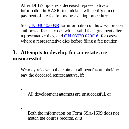
After DEBS updates a deceased representative's
information in RASR, technicians will certify direct
payment of the fee following existing procedures.
See
GN 03940.009B
for information on how we process
authorized fees in cases with a valid fee agreement after a
representative dies, and
GN 03930.020C.6.
for cases
where a representative dies before filing a fee petition.
3.
Attempts to develop for an estate are
unsuccessful
We may release to the claimant all benefits withheld to
pay the deceased representative, if:
•
All development attempts are unsuccessful, or
•
Both the information on Form SSA-1699 does not
match the court’s records,
and