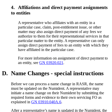
4.
Affiliations and direct payment assignments
to entities
A representative who affiliates with an entity in a
particular case, claim, post-entitlement issue, or other
matter may also assign direct payment of any fees we
authorize to them for their representational services in that
particular matter to the entity. A representative can only
assign direct payment of fees to an entity with which they
have affiliated in the particular case.
For more information on assignment of direct payment to
an entity, see
GN 03920.021
.
D.
Name Changes - special instructions
Before we can process a name change in RASR, the name
must be updated on the Numident. A representative may
initiate a name change on their Numident by submitting the
required forms and evidence to their own servicing FO as
explained in
GN 03910.040A.6
.
After a representative’s name is updated in the Numident, the