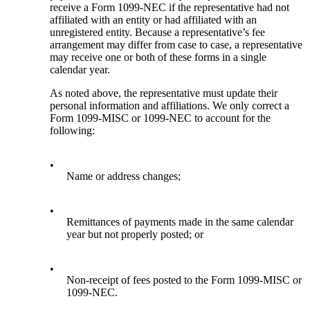
receive a Form 1099-NEC if the representative had not
affiliated with an entity or had affiliated with an
unregistered entity. Because a representative’s fee
arrangement may differ from case to case, a representative
may receive one or both of these forms in a single
calendar year.
As noted above, the representative must update their
personal information and affiliations. We only correct a
Form 1099-MISC or 1099-NEC to account for the
following:
•
Name or address changes;
•
Remittances of payments made in the same calendar
year but not properly posted; or
•
Non-receipt of fees posted to the Form 1099-MISC or
1099-NEC.