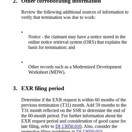
2.
Other corroborating information
Review the following additional sources of information to
verify that termination was due to work:
•
Notice - the claimant may have a notice stored in the
online notice retrieval system (ORS) that explains the
basis for termination; and
•
Other records such as a Modernized Development
Worksheet (MDW).
3.
EXR filing period
Determine if the EXR request is within 60 months of the
previous termination (T31) month. Add 59 months to the
T31 month reflected on the SSR to determine the end of
the 60-month period. For further information about the
EXR request period and consideration of good cause for
late filing, refer to
DI 13050.010
. Also, consider the
protective filing guidelines in
DI 13050.015
.