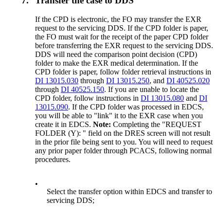
7.
Transfer the case to DDS
If the CPD is electronic, the FO may transfer the EXR
request to the servicing DDS. If the CPD folder is paper,
the FO must wait for the receipt of the paper CPD folder
before transferring the EXR request to the servicing DDS.
DDS will need the comparison point decision (CPD)
folder to make the EXR medical determination. If the
CPD folder is paper, follow folder retrieval instructions in
DI 13015.030
through
DI 13015.250
, and
DI 40525.020
through
DI 40525.150
. If you are unable to locate the
CPD folder, follow instructions in
DI 13015.080
and
DI
13015.090
. If the CPD folder was processed in EDCS,
you will be able to "link" it to the EXR case when you
create it in EDCS.
Note:
Completing the "REQUEST
FOLDER (Y): " field on the DRES screen will not result
in the prior file being sent to you. You will need to request
any prior paper folder through PCACS, following normal
procedures.
•
Select the transfer option within EDCS and transfer to
servicing DDS;