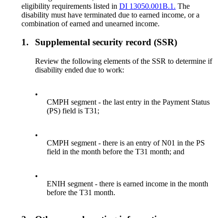
eligibility requirements listed in
DI 13050.001B.1.
The
disability must have terminated due to earned income, or a
combination of earned and unearned income.
1.
Supplemental security record (SSR)
Review the following elements of the SSR to determine if
disability ended due to work:
•
CMPH segment - the last entry in the Payment Status
(PS) field is T31;
•
CMPH segment - there is an entry of N01 in the PS
field in the month before the T31 month; and
•
ENIH segment - there is earned income in the month
before the T31 month.