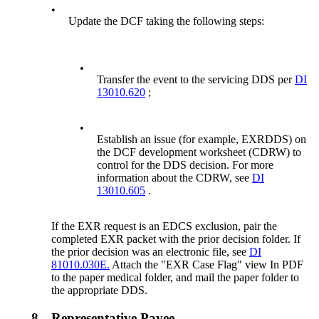
•
Update the DCF taking the following steps:
•
Transfer the event to the servicing DDS per
DI
13010.620
;
•
Establish an issue (for example, EXRDDS) on
the DCF development worksheet (CDRW) to
control for the DDS decision. For more
information about the CDRW, see
DI
13010.605
.
If the EXR request is an EDCS exclusion, pair the
completed EXR packet with the prior decision folder. If
the prior decision was an electronic file, see
DI
81010.030E.
Attach the "EXR Case Flag" view In PDF
to the paper medical folder, and mail the paper folder to
the appropriate DDS.
8.
Representative Payee