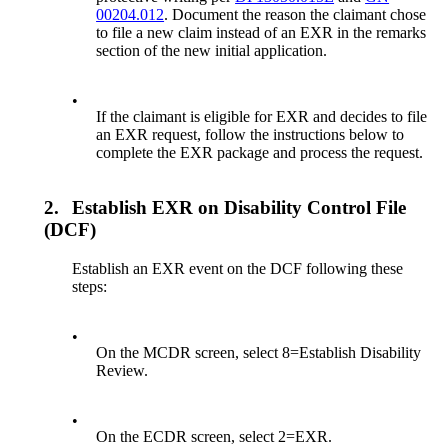
00204.012
. Document the reason the claimant chose
to file a new claim instead of an EXR in the remarks
section of the new initial application.
•
If the claimant is eligible for EXR and decides to file
an EXR request, follow the instructions below to
complete the EXR package and process the request.
2.
Establish EXR on Disability Control File
(DCF)
Establish an EXR event on the DCF following these
steps:
•
On the MCDR screen, select 8=Establish Disability
Review.
•
On the ECDR screen, select 2=EXR.