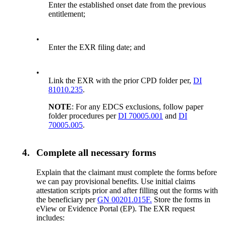
Enter the established onset date from the previous
entitlement;
•
Enter the EXR filing date; and
•
Link the EXR with the prior CPD folder per,
DI
81010.235
.
NOTE
: For any EDCS exclusions, follow paper
folder procedures per
DI 70005.001
and
DI
70005.005
.
4.
Complete all necessary forms
Explain that the claimant must complete the forms before
we can pay provisional benefits. Use initial claims
attestation scripts prior and after filling out the forms with
the beneficiary per
GN 00201.015F.
Store the forms in
eView or Evidence Portal (EP). The EXR request
includes: