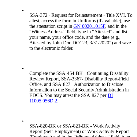
•
SSA-372 - Request for Reinstatement - Title XVI. To
attest, access the form in Uniforms (if available), use
the attestation script in
GN 00201.015F
, and in the
“Witness Address” field, type in “Attested” and list
your name, your office code, and the date (e.g.,
Attested by John Doe DO123, 3/31/2020”) and save
to the electronic folder.
•
Complete the SSA-454-BK - Continuing Disability
Review Report, SSA-3367- Disability Report-Field
Office, and SSA-827 - Authorization to Disclose
Information to the Social Security Administration in
EDCS. You may attest the SSA-827 per
DI
11005.056D.2.
•
SSA-820-BK or SSA-821-BK - Work Activity
Report (Self-Employment) or Work Activity Report
(Employee) and in the “Witness Address” field, type