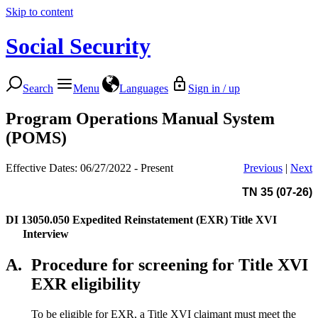
Skip to content
Social Security
Search
Menu
Languages
Sign in / up
Program Operations Manual System
(POMS)
Effective Dates: 06/27/2022 - Present
Previous
|
Next
TN 35 (07-26)
DI 13050.050
Expedited Reinstatement (EXR) Title XVI
Interview
A.
Procedure for screening for Title XVI
EXR eligibility
To be eligible for EXR, a Title XVI claimant must meet the