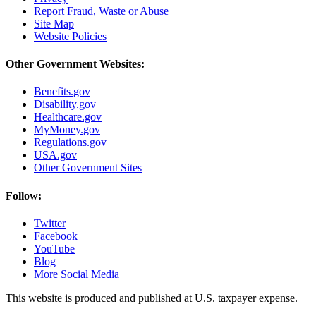
Report Fraud, Waste or Abuse
Site Map
Website Policies
Other Government Websites:
Benefits.gov
Disability.gov
Healthcare.gov
MyMoney.gov
Regulations.gov
USA.gov
Other Government Sites
Follow:
Twitter
Facebook
YouTube
Blog
More Social Media
This website is produced and published at U.S. taxpayer expense.