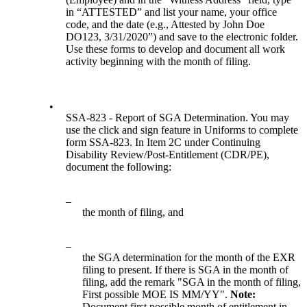
in “ATTESTED” and list your name, your office
code, and the date (e.g., Attested by John Doe
DO123, 3/31/2020”) and save to the electronic folder.
Use these forms to develop and document all work
activity beginning with the month of filing.
•
SSA-823 - Report of SGA Determination. You may
use the click and sign feature in Uniforms to complete
form SSA-823. In Item 2C under Continuing
Disability Review/Post-Entitlement (CDR/PE),
document the following:
–
the month of filing, and
–
the SGA determination for the month of the EXR
filing to present. If there is SGA in the month of
filing, add the remark "SGA in the month of filing,
First possible MOE IS MM/YY".
Note:
Document first possible month of entitlement in