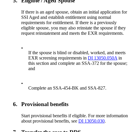
5.
Eligible / Aged Spouse
If there is an aged spouse, obtain an initial application for
SSI Aged and establish entitlement using normal
requirements for entitlement. If there is a previously
eligible spouse, you may also reinstate the spouse if they
request reinstatement and meets the EXR requirements.
•
If the spouse is blind or disabled, worked, and meets
EXR screening requirements in
DI 13050.050A
in
this section and complete an SSA-372 for the spouse;
and
•
Complete an SSA-454-BK and SSA-827.
6.
Provisional benefits
Start provisional benefits if eligible. For more information
about provisional benefits, see
DI 13050.030
.