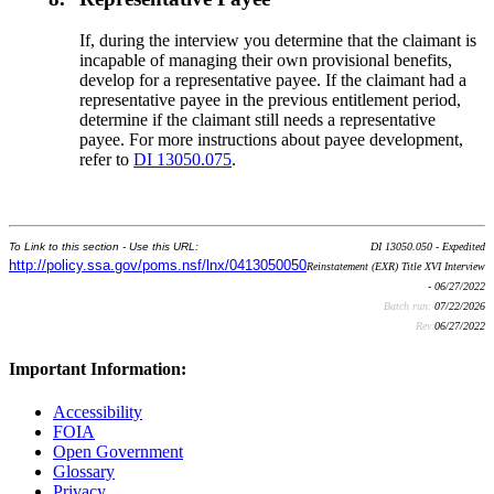
If, during the interview you determine that the claimant is
incapable of managing their own provisional benefits,
develop for a representative payee. If the claimant had a
representative payee in the previous entitlement period,
determine if the claimant still needs a representative
payee. For more instructions about payee development,
refer to
DI 13050.075
.
To Link to this section - Use this URL:
DI 13050.050 - Expedited
http://policy.ssa.gov/poms.nsf/lnx/0413050050
Reinstatement (EXR) Title XVI Interview
- 06/27/2022
Batch run:
07/22/2026
Rev:
06/27/2022
Important Information:
Accessibility
FOIA
Open Government
Glossary
Privacy