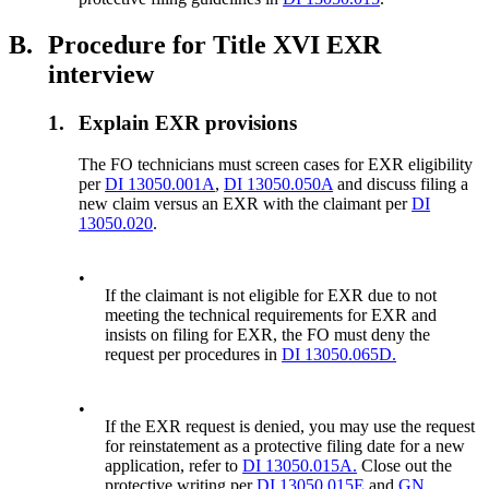
B.
Procedure for Title XVI EXR
interview
1.
Explain EXR provisions
The FO technicians must screen cases for EXR eligibility
per
DI 13050.001A
,
DI 13050.050A
and discuss filing a
new claim versus an EXR with the claimant per
DI
13050.020
.
•
If the claimant is not eligible for EXR due to not
meeting the technical requirements for EXR and
insists on filing for EXR, the FO must deny the
request per procedures in
DI 13050.065D.
•
If the EXR request is denied, you may use the request
for reinstatement as a protective filing date for a new
application, refer to
DI 13050.015A.
Close out the
protective writing per
DI 13050.015E
and
GN