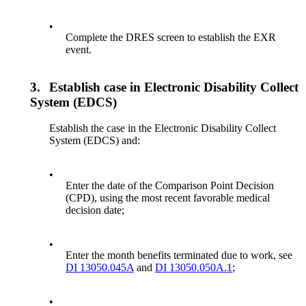
•
Complete the DRES screen to establish the EXR
event.
3.
Establish case in Electronic Disability Collect
System (EDCS)
Establish the case in the Electronic Disability Collect
System (EDCS) and:
•
Enter the date of the Comparison Point Decision
(CPD), using the most recent favorable medical
decision date;
•
Enter the month benefits terminated due to work, see
DI 13050.045A
and
DI 13050.050A.1
;
•