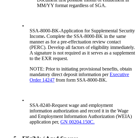
MM/YY format regardless of SGA.
•
SSA-8000-BK-Application for Supplemental Security
Income
.
Complete the SSA-8000-BK in the same
manner as for a pre-effectuation review contact
(PERC). Develop all factors of eligibility immediately.
A signature is not required as it serves as a supplement
to the EXR request.
NOTE: Prior to initiating provisional benefits, obtain
mandatory direct deposit information per
Executive
Order 14247
from form SSA-8000-BK.
•
SSA-8240-Request wage and employment
information authorization and record it in the Wage
and Employment Information Authorization (WEIA)
application per,
GN 00204.150C.