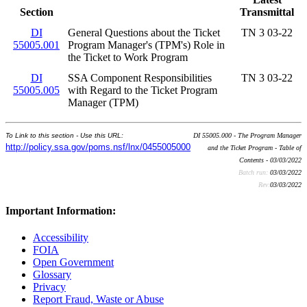
Section
Transmittal
DI
General Questions about the Ticket
TN 3 03-22
55005.001
Program Manager's (TPM's) Role in
the Ticket to Work Program
DI
SSA Component Responsibilities
TN 3 03-22
55005.005
with Regard to the Ticket Program
Manager (TPM)
To Link to this section - Use this URL:
DI 55005.000 - The Program Manager
http://policy.ssa.gov/poms.nsf/lnx/0455005000
and the Ticket Program - Table of
Contents - 03/03/2022
Batch run:
03/03/2022
Rev:
03/03/2022
Important Information:
Accessibility
FOIA
Open Government
Glossary
Privacy
Report Fraud, Waste or Abuse