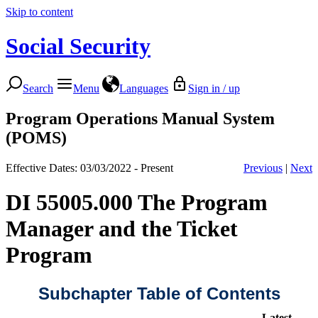
Skip to content
Social Security
Search
Menu
Languages
Sign in / up
Program Operations Manual System
(POMS)
Effective Dates: 03/03/2022 - Present
Previous
|
Next
DI 55005.000 The Program
Manager and the Ticket
Program
Subchapter Table of Contents
Latest