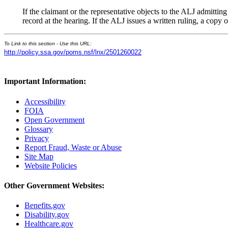
If the claimant or the representative objects to the ALJ admittin
record at the hearing. If the ALJ issues a written ruling, a copy 
To Link to this section - Use this URL:
http://policy.ssa.gov/poms.nsf/lnx/2501260022
Important Information:
Accessibility
FOIA
Open Government
Glossary
Privacy
Report Fraud, Waste or Abuse
Site Map
Website Policies
Other Government Websites:
Benefits.gov
Disability.gov
Healthcare.gov