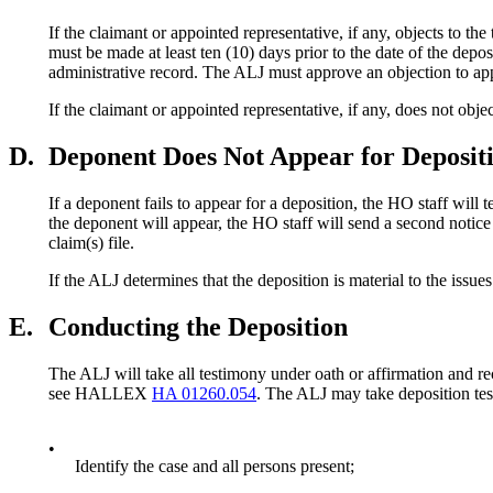
If the claimant or appointed representative, if any, objects to th
must be made at least ten (10) days prior to the date of the depos
administrative record. The ALJ must approve an objection to app
If the claimant or appointed representative, if any, does not ob
D.
Deponent Does Not Appear for Deposit
If a deponent fails to appear for a deposition, the HO staff will
the deponent will appear, the HO staff will send a second not
claim(s) file.
If the ALJ determines that the deposition is material to the i
E.
Conducting the Deposition
The ALJ will take all testimony under oath or affirmation and r
see HALLEX
HA 01260.054
. The ALJ may take deposition tes
•
Identify the case and all persons present;