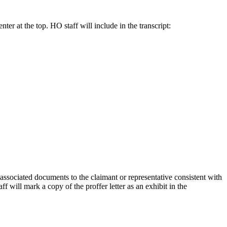
ter at the top. HO staff will include in the transcript:
associated documents to the claimant or representative consistent with
f will mark a copy of the proffer letter as an exhibit in the