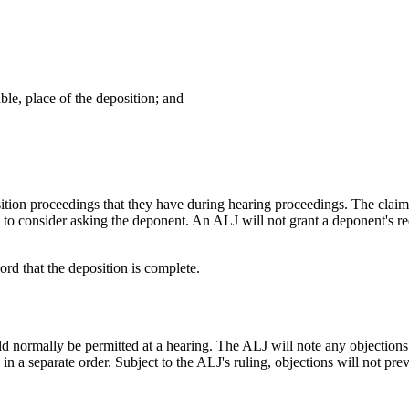
ble, place of the deposition; and
ition proceedings that they have during hearing proceedings. The claim
to consider asking the deponent. An ALJ will not grant a deponent's requ
ord that the deposition is complete.
normally be permitted at a hearing. The ALJ will note any objections m
n in a separate order. Subject to the ALJ's ruling, objections will not pr