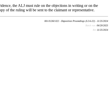
vidence, the ALJ must rule on the objections in writing or on the
py of the ruling will be sent to the claimant or representative.
HA 01260.022 - Deposition Proceedings (I-2-6-22) - 11/25/2024
Batch run:
04/20/2025
Rev:
11/25/2024