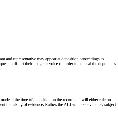
ant and representative may appear at deposition proceedings to
est to distort their image or voice (in order to conceal the deponent's
ade at the time of deposition on the record and will either rule on
event the taking of evidence. Rather, the ALJ will take evidence, subject