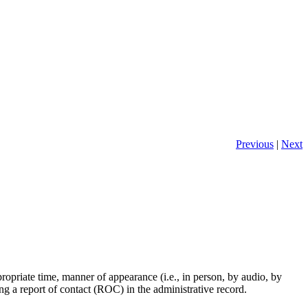
Previous
|
Next
propriate time, manner of appearance (i.e., in person, by audio, by
ng a report of contact (ROC) in the administrative record.