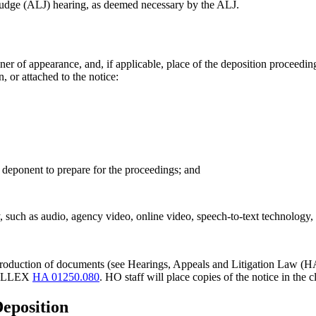
 judge (ALJ) hearing, as deemed necessary by the ALJ.
r of appearance, and, if applicable, place of the deposition proceeding
, or attached to the notice:
 deponent to prepare for the proceedings; and
uch as audio, agency video, online video, speech-to-text technology, o
 the production of documents (see Hearings, Appeals and Litigation La
e HALLEX
HA 01250.080
. HO staff will place copies of the notice in th
Deposition