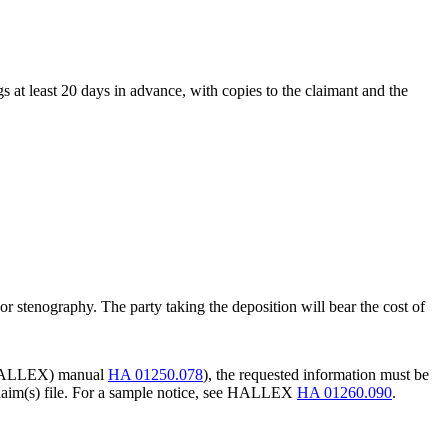
s at least 20 days in advance, with copies to the claimant and the
r stenography. The party taking the deposition will bear the cost of
w (HALLEX) manual
HA 01250.078
), the requested information must be
e claim(s) file. For a sample notice, see HALLEX
HA 01260.090
.