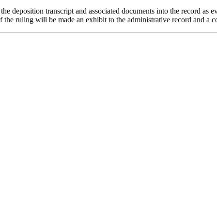
g the deposition transcript and associated documents into the record as e
of the ruling will be made an exhibit to the administrative record and a co