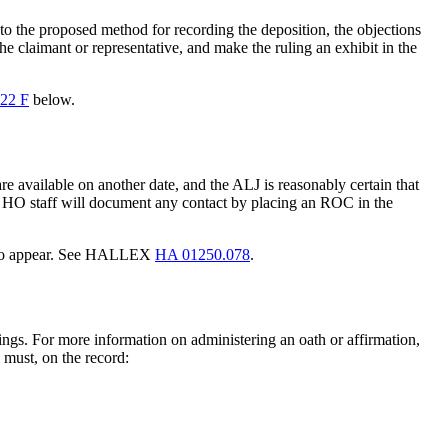
r to the proposed method for recording the deposition, the objections
the claimant or representative, and make the ruling an exhibit in the
22 F
below.
re available on another date, and the ALJ is reasonably certain that
HO staff will document any contact by placing an ROC in the
ent to appear. See HALLEX
HA 01250.078
.
ings. For more information on administering an oath or affirmation,
 must, on the record: