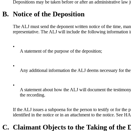
Depositions may be taken before or after an administrative law
B.
Notice of the Deposition
The ALJ must send the deponent written notice of the time, manne
representative. The ALJ will include the following information in
•
A statement of the purpose of the deposition;
•
Any additional information the ALJ deems necessary for the
•
A statement about how the ALJ will document the testimony, s
the recording.
If the ALJ issues a subpoena for the person to testify or for
identified in the notice or in an attachment to the notice. Se
C.
Claimant Objects to the Taking of the 