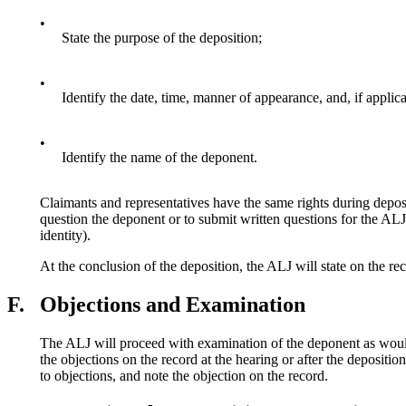
•
State the purpose of the deposition;
•
Identify the date, time, manner of appearance, and, if applica
•
Identify the name of the deponent.
Claimants and representatives have the same rights during depos
question the deponent or to submit written questions for the ALJ 
identity).
At the conclusion of the deposition, the ALJ will state on the rec
F.
Objections and Examination
The ALJ will proceed with examination of the deponent as would 
the objections on the record at the hearing or after the depositio
to objections, and note the objection on the record.