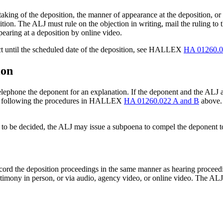
e taking of the deposition, the manner of appearance at the deposition, o
ition. The ALJ must rule on the objection in writing, mail the ruling to 
earing at a deposition by online video.
ject until the scheduled date of the deposition, see HALLEX
HA 01260.0
ion
 telephone the deponent for an explanation. If the deponent and the ALJ a
ice following the procedures in HALLEX
HA 01260.022 A and B
above. 
ssues to be decided, the ALJ may issue a subpoena to compel the depon
ecord the deposition proceedings in the same manner as hearing proceed
timony in person, or via audio, agency video, or online video. The ALJ