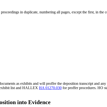
proceedings in duplicate, numbering all pages, except the first, in the cen
ocuments as exhibits and will proffer the deposition transcript and any 
 exhibit list and HALLEX
HA 01270.030
for proffer procedures. HO staf
sition into Evidence