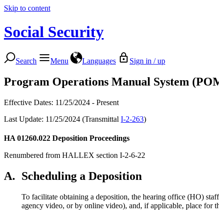
Skip to content
Social Security
Search
Menu
Languages
Sign in / up
Program Operations Manual System (PO
Effective Dates: 11/25/2024 - Present
Last Update: 11/25/2024 (Transmittal
I-2-263
)
HA 01260.022
Deposition Proceedings
Renumbered from HALLEX section I-2-6-22
A.
Scheduling a Deposition
To facilitate obtaining a deposition, the hearing office (HO) sta
agency video, or by online video), and, if applicable, place for