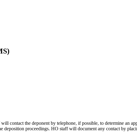
MS)
ff will contact the deponent by telephone, if possible, to determine an ap
 the deposition proceedings. HO staff will document any contact by placi