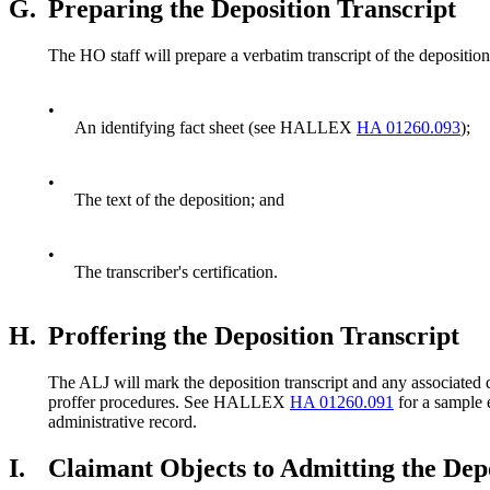
G.
Preparing the Deposition Transcript
The HO staff will prepare a verbatim transcript of the deposition 
•
An identifying fact sheet (see HALLEX
HA 01260.093
);
•
The text of the deposition; and
•
The transcriber's certification.
H.
Proffering the Deposition Transcript
The ALJ will mark the deposition transcript and any associated d
proffer procedures. See HALLEX
HA 01260.091
for a sample
administrative record.
I.
Claimant Objects to Admitting the Depo