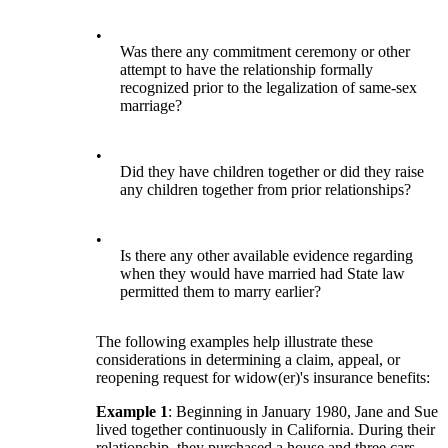
•
Was there any commitment ceremony or other
attempt to have the relationship formally
recognized prior to the legalization of same-sex
marriage?
•
Did they have children together or did they raise
any children together from prior relationships?
•
Is there any other available evidence regarding
when they would have married had State law
permitted them to marry earlier?
The following examples help illustrate these
considerations in determining a claim, appeal, or
reopening request for widow(er)'s insurance benefits:
Example 1
: Beginning in January 1980, Jane and Sue
lived together continuously in California. During their
relationship, they purchased a house and three cars