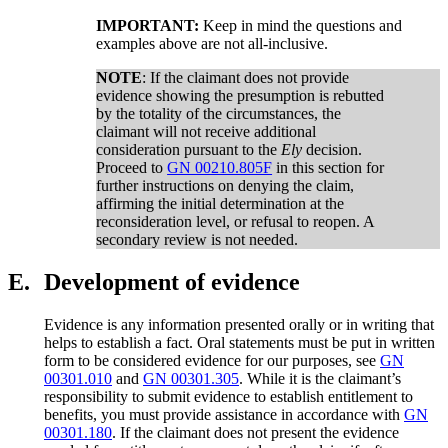
IMPORTANT:
Keep in mind the questions and
examples above are not all-inclusive.
NOTE
: If the claimant does not provide
evidence showing the presumption is rebutted
by the totality of the circumstances, the
claimant will not receive additional
consideration pursuant to the
Ely
decision.
Proceed to
GN 00210.805F
in this section for
further instructions on denying the claim,
affirming the initial determination at the
reconsideration level, or refusal to reopen. A
secondary review is not needed.
E.
Development of evidence
Evidence is any information presented orally or in writing that
helps to establish a fact. Oral statements must be put in written
form to be considered evidence for our purposes, see
GN
00301.010
and
GN 00301.305
. While it is the claimant’s
responsibility to submit evidence to establish entitlement to
benefits, you must provide assistance in accordance with
GN
00301.180
. If the claimant does not present the evidence