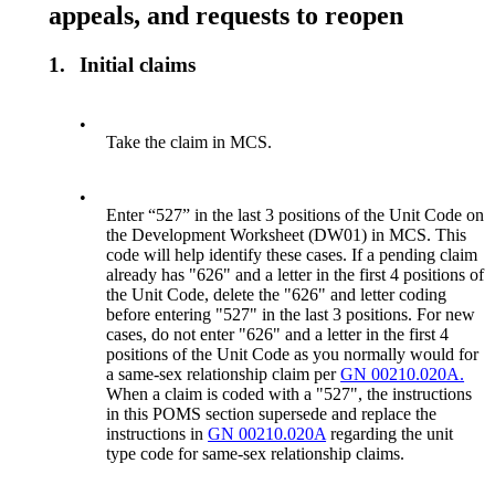
appeals, and requests to reopen
1.
Initial claims
•
Take the claim in MCS.
•
Enter “527” in the last 3 positions of the Unit Code on
the Development Worksheet (DW01) in MCS. This
code will help identify these cases. If a pending claim
already has "626" and a letter in the first 4 positions of
the Unit Code, delete the "626" and letter coding
before entering "527" in the last 3 positions. For new
cases, do not enter "626" and a letter in the first 4
positions of the Unit Code as you normally would for
a same-sex relationship claim per
GN 00210.020A.
When a claim is coded with a "527", the instructions
in this POMS section supersede and replace the
instructions in
GN 00210.020A
regarding the unit
type code for same-sex relationship claims.