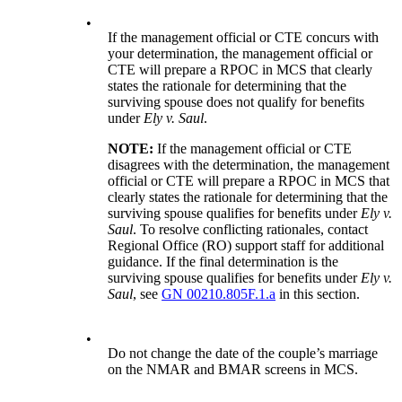
•
If the management official or CTE concurs with
your determination, the management official or
CTE will prepare a RPOC in MCS that clearly
states the rationale for determining that the
surviving spouse does not qualify for benefits
under
Ely v. Saul
.
NOTE:
If the management official or CTE
disagrees with the determination, the management
official or CTE will prepare a RPOC in MCS that
clearly states the rationale for determining that the
surviving spouse qualifies for benefits under
Ely v.
Saul
. To resolve conflicting rationales, contact
Regional Office (RO) support staff for additional
guidance. If the final determination is the
surviving spouse qualifies for benefits under
Ely v.
Saul
, see
GN 00210.805F.1.a
in this section.
•
Do not change the date of the couple’s marriage
on the NMAR and BMAR screens in MCS.