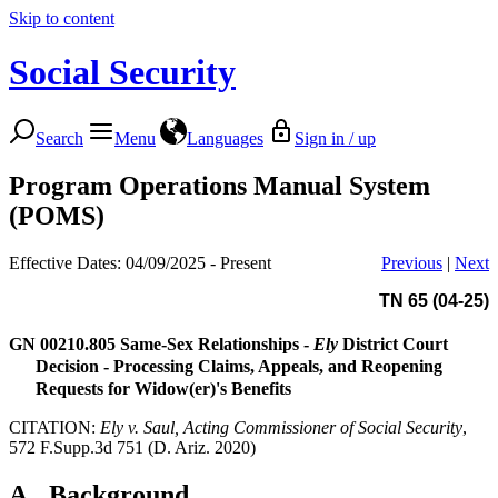
Skip to content
Social Security
Search
Menu
Languages
Sign in / up
Program Operations Manual System
(POMS)
Effective Dates: 04/09/2025 - Present
Previous
|
Next
TN 65 (04-25)
GN 00210.805
Same-Sex Relationships -
Ely
District Court
Decision - Processing Claims, Appeals, and Reopening
Requests for Widow(er)'s Benefits
CITATION:
Ely v. Saul, Acting Commissioner of Social Security
,
572 F.Supp.3d 751 (D. Ariz. 2020)
A.
Background