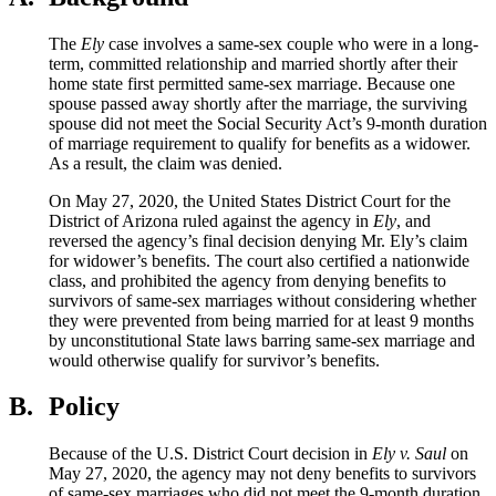
The
Ely
case involves a same-sex couple who were in a long-
term, committed relationship and married shortly after their
home state first permitted same-sex marriage. Because one
spouse passed away shortly after the marriage, the surviving
spouse did not meet the Social Security Act’s 9-month duration
of marriage requirement to qualify for benefits as a widower.
As a result, the claim was denied.
On May 27, 2020, the United States District Court for the
District of Arizona ruled against the agency in
Ely
, and
reversed the agency’s final decision denying Mr. Ely’s claim
for widower’s benefits. The court also certified a nationwide
class, and prohibited the agency from denying benefits to
survivors of same-sex marriages without considering whether
they were prevented from being married for at least 9 months
by unconstitutional State laws barring same-sex marriage and
would otherwise qualify for survivor’s benefits.
B.
Policy
Because of the U.S. District Court decision in
Ely v. Saul
on
May 27, 2020
, the agency may not deny benefits to survivors
of same-sex marriages who did not meet the 9-month duration