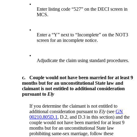
•
Enter listing code “527” on the DECI screen in
MCS.
•
Enter a “Y” next to “Incomplete” on the NOT3
screen for an incomplete notice.
•
Adjudicate the claim using standard procedures.
c.
Couple would not have been married for at least 9
months but for an unconstitutional State law and
claimant is not entitled to additional consideration
pursuant to
Ely
If you determine the claimant is not entitled to
additional consideration pursuant to
Ely
(see
GN
00210.805D.1
, D.2, and D.3 in this section) and the
couple would not have been married for at least 9
months but for an unconstitutional State law
prohibiting same-sex marriage, follow these