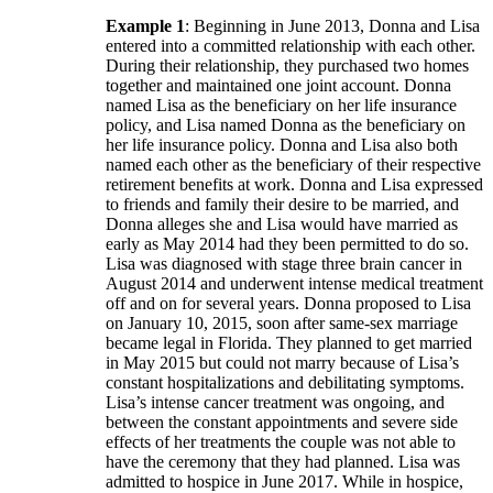
Example 1
: Beginning in June 2013, Donna and Lisa
entered into a committed relationship with each other.
During their relationship, they purchased two homes
together and maintained one joint account. Donna
named Lisa as the beneficiary on her life insurance
policy, and Lisa named Donna as the beneficiary on
her life insurance policy. Donna and Lisa also both
named each other as the beneficiary of their respective
retirement benefits at work. Donna and Lisa expressed
to friends and family their desire to be married, and
Donna alleges she and Lisa would have married as
early as May 2014 had they been permitted to do so.
Lisa was diagnosed with stage three brain cancer in
August 2014 and underwent intense medical treatment
off and on for several years. Donna proposed to Lisa
on January 10, 2015, soon after same-sex marriage
became legal in Florida. They planned to get married
in May 2015 but could not marry because of Lisa’s
constant hospitalizations and debilitating symptoms.
Lisa’s intense cancer treatment was ongoing, and
between the constant appointments and severe side
effects of her treatments the couple was not able to
have the ceremony that they had planned. Lisa was
admitted to hospice in June 2017. While in hospice,