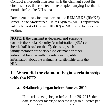
Conduct a thorough interview with the claimant about the
circumstances that resulted in the couple marrying less than 9
months before the NH’s death.
Document those circumstances on the REMARKS (RMKS)
screen in the Modernized Claims System (MCS) application
path, a Report of Contact (RPOC) in MCS, or other electronic
writing.
NOTE
: If the claimant is deceased and someone
contacts the Social Security Administration (SSA) on
their behalf based on the
Ely
decision, such as a
family member of the deceased claimant or other
individual familiar with the relationship, obtain
information about the claimant’s relationship with the
NH.
1.
When did the claimant begin a relationship
with the NH?
a.
Relationship began before June 26, 2015
If the relationship began before June 26, 2015, the
date same-sex marriage became legal in all states per