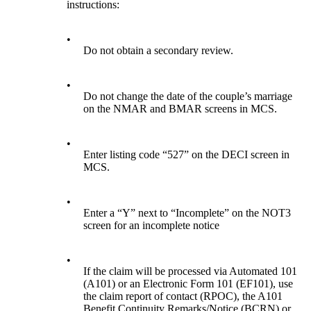
instructions:
•
Do not obtain a secondary review.
•
Do not change the date of the couple’s marriage
on the NMAR and BMAR screens in MCS.
•
Enter listing code “527” on the DECI screen in
MCS.
•
Enter a “Y” next to “Incomplete” on the NOT3
screen for an incomplete notice
•
If the claim will be processed via Automated 101
(A101) or an Electronic Form 101 (EF101), use
the claim report of contact (RPOC), the A101
Benefit Continuity Remarks/Notice (BCRN) or