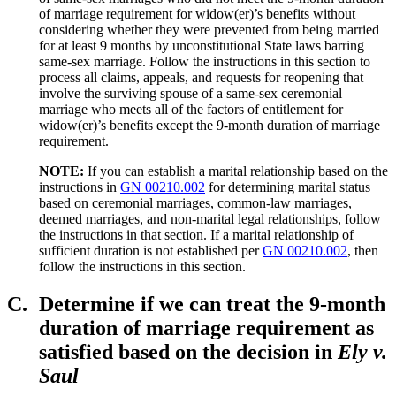
of marriage requirement for widow(er)’s benefits without
considering whether they were prevented from being married
for at least 9 months by unconstitutional State laws barring
same-sex marriage. Follow the instructions in this section to
process all claims, appeals, and requests for reopening that
involve the surviving spouse of a same-sex ceremonial
marriage who meets all of the factors of entitlement for
widow(er)’s benefits except the 9-month duration of marriage
requirement.
NOTE:
If you can establish a marital relationship based on the
instructions in
GN 00210.002
for determining marital status
based on ceremonial marriages, common-law marriages,
deemed marriages, and non-marital legal relationships, follow
the instructions in that section. If a marital relationship of
sufficient duration is not established per
GN 00210.002
, then
follow the instructions in this section.
C.
Determine if we can treat the 9-month
duration of marriage requirement as
satisfied based on the decision in
Ely v.
Saul