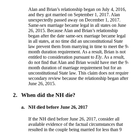
Alan and Brian’s relationship began on July 4, 2016,
and they got married on September 1, 2017. Alan
unexpectedly passed away on December 1, 2017.
Same-sex marriage became legal in all states on June
26, 2015. Because Alan and Brian’s relationship
began after the date same-sex marriage became legal
in all states, at no time did an unconstitutional State
law prevent them from marrying in time to meet the 9-
month duration requirement. As a result, Brian is not
entitled to consideration pursuant to
Ely
. As a result,
do not find that Alan and Brian would have met the 9-
month duration of marriage requirement but for an
unconstitutional State law. This claim does not require
secondary review because the relationship began after
June 26, 2015.
2.
When did the NH die?
a.
NH died before June 26, 2017
If the NH died before June 26, 2017, consider all
available evidence of the factual circumstances that
resulted in the couple being married for less than 9