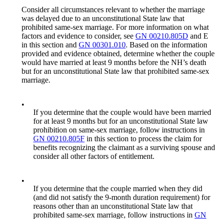
Consider all circumstances relevant to whether the marriage
was delayed due to an unconstitutional State law that
prohibited same-sex marriage. For more information on what
factors and evidence to consider, see
GN 00210.805D
and E
in this section and
GN 00301.010
. Based on the information
provided and evidence obtained, determine whether the couple
would have married at least 9 months before the NH’s death
but for an unconstitutional State law that prohibited same-sex
marriage.
•
If you determine that the couple would have been married
for at least 9 months but for an unconstitutional State law
prohibition on same-sex marriage, follow instructions in
GN 00210.805F
in this section to process the claim for
benefits recognizing the claimant as a surviving spouse and
consider all other factors of entitlement.
•
If you determine that the couple married when they did
(and did not satisfy the 9-month duration requirement) for
reasons other than an unconstitutional State law that
prohibited same-sex marriage, follow instructions in
GN