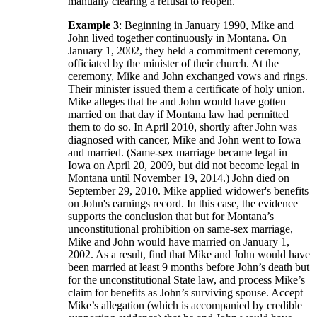
manually clearing a refusal to reopen.
Example 3
: Beginning in January 1990, Mike and
John lived together continuously in Montana. On
January 1, 2002, they held a commitment ceremony,
officiated by the minister of their church. At the
ceremony, Mike and John exchanged vows and rings.
Their minister issued them a certificate of holy union.
Mike alleges that he and John would have gotten
married on that day if Montana law had permitted
them to do so. In April 2010, shortly after John was
diagnosed with cancer, Mike and John went to Iowa
and married. (Same-sex marriage became legal in
Iowa on April 20, 2009, but did not become legal in
Montana until November 19, 2014.) John died on
September 29, 2010. Mike applied widower's benefits
on John's earnings record. In this case, the evidence
supports the conclusion that but for Montana’s
unconstitutional prohibition on same-sex marriage,
Mike and John would have married on January 1,
2002. As a result, find that Mike and John would have
been married at least 9 months before John’s death but
for the unconstitutional State law, and process Mike’s
claim for benefits as John’s surviving spouse. Accept
Mike’s allegation (which is accompanied by credible