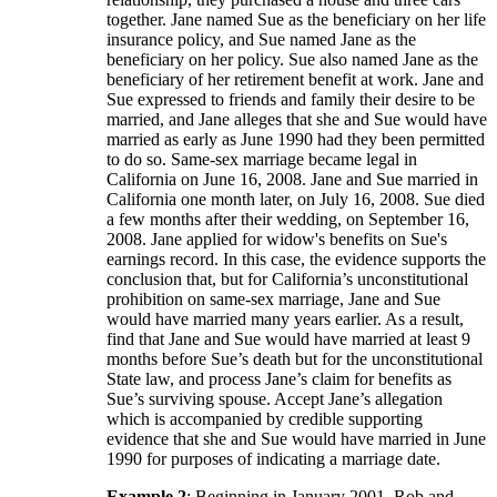
together. Jane named Sue as the beneficiary on her life
insurance policy, and Sue named Jane as the
beneficiary on her policy. Sue also named Jane as the
beneficiary of her retirement benefit at work. Jane and
Sue expressed to friends and family their desire to be
married, and Jane alleges that she and Sue would have
married as early as June 1990 had they been permitted
to do so. Same-sex marriage became legal in
California on June 16, 2008. Jane and Sue married in
California one month later, on July 16, 2008. Sue died
a few months after their wedding, on September 16,
2008. Jane applied for widow's benefits on Sue's
earnings record. In this case, the evidence supports the
conclusion that, but for California’s unconstitutional
prohibition on same-sex marriage, Jane and Sue
would have married many years earlier. As a result,
find that Jane and Sue would have married at least 9
months before Sue’s death but for the unconstitutional
State law, and process Jane’s claim for benefits as
Sue’s surviving spouse. Accept Jane’s allegation
which is accompanied by credible supporting
evidence that she and Sue would have married in June
1990 for purposes of indicating a marriage date.
Example 2
: Beginning in January 2001, Rob and