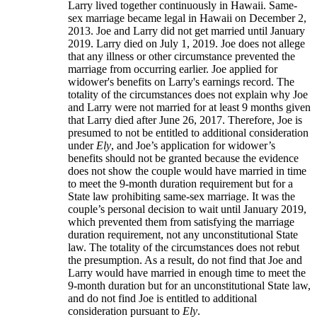
Larry lived together continuously in Hawaii. Same-
sex marriage became legal in Hawaii on December 2,
2013. Joe and Larry did not get married until January
2019. Larry died on July 1, 2019. Joe does not allege
that any illness or other circumstance prevented the
marriage from occurring earlier. Joe applied for
widower's benefits on Larry's earnings record. The
totality of the circumstances does not explain why Joe
and Larry were not married for at least 9 months given
that Larry died after June 26, 2017. Therefore, Joe is
presumed to not be entitled to additional consideration
under
Ely
, and Joe’s application for widower’s
benefits should not be granted because the evidence
does not show the couple would have married in time
to meet the 9-month duration requirement but for a
State law prohibiting same-sex marriage. It was the
couple’s personal decision to wait until January 2019,
which prevented them from satisfying the marriage
duration requirement, not any unconstitutional State
law. The totality of the circumstances does not rebut
the presumption. As a result, do not find that Joe and
Larry would have married in enough time to meet the
9-month duration but for an unconstitutional State law,
and do not find Joe is entitled to additional
consideration pursuant to
Ely
.