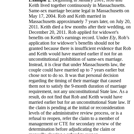
Keith lived together continuously in Massachusetts.
Same-sex marriage became legal in Massachusetts on
May 17, 2004. Rob and Keith married in
Massachusetts approximately 7 years later, on July 20,
2011. Keith died a few months after their wedding, on
December 20, 2011. Rob applied for widower's
benefits on Keith's earnings record. Under
Ely
, Rob’s
application for widower’s benefits should not be
granted because there is insufficient evidence that Rob
and Keith would have married earlier if not for an
unconstitutional prohibition of same-sex marriage.
Instead, it is clear that under Massachusetts law, the
couple could have married up to 7 years earlier but
chose not to do so. It was that personal decision
regarding the timing of their marriage that caused
them not to satisfy the 9-month duration of marriage
requirement, not any unconstitutional State law. As a
result, do not find that Rob and Keith would have
married earlier but for an unconstitutional State law. If
the claim is pending at the initial or reconsideration
levels of the administrative review process, or is a
refusal to reopen, refer the claim to a member of
management or CTE for secondary review of the
determination before adjudicating the claim or