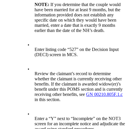
NOTE:
If you determine that the couple would
have been married for at least 9 months, but the
information provided does not establish any
specific date on which they would have been
married, enter a date that is exactly 9 months
earlier than the date of the NH’s death.
•
Enter listing code “527” on the Decision Input
(DECI) screen in MCS.
•
Review the claimant’s record to determine
whether the claimant is currently receiving other
benefits. If the claimant is awarded widow(er)’s
benefit under this POMS section and is currently
receiving other benefits, see
GN 00210.805F.1.c
in this section.
•
Enter a “Y” next to “Incomplete” on the NOT3
screen for an incomplete notice and adjudicate the
award using standard procedures.