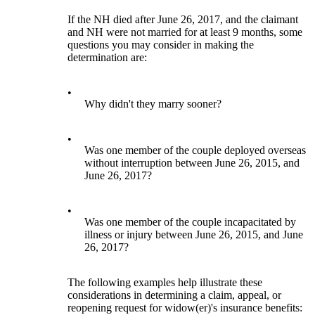
If the NH died after June 26, 2017, and the claimant
and NH were not married for at least 9 months, some
questions you may consider in making the
determination are:
•
Why didn't they marry sooner?
•
Was one member of the couple deployed overseas
without interruption between June 26, 2015, and
June 26, 2017?
•
Was one member of the couple incapacitated by
illness or injury between June 26, 2015, and June
26, 2017?
The following examples help illustrate these
considerations in determining a claim, appeal, or
reopening request for widow(er)'s insurance benefits: