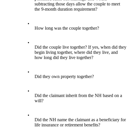
subtracting those days allow the couple to meet
the 9-month duration requirement?
•
How long was the couple together?
•
Did the couple live together? If yes, when did they
begin living together, where did they live, and
how long did they live together?
•
Did they own property together?
•
Did the claimant inherit from the NH based on a
will?
•
Did the NH name the claimant as a beneficiary for
life insurance or retirement benefits?