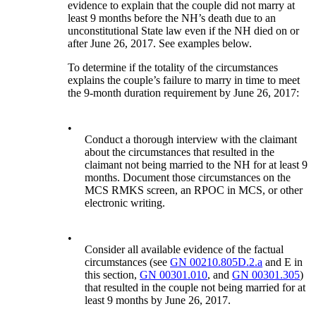
evidence to explain that the couple did not marry at
least 9 months before the NH’s death due to an
unconstitutional State law even if the NH died on or
after June 26, 2017. See examples below.
To determine if the totality of the circumstances
explains the couple’s failure to marry in time to meet
the 9-month duration requirement by June 26, 2017:
•
Conduct a thorough interview with the claimant
about the circumstances that resulted in the
claimant not being married to the NH for at least 9
months. Document those circumstances on the
MCS RMKS screen, an RPOC in MCS, or other
electronic writing.
•
Consider all available evidence of the factual
circumstances (see
GN 00210.805D.2.a
and E in
this section,
GN 00301.010
, and
GN 00301.305
)
that resulted in the couple not being married for at
least 9 months by June 26, 2017.