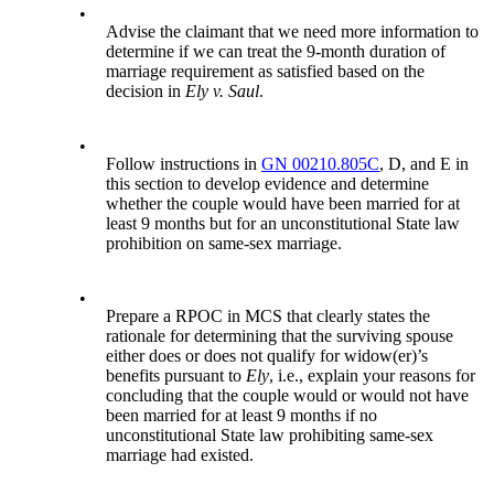
•
Advise the claimant that we need more information to
determine if we can treat the 9-month duration of
marriage requirement as satisfied based on the
decision in
Ely v. Saul
.
•
Follow instructions in
GN 00210.805C
, D, and E in
this section to develop evidence and determine
whether the couple would have been married for at
least 9 months but for an unconstitutional State law
prohibition on same-sex marriage.
•
Prepare a RPOC in MCS that clearly states the
rationale for determining that the surviving spouse
either does or does not qualify for widow(er)’s
benefits pursuant to
Ely
, i.e., explain your reasons for
concluding that the couple would or would not have
been married for at least 9 months if no
unconstitutional State law prohibiting same-sex
marriage had existed.