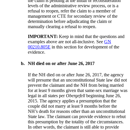
the claim is pending at the initial or reconsideration
levels of the administrative review process, or is a
refusal to reopen, refer the claim to a member of
management or CTE for secondary review of the
determination before adjudicating the claim or
manually clearing a refusal to reopen.
IMPORTANT:
Keep in mind that the questions and
examples above are not all-inclusive. See
GN
00210.805E
in this section for development of the
evidence.
b.
NH died on or after June 26, 2017
If the NH died on or after June 26, 2017, the agency
will presume that an unconstitutional State law did not
prevent the claimant and the NH from being married
for at least 9 months given that same-sex marriage was
legal in all states per
Obergefell
beginning June 26,
2015. The agency applies a presumption that the
couple did not marry at least 9 months before the
NH’s death for reasons other than an unconstitutional
State law. The claimant can provide evidence to rebut
this presumption by the totality of the circumstances.
In other words, the claimant is still able to provide