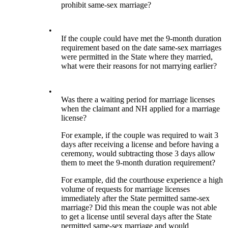
prohibit same-sex marriage?
•
If the couple could have met the 9-month duration
requirement based on the date same-sex marriages
were permitted in the State where they married,
what were their reasons for not marrying earlier?
•
Was there a waiting period for marriage licenses
when the claimant and NH applied for a marriage
license?
For example, if the couple was required to wait 3
days after receiving a license and before having a
ceremony, would subtracting those 3 days allow
them to meet the 9-month duration requirement?
For example, did the courthouse experience a high
volume of requests for marriage licenses
immediately after the State permitted same-sex
marriage? Did this mean the couple was not able
to get a license until several days after the State
permitted same-sex marriage and would