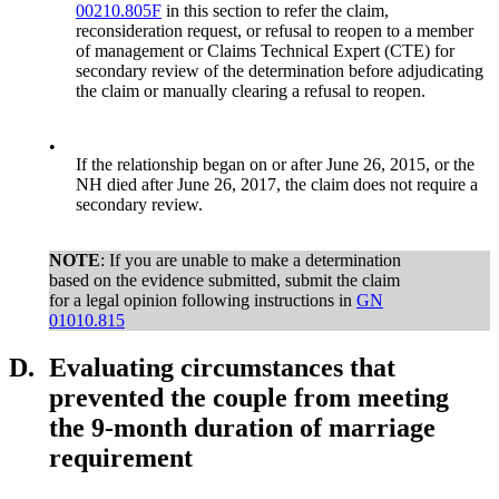
00210.805F
in this section to refer the claim,
reconsideration request, or refusal to reopen to a member
of management or Claims Technical Expert (CTE) for
secondary review of the determination before adjudicating
the claim or manually clearing a refusal to reopen.
•
If the relationship began on or after June 26, 2015, or the
NH died after June 26, 2017, the claim does not require a
secondary review.
NOTE
: If you are unable to make a determination
based on the evidence submitted, submit the claim
for a legal opinion following instructions in
GN
01010.815
D.
Evaluating circumstances that
prevented the couple from meeting
the 9-month duration of marriage
requirement