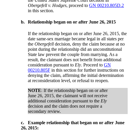
the United States Supreme Court decision in
Obergefell v. Hodges
, proceed to
GN 00210.805D.2
in this section.
b.
Relationship began on or after June 26, 2015
If the relationship began on or after June 26, 2015, the
date same-sex marriage became legal in all states per
the
Obergefell
decision, deny the claim because at no
point during the relationship did an unconstitutional
State law prevent the couple from marrying. As a
result, the claimant does not benefit from additional
consideration pursuant to
Ely
. Proceed to
GN
00210.805F
in this section for further instructions on
denying the claim, affirming the initial determination
at reconsideration level, or refusal to reopen.
NOTE
: If the relationship began on or after
June 26, 2015, the claimant will not receive
additional consideration pursuant to the
Ely
decision and the claim does not require a
secondary review.
c.
Example relationship that began on or after June
26, 2015: