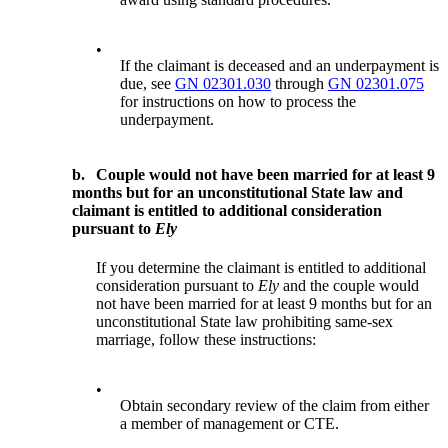
•
If the claimant is deceased and an underpayment is
due, see
GN 02301.030
through
GN 02301.075
for instructions on how to process the
underpayment.
b.
Couple would not have been married for at least 9
months but for an unconstitutional State law and
claimant is entitled to additional consideration
pursuant to
Ely
If you determine the claimant is entitled to additional
consideration pursuant to
Ely
and the couple would
not have been married for at least 9 months but for an
unconstitutional State law prohibiting same-sex
marriage, follow these instructions:
•
Obtain secondary review of the claim from either
a member of management or CTE.