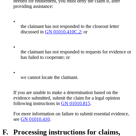
needed for entitlement, you must deny the claim if, after
providing assistance:
•
the claimant has not responded to the closeout letter
discussed in
GN 01010.410C.2
; or
•
the claimant has not responded to requests for evidence or
has failed to cooperate; or
•
we cannot locate the claimant.
If you are unable to make a determination based on the
evidence submitted, submit the claim for a legal opinion
following instructions in
GN 01010.815
.
For more information on failure to submit essential evidence,
see
GN 01010.410
.
F.
Processing instructions for claims,