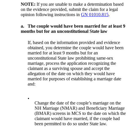
NOTE:
If you are unable to make a determination based
on the evidence provided, submit the claim for a legal
opinion following instructions in
GN 01010.815
.
a.
The couple would have been married for at least 9
months but for an unconstitutional State law
If, based on the information provided and evidence
obtained, you determine the couple would have been
married for at least 9 months but for an
unconstitutional State law prohibiting same-sex
marriage, process the application recognizing the
claimant as a surviving spouse and accept the
allegation of the date on which they would have
married for purposes of establishing a marriage date
and:
•
Change the date of the couple’s marriage on the
NH Marriage (NMAR) and Beneficiary Marriage
(BMAR) screens in MCS to the date on which the
claimant would have married, if the couple had
been permitted to do so under State law.