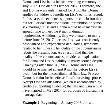
Donna and Lisa had a bedside wedding ceremony in
July 2017. Lisa died in October 2017. Therefore, she
and Donna were only married for 3 months. Donna
applied for widow's benefits on Lisa's earnings record.
In this case, the evidence supports the conclusion that
but for Florida’s unconstitutional prohibition on same-
sex marriage, Lisa and Donna would have married in
enough time to meet the 9-month duration
requirement. Additionally, they were unable to marry
before June 26, 2017, because Lisa was consistently
hospitalized and experienced debilitating symptoms
related to her illness. The totality of the circumstances
rebuts the presumption. As a result, find that the
totality of the circumstances provides an explanation
for Donna and Lisa’s inability to marry sooner, despite
Lisa dying after June 26, 2017. Donna and Lisa
would have married at least 9 months before Lisa’s
death, but for the unconstitutional State law. Process
Donna’s claim for benefits as Lisa’s surviving spouse.
Accept Donna’s allegation (which is accompanied by
credible supporting evidence) that she and Lisa would
have married in May 2014 for purposes of indicating a
marriage date.
Example 2
: Beginning in January 2007, Joe and