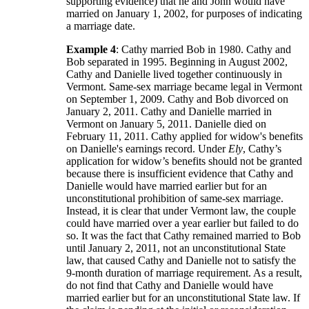
supporting evidence) that he and John would have
married on January 1, 2002, for purposes of indicating
a marriage date.
Example 4
: Cathy married Bob in 1980. Cathy and
Bob separated in 1995. Beginning in August 2002,
Cathy and Danielle lived together continuously in
Vermont. Same-sex marriage became legal in Vermont
on September 1, 2009. Cathy and Bob divorced on
January 2, 2011. Cathy and Danielle married in
Vermont on January 5, 2011. Danielle died on
February 11, 2011. Cathy applied for widow's benefits
on Danielle's earnings record. Under
Ely
, Cathy’s
application for widow’s benefits should not be granted
because there is insufficient evidence that Cathy and
Danielle would have married earlier but for an
unconstitutional prohibition of same-sex marriage.
Instead, it is clear that under Vermont law, the couple
could have married over a year earlier but failed to do
so. It was the fact that Cathy remained married to Bob
until January 2, 2011, not an unconstitutional State
law, that caused Cathy and Danielle not to satisfy the
9-month duration of marriage requirement. As a result,
do not find that Cathy and Danielle would have
married earlier but for an unconstitutional State law. If