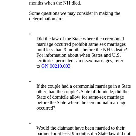
months when the NH died.
Some questions we may consider in making the
determination are:
•
Did the law of the State where the ceremonial
marriage occurred prohibit same-sex marriages
until less than 9 months before the NH’s death?
For information about when States and U.S.
territories permitted same-sex marriages, refer
to
GN 00210.003
.
•
If the couple had a ceremonial marriage in a State
other than the couple’s State of domicile, did the
State of domicile allow for same-sex marriage
before the State where the ceremonial marriage
occurred?
•
Would the claimant have been married to their
partner for at least 9 months if a State law did not