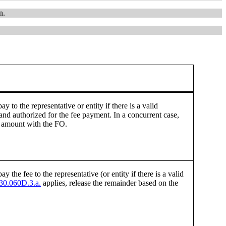
n.
y to the representative or entity if there is a valid
and authorized for the fee payment. In a concurrent case,
g amount with the FO.
y the fee to the representative (or entity if there is a valid
0.060D.3.a.
applies, release the remainder based on the