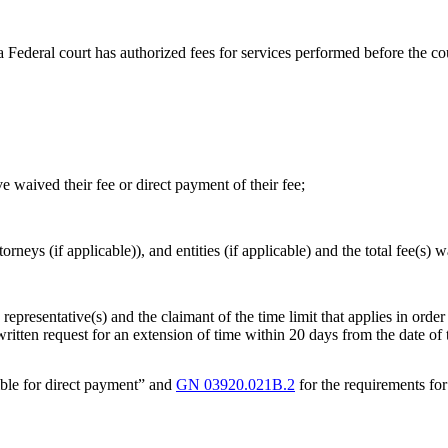
a Federal court has authorized fees for services performed before the co
ve waived their fee or direct payment of their fee;
orneys (if applicable)), and entities (if applicable) and the total fee(s)
epresentative(s) and the claimant of the time limit that applies in order 
 written request for an extension of time within 20 days from the date of 
gible for direct payment” and
GN 03920.021B.2
for the requirements for 