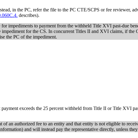
tead, in the PC, refer the file to the PC CTE/SCPS or fee reviewer, advi
.060C.4.
describes).
e for impediments to payment from the withheld Title XVI past-due benefi
 impediment for the CS. In concurrent Titles II and XVI claims, if the 
vise the PC of the impediment.
t payment exceeds the 25 percent withheld from Title II or Title XVI pas
 of an authorized fee to an entity and that entity is not eligible to rece
nformation) and will instead pay the representative directly, unless they 