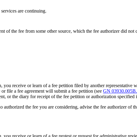
s services are continuing.
ent of the fee from some other source, which the fee authorizer did not 
ou receive or learn of a fee petition filed by another representative who
r file a fee agreement will submit a fee petition (see
GN 03930.005B.
nt, or the diary for receipt of the fee petition or authorization specified
ho authorized the fee you are considering, advise the fee authorizer of th
you receive or learn of a fee protest or request for administrative revie