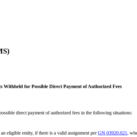
MS)
its Withheld for Possible Direct Payment of Authorized Fees
possible direct payment of authorized fees in the following situations:
an eligible entity, if there is a valid assignment per
GN 03920.021
, whe