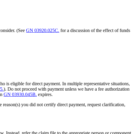
consider. (See
GN 03920.025C.
for a discussion of the effect of funds
 is eligible for direct payment. In multiple representative situations,
5.
). Do not proceed with payment unless we have a fee authorization
 in
GN 03930.045B.
expires.
e reason(s) you did not certify direct payment, request clarification,
w. Instead, refer the claim file to the appropriate person or component