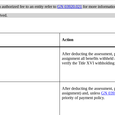
 authorized fee to an entity refer to
GN 03920.021
for more informatio
lved.
Action
After deducting the assessment, pa
assignment all benefits withheld 
verify the Title XVI withholdin
After deducting the assessment, pa
assignment) and, unless
GN 0393
priority of payment policy.