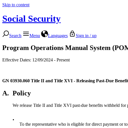
Skip to content
Social Security
Search
Menu
Languages
Sign in / up
Program Operations Manual System (PO
Effective Dates: 12/09/2024 - Present
GN 03930.060
Title II and Title XVI - Releasing Past-Due Benef
A.
Policy
We release Title II and Title XVI past-due benefits withheld for 
•
To the representative who is eligible for direct payment or to 