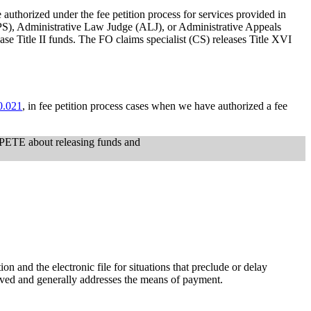
 authorized under the fee petition process for services provided in
SCPS), Administrative Law Judge (ALJ), or Administrative Appeals
ase Title II funds. The FO claims specialist (CS) releases Title XVI
0.021
, in fee petition process cases when we have authorized a fee
r PETE about releasing funds and
 and the electronic file for situations that preclude or delay
proved and generally addresses the means of payment.