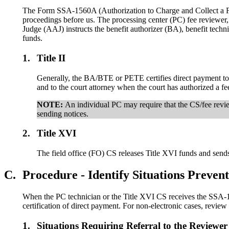
The Form SSA-1560A (Authorization to Charge and Collect a F
proceedings before us. The processing center (PC) fee reviewer
Judge (AAJ) instructs the benefit authorizer (BA), benefit techn
funds.
1.
Title II
Generally, the BA/BTE or PETE certifies direct payment to th
and to the court attorney when the court has authorized a fe
NOTE:
An individual PC may require that the CS/fee revi
sending notices.
2.
Title XVI
The field office (FO) CS releases Title XVI funds and send
C.
Procedure - Identify Situations Preve
When the PC technician or the Title XVI CS receives the SSA-1560
certification of direct payment. For non-electronic cases, review
1.
Situations Requiring Referral to the Reviewer