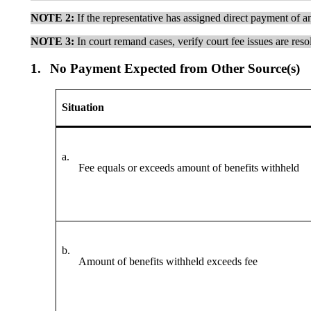
NOTE 2
:
If the representative has assigned direct payment of an
NOTE 3:
In court remand cases, verify court fee issues are reso
1.
No Payment Expected from Other Source(s)
Situation
a.
Fee equals or exceeds amount of benefits withheld
b.
Amount of benefits withheld exceeds fee