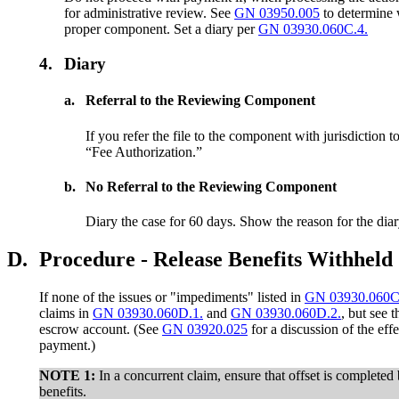
for administrative review. See
GN 03950.005
to determine 
proper component. Set a diary per
GN 03930.060C.4.
4.
Diary
a.
Referral to the Reviewing Component
If you refer the file to the component with jurisdiction 
“Fee Authorization.”
b.
No Referral to the Reviewing Component
Diary the case for 60 days. Show the reason for the diar
D.
Procedure - Release Benefits Withheld
If none of the issues or "impediments" listed in
GN 03930.060C
claims in
GN 03930.060D.1.
and
GN 03930.060D.2.
, but see 
escrow account. (See
GN 03920.025
for a discussion of the eff
payment.)
NOTE 1
:
In a concurrent claim, ensure that offset is completed 
benefits.