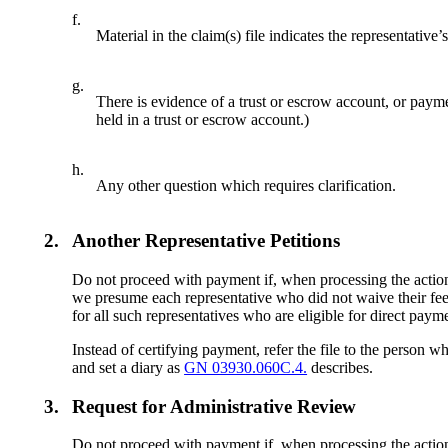
f.
Material in the claim(s) file indicates the representative’
g.
There is evidence of a trust or escrow account, or paym
held in a trust or escrow account.)
h.
Any other question which requires clarification.
2.
Another Representative Petitions
Do not proceed with payment if, when processing the action, y
we presume each representative who did not waive their fee o
for all such representatives who are eligible for direct payme
Instead of certifying payment, refer the file to the person w
and set a diary as
GN 03930.060C.4.
describes.
3.
Request for Administrative Review
Do not proceed with payment if, when processing the action, 