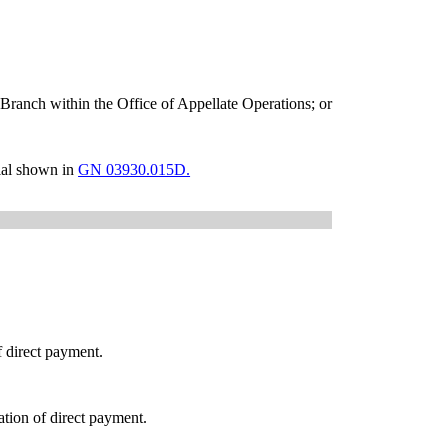
e Branch within the Office of Appellate Operations; or
cial shown in
GN 03930.015D.
f direct payment.
tion of direct payment.