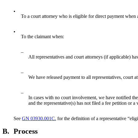
•
To a court attorney who is eligible for direct payment when 
•
To the claimant when:
–
All representatives and court attorneys (if applicable) ha
–
We have released payment to all representatives, court att
–
In cases with no court involvement, we have notified the r
and the representative(s) has not filed a fee petition or a
See
GN 03930.001C.
for the definition of a representative “eli
B.
Process