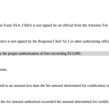
l, the Form SSA-1560A is not signed by an official from the Attorney Fe
otice is not signed by the Regional Chief ALJ or other authorizing offi
fy the proper authorization of fees exceeding $15,000.
ents.
d to an amount less than the fee amount determined for certification o
the fee amount authorized exceeded the amount determined for certifica