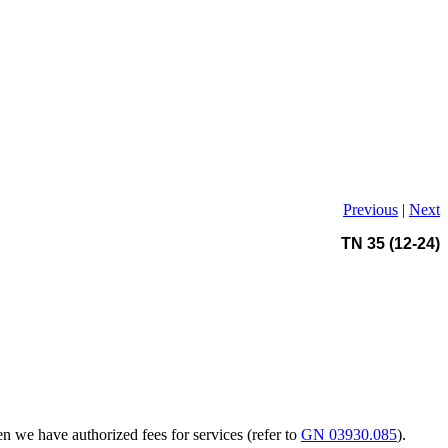
Previous
|
Next
TN 35 (12-24)
n we have authorized fees for services (refer to
GN 03930.085
).