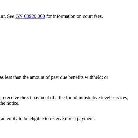
urt. See
GN 03920.060
for information on court fees.
 was less than the amount of past-due benefits withheld; or
to receive direct payment of a fee for administrative level services,
the notice.
an entity to be eligible to receive direct payment.