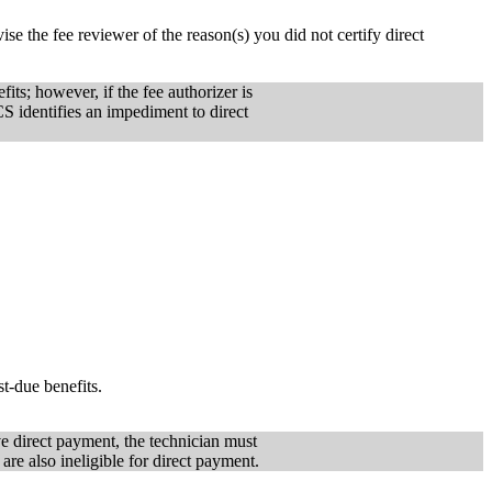
se the fee reviewer of the reason(s) you did not certify direct
ts; however, if the fee authorizer is
CS identifies an impediment to direct
t-due benefits.
ive direct payment, the technician must
are also ineligible for direct payment.