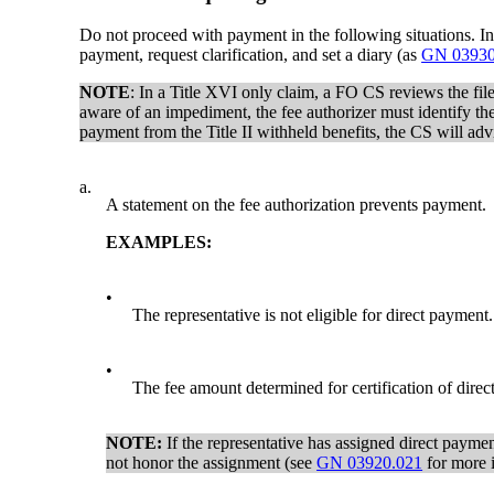
Do not proceed with payment in the following situations. Ins
payment, request clarification, and set a diary (as
GN 03930
NOTE
: In a Title XVI only claim, a FO CS reviews the fil
aware of an impediment, the fee authorizer must identify the
payment from the Title II withheld benefits, the CS will ad
a.
A statement on the fee authorization prevents payment.
EXAMPLES:
•
The representative is not eligible for direct payment.
•
The fee amount determined for certification of direc
NOTE:
If the representative has assigned direct payment
not honor the assignment (see
GN 03920.021
for more i