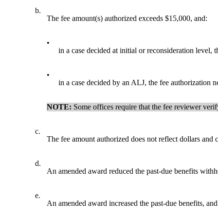
b.
The fee amount(s) authorized exceeds $15,000, and:
•
in a case decided at initial or reconsideration leve
•
in a case decided by an ALJ, the fee authorization n
NOTE:
Some offices require that the fee reviewer veri
c.
The fee amount authorized does not reflect dollars and c
d.
An amended award reduced the past-due benefits withhel
e.
An amended award increased the past-due benefits, and 