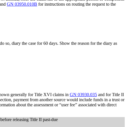
 and
GN 03950.010B
for instructions on routing the request to the
 do so, diary the case for 60 days. Show the reason for the diary as
shown generally for Title XVI claims in
GN 03930.035
and for Title II
bsection, payment from another source would include funds in a trust or
ormation about the assessment or “user fee” associated with direct
before releasing Title II past-due