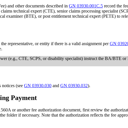
ee) and other documents described in
GN 03930.001C.5
record the fee
, claims technical expert (CTE), senior claims processing specialist (
ical examiner (BTE), or post entitlement technical expert (PETE) to rele
e representative, or entity if there is a valid assignment per
GN 0392
e.
ewer (e.g., CTE, SCPS, or disability specialist) instruct the BA/BTE o
s notices (see
GN 03930.030
and
GN 03930.032
).
nting Payment
A or another fee authorization document, first review the authorization
 the folder if necessary. Note that the authorization reflects the fee ap