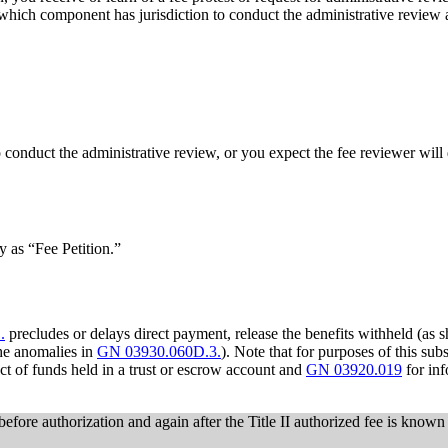
which component has jurisdiction to conduct the administrative review
to conduct the administrative review, or you expect the fee reviewer will
y as “Fee Petition.”
.
precludes or delays direct payment, release the benefits withheld (as 
the anomalies in
GN 03930.060D.3.
). Note that for purposes of this su
ect of funds held in a trust or escrow account and
GN 03920.019
for inf
before authorization and again after the Title II authorized fee is known 