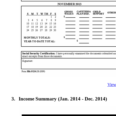
View
3.
Income Summary (Jan. 2014 - Dec. 2014)