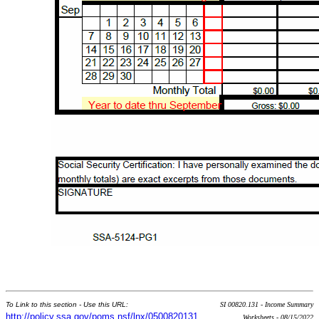
To Link to this section - Use this URL:
SI 00820.131 - Income Summary
http://policy.ssa.gov/poms.nsf/lnx/0500820131
Worksheets - 08/15/2022