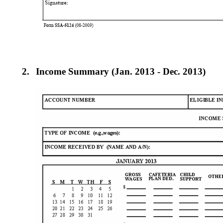
2.
Income Summary (Jan. 2013 - Dec. 2013)