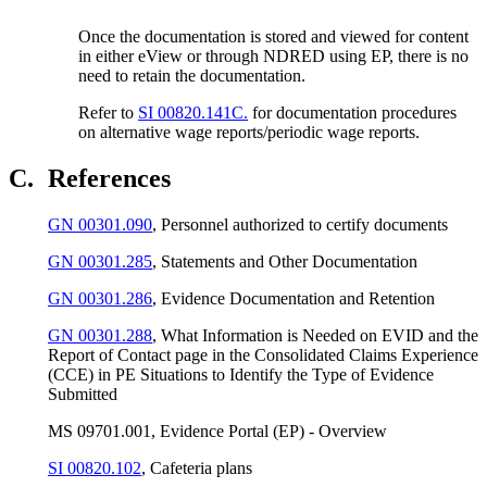
Once the documentation is stored and viewed for content
in either eView or through NDRED using EP, there is no
need to retain the documentation.
Refer to
SI 00820.141C.
for documentation procedures
on alternative wage reports/periodic wage reports.
C.
References
GN 00301.090
, Personnel authorized to certify documents
GN 00301.285
, Statements and Other Documentation
GN 00301.286
, Evidence Documentation and Retention
GN 00301.288
, What Information is Needed on EVID and the
Report of Contact page in the Consolidated Claims Experience
(CCE) in PE Situations to Identify the Type of Evidence
Submitted
MS 09701.001, Evidence Portal (EP) - Overview
SI 00820.102
, Cafeteria plans