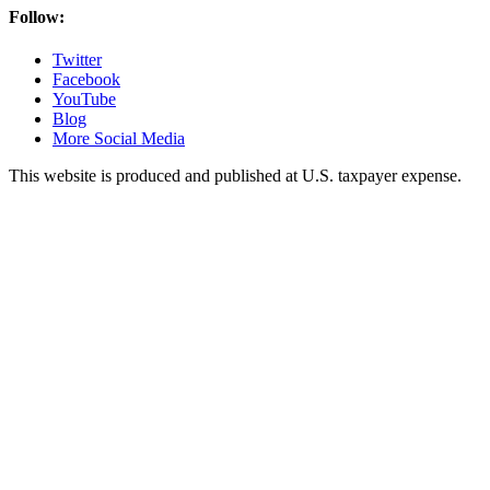
Follow:
Twitter
Facebook
YouTube
Blog
More Social Media
This website is produced and published at U.S. taxpayer expense.