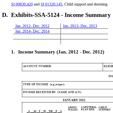
SI 00830.420
and
SI 01320.145
, Child support and deeming
D.
Exhibits-SSA-5124 - Income Summary
Jan. 2012- Dec. 2012
Jan. 2013- Dec. 2013
Jan. 2014- Dec. 2014
1.
Income Summary (Jan. 2012 - Dec. 2012)