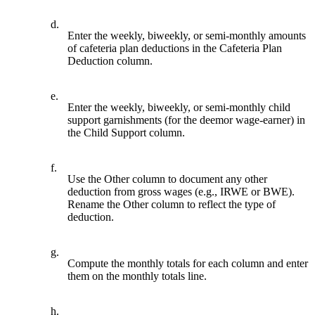
d.
Enter the weekly, biweekly, or semi-monthly amounts
of cafeteria plan deductions in the Cafeteria Plan
Deduction column.
e.
Enter the weekly, biweekly, or semi-monthly child
support garnishments (for the deemor wage-earner) in
the Child Support column.
f.
Use the Other column to document any other
deduction from gross wages (e.g., IRWE or BWE).
Rename the Other column to reflect the type of
deduction.
g.
Compute the monthly totals for each column and enter
them on the monthly totals line.
h.