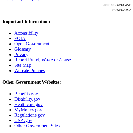
Batch run:
09/18/2025
Rev:
08/15/2022
Important Information:
Accessibility
FOIA
Open Government
Glossary
Privacy
Report Fraud, Waste or Abuse
Site Map
Website Policies
Other Government Websites:
Benefits.gov
Disability.gov
Healthcare.gov
MyMoney.gov
Regulations.gov
USA.gov
Other Government Sites