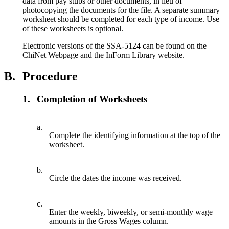
data from pay stubs or other documents, in lieu of
photocopying the documents for the file. A separate summary
worksheet should be completed for each type of income. Use
of these worksheets is optional.
Electronic versions of the SSA-5124 can be found on the
ChiNet Webpage and the InForm Library website.
B.
Procedure
1.
Completion of Worksheets
a.
Complete the identifying information at the top of the
worksheet.
b.
Circle the dates the income was received.
c.
Enter the weekly, biweekly, or semi-monthly wage
amounts in the Gross Wages column.