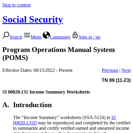
Skip to content
Social Security
Search
Menu
Languages
Sign in / up
Program Operations Manual System
(POMS)
Effective Dates: 08/15/2022 - Present
Previous
|
Next
TN 89 (11-23)
SI 00820.131
Income Summary Worksheets
A.
Introduction
The “Income Summary” worksheets (SSA-5124) in
SI
00820.131D
may be reproduced and completed by the certifier
to summarize and certify verified earned and unearned income