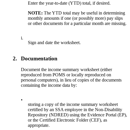
Enter the year-to-date (YTD) total, if desired.
NOTE:
The YTD total may be useful in determining
monthly amounts if one (or possibly more) pay slips
or other documents for a particular month are missing.
i.
Sign and date the worksheet.
2.
Documentation
Document the income summary worksheet (either
reproduced from POMS or locally reproduced on
personal computers), in lieu of copies of the documents
containing the income data by:
•
storing a copy of the income summary worksheet
certified by an SSA employee in the Non-Disability
Repository (NDRED) using the Evidence Portal (EP),
or the Certified Electronic Folder (CEF), as
appropriate.