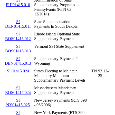
SI
Administration of State
PHI01415.010
Supplementary Programs —
Pennsylvania (RTN 63 —
12/2014)
SI
State Supplementation
DEN01415.011
Payments In South Dakota
SI
Rhode Island Optional State
BOS01415.012
Supplementary Payments
SI
Vermont SSI State Supplement
BOS01415.013
SI
Supplementary Payments In
DEN01415.013
Wyoming
SI 01415.024
States Electing to Maintain
TN 93 12-
Mandatory Minimum
25
Supplementary Payment Levels
SI
Massachusetts Mandatory
BOS01415.024
Supplementary Payments
SI
New Jersey Payments (RTS 398
NY01415.025
- 06/2006)
SI
New York Payments (RTS 399 -