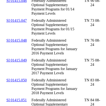
SI 01415.046
Federally Administered
TN 90 08-
Optional Supplementary
24
Payment Programs for 01/14
Payment Levels
SI 01415.047
Federally Administered
TN 73 08-
Optional Supplementary
24
Payment Programs for 01/15
Payment Levels
SI 01415.048
Federally Administered
TN 76 08-
Optional Supplementary
24
Payment Programs for January
2016 Payment Levels
SI 01415.049
Federally Administered
TN 75 08-
Optional Supplementary
24
Payment Programs for January
2017 Payment Levels
SI 01415.050
Federally Administered
TN 83 08-
Optional Supplementary
24
Payment Programs for January
2018 Payment Levels
SI 01415.051
Federally Administered
TN 84 08-
Optional Supplementary
24