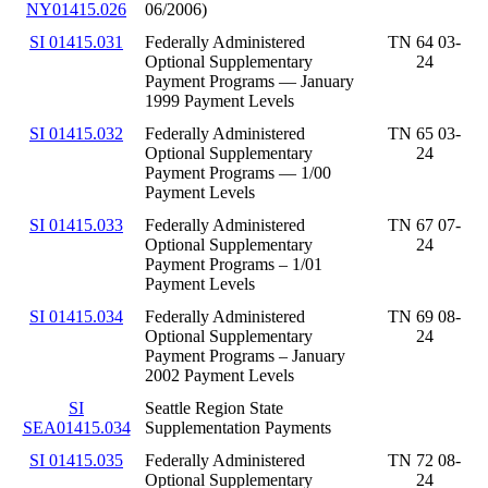
NY01415.026
06/2006)
SI 01415.031
Federally Administered
TN 64 03-
Optional Supplementary
24
Payment Programs — January
1999 Payment Levels
SI 01415.032
Federally Administered
TN 65 03-
Optional Supplementary
24
Payment Programs — 1/00
Payment Levels
SI 01415.033
Federally Administered
TN 67 07-
Optional Supplementary
24
Payment Programs – 1/01
Payment Levels
SI 01415.034
Federally Administered
TN 69 08-
Optional Supplementary
24
Payment Programs – January
2002 Payment Levels
SI
Seattle Region State
SEA01415.034
Supplementation Payments
SI 01415.035
Federally Administered
TN 72 08-
Optional Supplementary
24