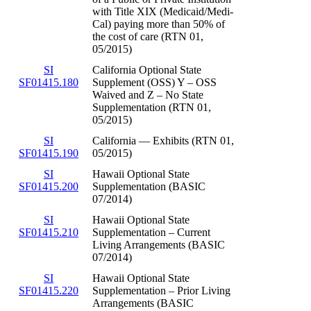
with Title XIX (Medicaid/Medi-
Cal) paying more than 50% of
the cost of care (RTN 01,
05/2015)
SI
California Optional State
SF01415.180
Supplement (OSS) Y – OSS
Waived and Z – No State
Supplementation (RTN 01,
05/2015)
SI
California — Exhibits (RTN 01,
SF01415.190
05/2015)
SI
Hawaii Optional State
SF01415.200
Supplementation (BASIC
07/2014)
SI
Hawaii Optional State
SF01415.210
Supplementation – Current
Living Arrangements (BASIC
07/2014)
SI
Hawaii Optional State
SF01415.220
Supplementation – Prior Living
Arrangements (BASIC