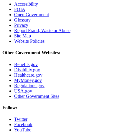
Accessibility
FOIA
Open Government
Glossary
Privacy
Report Fraud, Waste or Abuse
Site Map
Website Policies
Other Government Websites:
Benefits.gov
Disability.gov
Healthcare.gov
MyMoney.gov
Regulations.gov
USA.gov
Other Government Sites
Follow:
Twitter
Facebook
YouTube