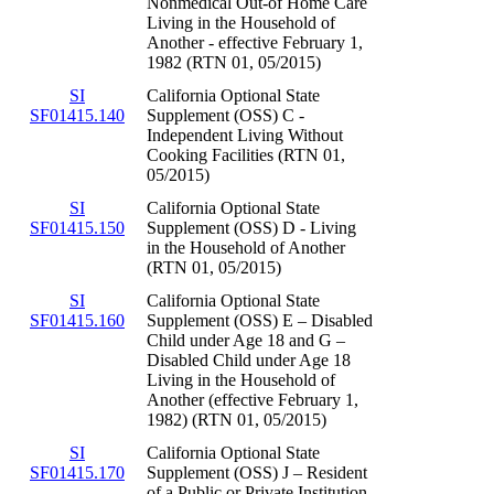
Nonmedical Out-of Home Care
Living in the Household of
Another - effective February 1,
1982 (RTN 01, 05/2015)
SI
California Optional State
SF01415.140
Supplement (OSS) C -
Independent Living Without
Cooking Facilities (RTN 01,
05/2015)
SI
California Optional State
SF01415.150
Supplement (OSS) D - Living
in the Household of Another
(RTN 01, 05/2015)
SI
California Optional State
SF01415.160
Supplement (OSS) E – Disabled
Child under Age 18 and G –
Disabled Child under Age 18
Living in the Household of
Another (effective February 1,
1982) (RTN 01, 05/2015)
SI
California Optional State
SF01415.170
Supplement (OSS) J – Resident
of a Public or Private Institution