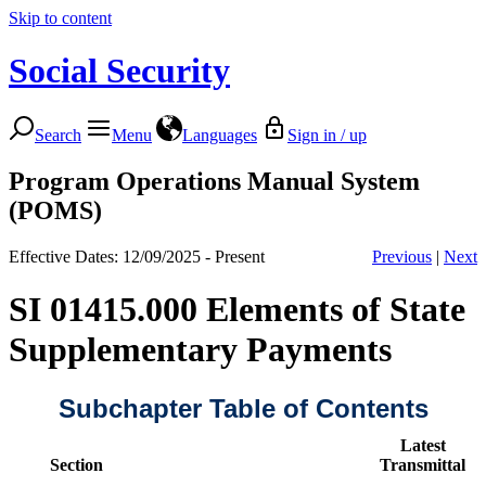
Skip to content
Social Security
Search
Menu
Languages
Sign in / up
Program Operations Manual System
(POMS)
Effective Dates: 12/09/2025 - Present
Previous
|
Next
SI 01415.000 Elements of State
Supplementary Payments
Subchapter Table of Contents
Latest
Section
Transmittal