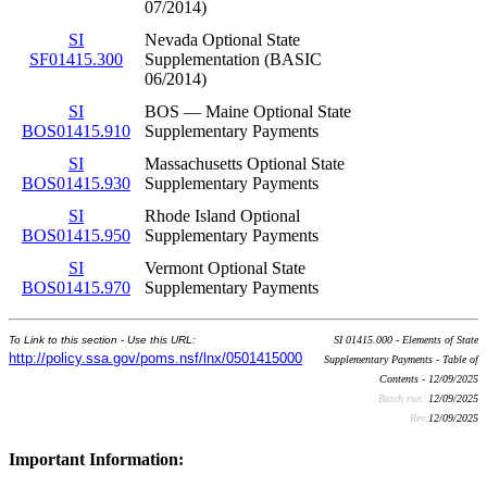
07/2014)
SI
Nevada Optional State
SF01415.300
Supplementation (BASIC
06/2014)
SI
BOS — Maine Optional State
BOS01415.910
Supplementary Payments
SI
Massachusetts Optional State
BOS01415.930
Supplementary Payments
SI
Rhode Island Optional
BOS01415.950
Supplementary Payments
SI
Vermont Optional State
BOS01415.970
Supplementary Payments
To Link to this section - Use this URL:
SI 01415.000 - Elements of State
http://policy.ssa.gov/poms.nsf/lnx/0501415000
Supplementary Payments - Table of
Contents - 12/09/2025
Batch run:
12/09/2025
Rev:
12/09/2025
Important Information: