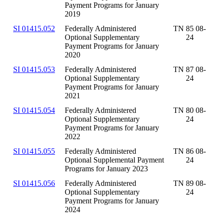
Payment Programs for January
2019
SI 01415.052
Federally Administered
TN 85 08-
Optional Supplementary
24
Payment Programs for January
2020
SI 01415.053
Federally Administered
TN 87 08-
Optional Supplementary
24
Payment Programs for January
2021
SI 01415.054
Federally Administered
TN 80 08-
Optional Supplementary
24
Payment Programs for January
2022
SI 01415.055
Federally Administered
TN 86 08-
Optional Supplemental Payment
24
Programs for January 2023
SI 01415.056
Federally Administered
TN 89 08-
Optional Supplementary
24
Payment Programs for January
2024