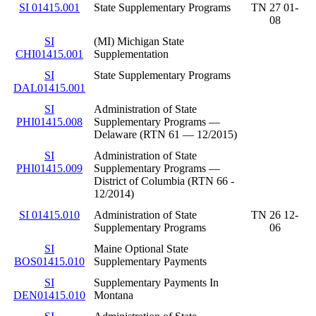
SI 01415.001
State Supplementary Programs
TN 27 01-
08
SI
(MI) Michigan State
CHI01415.001
Supplementation
SI
State Supplementary Programs
DAL01415.001
SI
Administration of State
PHI01415.008
Supplementary Programs —
Delaware (RTN 61 — 12/2015)
SI
Administration of State
PHI01415.009
Supplementary Programs —
District of Columbia (RTN 66 -
12/2014)
SI 01415.010
Administration of State
TN 26 12-
Supplementary Programs
06
SI
Maine Optional State
BOS01415.010
Supplementary Payments
SI
Supplementary Payments In
DEN01415.010
Montana