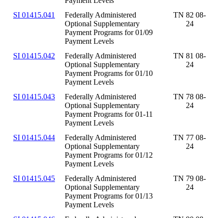
Payment Levels
SI 01415.041
Federally Administered
TN 82 08-
Optional Supplementary
24
Payment Programs for 01/09
Payment Levels
SI 01415.042
Federally Administered
TN 81 08-
Optional Supplementary
24
Payment Programs for 01/10
Payment Levels
SI 01415.043
Federally Administered
TN 78 08-
Optional Supplementary
24
Payment Programs for 01-11
Payment Levels
SI 01415.044
Federally Administered
TN 77 08-
Optional Supplementary
24
Payment Programs for 01/12
Payment Levels
SI 01415.045
Federally Administered
TN 79 08-
Optional Supplementary
24
Payment Programs for 01/13
Payment Levels