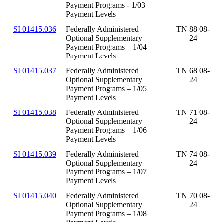
Payment Programs - 1/03
Payment Levels
SI 01415.036
Federally Administered
TN 88 08-
Optional Supplementary
24
Payment Programs – 1/04
Payment Levels
SI 01415.037
Federally Administered
TN 68 08-
Optional Supplementary
24
Payment Programs – 1/05
Payment Levels
SI 01415.038
Federally Administered
TN 71 08-
Optional Supplementary
24
Payment Programs – 1/06
Payment Levels
SI 01415.039
Federally Administered
TN 74 08-
Optional Supplementary
24
Payment Programs – 1/07
Payment Levels
SI 01415.040
Federally Administered
TN 70 08-
Optional Supplementary
24
Payment Programs – 1/08