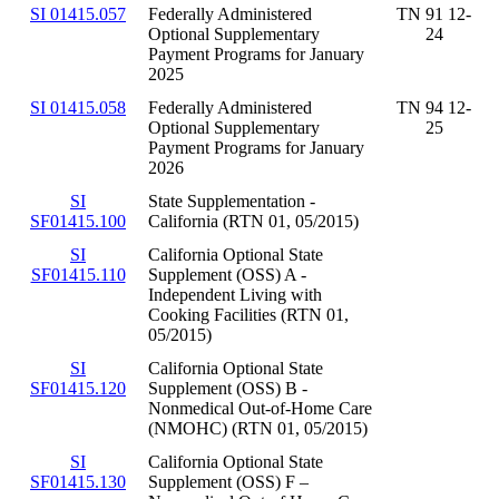
SI 01415.057
Federally Administered
TN 91 12-
Optional Supplementary
24
Payment Programs for January
2025
SI 01415.058
Federally Administered
TN 94 12-
Optional Supplementary
25
Payment Programs for January
2026
SI
State Supplementation -
SF01415.100
California (RTN 01, 05/2015)
SI
California Optional State
SF01415.110
Supplement (OSS) A -
Independent Living with
Cooking Facilities (RTN 01,
05/2015)
SI
California Optional State
SF01415.120
Supplement (OSS) B -
Nonmedical Out-of-Home Care
(NMOHC) (RTN 01, 05/2015)
SI
California Optional State
SF01415.130
Supplement (OSS) F –