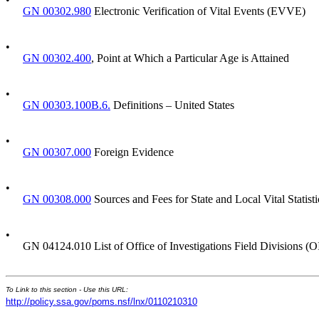
GN 00302.980
Electronic Verification of Vital Events (EVVE)
•
GN 00302.400
, Point at Which a Particular Age is Attained
•
GN 00303.100B.6.
Definitions – United States
•
GN 00307.000
Foreign Evidence
•
GN 00308.000
Sources and Fees for State and Local Vital Statist
•
GN 04124.010 List of Office of Investigations Field Divisions (
To Link to this section - Use this URL:
http://policy.ssa.gov/poms.nsf/lnx/0110210310