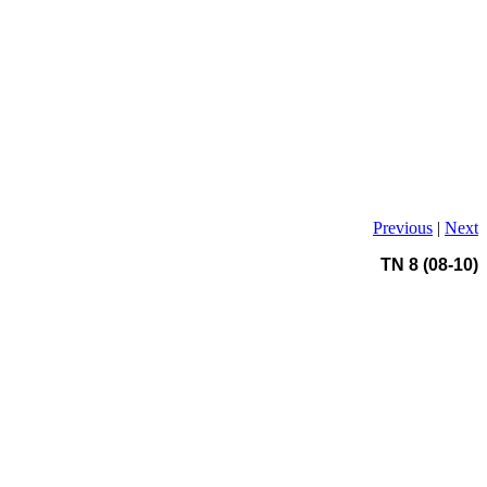
Previous
|
Next
TN 8 (08-10)