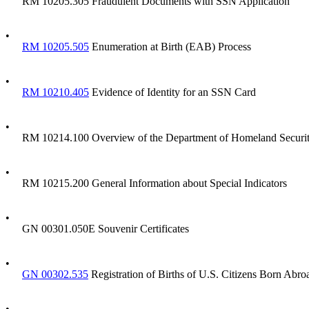
RM 10205.305 Fraudulent Documents with SSN Application
•
RM 10205.505
Enumeration at Birth (EAB) Process
•
RM 10210.405
Evidence of Identity for an SSN Card
•
RM 10214.100 Overview of the Department of Homeland Security'
•
RM 10215.200 General Information about Special Indicators
•
GN 00301.050E Souvenir Certificates
•
GN 00302.535
Registration of Births of U.S. Citizens Born Abro
•