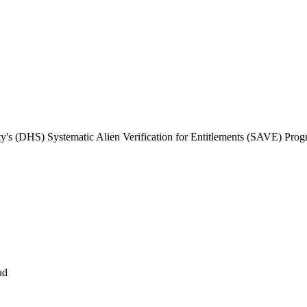
s (DHS) Systematic Alien Verification for Entitlements (SAVE) Pro
ad