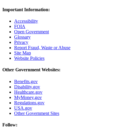
Important Information:
Accessibility
FOIA
Open Government
Glossary
Privacy
Report Fraud, Waste or Abuse
Site Map
Website Policies
Other Government Websites:
Benefits.gov
Disability.gov
Healthcare.gov
MyMoney.gov
Regulations.gov
USA.gov
Other Government Sites
Follow: