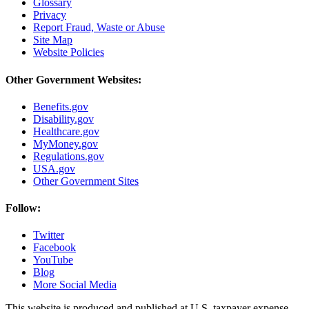
Glossary
Privacy
Report Fraud, Waste or Abuse
Site Map
Website Policies
Other Government Websites:
Benefits.gov
Disability.gov
Healthcare.gov
MyMoney.gov
Regulations.gov
USA.gov
Other Government Sites
Follow:
Twitter
Facebook
YouTube
Blog
More Social Media
This website is produced and published at U.S. taxpayer expense.