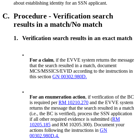
about establishing identity for an SSN applicant.
C.
Procedure - Verification search
results in a match/No match
1.
Verification search results in an exact match
•
For a claim
, if the EVVE system returns the message
that the search resulted in a match, document
MCS/MSSICS/EVID according to the instructions in
this section
GN 00302.980D.
•
For an enumeration action
, if verification of the BC
is required per
RM 10210.270
and the EVVE system
returns the message that the search resulted in a match
(i.e., the BC is verified), process the SSN application
if all other required evidence is submitted (
RM
10205.185
and RM 10205.300). Document your
actions following the instructions in
GN
00302.980D.4.