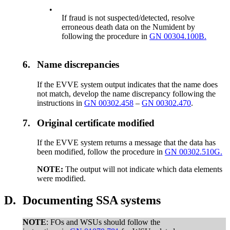
•
If fraud is not suspected/detected, resolve
erroneous death data on the Numident by
following the procedure in
GN 00304.100B.
6.
Name discrepancies
If the EVVE system output indicates that the name does
not match, develop the name discrepancy following the
instructions in
GN 00302.458
–
GN 00302.470
.
7.
Original certificate modified
If the EVVE system returns a message that the data has
been modified, follow the procedure in
GN 00302.510G.
NOTE:
The output will not indicate which data elements
were modified.
D.
Documenting SSA systems
NOTE
: FOs and WSUs should follow the