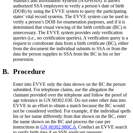
Statistics and Information Systems (NAPHSIS). It allows
authorized SSA employees to verify a person’s date of birth
(DOB) by using the EVVE system to query the participating
states’ vital record systems. The EVVE system can be used to
verify a person’s DOB for enumeration purposes, and if it is
determined that visual viewing of the birth certificate (BC) is
unnecessary. The EVVE system provides only verification
queries (i.e., no certification queries). A verification query is a
request to corroborate data from a birth certificate (BC), either
from the document the individual submits to SSA or from the
data the person supplies to SSA from the BC in his or her
possession.
B.
Procedure
Enter into EVVE only the data shown on the BC the person
submitted. For telephone claims, use the allegation the
claimant provided over the telephone and follow the proof of
age tolerance in GN 00302.030. Do not enter other data into
EVVE in an effort to obtain a match because the BC would
not be considered verified. For example, if the individual spells
his or her name differently from that shown on the BC, enter
the name shown on the BC and process the case per
instructions in
GN 00302.980C.6.
Conduct an EVVE search
to verify birth data if an SSN applicant presents: