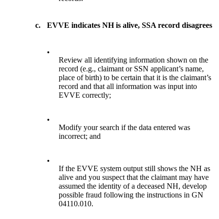
c.
EVVE indicates NH is alive, SSA record disagrees
•
Review all identifying information shown on the
record (e.g., claimant or SSN applicant’s name,
place of birth) to be certain that it is the claimant’s
record and that all information was input into
EVVE correctly;
•
Modify your search if the data entered was
incorrect; and
•
If the EVVE system output still shows the NH as
alive and you suspect that the claimant may have
assumed the identity of a deceased NH, develop
possible fraud following the instructions in GN
04110.010.