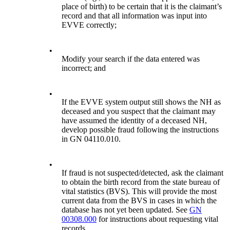
place of birth) to be certain that it is the claimant’s
record and that all information was input into
EVVE correctly;
•
Modify your search if the data entered was
incorrect; and
•
If the EVVE system output still shows the NH as
deceased and you suspect that the claimant may
have assumed the identity of a deceased NH,
develop possible fraud following the instructions
in GN 04110.010.
•
If fraud is not suspected/detected, ask the claimant
to obtain the birth record from the state bureau of
vital statistics (BVS). This will provide the most
current data from the BVS in cases in which the
database has not yet been updated. See
GN
00308.000
for instructions about requesting vital
records.