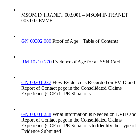
•
MSOM INTRANET 003.001 – MSOM INTRANET
003.002 EVVE
•
GN 00302.000
Proof of Age – Table of Contents
•
RM 10210.270
Evidence of Age for an SSN Card
•
GN 00301.287
How Evidence is Recorded on EVID and
Report of Contact page in the Consolidated Claims
Experience (CCE) in PE Situations
•
GN 00301.288
What Information is Needed on EVID and
Report of Contact page in the Consolidated Claims
Experience (CCE) in PE Situations to Identify the Type of
Evidence Submitted