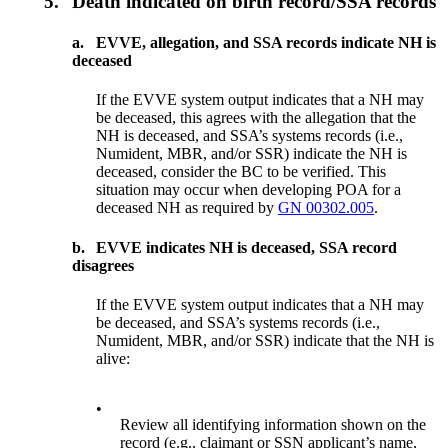
5.
Death indicated on birth record/SSA records
a.
EVVE, allegation, and SSA records indicate NH is
deceased
If the EVVE system output indicates that a NH may
be deceased, this agrees with the allegation that the
NH is deceased, and SSA’s systems records (i.e.,
Numident, MBR, and/or SSR) indicate the NH is
deceased, consider the BC to be verified. This
situation may occur when developing POA for a
deceased NH as required by
GN 00302.005
.
b.
EVVE indicates NH is deceased, SSA record
disagrees
If the EVVE system output indicates that a NH may
be deceased, and SSA’s systems records (i.e.,
Numident, MBR, and/or SSR) indicate that the NH is
alive:
•
Review all identifying information shown on the
record (e.g., claimant or SSN applicant’s name,