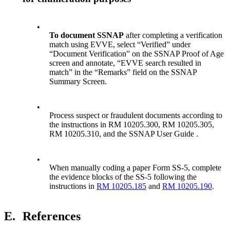
•
To document SSNAP
after completing a verification
match using EVVE, select “Verified” under
“Document Verification” on the SSNAP Proof of Age
screen and annotate, “EVVE search resulted in
match” in the “Remarks” field on the SSNAP
Summary Screen.
•
Process suspect or fraudulent documents according to
the instructions in RM 10205.300, RM 10205.305,
RM 10205.310, and the SSNAP User Guide .
•
When manually coding a paper Form SS-5, complete
the evidence blocks of the SS-5 following the
instructions in
RM 10205.185
and
RM 10205.190
.
E.
References