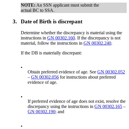
NOTE:
An SSN applicant must submit the
actual BC to SSA.
3.
Date of Birth is discrepant
Determine whether the discrepancy is material using the
instructions in
GN 00302.160
. If the discrepancy is not
material, follow the instructions in
GN 00302.240
.
If the DB is materially discrepant:
•
Obtain preferred evidence of age. See
GN 00302.052
–
GN 00302.056
for instructions about preferred
evidence of age.
•
If preferred evidence of age does not exist, resolve the
discrepancy using the instructions in
GN 00302.165
–
GN 00302.190
; and
•