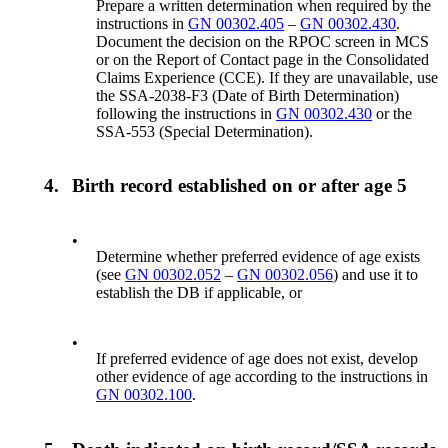
Prepare a written determination when required by the
instructions in
GN 00302.405
–
GN 00302.430
.
Document the decision on the RPOC screen in MCS
or on the Report of Contact page in the Consolidated
Claims Experience (CCE). If they are unavailable, use
the SSA-2038-F3 (Date of Birth Determination)
following the instructions in
GN 00302.430
or the
SSA-553 (Special Determination).
4.
Birth record established on or after age 5
•
Determine whether preferred evidence of age exists
(see
GN 00302.052
–
GN 00302.056
) and use it to
establish the DB if applicable, or
•
If preferred evidence of age does not exist, develop
other evidence of age according to the instructions in
GN 00302.100
.