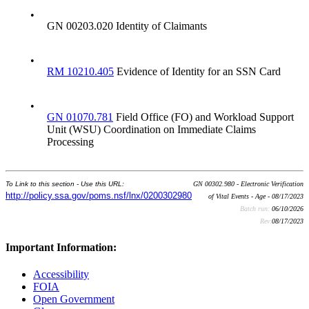
•
GN 00203.020 Identity of Claimants
•
RM 10210.405
Evidence of Identity for an SSN Card
•
GN 01070.781
Field Office (FO) and Workload Support
Unit (WSU) Coordination on Immediate Claims
Processing
To Link to this section - Use this URL:
GN 00302.980 - Electronic Verification
http://policy.ssa.gov/poms.nsf/lnx/0200302980
of Vital Events - Age - 08/17/2023
Batch run:
06/10/2026
Rev:
08/17/2023
Important Information:
Accessibility
FOIA
Open Government