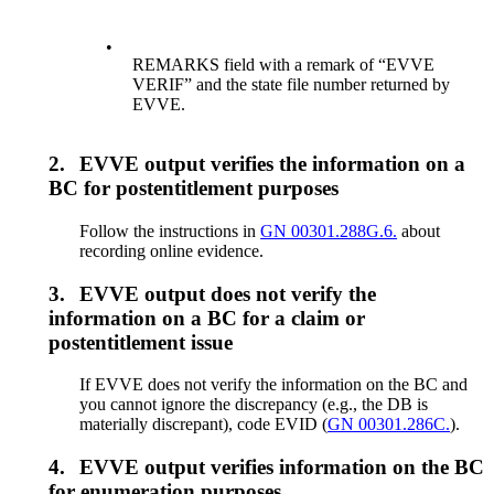
•
REMARKS field with a remark of “EVVE
VERIF” and the state file number returned by
EVVE.
2.
EVVE output verifies the information on a
BC for postentitlement purposes
Follow the instructions in
GN 00301.288G.6.
about
recording online evidence.
3.
EVVE output does not verify the
information on a BC for a claim or
postentitlement issue
If EVVE does not verify the information on the BC and
you cannot ignore the discrepancy (e.g., the DB is
materially discrepant), code EVID (
GN 00301.286C.
).
4.
EVVE output verifies information on the BC
for enumeration purposes