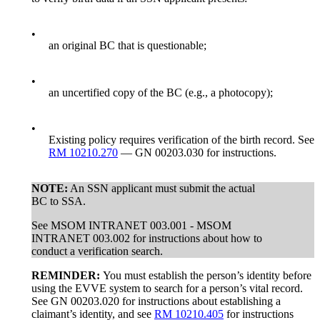
•
an original BC that is questionable;
•
an uncertified copy of the BC (e.g., a photocopy);
•
Existing policy requires verification of the birth record. See
RM 10210.270
— GN 00203.030 for instructions.
NOTE:
An SSN applicant must submit the actual
BC to SSA.
See MSOM INTRANET 003.001 - MSOM
INTRANET 003.002 for instructions about how to
conduct a verification search.
REMINDER:
You must establish the person’s identity before
using the EVVE system to search for a person’s vital record.
See GN 00203.020 for instructions about establishing a
claimant’s identity, and see
RM 10210.405
for instructions