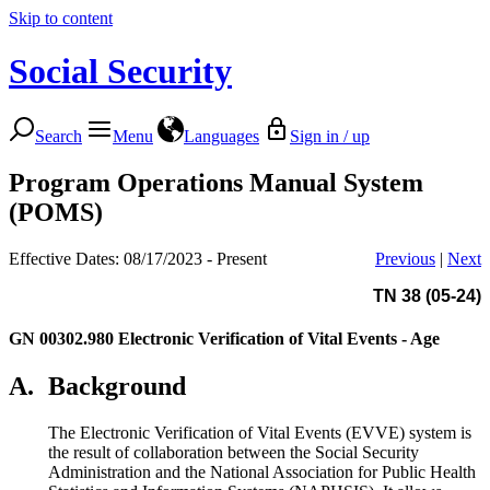
Skip to content
Social Security
Search
Menu
Languages
Sign in / up
Program Operations Manual System
(POMS)
Effective Dates: 08/17/2023 - Present
Previous
|
Next
TN 38 (05-24)
GN 00302.980
Electronic Verification of Vital Events - Age
A.
Background
The Electronic Verification of Vital Events (EVVE) system is
the result of collaboration between the Social Security
Administration and the National Association for Public Health