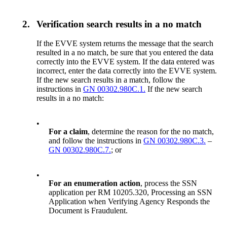
2.
Verification search results in a no match
If the EVVE system returns the message that the search
resulted in a no match, be sure that you entered the data
correctly into the EVVE system. If the data entered was
incorrect, enter the data correctly into the EVVE system.
If the new search results in a match, follow the
instructions in
GN 00302.980C.1.
If the new search
results in a no match:
•
For a claim
, determine the reason for the no match,
and follow the instructions in
GN 00302.980C.3.
–
GN 00302.980C.7.
; or
•
For an enumeration action
, process the SSN
application per RM 10205.320, Processing an SSN
Application when Verifying Agency Responds the
Document is Fraudulent.