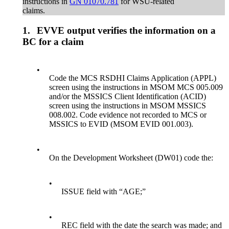
instructions in
GN 01070.781
for WSU-related
claims.
1.
EVVE output verifies the information on a
BC for a claim
•
Code the MCS RSDHI Claims Application (APPL)
screen using the instructions in MSOM MCS 005.009
and/or the MSSICS Client Identification (ACID)
screen using the instructions in MSOM MSSICS
008.002. Code evidence not recorded to MCS or
MSSICS to EVID (MSOM EVID 001.003).
•
On the Development Worksheet (DW01) code the:
•
ISSUE field with “AGE;”
•
REC field with the date the search was made; and