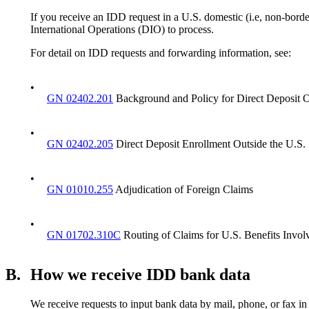
If you receive an IDD request in a U.S. domestic (i.e, non-borde
International Operations (DIO) to process.
For detail on IDD requests and forwarding information, see:
•
GN 02402.201
Background and Policy for Direct Deposit O
•
GN 02402.205
Direct Deposit Enrollment Outside the U.S.
•
GN 01010.255
Adjudication of Foreign Claims
•
GN 01702.310C
Routing of Claims for U.S. Benefits Involv
B.
How we receive IDD bank data
We receive requests to input bank data by mail, phone, or fax in