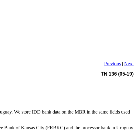
Previous
|
Next
TN 136 (05-19)
in Uruguay. We store IDD bank data on the MBR in the same fields used
eserve Bank of Kansas City (FRBKC) and the processor bank in Uruguay