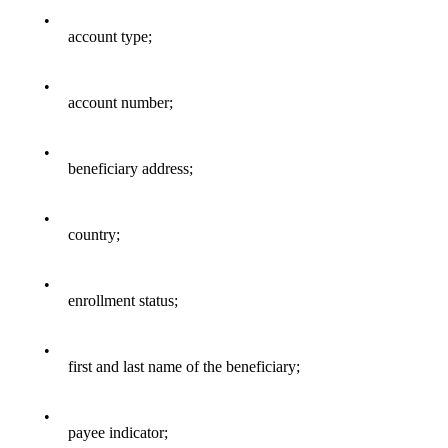
•
account type;
•
account number;
•
beneficiary address;
•
country;
•
enrollment status;
•
first and last name of the beneficiary;
•
payee indicator;