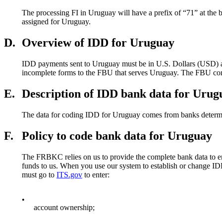
The processing FI in Uruguay will have a prefix of “71” at the
assigned for Uruguay.
D.
Overview of IDD for Uruguay
IDD payments sent to Uruguay must be in U.S. Dollars (USD) ac
incomplete forms to the FBU that serves Uruguay. The FBU contac
E.
Description of IDD bank data for Urug
The data for coding IDD for Uruguay comes from banks determi
F.
Policy to code bank data for Uruguay
The FRBKC relies on us to provide the complete bank data to en
funds to us. When you use our system to establish or chang
must go to
ITS.gov
to enter:
•
account ownership;