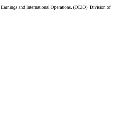
of Earnings and International Operations, (OEIO), Division of