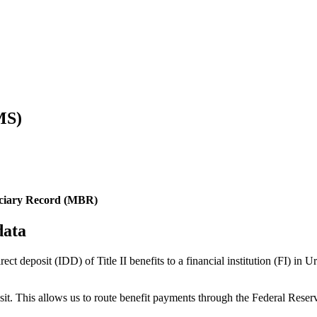
MS)
iciary Record (MBR)
data
rect deposit (IDD) of Title II benefits to a financial institution (FI) 
posit. This allows us to route benefit payments through the Federal R