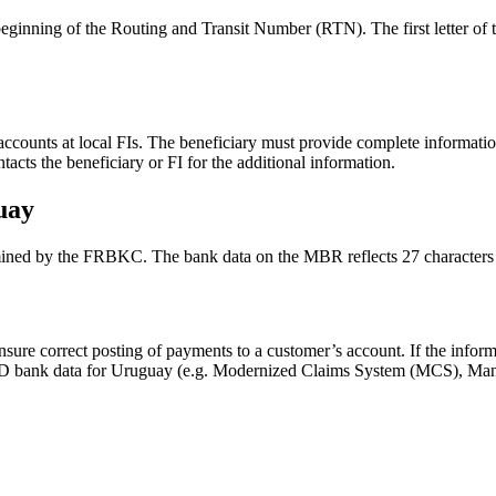
 beginning of the Routing and Transit Number (RTN). The first letter o
counts at local FIs. The beneficiary must provide complete informatio
ts the beneficiary or FI for the additional information.
uay
ned by the FRBKC. The bank data on the MBR reflects 27 characters i
sure correct posting of payments to a customer’s account. If the infor
e IDD bank data for Uruguay (e.g. Modernized Claims System (MCS), 