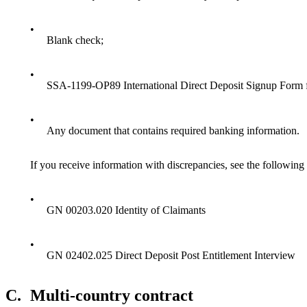
•
Blank check;
•
SSA-1199-OP89 International Direct Deposit Signup Form 
•
Any document that contains required banking information.
If you receive information with discrepancies, see the following 
•
GN 00203.020 Identity of Claimants
•
GN 02402.025 Direct Deposit Post Entitlement Interview
C.
Multi-country contract