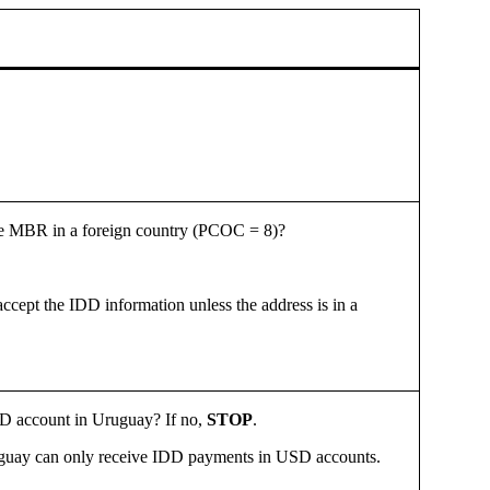
 the MBR in a foreign country (PCOC = 8)?
cept the IDD information unless the address is in a
USD account in Uruguay? If no,
STOP
.
guay can only receive
IDD payments in USD accounts.