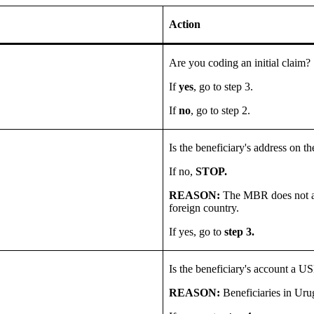
Action
Are you coding an initial claim?
If
yes
, go to step 3.
If
no
, go to step 2.
Is the beneficiary's address on
If no,
STOP.
REASON:
The MBR does not ac
foreign country.
If yes, go to
step 3.
Is the beneficiary's account a 
REASON:
Beneficiaries in Uru