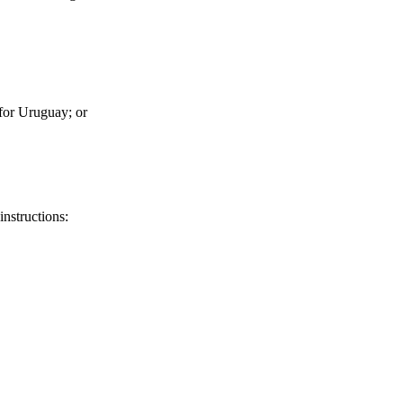
for Uruguay; or
instructions: