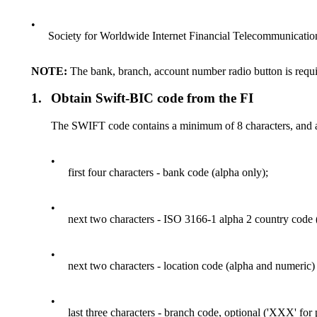
•
Society for Worldwide Internet Financial Telecommunicati
NOTE:
The bank, branch, account number radio button is requi
1.
Obtain Swift-BIC code from the FI
The SWIFT code contains a minimum of 8 characters, and 
•
first four characters - bank code (alpha only);
•
next two characters - ISO 3166-1 alpha 2 country code 
•
next two characters - location code (alpha and numeric) 
•
last three characters - branch code, optional ('XXX' for