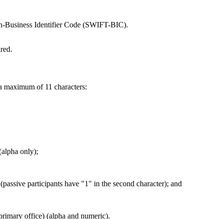
on-Business Identifier Code (SWIFT-BIC).
red.
a maximum of 11 characters:
(alpha only);
(passive participants have "1" in the second character); and
 primary office) (alpha and numeric).