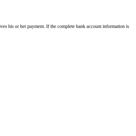
ives his or her payment. If the complete bank account information is