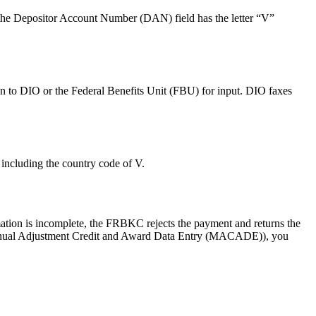
f the Depositor Account Number (DAN) field has the letter “V”
n to DIO or the Federal Benefits Unit (FBU) for input. DIO faxes
ncluding the country code of V.
mation is incomplete, the FRBKC rejects the payment and returns the
Manual Adjustment Credit and Award Data Entry (MACADE)), you