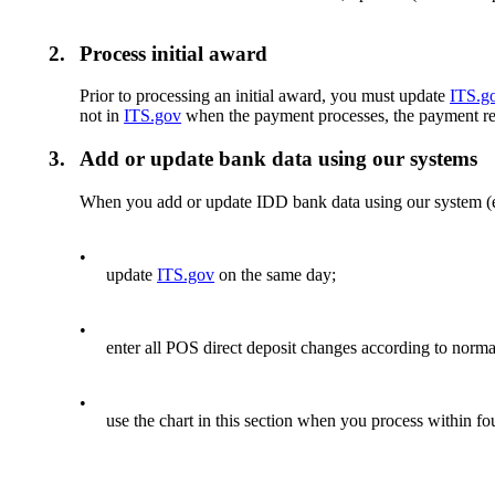
2.
Process initial award
Prior to processing an initial award, you must update
ITS.g
not in
ITS.gov
when the payment processes, the payment reje
3.
Add or update bank data using our systems
When you add or update IDD bank data using our system 
•
update
ITS.gov
on the same day;
•
enter all POS direct deposit changes according to norma
•
use the chart in this section when you process within f