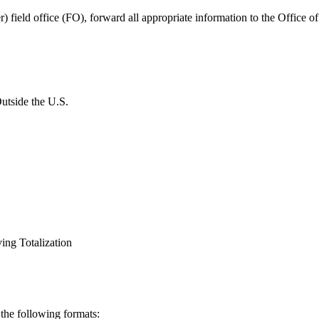
r) field office (FO), forward all appropriate information to the Office 
utside the U.S.
ing Totalization
 the following formats: