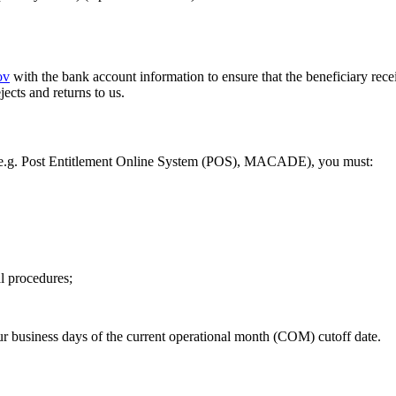
ov
with the bank account information to ensure that the beneficiary rece
cts and returns to us.
(e.g. Post Entitlement Online System (POS), MACADE), you must:
l procedures;
our business days of the current operational month (COM) cutoff date.