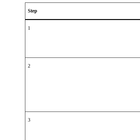
Step
1
2
3