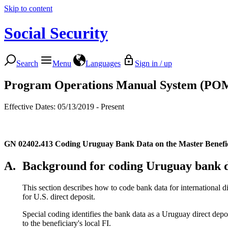
Skip to content
Social Security
Search
Menu
Languages
Sign in / up
Program Operations Manual System (PO
Effective Dates: 05/13/2019 - Present
GN 02402.413
Coding Uruguay Bank Data on the Master Benef
A.
Background for coding Uruguay bank 
This section describes how to code bank data for international di
for U.S. direct deposit.
Special coding identifies the bank data as a Uruguay direct de
to the beneficiary's local FI.