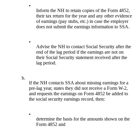
•
Inform the NH to retain copies of the Form 4852,
their tax return for the year and any other evidence
of earnings (pay stubs, etc.) in case the employer
does not submit the earnings information to SSA.
•
Advise the NH to contact Social Security after the
end of the lag period if the earnings are not on
their Social Security statement received after the
lag period.
b.
If the NH contacts SSA about missing earnings for a
pre-lag year, states they did not receive a Form W-2,
and requests the earnings on Form 4852 be added to
the social security earnings record, then:
•
determine the basis for the amounts shown on the
Form 4852 and