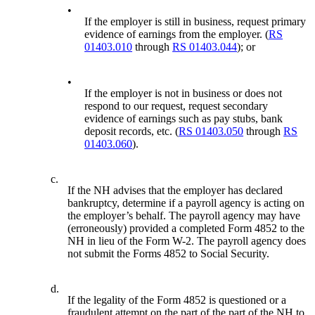
•
If the employer is still in business, request primary
evidence of earnings from the employer. (
RS
01403.010
through
RS 01403.044
); or
•
If the employer is not in business or does not
respond to our request, request secondary
evidence of earnings such as pay stubs, bank
deposit records, etc. (
RS 01403.050
through
RS
01403.060
).
c.
If the NH advises that the employer has declared
bankruptcy, determine if a payroll agency is acting on
the employer’s behalf. The payroll agency may have
(erroneously) provided a completed Form 4852 to the
NH in lieu of the Form W-2. The payroll agency does
not submit the Forms 4852 to Social Security.
d.
If the legality of the Form 4852 is questioned or a
fraudulent attempt on the part of the part of the NH to