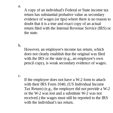
a.
A copy of an individual's Federal or State income tax
return has substantial probative value as secondary
evidence of wages (or tips) where there is no reason to
doubt that it is a true and exact copy of an actual
return filed with the Internal Revenue Service (IRS) or
the state.
b.
However, an employee's income tax return, which
does not clearly establish that the original was filed
with the IRS or the state (e.g., an employee's own
pencil copy), is weak secondary evidence of wages.
c.
If the employee does not have a W-2 form to attach
with their IRS Form 1040, (US Individual Income
Tax Return) (e.g., the employer did not provide a W-2
or the W-2 was lost and a substitute W-2 was not
received.) the wages must still be reported to the IRS
with the individual’s tax return.