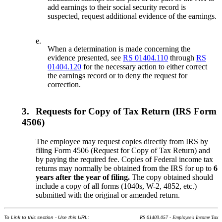
add earnings to their social security record is
suspected, request additional evidence of the earnings.
e.
When a determination is made concerning the
evidence presented, see
RS 01404.110
through
RS
01404.120
for the necessary action to either correct
the earnings record or to deny the request for
correction.
3.
Requests for Copy of Tax Return (IRS Form
4506)
The employee may request copies directly from IRS by
filing Form 4506 (Request for Copy of Tax Return) and
by paying the required fee. Copies of Federal income tax
returns may normally be obtained from the IRS for up to
6
years after the year of filing.
The copy obtained should
include a copy of all forms (1040s, W-2, 4852, etc.)
submitted with the original or amended return.
To Link to this section - Use this URL:
RS 01403.057 - Employee's Income Tax