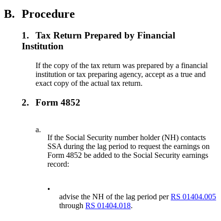
B.
Procedure
1.
Tax Return Prepared by Financial
Institution
If the copy of the tax return was prepared by a financial
institution or tax preparing agency, accept as a true and
exact copy of the actual tax return.
2.
Form 4852
a.
If the Social Security number holder (NH) contacts
SSA during the lag period to request the earnings on
Form 4852 be added to the Social Security earnings
record:
•
advise the NH of the lag period per
RS 01404.005
through
RS 01404.018
.