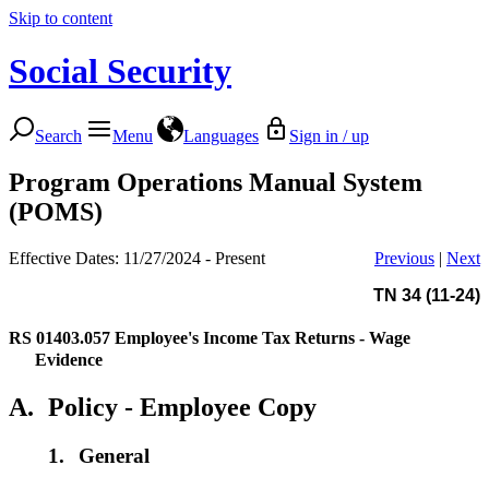
Skip to content
Social Security
Search
Menu
Languages
Sign in / up
Program Operations Manual System
(POMS)
Effective Dates: 11/27/2024 - Present
Previous
|
Next
TN 34 (11-24)
RS 01403.057
Employee's Income Tax Returns - Wage
Evidence
A.
Policy - Employee Copy
1.
General