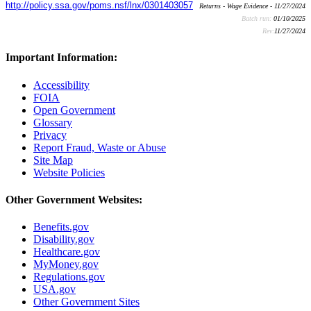
http://policy.ssa.gov/poms.nsf/lnx/0301403057
Returns - Wage Evidence - 11/27/2024
Batch run:
01/10/2025
Rev:
11/27/2024
Important Information:
Accessibility
FOIA
Open Government
Glossary
Privacy
Report Fraud, Waste or Abuse
Site Map
Website Policies
Other Government Websites:
Benefits.gov
Disability.gov
Healthcare.gov
MyMoney.gov
Regulations.gov
USA.gov
Other Government Sites