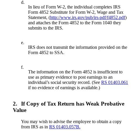
d.
In lieu of Form W-2, the individual completes IRS
Form 4852 Substitute for Form W-2, Wage and Tax
Statement, (
http://www.irs.gov/pub/irs-pdf/f4852.pdf
)
and attaches the Form 4852 to the Form 1040 they
submits to the IRS.
e.
IRS does not transmit the information provided on the
Form 4852 to SSA.
f.
The information on the Form 4852 is insufficient to
use as primary evidence to post earnings to an
individual’s social security record. (See
RS 01403.061
if no evidence of earnings is available.)
2.
If Copy of Tax Return has Weak Probative
Value
You may wish to advise the employee to obtain a copy
from IRS as in
RS 01403.057B.