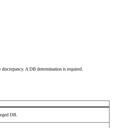
e discrepancy. A DB determination is required.
lleged DB.