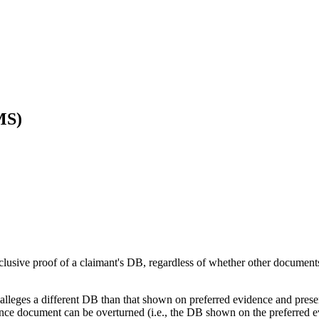
MS)
nclusive proof of a claimant's DB, regardless of whether other documen
 alleges a different DB than that shown on preferred evidence and prese
idence document can be overturned (i.e., the DB shown on the preferred