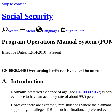
Skip to content
Social Security
Search
Menu
Languages
Sign in / up
Program Operations Manual System (PO
Effective Dates: 12/14/2010 - Present
GN 00302.440
Overturning Preferred Evidence Documents
A.
Introduction
Normally, preferred evidence of age (see
GN 00302.052
) is co
evidence to have an accuracy rate of about 99.5 percent.
However, there are extremely rare situations where the claimant
supporting the alleged DB. In such a situation, a preferred ev