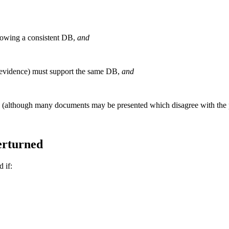
howing a consistent DB,
and
 evidence) must support the same DB,
and
d (although many documents may be presented which disagree with the 
erturned
 if: