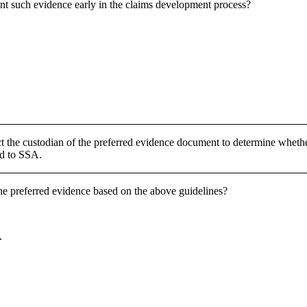
ent such evidence early in the claims development process?
t the custodian of the preferred evidence document to determine whethe
ed to SSA.
he preferred evidence based on the above guidelines?
.