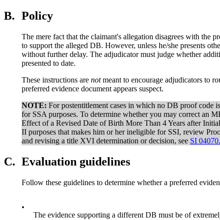
B.
Policy
The mere fact that the claimant's allegation disagrees with the 
to support the alleged DB. However, unless he/she presents oth
without further delay. The adjudicator must judge whether additi
presented to date.
These instructions are
not
meant to encourage adjudicators to ro
preferred evidence document appears suspect.
NOTE:
For postentitlement cases in which no DB proof code is
for SSA purposes. To determine whether you may correct an MB
Effect of a Revised Date of Birth More Than 4 Years after Initia
II purposes that makes him or her ineligible for SSI, review P
and revising a title XVI determination or decision, see
SI 04070
C.
Evaluation guidelines
Follow these guidelines to determine whether a preferred evide
•
The evidence supporting a different DB must be of extremely