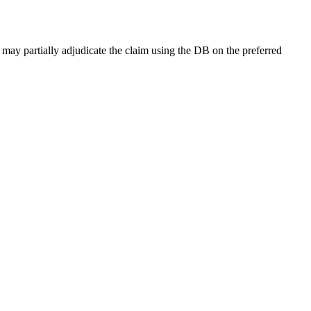
 may partially adjudicate the claim using the DB on the preferred