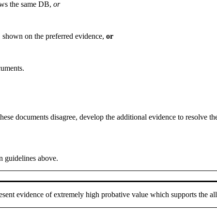
hows the same DB,
or
B shown on the preferred evidence,
or
cuments.
hese documents disagree, develop the additional evidence to resolve th
n guidelines above.
resent evidence of extremely high probative value which supports the a