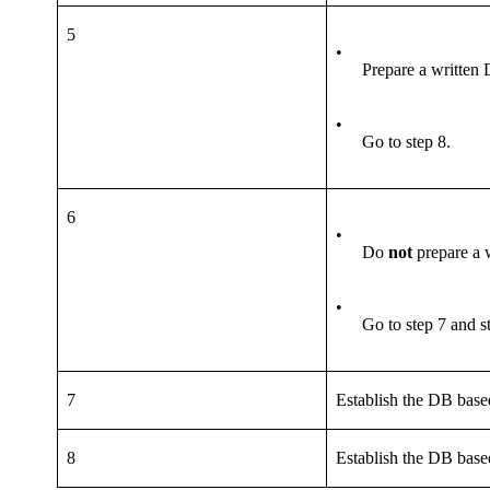
5
•
Prepare a written
•
Go to step 8.
6
•
Do
not
prepare a 
•
Go to step 7 and s
7
Establish the DB base
8
Establish the DB base