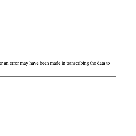
r an error may have been made in transcribing the data to