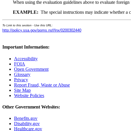
When using the evaluation guidelines above to evaluate foreign
EXAMPLE:
The special instructions may indicate whether a civ
To Link to this section - Use this URL:
http://policy.ssa.gov/poms.nsf/lnx/0200302440
Important Information:
Accessibility
FOIA
Open Government
Glossary
Privacy
Report Fraud, Waste or Abuse
Site Map
Website Policies
Other Government Websites:
Benefits.gov
Disability.gov
Healthcare.gov