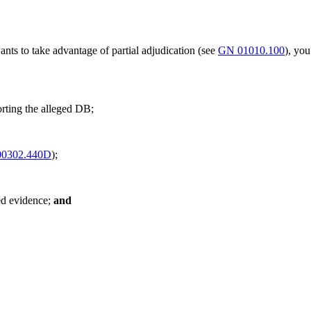
ants to take advantage of partial adjudication (see
GN 01010.100
), you
orting the alleged DB;
0302.440D
);
ed evidence;
and