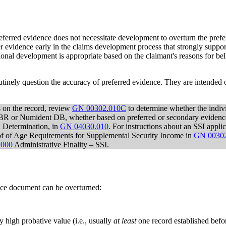
preferred evidence does not necessitate development to overturn the pref
er evidence early in the claims development process that strongly supp
onal development is appropriate based on the claimant's reasons for bel
utinely question the accuracy of preferred evidence. They are intended o
 on the record, review
GN 00302.010C
to determine whether the indivi
R or Numident DB, whether based on preferred or secondary evidence o
l Determination, in
GN 04030.010
. For instructions about an SSI appli
roof of Age Requirements for Supplemental Security Income in
GN 00302
.000
Administrative Finality – SSI.
nce document can be overturned:
 high probative value (i.e., usually
at least
one record established befo