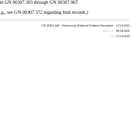
ided in GN 00307.303 through GN 00307.967.
(e.g., see GN 00307.572 regarding Irish records.)
GN 00302.440 - Overturning Preferred Evidence Documents - 12/14/2010
Batch run:
06/18/2026
Rev:
12/14/2010