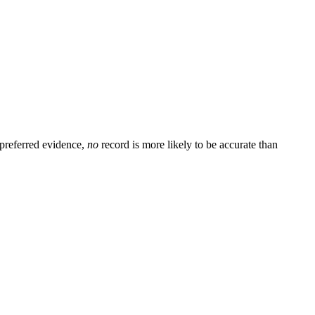
preferred evidence,
no
record is more likely to be accurate than