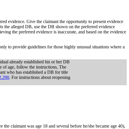
erred evidence. Give the claimant the opportunity to present evidence
orts the alleged DB, use the DB shown on the preferred evidence
ieving the preferred evidence is inaccurate, and based on the evidence
nly to provide guidelines for those highly unusual situations where a
dual already established his or her DB
f age, follow the instructions, The
cant who has established a DB for title
.290
. For instructions about reopening
re the claimant was age 18 and several before he/she became age 40),