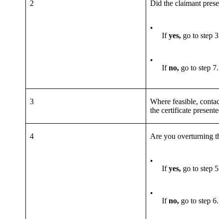
2
Did the claimant pres
•
If
yes,
go to step 3
•
If
no,
go to step 7.
3
Where feasible, contac
the certificate present
4
Are you overturning t
•
If
yes,
go to step 5
•
If
no,
go to step 6.