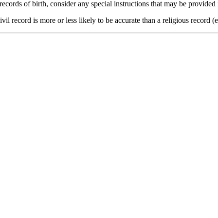
 records of birth, consider any special instructions that may be prov
il record is more or less likely to be accurate than a religious record 