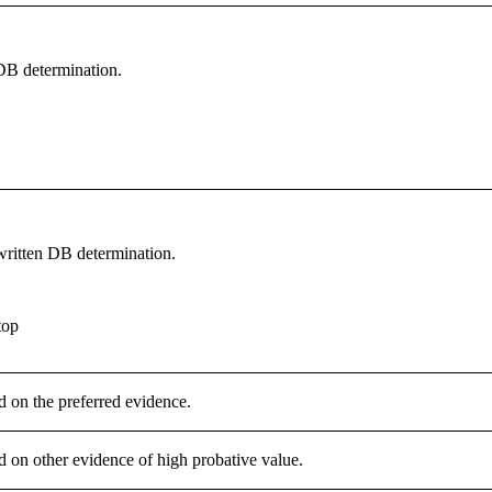
 DB determination.
written DB determination.
top
d on the preferred evidence.
d on other evidence of high probative value.