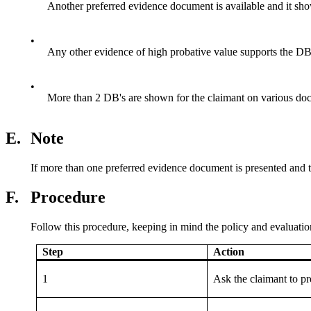
Another preferred evidence document is available and it s
•
Any other evidence of high probative value supports the D
•
More than 2 DB's are shown for the claimant on various do
E.
Note
If more than one preferred evidence document is presented and t
F.
Procedure
Follow this procedure, keeping in mind the policy and evaluatio
Step
Action
1
Ask the claimant to p