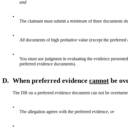
and
•
The claimant must submit a
minimum
of three documents s
•
All
documents of high probative value (except the preferred
•
You must use judgment in evaluating the evidence presente
preferred evidence documents).
D.
When preferred evidence
cannot
be ov
The DB on a preferred evidence document can not be overturned
•
The allegation agrees with the preferred evidence,
or
•