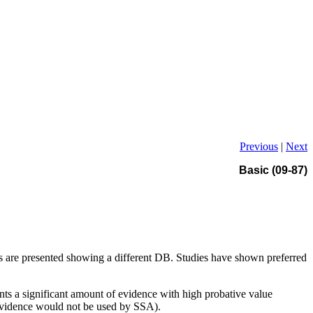
Previous
|
Next
Basic (09-87)
ts are presented showing a different DB. Studies have shown preferred
nts a significant amount of evidence with high probative value
 evidence would not be used by SSA).