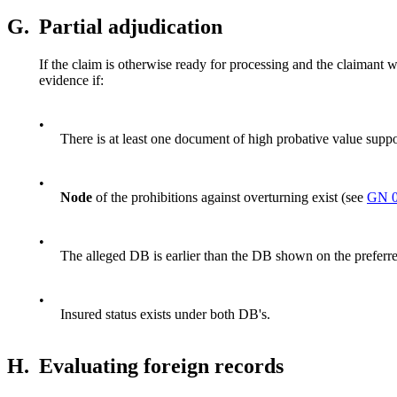
G.
Partial adjudication
If the claim is otherwise ready for processing and the claimant w
evidence if:
•
There is at least one document of high probative value supp
•
Node
of the prohibitions against overturning exist (see
GN 0
•
The alleged DB is earlier than the DB shown on the preferr
•
Insured status exists under both DB's.
H.
Evaluating foreign records