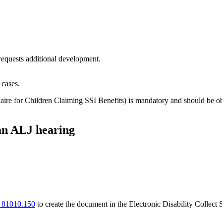
equests additional development.
 cases.
aire for Children Claiming SSI Benefits) is mandatory and should be 
an ALJ hearing
 81010.150
to create the document in the Electronic Disability Collec