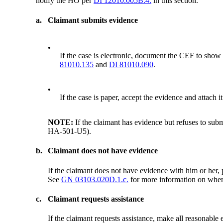
notify the HO per
DI 12010.005B.4.
in this section.
a.
Claimant submits evidence
•
If the case is electronic, document the CEF to show 
81010.135
and
DI 81010.090
.
•
If the case is paper, accept the evidence and attach
NOTE:
If the claimant has evidence but refuses to sub
HA-501-U5).
b.
Claimant does not have evidence
If the claimant does not have evidence with him or her, p
See
GN 03103.020D.1.c.
for more information on when 
c.
Claimant requests assistance
If the claimant requests assistance, make all reasonable