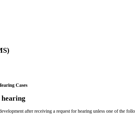
MS)
Hearing Cases
J hearing
development after receiving a request for hearing unless one of the foll