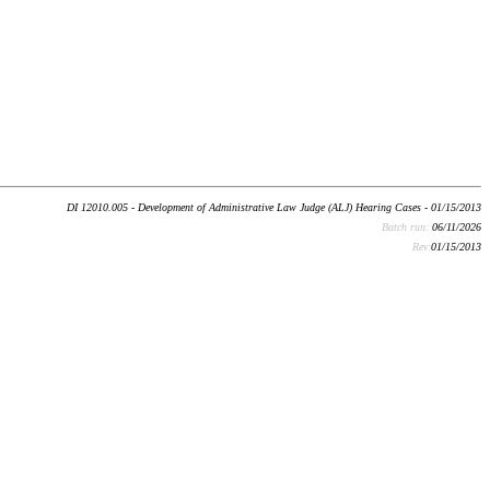
DI 12010.005 - Development of Administrative Law Judge (ALJ) Hearing Cases - 01/15/2013
Batch run:
06/11/2026
Rev:
01/15/2013