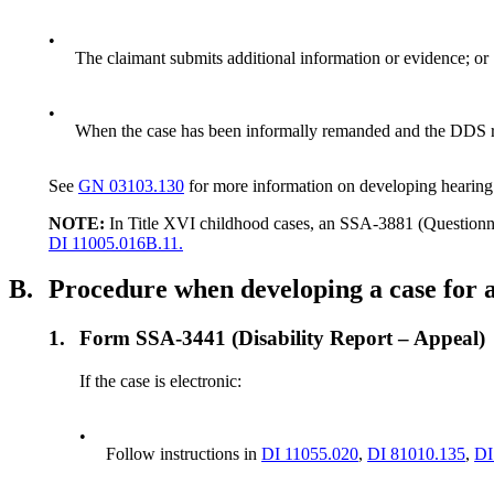
•
The claimant submits additional information or evidence; or
•
When the case has been informally remanded and the DDS r
See
GN 03103.130
for more information on developing hearing
NOTE:
In Title XVI childhood cases, an SSA-3881 (Questionn
DI 11005.016B.11.
B.
Procedure when developing a case for 
1.
Form SSA-3441 (Disability Report – Appeal)
If the case is electronic:
•
Follow instructions in
DI 11055.020
,
DI 81010.135
,
DI