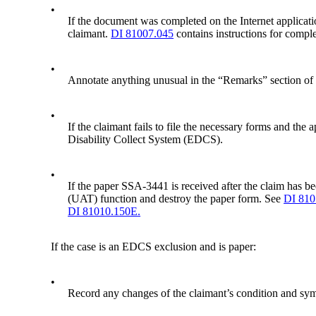
•
If the document was completed on the Internet applicati
claimant.
DI 81007.045
contains instructions for comple
•
Annotate anything unusual in the “Remarks” section o
•
If the claimant fails to file the necessary forms and th
Disability Collect System (EDCS).
•
If the paper SSA-3441 is received after the claim has 
(UAT) function and destroy the paper form. See
DI 810
DI 81010.150E.
If the case is an EDCS exclusion and is paper:
•
Record any changes of the claimant’s condition and sympt