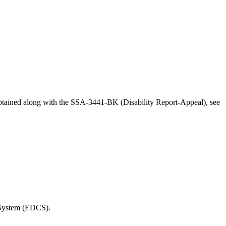
obtained along with the SSA-3441-BK (Disability Report-Appeal), see
t System (EDCS).