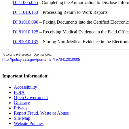
DI 11005.055
- Completing the Authorization to Disclose Infor
DI 11010.150
– Processing Return-to-Work Reports.
DI 81010.090
– Faxing Documents into the Certified Electroni
DI 81010.125
– Receiving Medical Evidence in the Field Offic
DI 81010.135
– Storing Non-Medical Evidence in the Electroni
To Link to this section - Use this URL:
http://policy.ssa.gov/poms.nsf/lnx/0412010005
Important Information:
Accessibility
FOIA
Open Government
Glossary
Privacy
Report Fraud, Waste or Abuse
Site Map
Website Policies