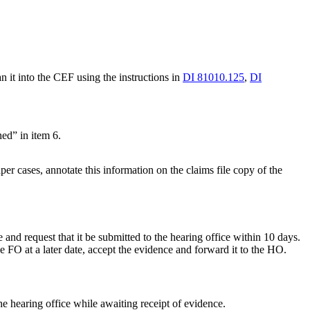
 it into the CEF using the instructions in
DI 81010.125
,
DI
hed” in item 6.
er cases, annotate this information on the claims file copy of the
 and request that it be submitted to the hearing office within 10 days.
 FO at a later date, accept the evidence and forward it to the HO.
he hearing office while awaiting receipt of evidence.