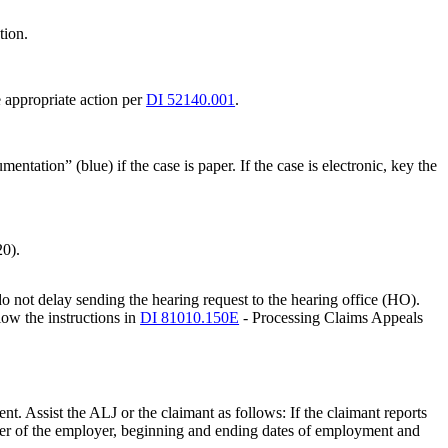
tion.
ke appropriate action per
DI 52140.001
.
tation” (blue) if the case is paper. If the case is electronic, key the
20).
o not delay sending the hearing request to the hearing office (HO).
low the instructions in
DI 81010.150E
- Processing Claims Appeals
ent. Assist the ALJ or the claimant as follows: If the claimant reports
mber of the employer, beginning and ending dates of employment and