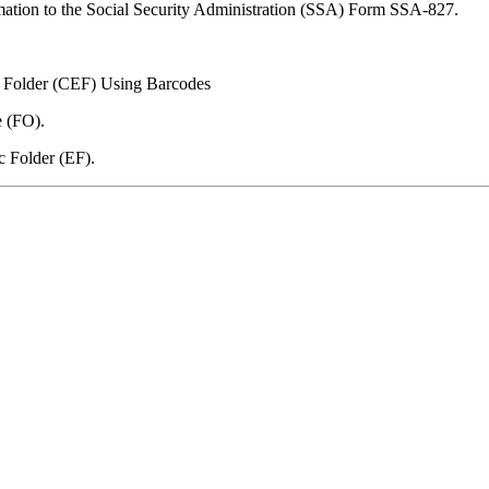
mation to the Social Security Administration (SSA) Form SSA-827.
c Folder (CEF) Using Barcodes
e (FO).
c Folder (EF).