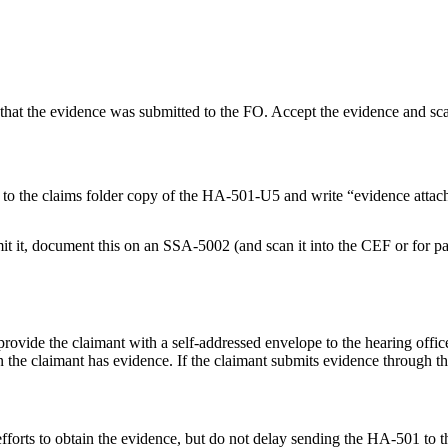
that the evidence was submitted to the FO. Accept the evidence and scan
 it to the claims folder copy of the HA-501-U5 and write “evidence attac
mit it, document this on an SSA-5002 (and scan it into the CEF or for pap
rovide the claimant with a self-addressed envelope to the hearing office
the claimant has evidence. If the claimant submits evidence through the
 efforts to obtain the evidence, but do not delay sending the HA-501 to t