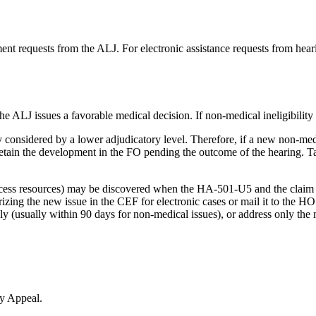
ent requests from the ALJ. For electronic assistance requests from hear
e ALJ issues a favorable medical decision. If non-medical ineligibility 
ly considered by a lower adjudicatory level. Therefore, if a new non-med
in the development in the FO pending the outcome of the hearing. Take
excess resources) may be discovered when the HA-501-U5 and the claim f
ng the new issue in the CEF for electronic cases or mail it to the HO
kly (usually within 90 days for non-medical issues), or address only the 
ty Appeal.