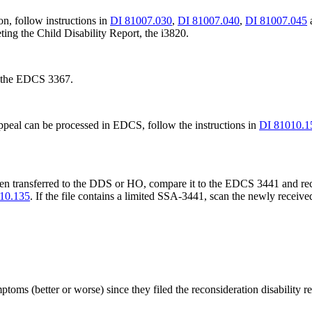
on, follow instructions in
DI 81007.030
,
DI 81007.040
,
DI 81007.045
ting the Child Disability Report, the i3820.
f the EDCS 3367.
e appeal can be processed in EDCS, follow the instructions in
DI 81010.
been transferred to the DDS or HO, compare it to the EDCS 3441 and r
10.135
. If the file contains a limited SSA-3441, scan the newly receive
oms (better or worse) since they filed the reconsideration disability re