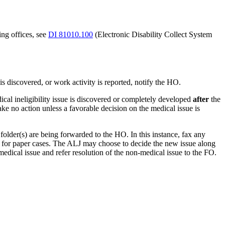
ing offices, see
DI 81010.100
(Electronic Disability Collect System
is discovered, or work activity is reported, notify the HO.
ical ineligibility issue is discovered or completely developed
after
the
 no action unless a favorable decision on the medical issue is
older(s) are being forwarded to the HO. In this instance, fax any
 for paper cases. The ALJ may choose to decide the new issue along
medical issue and refer resolution of the non-medical issue to the FO.