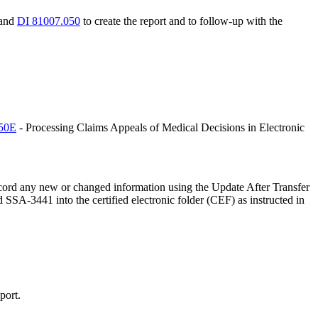
and
DI 81007.050
to create the report and to follow-up with the
150E
- Processing Claims Appeals of Medical Decisions in Electronic
ecord any new or changed information using the Update After Transfer
d SSA-3441 into the certified electronic folder (CEF) as instructed in
port.