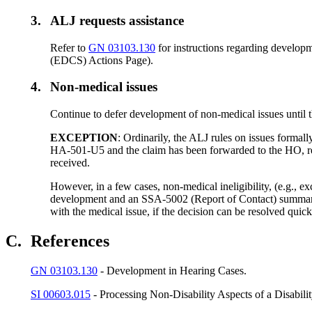
3.
ALJ requests assistance
Refer to
GN 03103.130
for instructions regarding developm
(EDCS) Actions Page).
4.
Non-medical issues
Continue to defer development of non-medical issues until th
EXCEPTION
: Ordinarily, the ALJ rules on issues formal
HA-501-U5 and the claim has been forwarded to the HO, reta
received.
However, in a few cases, non-medical ineligibility, (e.g., 
development and an SSA-5002 (Report of Contact) summarizi
with the medical issue, if the decision can be resolved quic
C.
References
GN 03103.130
- Development in Hearing Cases.
SI 00603.015
- Processing Non-Disability Aspects of a Disabili