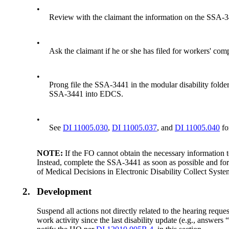
•
Review with the claimant the information on the SSA-3
•
Ask the claimant if he or she has filed for workers' compe
•
Prong file the SSA-3441 in the modular disability folder
SSA-3441 into EDCS.
•
See
DI 11005.030
,
DI 11005.037
, and
DI 11005.040
fo
NOTE:
If the FO cannot obtain the necessary information t
Instead, complete the SSA-3441 as soon as possible and forwar
of Medical Decisions in Electronic Disability Collect Sys
2.
Development
Suspend all actions not directly related to the hearing reque
work activity since the last disability update (e.g., answ