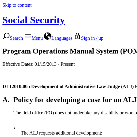
Skip to content
Social Security
Search
Menu
Languages
Sign in / up
Program Operations Manual System (PO
Effective Dates: 01/15/2013 - Present
DI 12010.005
Development of Administrative Law Judge (ALJ) 
A.
Policy for developing a case for an AL
The field office (FO) does not undertake any disability or work 
•
The ALJ requests additional development;