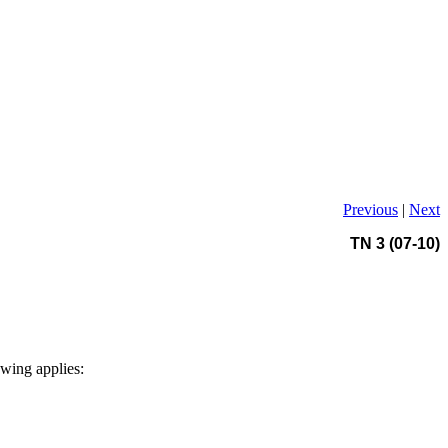
Previous
|
Next
TN 3 (07-10)
owing applies: