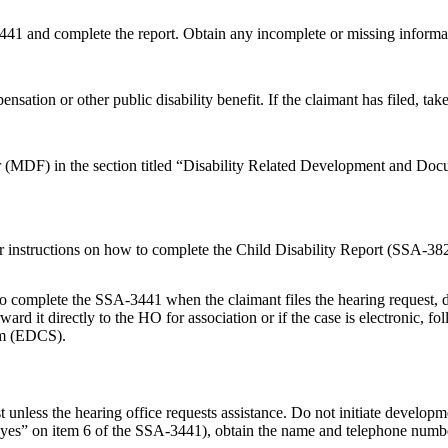
441 and complete the report. Obtain any incomplete or missing informa
nsation or other public disability benefit. If the claimant has filed, ta
 (MDF) in the section titled “Disability Related Development and Documen
r instructions on how to complete the Child Disability Report (SSA-38
o complete the SSA-3441 when the claimant files the hearing request, d
d it directly to the HO for association or if the case is electronic, fol
tem (EDCS).
st unless the hearing office requests assistance. Do not initiate developm
ers “yes” on item 6 of the SSA-3441), obtain the name and telephone nu