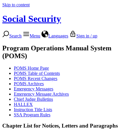
Skip to content
Social Security
Search
Menu
Languages
Sign in / up
Program Operations Manual System
(POMS)
POMS Home Page
POMS Table of Contents
POMS Recent Changes
POMS Archives
Emergency Messages
Emergency Message Archives
Chief Judge Bulletins
HALLEX
Instruction Title Lists
SSA Program Rules
Chapter List for
Notices, Letters and Paragraphs