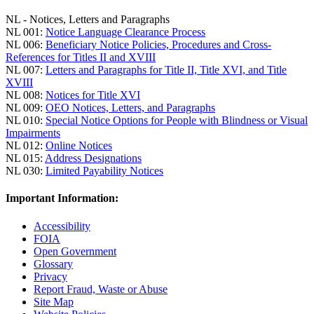
NL - Notices, Letters and Paragraphs
NL 001:
Notice Language Clearance Process
NL 006:
Beneficiary Notice Policies, Procedures and Cross-
References for Titles II and XVIII
NL 007:
Letters and Paragraphs for Title II, Title XVI, and Title
XVIII
NL 008:
Notices for Title XVI
NL 009:
OEO Notices, Letters, and Paragraphs
NL 010:
Special Notice Options for People with Blindness or Visual
Impairments
NL 012:
Online Notices
NL 015:
Address Designations
NL 030:
Limited Payability Notices
Important Information:
Accessibility
FOIA
Open Government
Glossary
Privacy
Report Fraud, Waste or Abuse
Site Map