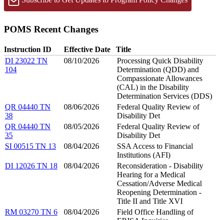
POMS Recent Changes
Instruction ID
Effective Date
Title
DI 23022 TN
08/10/2026
Processing Quick Disability
104
Determination (QDD) and
Compassionate Allowances
(CAL) in the Disability
Determination Services (DDS)
QR 04440 TN
08/06/2026
Federal Quality Review of
38
Disability Det
QR 04440 TN
08/05/2026
Federal Quality Review of
35
Disability Det
SI 00515 TN 13
08/04/2026
SSA Access to Financial
Institutions (AFI)
DI 12026 TN 18
08/04/2026
Reconsideration - Disability
Hearing for a Medical
Cessation/Adverse Medical
Reopening Determination -
Title II and Title XVI
RM 03270 TN 6
08/04/2026
Field Office Handling of