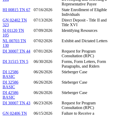
Representative Payee
HI 00815 TN 67
07/16/2026
State Enrollment of Eligible
Individuals
GN 02402 TN
07/13/2026
Direct Deposit - Title II and
323
Title XVI
SI 01120 TN
07/09/2026
Identifying Resources
105
NL 00703 TN
07/02/2026
Exhibit and Dictated Letters
130
DI 30007 TN 44
07/01/2026
Request for Program
Consultation (RPC)
DI 31515 TN 5
06/30/2026
Forms, Form Letters, Form
Paragraphs, and Riders
DI 12586
06/26/2026
Stieberger Case
BASIC
DI 32586
06/26/2026
Stieberger Case
BASIC
DI 42586
06/26/2026
Stieberger Case
BASIC
DI 30007 TN 43
06/23/2026
Request for Program
Consultation (RPC)
GN 02406 TN
06/15/2026
Failure to Receive a