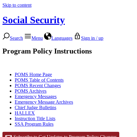
Skip to content
Social Security
Search
Menu
Languages
Sign in / up
Program Policy Instructions
POMS Home Page
POMS Table of Contents
POMS Recent Changes
POMS Archives
Emergency Messages
Emergency Message Archives
Chief Judge Bulletins
HALLEX
Instruction Title Lists
SSA Program Rules
Subscribe to Get Updates to Program Policy Changes