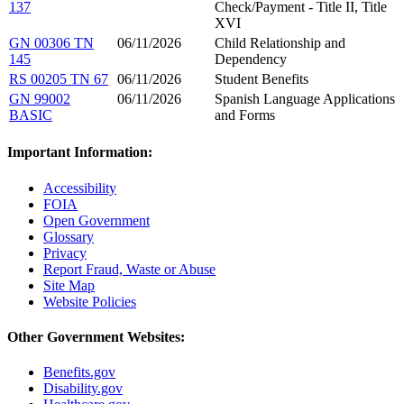
137
Check/Payment - Title II, Title
XVI
GN 00306 TN
06/11/2026
Child Relationship and
145
Dependency
RS 00205 TN 67
06/11/2026
Student Benefits
GN 99002
06/11/2026
Spanish Language Applications
BASIC
and Forms
Important Information:
Accessibility
FOIA
Open Government
Glossary
Privacy
Report Fraud, Waste or Abuse
Site Map
Website Policies
Other Government Websites:
Benefits.gov
Disability.gov