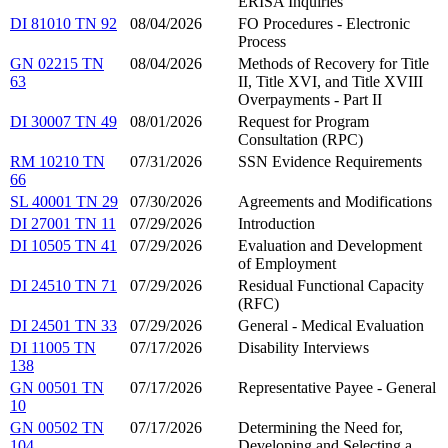
ERISA Inquiries
DI 81010 TN 92
08/04/2026
FO Procedures - Electronic
Process
GN 02215 TN
08/04/2026
Methods of Recovery for Title
63
II, Title XVI, and Title XVIII
Overpayments - Part II
DI 30007 TN 49
08/01/2026
Request for Program
Consultation (RPC)
RM 10210 TN
07/31/2026
SSN Evidence Requirements
66
SL 40001 TN 29
07/30/2026
Agreements and Modifications
DI 27001 TN 11
07/29/2026
Introduction
DI 10505 TN 41
07/29/2026
Evaluation and Development
of Employment
DI 24510 TN 71
07/29/2026
Residual Functional Capacity
(RFC)
DI 24501 TN 33
07/29/2026
General - Medical Evaluation
DI 11005 TN
07/17/2026
Disability Interviews
138
GN 00501 TN
07/17/2026
Representative Payee - General
10
GN 00502 TN
07/17/2026
Determining the Need for,
104
Developing and Selecting a