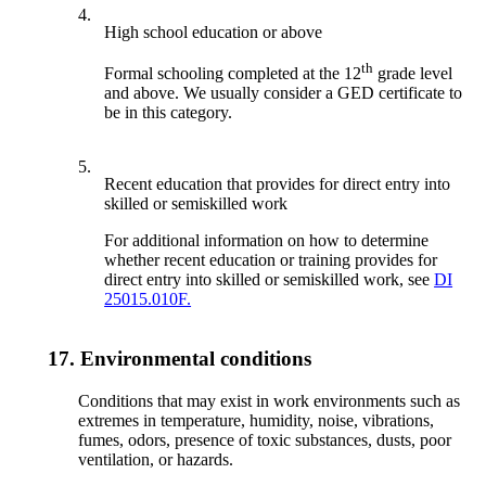
4.
High school education or above
th
Formal schooling completed at the 12
grade level
and above. We usually consider a GED certificate to
be in this category.
5.
Recent education that provides for direct entry into
skilled or semiskilled work
For additional information on how to determine
whether recent education or training provides for
direct entry into skilled or semiskilled work, see
DI
25015.010F.
17.
Environmental conditions
Conditions that may exist in work environments such as
extremes in temperature, humidity, noise, vibrations,
fumes, odors, presence of toxic substances, dusts, poor
ventilation, or hazards.