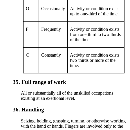
O
Occasionally
Activity or condition exists
up to one-third of the time.
F
Frequently
Activity or condition exists
from one-third to two-thirds
of the time.
C
Constantly
Activity or condition exists
two-thirds or more of the
time.
35.
Full range of work
All or substantially all of the unskilled occupations
existing at an exertional level.
36.
Handling
Seizing, holding, grasping, turning, or otherwise working
with the hand or hands. Fingers are involved only to the