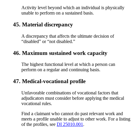
Activity level beyond which an individual is physically
unable to perform on a sustained basis.
45.
Material discrepancy
A discrepancy that affects the ultimate decision of
“disabled” or “not disabled.”
46.
Maximum sustained work capacity
The highest functional level at which a person can
perform on a regular and continuing basis.
47.
Medical-vocational profile
Unfavorable combinations of vocational factors that
adjudicators must consider before applying the medical
vocational rules.
Find a claimant who cannot do past relevant work and
meets a profile unable to adjust to other work. For a listing
of the profiles, see
DI 25010.001
.