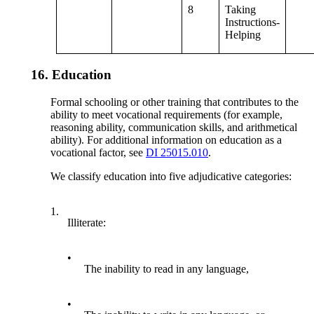
8
Taking
Instructions-
Helping
16.
Education
Formal schooling or other training that contributes to the
ability to meet vocational requirements (for example,
reasoning ability, communication skills, and arithmetical
ability). For additional information on education as a
vocational factor, see
DI 25015.010
.
We classify education into five adjudicative categories:
1.
Illiterate:
•
The inability to read in any language,
•