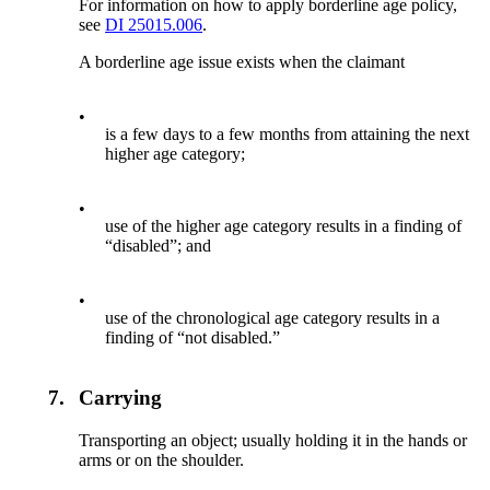
For information on how to apply borderline age policy,
see
DI 25015.006
.
A borderline age issue exists when the claimant
•
is a few days to a few months from attaining the next
higher age category;
•
use of the higher age category results in a finding of
“disabled”; and
•
use of the chronological age category results in a
finding of “not disabled.”
7.
Carrying
Transporting an object; usually holding it in the hands or
arms or on the shoulder.