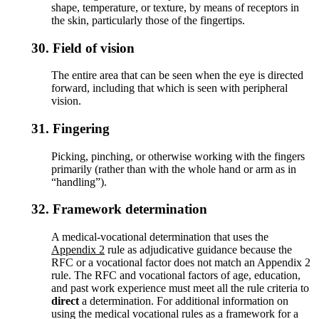
shape, temperature, or texture, by means of receptors in
the skin, particularly those of the fingertips.
30.
Field of vision
The entire area that can be seen when the eye is directed
forward, including that which is seen with peripheral
vision.
31.
Fingering
Picking, pinching, or otherwise working with the fingers
primarily (rather than with the whole hand or arm as in
“handling”).
32.
Framework determination
A medical-vocational determination that uses the
Appendix 2
rule as adjudicative guidance because the
RFC or a vocational factor does not match an Appendix 2
rule. The RFC and vocational factors of age, education,
and past work experience must meet all the rule criteria to
direct
a determination. For additional information on
using the medical vocational rules as a framework for a