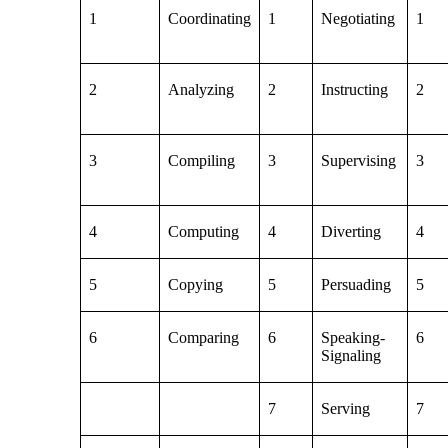
1
Coordinating
1
Negotiating
1
2
Analyzing
2
Instructing
2
3
Compiling
3
Supervising
3
4
Computing
4
Diverting
4
5
Copying
5
Persuading
5
6
Comparing
6
Speaking-
6
Signaling
7
Serving
7