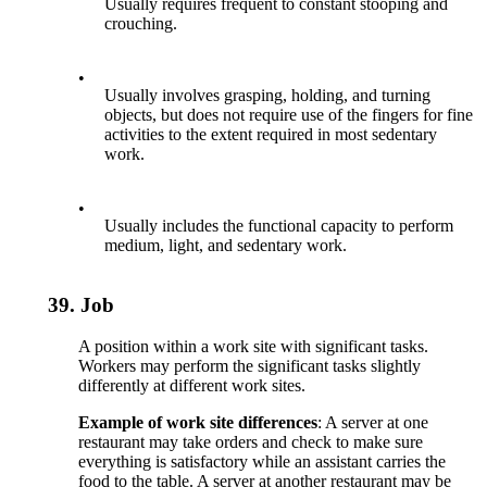
Usually requires frequent to constant stooping and
crouching.
•
Usually involves grasping, holding, and turning
objects, but does not require use of the fingers for fine
activities to the extent required in most sedentary
work.
•
Usually includes the functional capacity to perform
medium, light, and sedentary work.
39.
Job
A position within a work site with significant tasks.
Workers may perform the significant tasks slightly
differently at different work sites.
Example of work site differences
: A server at one
restaurant may take orders and check to make sure
everything is satisfactory while an assistant carries the
food to the table. A server at another restaurant may be