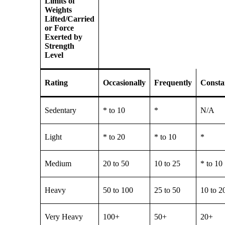
Limits of
Weights
Lifted/Carried
or Force
Exerted by
Strength
Level
Rating
Occasionally
Frequently
Consta
Sedentary
* to 10
*
N/A
Light
* to 20
* to 10
*
Medium
20 to 50
10 to 25
* to 10
Heavy
50 to 100
25 to 50
10 to 2
Very Heavy
100+
50+
20+