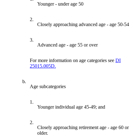
Younger - under age 50
2.
Closely approaching advanced age - age 50-54
3.
Advanced age - age 55 or over
For more information on age categories see
DI
25015.005D.
b.
Age subcategories
1.
Younger individual age 45-49; and
2.
Closely approaching retirement age - age 60 or
older.