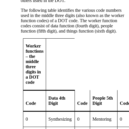
others listed in the DOT.
The following table identifies the various code numbers
used in the middle three digits (also known as the worker
function codes) of a DOT code. The worker function
codes consist of data function (fourth digit), people
function (fifth digit), and things function (sixth digit).
Worker
functions
– the
middle
three
digits in
a DOT
code
Data 4th
People 5th
Code
Digit
Code
Digit
Cod
0
Synthesizing
0
Mentoring
0