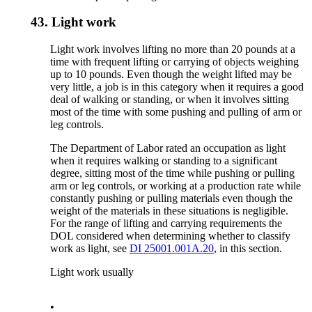
43.
Light work
Light work involves lifting no more than 20 pounds at a
time with frequent lifting or carrying of objects weighing
up to 10 pounds. Even though the weight lifted may be
very little, a job is in this category when it requires a good
deal of walking or standing, or when it involves sitting
most of the time with some pushing and pulling of arm or
leg controls.
The Department of Labor rated an occupation as light
when it requires walking or standing to a significant
degree, sitting most of the time while pushing or pulling
arm or leg controls, or working at a production rate while
constantly pushing or pulling materials even though the
weight of the materials in these situations is negligible.
For the range of lifting and carrying requirements the
DOL considered when determining whether to classify
work as light, see
DI 25001.001A.20
, in this section.
Light work usually
•