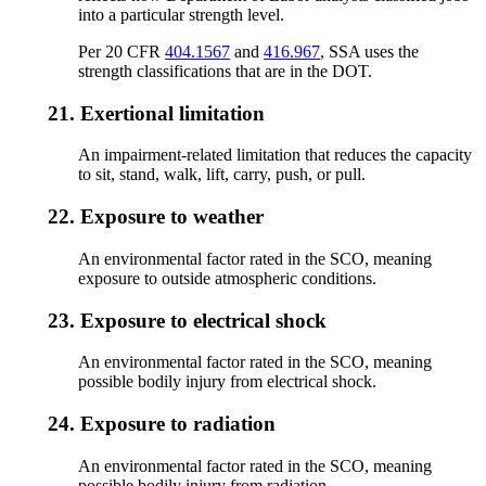
into a particular strength level.
Per 20 CFR
404.1567
and
416.967
, SSA uses the
strength classifications that are in the DOT.
21.
Exertional limitation
An impairment-related limitation that reduces the capacity
to sit, stand, walk, lift, carry, push, or pull.
22.
Exposure to weather
An environmental factor rated in the SCO, meaning
exposure to outside atmospheric conditions.
23.
Exposure to electrical shock
An environmental factor rated in the SCO, meaning
possible bodily injury from electrical shock.
24.
Exposure to radiation
An environmental factor rated in the SCO, meaning
possible bodily injury from radiation.