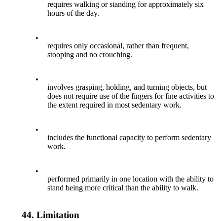
requires walking or standing for approximately six
hours of the day.
•
requires only occasional, rather than frequent,
stooping and no crouching.
•
involves grasping, holding, and turning objects, but
does not require use of the fingers for fine activities to
the extent required in most sedentary work.
•
includes the functional capacity to perform sedentary
work.
•
performed primarily in one location with the ability to
stand being more critical than the ability to walk.
44.
Limitation