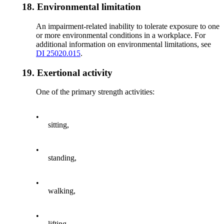
18.
Environmental limitation
An impairment-related inability to tolerate exposure to one
or more environmental conditions in a workplace. For
additional information on environmental limitations, see
DI 25020.015
.
19.
Exertional activity
One of the primary strength activities:
•
sitting,
•
standing,
•
walking,
•
lifting,