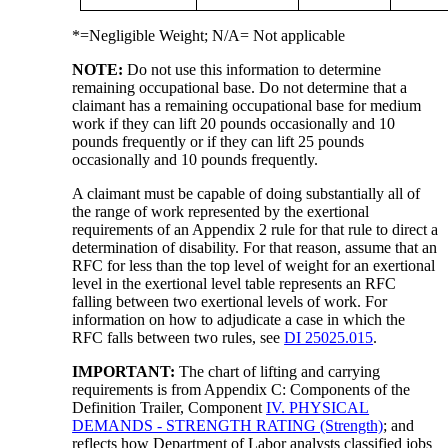
*=Negligible Weight; N/A= Not applicable
NOTE:
Do not use this information to determine
remaining occupational base. Do not determine that a
claimant has a remaining occupational base for medium
work if they can lift 20 pounds occasionally and 10
pounds frequently or if they can lift 25 pounds
occasionally and 10 pounds frequently.
A claimant must be capable of doing substantially all of
the range of work represented by the exertional
requirements of an Appendix 2 rule for that rule to direct a
determination of disability. For that reason, assume that an
RFC for less than the top level of weight for an exertional
level in the exertional level table represents an RFC
falling between two exertional levels of work. For
information on how to adjudicate a case in which the
RFC falls between two rules, see
DI 25025.015
.
IMPORTANT:
The chart of lifting and carrying
requirements is from Appendix C: Components of the
Definition Trailer, Component
IV. PHYSICAL
DEMANDS - STRENGTH RATING (Strength)
; and
reflects how Department of Labor analysts classified jobs