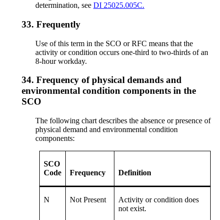
determination, see
DI 25025.005C.
33.
Frequently
Use of this term in the SCO or RFC means that the
activity or condition occurs one-third to two-thirds of an
8-hour workday.
34.
Frequency of physical demands and
environmental condition components in the
SCO
The following chart describes the absence or presence of
physical demand and environmental condition
components:
SCO
Code
Frequency
Definition
N
Not Present
Activity or condition does
not exist.