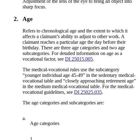
Adjustment of the lens of the eye to bring an object into
sharp focus.
2.
Age
Refers to chronological age and the extent to which it
affects a claimant’s ability to adjust to other work. A
claimant reaches a particular age the day before their
birthday. There are three age categories and two age
subcategories. For detailed information on age as a
vocational factor, see
DI 25015.005
.
The medical-vocational rules use the subcategory
“younger individual age 45-49” in the sedentary medical-
vocational table and “closely approaching retirement age”
in the medium medical-vocational table. For the medical-
vocational guidelines, see
DI 25025.035
.
The age categories and subcategories are:
a.
Age categories
1.