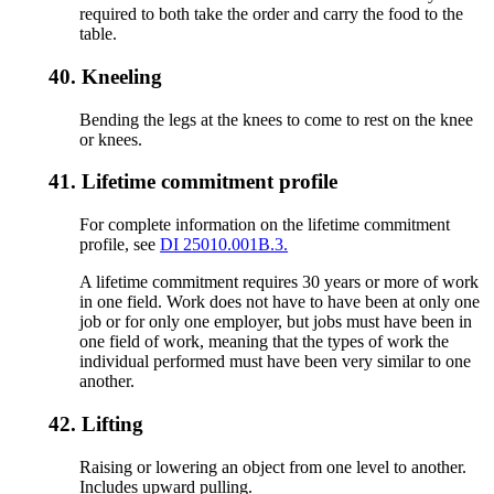
required to both take the order and carry the food to the
table.
40.
Kneeling
Bending the legs at the knees to come to rest on the knee
or knees.
41.
Lifetime commitment profile
For complete information on the lifetime commitment
profile, see
DI 25010.001B.3.
A lifetime commitment requires 30 years or more of work
in one field. Work does not have to have been at only one
job or for only one employer, but jobs must have been in
one field of work, meaning that the types of work the
individual performed must have been very similar to one
another.
42.
Lifting
Raising or lowering an object from one level to another.
Includes upward pulling.