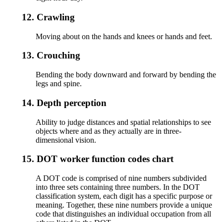
12.
Crawling
Moving about on the hands and knees or hands and feet.
13.
Crouching
Bending the body downward and forward by bending the
legs and spine.
14.
Depth perception
Ability to judge distances and spatial relationships to see
objects where and as they actually are in three-
dimensional vision.
15.
DOT worker function codes chart
A DOT code is comprised of nine numbers subdivided
into three sets containing three numbers. In the DOT
classification system, each digit has a specific purpose or
meaning. Together, these nine numbers provide a unique
code that distinguishes an individual occupation from all