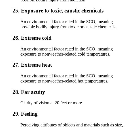
25.
Exposure to toxic, caustic chemicals
An environmental factor rated in the SCO, meaning
possible bodily injury from toxic or caustic chemicals.
26.
Extreme cold
An environmental factor rated in the SCO, meaning
exposure to nonweather-related cold temperatures.
27.
Extreme heat
An environmental factor rated in the SCO, meaning
exposure to nonweather-related hot temperatures.
28.
Far acuity
Clarity of vision at 20 feet or more.
29.
Feeling
Perceiving attributes of objects and materials such as size,