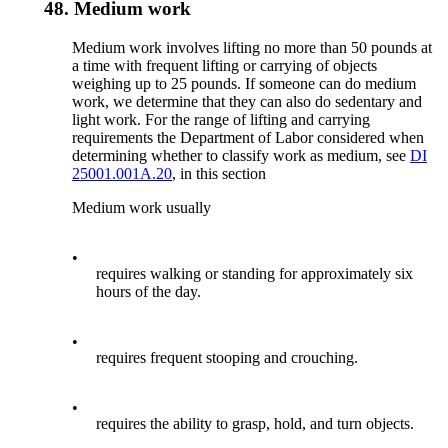
48.
Medium work
Medium work involves lifting no more than 50 pounds at
a time with frequent lifting or carrying of objects
weighing up to 25 pounds. If someone can do medium
work, we determine that they can also do sedentary and
light work. For the range of lifting and carrying
requirements the Department of Labor considered when
determining whether to classify work as medium, see
DI
25001.001A.20
, in this section
Medium work usually
•
requires walking or standing for approximately six
hours of the day.
•
requires frequent stooping and crouching.
•
requires the ability to grasp, hold, and turn objects.