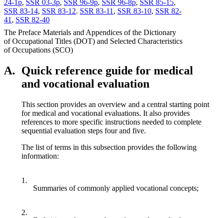
24-1p
,
SSR 03-3p
,
SSR 96-9p
,
SSR 96-8p
,
SSR 85-15
,
SSR 83-14
,
SSR 83-12
.
SSR 83-11
,
SSR 83-10
,
SSR 82-
41
,
SSR 82-40
The Preface Materials and Appendices of the Dictionary
of Occupational Titles (DOT) and Selected Characteristics
of Occupations (SCO)
A.
Quick reference guide for medical
and vocational evaluation
This section provides an overview and a central starting point
for medical and vocational evaluations. It also provides
references to more specific instructions needed to complete
sequential evaluation steps four and five.
The list of terms in this subsection provides the following
information:
1.
Summaries of commonly applied vocational concepts;
2.