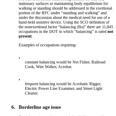
stationary surfaces or maintaining body equilibrium for
walking or standing should be addressed in the exertional
portion of the RFC under “standing and walking” and
under the discussion about the medical need for use of a
hand-held assistive device. Using the SCO definition of
the nonexertional factor “balancing (Ba)” there are 11,845
occupations in the DOT in which “balancing” is rated
not
present
.
Examples of occupations requiring:
•
constant balancing would be Net Fisher, Railroad
Cook, Wire Walker, Acrobat.
•
frequent balancing would be Acrobatic Rigger,
Electric Power Line Examiner, and Street Light
Cleaner.
6.
Borderline age issue