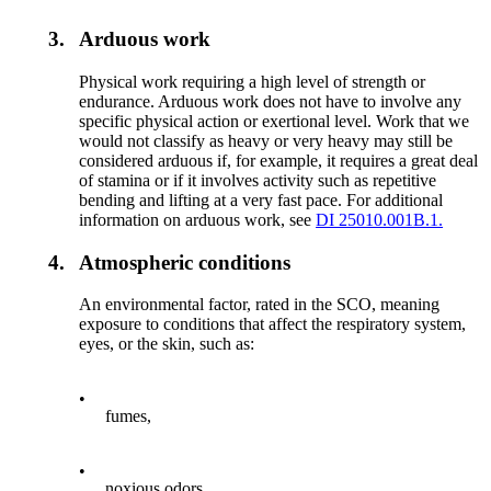
3.
Arduous work
Physical work requiring a high level of strength or
endurance. Arduous work does not have to involve any
specific physical action or exertional level. Work that we
would not classify as heavy or very heavy may still be
considered arduous if, for example, it requires a great deal
of stamina or if it involves activity such as repetitive
bending and lifting at a very fast pace. For additional
information on arduous work, see
DI 25010.001B.1.
4.
Atmospheric conditions
An environmental factor, rated in the SCO, meaning
exposure to conditions that affect the respiratory system,
eyes, or the skin, such as:
•
fumes,
•
noxious odors,