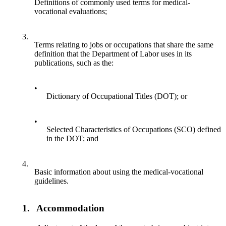
Definitions of commonly used terms for medical-
vocational evaluations;
3.
Terms relating to jobs or occupations that share the same
definition that the Department of Labor uses in its
publications, such as the:
•
Dictionary of Occupational Titles (DOT); or
•
Selected Characteristics of Occupations (SCO) defined
in the DOT; and
4.
Basic information about using the medical-vocational
guidelines.
1.
Accommodation