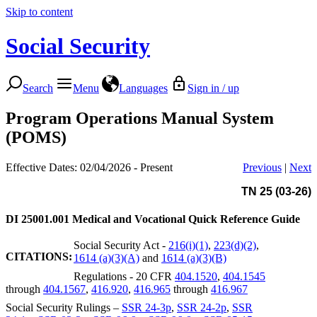
Skip to content
Social Security
Search
Menu
Languages
Sign in / up
Program Operations Manual System
(POMS)
Effective Dates: 02/04/2026 - Present
Previous
|
Next
TN 25 (03-26)
DI 25001.001
Medical and Vocational Quick Reference Guide
Social Security Act -
216(i)(1)
,
223(d)(2)
,
CITATIONS:
1614 (a)(3)(A)
and
1614 (a)(3)(B)
Regulations - 20 CFR
404.1520
,
404.1545
through
404.1567
,
416.920
,
416.965
through
416.967
Social Security Rulings –
SSR 24-3p
,
SSR 24-2p
,
SSR