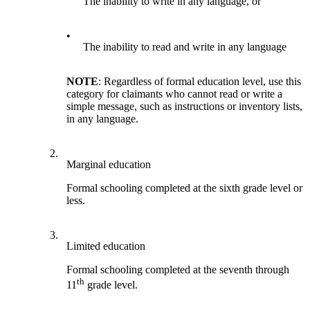
The inability to write in any language, or
•
The inability to read and write in any language
NOTE
: Regardless of formal education level, use this
category for claimants who cannot read or write a
simple message, such as instructions or inventory lists,
in any language.
2.
Marginal education
Formal schooling completed at the sixth grade level or
less.
3.
Limited education
Formal schooling completed at the seventh through
th
11
grade level.