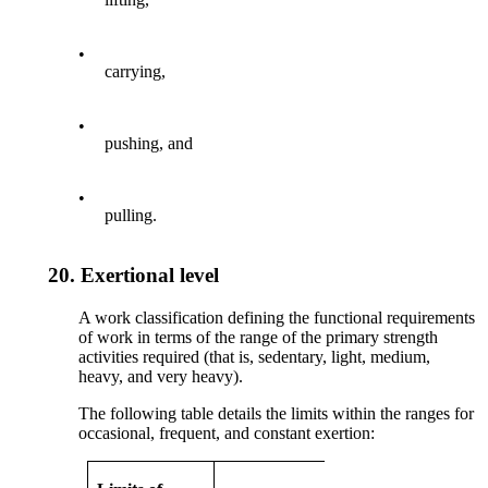
•
carrying,
•
pushing, and
•
pulling.
20.
Exertional level
A work classification defining the functional requirements
of work in terms of the range of the primary strength
activities required (that is, sedentary, light, medium,
heavy, and very heavy).
The following table details the limits within the ranges for
occasional, frequent, and constant exertion: