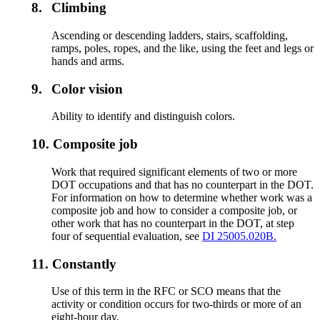
8.
Climbing
Ascending or descending ladders, stairs, scaffolding,
ramps, poles, ropes, and the like, using the feet and legs or
hands and arms.
9.
Color vision
Ability to identify and distinguish colors.
10.
Composite job
Work that required significant elements of two or more
DOT occupations and that has no counterpart in the DOT.
For information on how to determine whether work was a
composite job and how to consider a composite job, or
other work that has no counterpart in the DOT, at step
four of sequential evaluation, see
DI 25005.020B.
11.
Constantly
Use of this term in the RFC or SCO means that the
activity or condition occurs for two-thirds or more of an
eight-hour day.