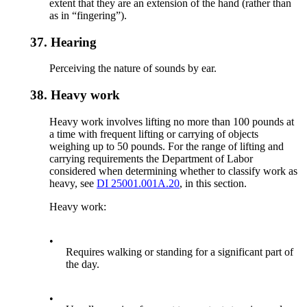
extent that they are an extension of the hand (rather than
as in “fingering”).
37.
Hearing
Perceiving the nature of sounds by ear.
38.
Heavy work
Heavy work involves lifting no more than 100 pounds at
a time with frequent lifting or carrying of objects
weighing up to 50 pounds. For the range of lifting and
carrying requirements the Department of Labor
considered when determining whether to classify work as
heavy, see
DI 25001.001A.20
, in this section.
Heavy work:
•
Requires walking or standing for a significant part of
the day.
•