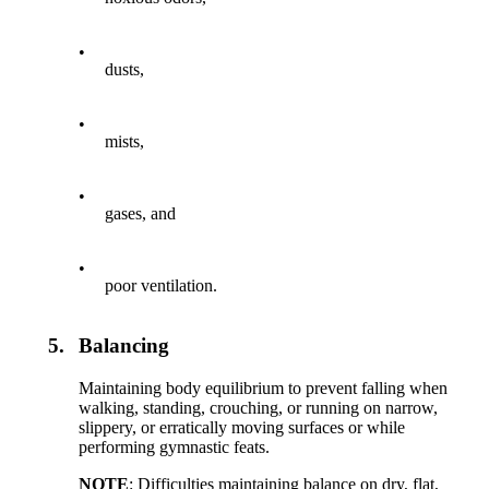
•
dusts,
•
mists,
•
gases, and
•
poor ventilation.
5.
Balancing
Maintaining body equilibrium to prevent falling when
walking, standing, crouching, or running on narrow,
slippery, or erratically moving surfaces or while
performing gymnastic feats.
NOTE
: Difficulties maintaining balance on dry, flat,