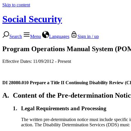
Skip to content
Social Security
Search
Menu
Languages
Sign in / up
Program Operations Manual System (PO
Effective Dates: 11/09/2012 - Present
DI 28080.010
Prepare a Title II Continuing Disability Review (
A.
Content of the Pre-determination Noti
1.
Legal Requirements and Processing
The written pre-determination notice must include specific 
action. The Disability Determination Services (DDS) must: