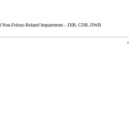
nd Non-Felony-Related Impairments – DIB, CDB, DWB
D