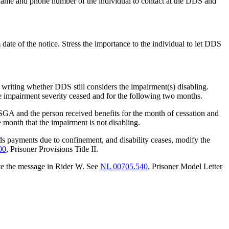
name and phone number of the individual to contact at the DDS and
date of the notice. Stress the importance to the individual to let DDS
n writing whether DDS still considers the impairment(s) disabling.
 the impairment severity ceased and for the following two months.
 SGA and the person received benefits for the month of cessation and
he month that the impairment is not disabling.
s payments due to confinement, and disability ceases, modify the
00
, Prisoner Provisions Title II.
rate the message in Rider W. See
NL 00705.540
, Prisoner Model Letter