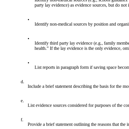
party lay evidence) as evidence sources, but do not 
•
Identify non-medical sources by position and organ
•
Identify third party lay evidence (e.g., family mem
health.” If the lay evidence is the only evidence, om
•
List reports in paragraph form if saving space becom
d.
Include a brief statement describing the basis for the m
e.
List evidence sources considered for purposes of the co
f.
Provide a brief statement outlining the reasons that the 