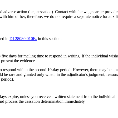
d adverse action (i.e., cessation). Contact with the wage earner provides
ith him or her; therefore, we do not require a separate notice for auxili
bed in
DI 28080.010B.
in this section.
 five days for mailing time to respond in writing. If the individual wis
o present the evidence.
 to respond within the second 10-day period. However, there may be unu
d be rare and granted only when, in the adjudicator's judgment, reason
 period).
ys expire, unless you receive a written statement from the individual th
e and process the cessation determination immediately.