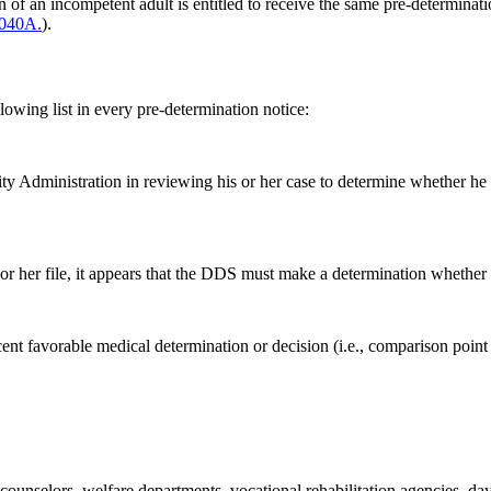
an of an incompetent adult is entitled to receive the same pre-determina
.040A.
).
lowing list in every pre-determination notice:
rity Administration in reviewing his or her case to determine whether he 
 or her file, it appears that the DDS must make a determination whether 
nt favorable medical determination or decision (i.e., comparison point 
counselors, welfare departments, vocational rehabilitation agencies, day 