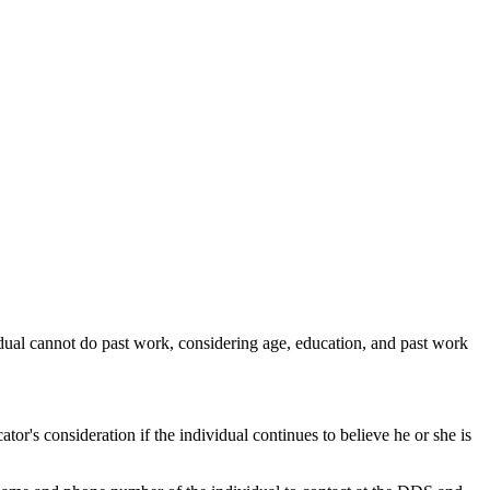
ividual cannot do past work, considering age, education, and past work
tor's consideration if the individual continues to believe he or she is