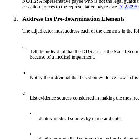
NOTE
: A representative payee who is not the legal guardi
cessation notices to the representative payee (see
DI 28095
2.
Address the Pre-determination Elements
The adjudicator must address each of the elements in the fol
a.
Tell the individual that the DDS assists the Social Secu
because of a medical impairment.
b.
Notify the individual that based on evidence now in his
c.
List evidence sources considered in making the most rece
•
Identify medical sources by name and date.
•
Identify non-medical sources (e.g., school guidance 