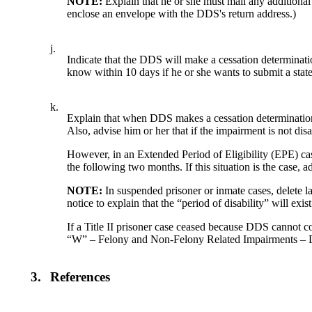
NOTE:
Explain that he or she must mail any additio
enclose an envelope with the DDS's return address.)
j.
Indicate that the DDS will make a cessation determinatio
know within 10 days if he or she wants to submit a state
k.
Explain that when DDS makes a cessation determination, t
Also, advise him or her that if the impairment is not dis
However, in an Extended Period of Eligibility (EPE) ca
the following two months. If this situation is the case, 
NOTE:
In suspended prisoner or inmate cases, delete
notice to explain that the “period of disability” will ex
If a Title II prisoner case ceased because DDS cannot c
“W” – Felony and Non-Felony Related Impairments 
3.
References