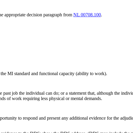
 the appropriate decision paragraph from
NL 00708.100
.
he MI standard and functional capacity (ability to work).
the past job the individual can do; or a statement that, although the ind
inds of work requiring less physical or mental demands.
ortunity to respond and present any additional evidence for the adjudica