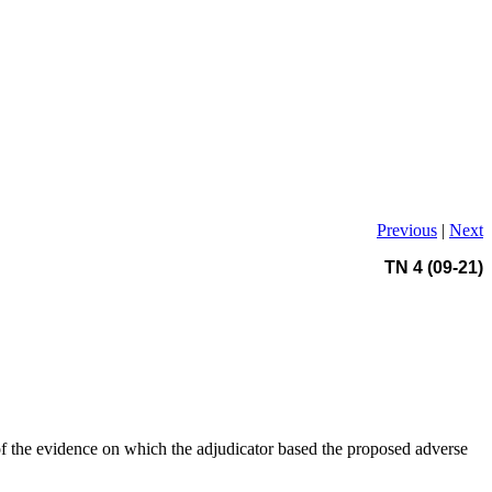
Previous
|
Next
TN 4 (09-21)
 of the evidence on which the adjudicator based the proposed adverse