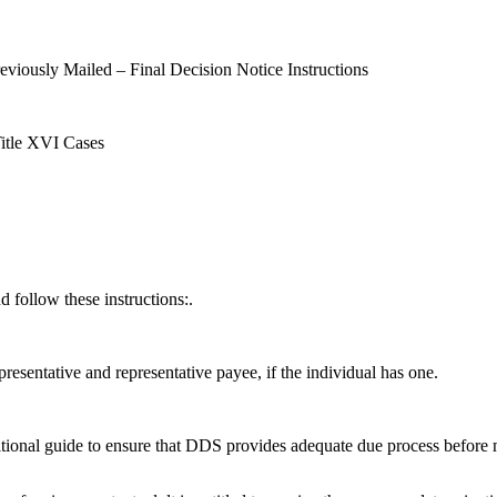
eviously Mailed – Final Decision Notice Instructions
Title XVI Cases
d follow these instructions:.
epresentative and representative payee, if the individual has one.
tional guide to ensure that DDS provides adequate due process before m