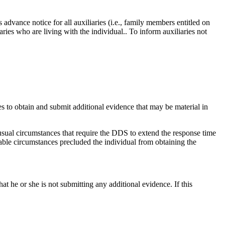
 advance notice for all auxiliaries (i.e., family members entitled on
aries who are living with the individual.. To inform auxiliaries not
hes to obtain and submit additional evidence that may be material in
sual circumstances that require the DDS to extend the response time
able circumstances precluded the individual from obtaining the
at he or she is not submitting any additional evidence. If this