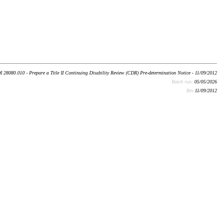
I 28080.010 - Prepare a Title II Continuing Disability Review (CDR) Pre-determination Notice - 11/09/2012
Batch run:
05/05/2026
Rev:
11/09/2012