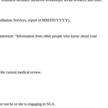
habilitation Services, report of MM/DD/YYYY).
ng statement: “Information from other people who know about your
 the current medical review.
r or not he or she is engaging in SGA.