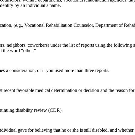
identify by an individual’s name.
ization, (e.g., Vocational Rehabilitation Counselor, Department of Re
bers, neighbors, coworkers) under the list of reports using the followi
it the word “other.”
es a consideration, or if you used more than three reports.
ost recent favorable medical determination or decision and the reason for
ntinuing disability review (CDR).
individual gave for believing that he or she is still disabled, and whethe