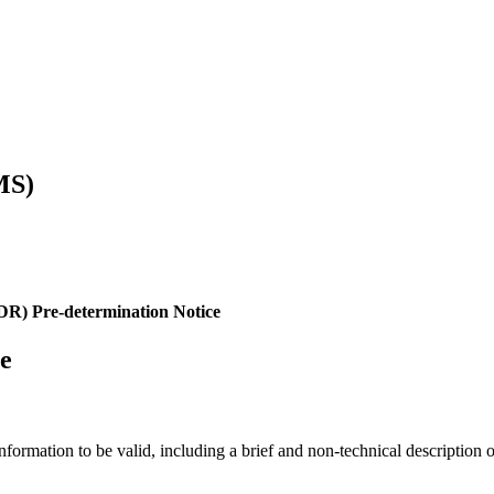
MS)
CDR) Pre-determination Notice
ce
information to be valid, including a brief and non-technical description