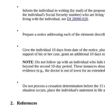
•
Inform the individual in writing (by mail) of the propose
the individual's Social Security number) who are living w
living with the individual, see
DI 28080.020
.
•
Prepare a notice addressing each of the elements descri
•
Give the individual 10 days from date of the notice, plus
support of his or her case, grant an additional 10 days t
NOTE
: Do not follow up with an individual who fails
beyond the second 10-day period. These instances shoul
evidence (e.g., the doctor is out of town for an extended
•
Do not process a cessation determination before the 15 da
situation occurs, place the individual's statement in fil
2.
References