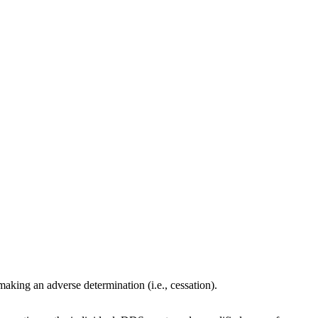
aking an adverse determination (i.e., cessation).