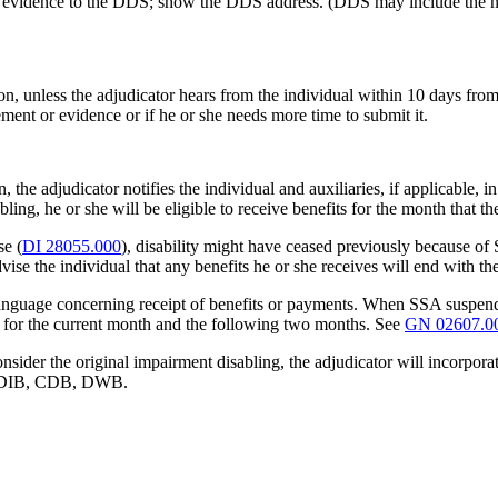
nal evidence to the DDS; show the DDS address. (DDS may include the 
n, unless the adjudicator hears from the individual within 10 days from 
ment or evidence or if he or she needs more time to submit it.
he adjudicator notifies the individual and auxiliaries, if applicable, i
abling, he or she will be eligible to receive benefits for the month that
se (
DI 28055.000
), disability might have ceased previously because of
advise the individual that any benefits he or she receives will end with t
 language concerning receipt of benefits or payments. When SSA suspend
ist for the current month and the following two months. See
GN 02607.0
onsider the original impairment disabling, the adjudicator will incorpo
– DIB, CDB, DWB.