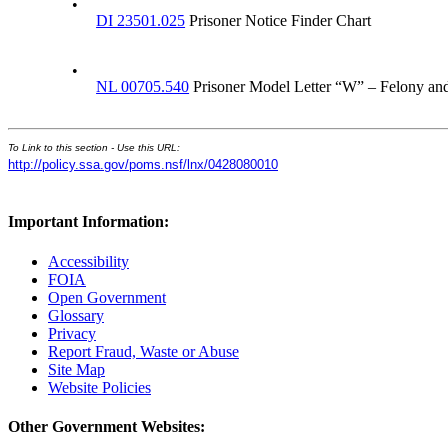
•
DI 23501.025
Prisoner Notice Finder Chart
•
NL 00705.540
Prisoner Model Letter “W” – Felony a
To Link to this section - Use this URL:
http://policy.ssa.gov/poms.nsf/lnx/0428080010
Important Information:
Accessibility
FOIA
Open Government
Glossary
Privacy
Report Fraud, Waste or Abuse
Site Map
Website Policies
Other Government Websites: