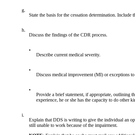
g.
State the basis for the cessation determination. Include
h.
Discuss the findings of the CDR process.
•
Describe current medical severity.
•
Discuss medical improvement (MI) or exceptions to t
•
Provide a brief statement, if appropriate, outlining 
experience, he or she has the capacity to do other k
i.
Explain that DDS is writing to give the individual an opp
still unable to work because of the impairment.