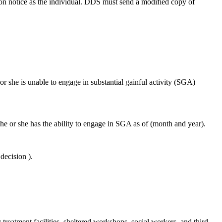
tion notice as the individual. DDS must send a modified copy of
or she is unable to engage in substantial gainful activity (SGA)
he or she has the ability to engage in SGA as of (month and year).
decision ).
treatment facilities, sheltered workshops, social workers, and third