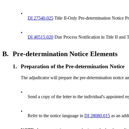
•
DI 27540.025
Title II-Only Pre-determination Notice Pr
•
DI 40515.020
Due Process Notification in Title II and 
B.
Pre-determination Notice Elements
1.
Preparation of the Pre-determination Notice
The adjudicator will prepare the pre-determination notice an
•
Send a copy of the letter to the individual's appointed r
•
Refer to the notice language in
DI 28080.015
as an addi