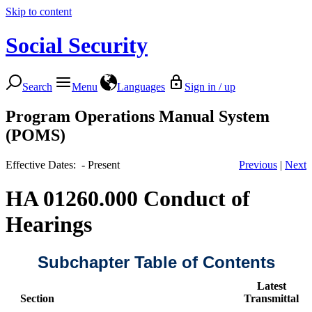
Skip to content
Social Security
Search
Menu
Languages
Sign in / up
Program Operations Manual System
(POMS)
Effective Dates: - Present
Previous
|
Next
HA 01260.000 Conduct of
Hearings
Subchapter Table of Contents
Latest
Section
Transmittal