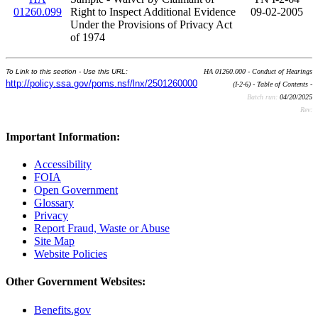
01260.099
Right to Inspect Additional Evidence
09-02-2005
Under the Provisions of Privacy Act
of 1974
To Link to this section - Use this URL:
HA 01260.000 - Conduct of Hearings
http://policy.ssa.gov/poms.nsf/lnx/2501260000
(I-2-6) - Table of Contents -
Batch run:
04/20/2025
Rev:
Important Information:
Accessibility
FOIA
Open Government
Glossary
Privacy
Report Fraud, Waste or Abuse
Site Map
Website Policies
Other Government Websites:
Benefits.gov