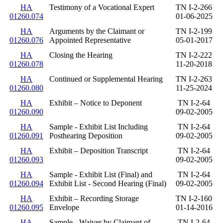
HA
Testimony of a Vocational Expert
TN I-2-266
01260.074
01-06-2025
HA
Arguments by the Claimant or
TN I-2-199
01260.076
Appointed Representative
05-01-2017
HA
Closing the Hearing
TN I-2-222
01260.078
11-20-2018
HA
Continued or Supplemental Hearing
TN I-2-263
01260.080
11-25-2024
HA
Exhibit – Notice to Deponent
TN I-2-64
01260.090
09-02-2005
HA
Sample - Exhibit List Including
TN I-2-64
01260.091
Posthearing Deposition
09-02-2005
HA
Exhibit – Deposition Transcript
TN I-2-64
01260.093
09-02-2005
HA
Sample - Exhibit List (Final) and
TN I-2-64
01260.094
Exhibit List - Second Hearing (Final)
09-02-2005
HA
Exhibit – Recording Storage
TN I-2-160
01260.095
Envelope
01-14-2016
HA
Sample - Waiver by Claimant of
TN I-2-64