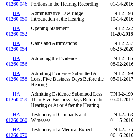
01260.046
Portions in the Hearing Recording
01-14-2016
HA
Administrative Law Judge
TN I-2-193
01260.050
Introduction at the Hearing
10-14-2016
HA
Opening Statement
TN I-2-222
01260.052
11-20-2018
HA
Oaths and Affirmations
TN I-2-237
01260.054
06-25-2020
HA
Adducing the Evidence
TN I-2-185
01260.056
08-02-2016
HA
Admitting Evidence Submitted At
TN I-2-199
01260.058
Least Five Business Days Before the
05-01-2017
Hearing
HA
Admitting Evidence Submitted Less
TN I-2-199
01260.059
Than Five Business Days Before the
05-01-2017
Hearing or At or After the Hearing
HA
Testimony of Claimants and
TN I-2-163
01260.060
Witnesses
01-15-2016
HA
Testimony of a Medical Expert
TN I-2-175
01260.070
06-16-2016