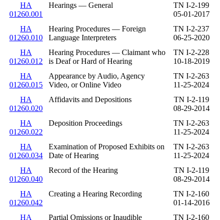
HA
Hearings — General
TN I-2-199
01260.001
05-01-2017
HA
Hearing Procedures — Foreign
TN I-2-237
01260.010
Language Interpreters
06-25-2020
HA
Hearing Procedures — Claimant who
TN I-2-228
01260.012
is Deaf or Hard of Hearing
10-18-2019
HA
Appearance by Audio, Agency
TN I-2-263
01260.015
Video, or Online Video
11-25-2024
HA
Affidavits and Depositions
TN I-2-119
01260.020
08-29-2014
HA
Deposition Proceedings
TN I-2-263
01260.022
11-25-2024
HA
Examination of Proposed Exhibits on
TN I-2-263
01260.034
Date of Hearing
11-25-2024
HA
Record of the Hearing
TN I-2-119
01260.040
08-29-2014
HA
Creating a Hearing Recording
TN I-2-160
01260.042
01-14-2016
HA
Partial Omissions or Inaudible
TN I-2-160