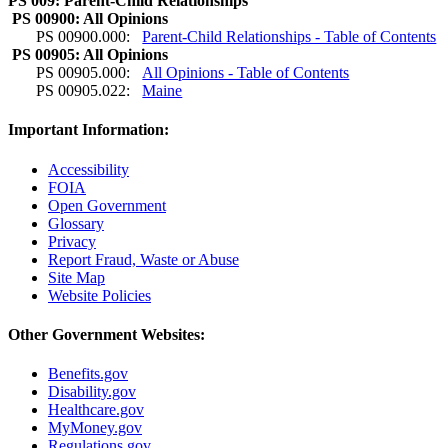
PS 009: Parent-Child Relationships
PS 00900: All Opinions
PS 00900.000:
Parent-Child Relationships - Table of Contents
PS 00905: All Opinions
PS 00905.000:
All Opinions - Table of Contents
PS 00905.022:
Maine
Important Information:
Accessibility
FOIA
Open Government
Glossary
Privacy
Report Fraud, Waste or Abuse
Site Map
Website Policies
Other Government Websites:
Benefits.gov
Disability.gov
Healthcare.gov
MyMoney.gov
Regulations.gov