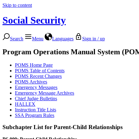
Skip to content
Social Security
Search
Menu
Languages
Sign in / up
Program Operations Manual System (PO
POMS Home Page
POMS Table of Contents
POMS Recent Changes
POMS Archives
Emergency Messages
Emergency Message Archives
Chief Judge Bulletins
HALLEX
Instruction Title Lists
SSA Program Rules
Subchapter List for
Parent-Child Relationships