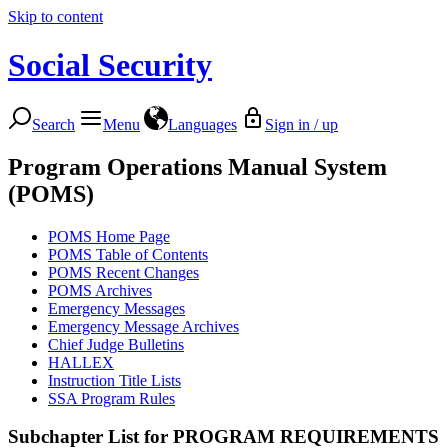
Skip to content
Social Security
Search
Menu
Languages
Sign in / up
Program Operations Manual System
(POMS)
POMS Home Page
POMS Table of Contents
POMS Recent Changes
POMS Archives
Emergency Messages
Emergency Message Archives
Chief Judge Bulletins
HALLEX
Instruction Title Lists
SSA Program Rules
Subchapter List for
PROGRAM REQUIREMENTS