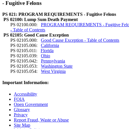
- Fugitive Felons
PS 021: PROGRAM REQUIREMENTS - Fugitive Felons
PS 02100: Lump Sum Death Payment
PS 02100.000:
PROGRAM REQUIREMENTS - Fugitive Felo
- Table of Contents
PS 02105: Good Cause Exception
PS 02105.000:
Good Cause Exception - Table of Contents
PS 02105.006:
California
PS 02105.011:
Florida
PS 02105.039:
Ohio
PS 02105.042:
Pennsylvania
PS 02105.053:
Washington State
PS 02105.054:
West Virginia
Important Information:
Accessibility
FOIA
Open Government
Glossary
Privacy
Report Fraud, Waste or Abuse
Site Map