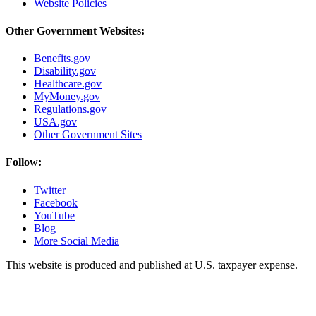
Website Policies
Other Government Websites:
Benefits.gov
Disability.gov
Healthcare.gov
MyMoney.gov
Regulations.gov
USA.gov
Other Government Sites
Follow:
Twitter
Facebook
YouTube
Blog
More Social Media
This website is produced and published at U.S. taxpayer expense.