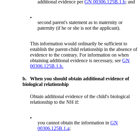
additional evidence per
GN 00306.125B.1.b
; and
•
second parent's statement as to maternity or
paternity (if he or she is not the applicant).
This information would ordinarily be sufficient to
establish the parent-child relationship in the absence of
evidence to the contrary. For information on when
obtaining additional evidence is necessary, see
GN
00306.125B.1.b.
b.
When you should obtain additional evidence of
biological relationship
Obtain additional evidence of the child's biological
relationship to the NH if:
•
you cannot obtain the information in
GN
00306.125B.1.a
;