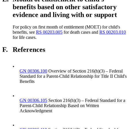
benefits based on other satisfactory
evidence and living with or support
For policy on first month of entitlement (MOET) for child's
benefits, see
RS 00203.005
for death cases and
RS 00203.010
for life cases.
F.
References
•
GN 00306.100
Overview of Section 216(h)(3) – Federal
Standard for a Parent-Child Relationship for Title II Child's
Benefits
•
GN 00306.105
Section 216(h)(3) – Federal Standard for a
Parent-Child Relationship Based on Written
Acknowledgment
•