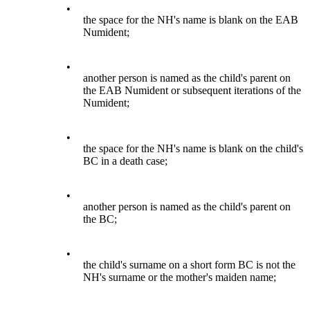
•
the space for the NH's name is blank on the EAB
Numident;
•
another person is named as the child's parent on
the EAB Numident or subsequent iterations of the
Numident;
•
the space for the NH's name is blank on the child's
BC in a death case;
•
another person is named as the child's parent on
the BC;
•
the child's surname on a short form BC is not the
NH's surname or the mother's maiden name;