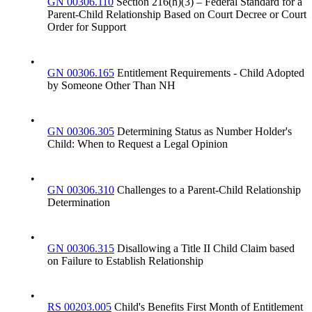
GN 00306.110
Section 216(h)(3) – Federal Standard for a
Parent-Child Relationship Based on Court Decree or Court
Order for Support
•
GN 00306.165
Entitlement Requirements - Child Adopted
by Someone Other Than NH
•
GN 00306.305
Determining Status as Number Holder's
Child: When to Request a Legal Opinion
•
GN 00306.310
Challenges to a Parent-Child Relationship
Determination
•
GN 00306.315
Disallowing a Title II Child Claim based
on Failure to Establish Relationship
•
RS 00203.005
Child's Benefits First Month of Entitlement