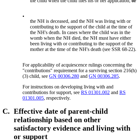
the child when the child files his or her application;
or
•
the NH is deceased, and the NH was living with or
contributing to the support of the child at the time of
the NH's death. In cases where the child was in the
womb when the NH died, the NH must have either
been living with or contributing to the support of the
mother at the time of the NH's death (see SSR 68-22).
For applicability of acquiescence rulings concerning the
"contributions" requirement for a surviving section 216(h)
(3) child, see
GN 00306.280
and
GN 00306.285
.
For instructions on developing living with and
contributions for support, see
RS 01301.002
and
RS
01301.005
, respectively.
C.
Effective date of parent-child
relationship based on other
satisfactory evidence and living with
or support