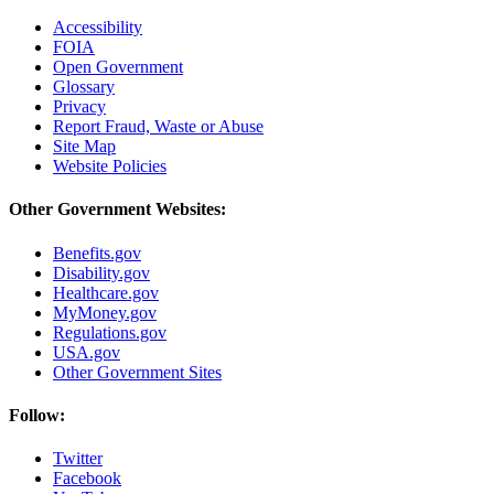
Accessibility
FOIA
Open Government
Glossary
Privacy
Report Fraud, Waste or Abuse
Site Map
Website Policies
Other Government Websites:
Benefits.gov
Disability.gov
Healthcare.gov
MyMoney.gov
Regulations.gov
USA.gov
Other Government Sites
Follow:
Twitter
Facebook