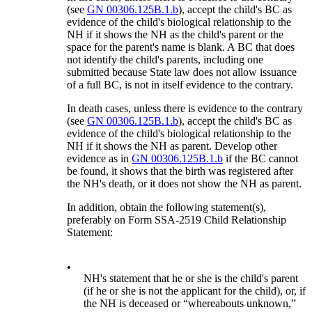
(see
GN 00306.125B.1.b
), accept the child's BC as
evidence of the child's biological relationship to the
NH if it shows the NH as the child's parent or the
space for the parent's name is blank. A BC that does
not identify the child's parents, including one
submitted because State law does not allow issuance
of a full BC, is not in itself evidence to the contrary.
In death cases, unless there is evidence to the contrary
(see
GN 00306.125B.1.b
), accept the child's BC as
evidence of the child's biological relationship to the
NH if it shows the NH as parent. Develop other
evidence as in
GN 00306.125B.1.b
if the BC cannot
be found, it shows that the birth was registered after
the NH's death, or it does not show the NH as parent.
In addition, obtain the following statement(s),
preferably on Form SSA-2519 Child Relationship
Statement:
•
NH's statement that he or she is the child's parent
(if he or she is not the applicant for the child), or, if
the NH is deceased or “whereabouts unknown,”