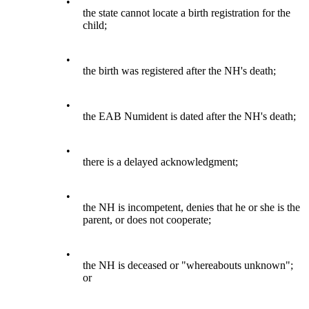
•
the state cannot locate a birth registration for the
child;
•
the birth was registered after the NH's death;
•
the EAB Numident is dated after the NH's death;
•
there is a delayed acknowledgment;
•
the NH is incompetent, denies that he or she is the
parent, or does not cooperate;
•
the NH is deceased or "whereabouts unknown";
or