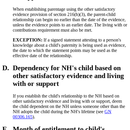
When establishing parentage using the other satisfactory
evidence provision of section 216(h)(3), the parent-child
relationship can begin no earlier than the date of the evidence,
unless the evidence points to an earlier date. The living with or
contributions requirement must also be met.
EXCEPTION:
If a signed statement attesting to a person's
knowledge about a child's paternity is being used as evidence,
the date to which the statement points may be used as the
effective date of the relationship.
D.
Dependency for NH's child based on
other satisfactory evidence and living
with or support
If you establish the child's relationship to the NH based on
other satisfactory evidence and living with or support, deem
the child dependent on the NH unless someone other than the
NH adopts the child during the NH's lifetime (see
GN
00306.165
).
E.
Month of entitlement to child's