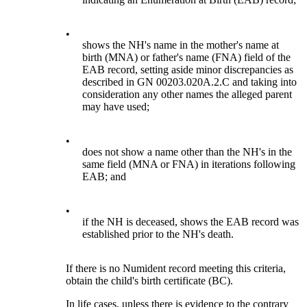
•
shows the NH's name in the mother's name at
birth (MNA) or father's name (FNA) field of the
EAB record, setting aside minor discrepancies as
described in GN 00203.020A.2.C and taking into
consideration any other names the alleged parent
may have used;
•
does not show a name other than the NH's in the
same field (MNA or FNA) in iterations following
EAB; and
•
if the NH is deceased, shows the EAB record was
established prior to the NH's death.
If there is no Numident record meeting this criteria,
obtain the child's birth certificate (BC).
In life cases, unless there is evidence to the contrary