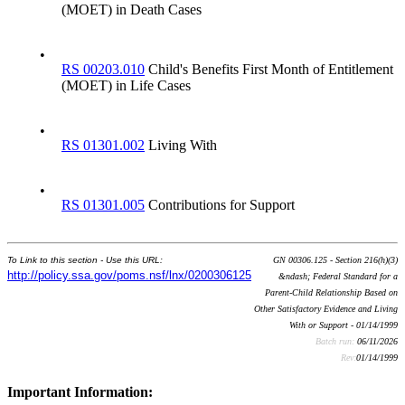
(MOET) in Death Cases
•
RS 00203.010
Child's Benefits First Month of Entitlement
(MOET) in Life Cases
•
RS 01301.002
Living With
•
RS 01301.005
Contributions for Support
To Link to this section - Use this URL:
GN 00306.125 - Section 216(h)(3)
http://policy.ssa.gov/poms.nsf/lnx/0200306125
&ndash; Federal Standard for a
Parent-Child Relationship Based on
Other Satisfactory Evidence and Living
With or Support - 01/14/1999
Batch run:
06/11/2026
Rev:
01/14/1999
Important Information: