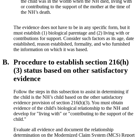
the child was
in the womb when the NH died, living with
or contributing to the support of the mother at the time of
the NH’s death.
The evidence does not have to be in any specific form, but it
must establish (1) biological parentage and (2) living with or
contributions for support. Consider such factors as its age, date
established, reason established, formality, and who furnished
the information on which it was based.
B.
Procedure to establish section 216(h)
(3) status based on other satisfactory
evidence
Follow the steps in this subsection to assist in determining if
the child is the NH’s child based on the other satisfactory
evidence provision of section 216(h)(3). You must obtain
evidence of the child's biological relationship to the NH and
develop for "living with" or "contributing to the support of the
child."
Evaluate all evidence and document the relationship
determination on the Modernized Claim System (MCS) Report