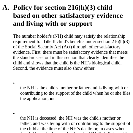
A.
Policy for section 216(h)(3) child
based on other satisfactory evidence
and living with or support
The number holder's (NH) child may satisfy the relationship
requirement for Title II child's benefits under section 216(h)(3)
of the Social Security Act (Act) through other satisfactory
evidence. First, there must be satisfactory evidence that meets
the standards set out in this section that clearly identifies the
child and shows that the child is the NH's biological child.
Second, the evidence must also show either:
•
the NH is the child's mother or father and is living with or
contributing to the support of the child when he or she files
the application;
or
•
the NH is deceased, the NH was the child's mother or
father, and was living with or contributing to the support of
the child at the time of the NH’s death; or, in cases when