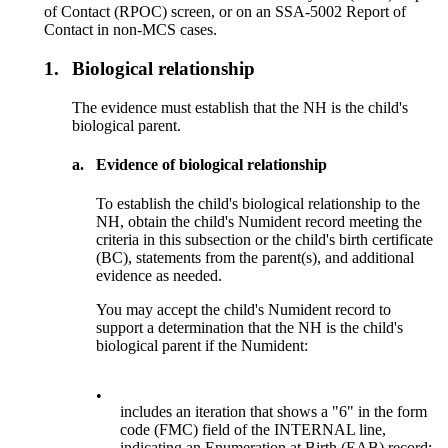
of Contact (RPOC) screen, or on an SSA-5002 Report of
Contact in non-MCS cases.
1.
Biological relationship
The evidence must establish that the NH is the child's
biological parent.
a.
Evidence of biological relationship
To establish the child's biological relationship to the
NH, obtain the child's Numident record meeting the
criteria in this subsection or the child's birth certificate
(BC), statements from the parent(s), and additional
evidence as needed.
You may accept the child's Numident record to
support a determination that the NH is the child's
biological parent if the Numident:
•
includes an iteration that shows a "6" in the form
code (FMC) field of the INTERNAL line,
indicating an Enumeration at Birth (EAB) record;