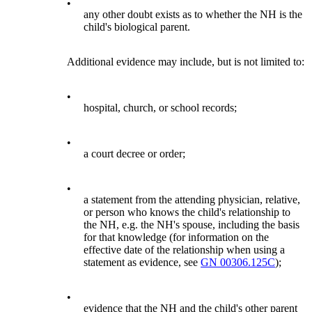
•
any other doubt exists as to whether the NH is the
child's biological parent.
Additional evidence may include, but is not limited to:
•
hospital, church, or school records;
•
a court decree or order;
•
a statement from the attending physician, relative,
or person who knows the child's relationship to
the NH, e.g. the NH's spouse, including the basis
for that knowledge (for information on the
effective date of the relationship when using a
statement as evidence, see
GN 00306.125C
);
•
evidence that the NH and the child's other parent