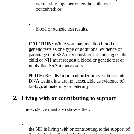
were living together when the child was
conceived; or
•
blood or genetic test results.
CAUTION:
While you may mention blood or
genetic tests as one type of additional evidence of
parentage that SSA may consider, do not suggest the
child or NH must request a blood or genetic test or
imply that SSA requires one.
NOTE:
Results from mail order or over-the-counter
DNA testing kits are not acceptable as evidence of
biological maternity or paternity.
2.
Living with or contributing to support
The evidence must also show either:
•
the NH is living with or contributing to the support of