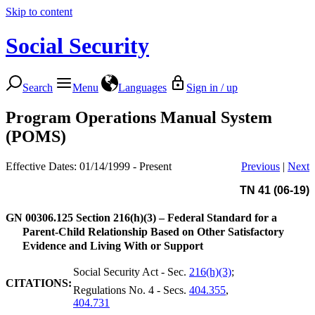
Skip to content
Social Security
Search
Menu
Languages
Sign in / up
Program Operations Manual System
(POMS)
Effective Dates: 01/14/1999 - Present
Previous
|
Next
TN 41 (06-19)
GN 00306.125
Section 216(h)(3) – Federal Standard for a
Parent-Child Relationship Based on Other Satisfactory
Evidence and Living With or Support
Social Security Act - Sec.
216(h)(3)
;
CITATIONS:
Regulations No. 4 - Secs.
404.355
,
404.731