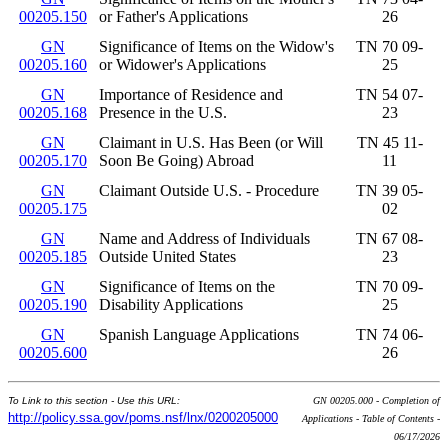
00205.150
or Father's Applications
26
GN
Significance of Items on the Widow's
TN 70 09-
00205.160
or Widower's Applications
25
GN
Importance of Residence and
TN 54 07-
00205.168
Presence in the U.S.
23
GN
Claimant in U.S. Has Been (or Will
TN 45 11-
00205.170
Soon Be Going) Abroad
11
GN
Claimant Outside U.S. - Procedure
TN 39 05-
00205.175
02
GN
Name and Address of Individuals
TN 67 08-
00205.185
Outside United States
23
GN
Significance of Items on the
TN 70 09-
00205.190
Disability Applications
25
GN
Spanish Language Applications
TN 74 06-
00205.600
26
To Link to this section - Use this URL:
GN 00205.000 - Completion of
http://policy.ssa.gov/poms.nsf/lnx/0200205000
Applications - Table of Contents -
06/17/2026