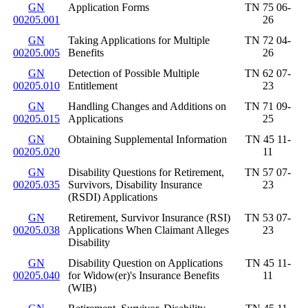
GN
Application Forms
TN 75 06-
00205.001
26
GN
Taking Applications for Multiple
TN 72 04-
00205.005
Benefits
26
GN
Detection of Possible Multiple
TN 62 07-
00205.010
Entitlement
23
GN
Handling Changes and Additions on
TN 71 09-
00205.015
Applications
25
GN
Obtaining Supplemental Information
TN 45 11-
00205.020
11
GN
Disability Questions for Retirement,
TN 57 07-
00205.035
Survivors, Disability Insurance
23
(RSDI) Applications
GN
Retirement, Survivor Insurance (RSI)
TN 53 07-
00205.038
Applications When Claimant Alleges
23
Disability
GN
Disability Question on Applications
TN 45 11-
00205.040
for Widow(er)'s Insurance Benefits
11
(WIB)