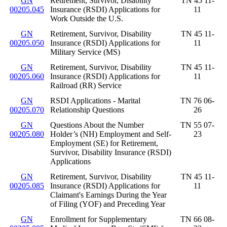
GN
Retirement, Survivor, Disability
TN 45 11-
00205.045
Insurance (RSDI) Applications for
11
Work Outside the U.S.
GN
Retirement, Survivor, Disability
TN 45 11-
00205.050
Insurance (RSDI) Applications for
11
Military Service (MS)
GN
Retirement, Survivor, Disability
TN 45 11-
00205.060
Insurance (RSDI) Applications for
11
Railroad (RR) Service
GN
RSDI Applications - Marital
TN 76 06-
00205.070
Relationship Questions
26
GN
Questions About the Number
TN 55 07-
00205.080
Holder’s (NH) Employment and Self-
23
Employment (SE) for Retirement,
Survivor, Disability Insurance (RSDI)
Applications
GN
Retirement, Survivor, Disability
TN 45 11-
00205.085
Insurance (RSDI) Applications for
11
Claimant's Earnings During the Year
of Filing (YOF) and Preceding Year
GN
Enrollment for Supplementary
TN 66 08-