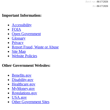
Batch run:
06/17/2026
Rev:
06/17/2026
Important Information:
Accessibility
FOIA
Open Government
Glossary
Privacy
Report Fraud, Waste or Abuse
Site Map
Website Policies
Other Government Websites:
Benefits.gov
Disability.gov
Healthcare.gov
MyMoney.gov
Regulations.gov
USA.gov
Other Government Sites