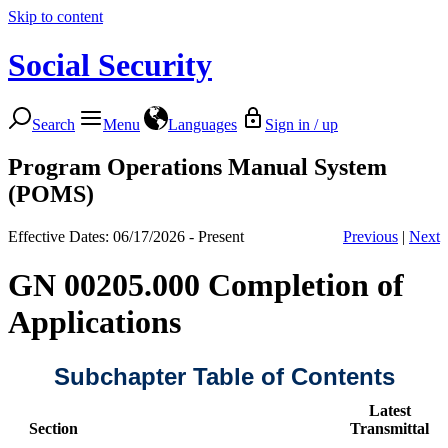
Skip to content
Social Security
Search
Menu
Languages
Sign in / up
Program Operations Manual System
(POMS)
Effective Dates: 06/17/2026 - Present
Previous
|
Next
GN 00205.000 Completion of
Applications
Subchapter Table of Contents
Latest
Section
Transmittal