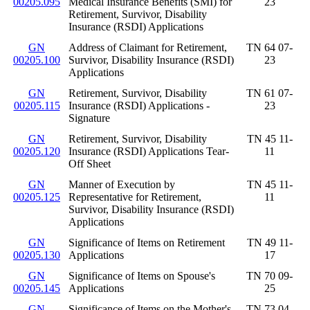
00205.095
Medical Insurance Benefits (SMI) for
23
Retirement, Survivor, Disability
Insurance (RSDI) Applications
GN
Address of Claimant for Retirement,
TN 64 07-
00205.100
Survivor, Disability Insurance (RSDI)
23
Applications
GN
Retirement, Survivor, Disability
TN 61 07-
00205.115
Insurance (RSDI) Applications -
23
Signature
GN
Retirement, Survivor, Disability
TN 45 11-
00205.120
Insurance (RSDI) Applications Tear-
11
Off Sheet
GN
Manner of Execution by
TN 45 11-
00205.125
Representative for Retirement,
11
Survivor, Disability Insurance (RSDI)
Applications
GN
Significance of Items on Retirement
TN 49 11-
00205.130
Applications
17
GN
Significance of Items on Spouse's
TN 70 09-
00205.145
Applications
25
GN
Significance of Items on the Mother's
TN 73 04-