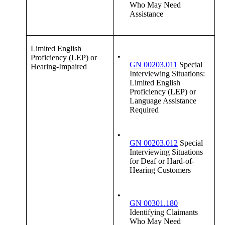
Who May Need
Assistance
Limited English
•
Proficiency (LEP) or
GN 00203.011
Special
Hearing-Impaired
Interviewing Situations:
Limited English
Proficiency (LEP) or
Language Assistance
Required
•
GN 00203.012
Special
Interviewing Situations
for Deaf or Hard-of-
Hearing Customers
•
GN 00301.180
Identifying Claimants
Who May Need