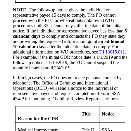
NOTE
: The follow-up notice gives the individual or
representative payee 15 days to comply. The FO cannot
proceed with the FTC or whereabouts unknown (WU)
procedures until 35 calendar days after the date of the initial
notice. If the individual or representative payee has less than
5
calendar days
to comply and contacts the FO they state they
are providing the requested information; grant
an additional
10 calendar days
after the initial due date to comply. For
additional information on WU procedures, see
DI 13015.011
.
For example, if the initial CDR notice date is 1/1/2019 and the
follow-up notice is 1/16/2019, the FO cannot suspend the
monthly benefits until 2/4/2019.
In foreign cases, the FO does not make personal contact by
telephone. The Office of Earnings and International
Operations (OEIO) will send a notice to the individual or
representative payee and request completion of Form SSA-
454-BK Continuing Disability Review Report as follows:
Title
Notice
Reason for the CDR
Medical Improvement
Title II
SSA-