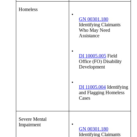
Homeless
•
GN 00301.180
Identifying Claimants
Who May Need
Assistance
•
DI 10005.005
Field
Office (FO) Disability
Development
•
DI 11005.004
Identifying
and Flagging Homeless
Cases
Severe Mental
•
Impairment
GN 00301.180
Identifying Claimants