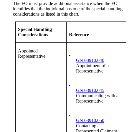
The FO must provide additional assistance when the FO
identifies that the individual has one of the special handling
considerations as listed in this chart.
Special Handling
Considerations
Reference
Appointed
•
Representative
GN 03910.040
Appointment of a
Representative
•
GN 03910.045
Communicating with a
Representative
•
GN 03910.050
Contacting a
Represented Claimant