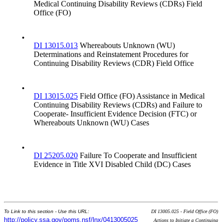
Medical Continuing Disability Reviews (CDRs) Field
Office (FO)
•
DI 13015.013
Whereabouts Unknown (WU)
Determinations and Reinstatement Procedures for
Continuing Disability Reviews (CDR) Field Office
•
DI 13015.025
Field Office (FO) Assistance in Medical
Continuing Disability Reviews (CDRs) and Failure to
Cooperate- Insufficient Evidence Decision (FTC) or
Whereabouts Unknown (WU) Cases
•
DI 25205.020
Failure To Cooperate and Insufficient
Evidence in Title XVI Disabled Child (DC) Cases
To Link to this section - Use this URL:
DI 13005.025 - Field Office (FO)
http://policy.ssa.gov/poms.nsf/lnx/0413005025
Actions to Initiate a Continuing