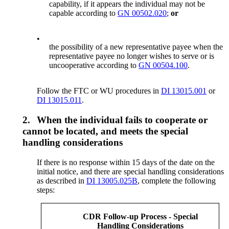
capability, if it appears the individual may not be
capable according to
GN 00502.020
;
or
•
the possibility of a new representative payee when the
representative payee no longer wishes to serve or is
uncooperative according to
GN 00504.100
.
Follow the FTC or WU procedures in
DI 13015.001
or
DI 13015.011
.
2.
When the individual fails to cooperate or
cannot be located, and meets the special
handling considerations
If there is no response within 15 days of the date on the
initial notice, and there are special handling considerations
as described in
DI 13005.025B
, complete the following
steps:
CDR Follow-up Process - Special
Handling Considerations