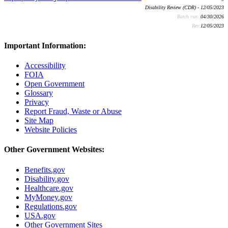
Disability Review (CDR) - 12/05/2023
Batch run:
04/30/2026
Rev:
12/05/2023
Important Information:
Accessibility
FOIA
Open Government
Glossary
Privacy
Report Fraud, Waste or Abuse
Site Map
Website Policies
Other Government Websites:
Benefits.gov
Disability.gov
Healthcare.gov
MyMoney.gov
Regulations.gov
USA.gov
Other Government Sites