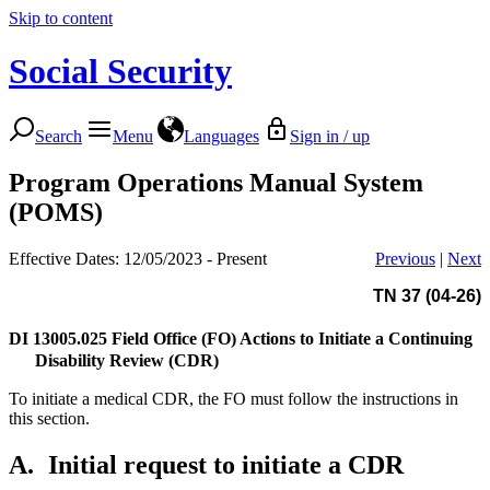
Skip to content
Social Security
Search
Menu
Languages
Sign in / up
Program Operations Manual System
(POMS)
Effective Dates: 12/05/2023 - Present
Previous
|
Next
TN 37 (04-26)
DI 13005.025
Field Office (FO) Actions to Initiate a Continuing
Disability Review (CDR)
To initiate a medical CDR, the FO must follow the instructions in
this section.
A.
Initial request to initiate a CDR