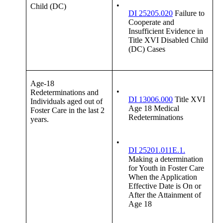
•
Child (DC)
DI 25205.020
Failure to
Cooperate and
Insufficient Evidence in
Title XVI Disabled Child
(DC) Cases
Age-18
•
Redeterminations and
DI 13006.000
Title XVI
Individuals aged out of
Age 18 Medical
Foster Care in the last 2
Redeterminations
years.
•
DI 25201.011E.1.
Making a determination
for Youth in Foster Care
When the Application
Effective Date is On or
After the Attainment of
Age 18