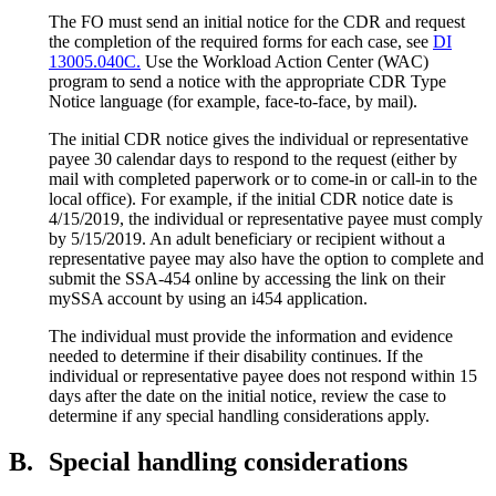
The FO must send an initial notice for the CDR and request
the completion of the required forms for each case, see
DI
13005.040C.
Use the Workload Action Center (WAC)
program to send a notice with the appropriate CDR Type
Notice language (for example, face-to-face, by mail).
The initial CDR notice gives the individual or representative
payee 30 calendar days to respond to the request (either by
mail with completed paperwork or to come-in or call-in to the
local office). For example, if the initial CDR notice date is
4/15/2019, the individual or representative payee must comply
by 5/15/2019. An adult beneficiary or recipient without a
representative payee may also have the option to complete and
submit the SSA-454 online by accessing the link on their
mySSA account by using an i454 application.
The individual must provide the information and evidence
needed to determine if their disability continues. If the
individual or representative payee does not respond within 15
days after the date on the initial notice, review the case to
determine if any special handling considerations apply.
B.
Special handling considerations