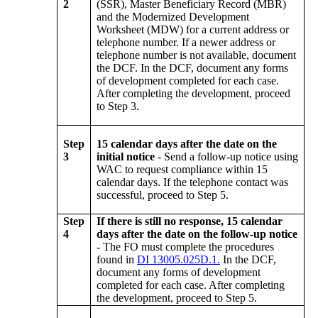
2
(SSR), Master Beneficiary Record (MBR)
and the Modernized Development
Worksheet (MDW) for a current address or
telephone number. If a newer address or
telephone number is not available, document
the DCF. In the DCF, document any forms
of development completed for each case.
After completing the development, proceed
to Step 3.
Step
15 calendar days after the date on the
3
initial notice
- Send a follow-up notice using
WAC to request compliance within 15
calendar days. If the telephone contact was
successful, proceed to Step 5.
Step
If there is still no response, 15 calendar
4
days after the date on the follow-up notice
- The FO must complete the procedures
found in
DI 13005.025D.1.
In the DCF,
document any forms of development
completed for each case. After completing
the development, proceed to Step 5.