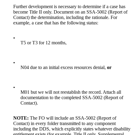
Further development is necessary to determine if a case has
become Title II only. Document on an SSA-5002 (Report of
Contact) the determination, including the rationale. For
example, a case that has the following status:
•
T5 or T3 for 12 months,
•
N04 due to an initial excess resources denial,
or
•
M01 but we will not reestablish the record. Attach all
documentation to the completed SSA-5002 (Report of
Contact).
NOTE:
The FO will include an SSA-5002 (Report of
Contact) in every folder transmitted to any component
including the DDS, which explicitly states whatever disability
entitlement exists (for example, Title II only, Supplemental