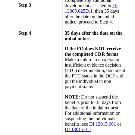
Complete any additional
Step 3
development as stated in
DI
13005.025D.1
, then 35 days
after the date on the initial
notice; proceed to Step 4.
Step 4
35 days after the date on the
initial notice
:
If the FO does NOT receive
the completed CDR forms
Make a failure to cooperation
insufficient evidence decision
(FTC) determination, document
the FTC status in the DCF and
put the individual in non-
payment status.
NOTE
: Do not suspend the
benefits prior to 35 days from
the date of the initial request.
For additional information on
suspending the individuals
benefits, see
DI 13015.001
or
DI 13015.011
.