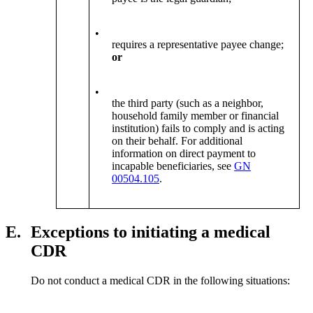
•
requires a representative payee change;
or
•
the third party (such as a neighbor,
household family member or financial
institution) fails to comply and is acting
on their behalf. For additional
information on direct payment to
incapable beneficiaries, see
GN
00504.105
.
E.
Exceptions to initiating a medical
CDR
Do not conduct a medical CDR in the following situations: