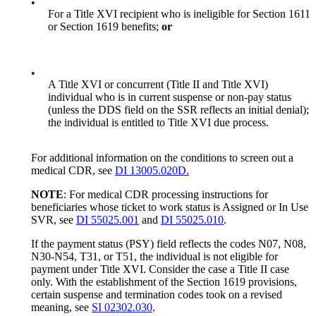
•
For a Title XVI recipient who is ineligible for Section 1611
or Section 1619 benefits;
or
•
A Title XVI or concurrent (Title II and Title XVI)
individual who is in current suspense or non-pay status
(unless the DDS field on the SSR reflects an initial denial);
the individual is entitled to Title XVI due process.
For additional information on the conditions to screen out a
medical CDR, see
DI 13005.020D.
NOTE
: For medical CDR processing instructions for
beneficiaries whose ticket to work status is Assigned or In Use
SVR, see
DI 55025.001
and
DI 55025.010
.
If the payment status (PSY) field reflects the codes N07, N08,
N30-N54, T31, or T51, the individual is not eligible for
payment under Title XVI. Consider the case a Title II case
only. With the establishment of the Section 1619 provisions,
certain suspense and termination codes took on a revised
meaning, see
SI 02302.030
.