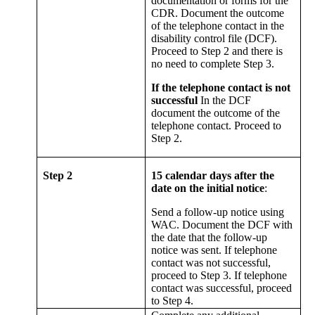
documentation or forms for the
CDR. Document the outcome
of the telephone contact in the
disability control file (DCF).
Proceed to Step 2 and there is
no need to complete Step 3.
If the telephone contact is not
successful
In the DCF
document the outcome of the
telephone contact. Proceed to
Step 2.
Step 2
15 calendar days after the
date on the initial notice
:
Send a follow-up notice using
WAC. Document the DCF with
the date that the follow-up
notice was sent. If telephone
contact was not successful,
proceed to Step 3. If telephone
contact was successful, proceed
to Step 4.