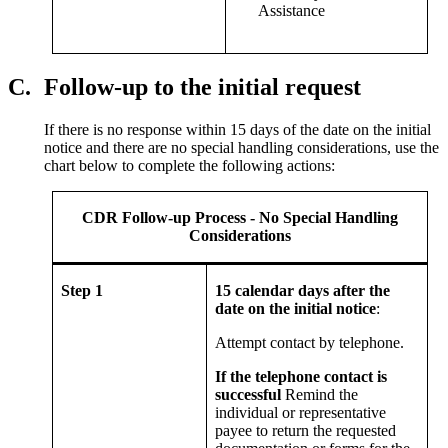
Assistance
C.
Follow-up to the initial request
If there is no response within 15 days of the date on the initial
notice and there are no special handling considerations, use the
chart below to complete the following actions:
CDR Follow-up Process - No Special Handling
Considerations
Step 1
15 calendar days after the
date on the initial notice
:
Attempt contact by telephone.
If the telephone contact is
successful
Remind the
individual or representative
payee to return the requested