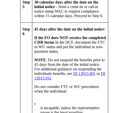
Step
30 calendar days after the date on the
5
initial notice
- Send a come-in or call-in
notice using WAC to request compliance
within 15 calendar days. Proceed to Step 6.
Step
45 days after the date on the initial notice
:
6
If the FO does NOT receive the completed
CDR forms
In the DCF, document the FTC
or WU status and put the individual in non-
payment status.
NOTE
: Do not suspend the benefits prior to
45 days from the date of the initial notice.
For additional guidance on suspending the
individuals benefits, see
DI 13015.001
or
DI
13015.011
.
Do not consider FTC or WU procedures
when the individual:
•
is incapable, unless the representative
payee is the legal guardian;