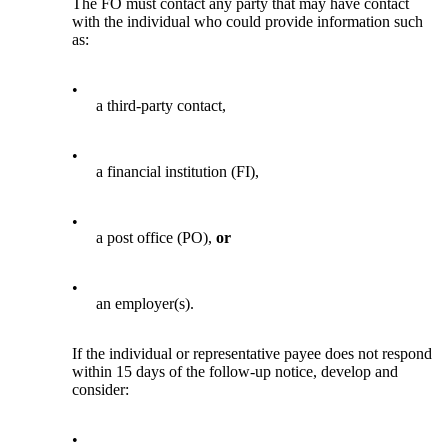
The FO must contact any party that may have contact
with the individual who could provide information such
as:
•
a third-party contact,
•
a financial institution (FI),
•
a post office (PO),
or
•
an employer(s).
If the individual or representative payee does not respond
within 15 days of the follow-up notice, develop and
consider:
•