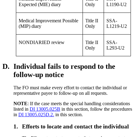
Expected (MIE) diary
Only
L1190-U2
Medical Improvement Possible
Title II
SSA-
(MIP) diary
Only
L1219-U2
NONDIARIED review
Title II
SSA-
Only
L293-U2
D.
Individual fails to respond to the
follow-up notice
The FO must make every effort to contact the individual or
representative payee to follow-up on all requests.
NOTE
: If the case meets the special handling considerations
listed in
DI 13005.025B
in this section, follow the procedures
in
DI 13005.025D.2.
in this section.
1.
Efforts to locate and contact the individual