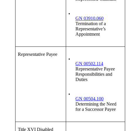
•
GN 03910.060
Termination of a
Representative’s
Appointment
Representative Payee
•
GN 00502.114
Representative Payee
Responsibilities and
Duties
•
GN 00504.100
Determining the Need
for a Successor Payee
Title XVI Disabled