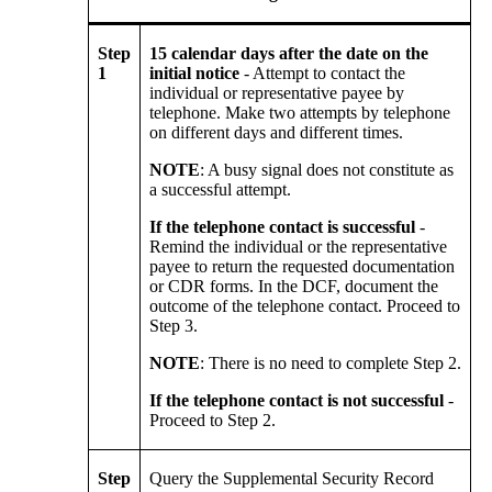
Step
15 calendar days after the date on the
1
initial notice
- Attempt to contact the
individual or representative payee by
telephone. Make two attempts by telephone
on different days and different times.
NOTE
: A busy signal does not constitute as
a successful attempt.
If the telephone contact is successful
-
Remind the individual or the representative
payee to return the requested documentation
or CDR forms. In the DCF, document the
outcome of the telephone contact. Proceed to
Step 3.
NOTE
: There is no need to complete Step 2.
If the telephone contact is not successful
-
Proceed to Step 2.
Step
Query the Supplemental Security Record