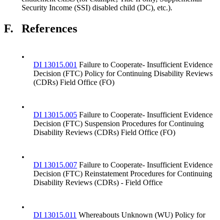
Security Income (SSI) disabled child (DC), etc.).
F.
References
•
DI 13015.001
Failure to Cooperate- Insufficient Evidence
Decision (FTC) Policy for Continuing Disability Reviews
(CDRs) Field Office (FO)
•
DI 13015.005
Failure to Cooperate- Insufficient Evidence
Decision (FTC) Suspension Procedures for Continuing
Disability Reviews (CDRs) Field Office (FO)
•
DI 13015.007
Failure to Cooperate- Insufficient Evidence
Decision (FTC) Reinstatement Procedures for Continuing
Disability Reviews (CDRs) - Field Office
•
DI 13015.011
Whereabouts Unknown (WU) Policy for