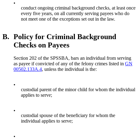
•
conduct ongoing criminal background checks, at least once
every five years, on all currently serving payees who do
not meet one of the exceptions set out in the law.
B.
Policy for Criminal Background
Checks on Payees
Section 202 of the SPSSBA, bars an individual from serving
as payee if convicted of any of the felony crimes listed in
GN
00502.133A.4
, unless the individual is the:
•
custodial parent of the minor child for whom the individual
applies to serve;
•
custodial spouse of the beneficiary for whom the
individual applies to serve;
•