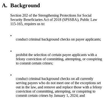
A.
Background
Section 202 of the Strengthening Protections for Social
Security Beneficiaries Act of 2018 (SPSSBA), Public Law
115-165, requires us to:
•
conduct criminal background checks on payee applicants;
•
prohibit the selection of certain payee applicants with a
felony conviction of committing, attempting, or conspiring
to commit certain crimes;
•
conduct criminal background checks on all currently
serving payees who do not meet one of the exceptions set
out in the law, and remove and replace those with a felony
conviction of committing, attempting, or conspiring to
commit certain crimes by January 1, 2024; and