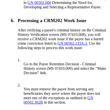
in
GN 00502.000
Determining the Need for,
Developing and Selecting a Representative Payee.
6.
Processing a CRM202 Work Issue
After verifying a payee's criminal history on the Criminal
History Verification screen (MS 07410.008), you will
receive a CRM202 work issue if the payee has a barred
crime conviction listed in
GN 00502.133A.3.
Use the
following steps to process this work issue:
1.
Go to the Payee Retention Decision - Criminal
History screen (MS 07410.009) and select the “Make
Decision” link.
2.
You must remove the payee from serving any
beneficiaries they serve where the payee does not
meet one of the exceptions as outlined in
GN
00502.302B
in this section.