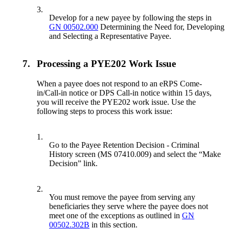
3.
Develop for a new payee by following the steps in
GN 00502.000
Determining the Need for, Developing
and Selecting a Representative Payee.
7.
Processing a PYE202 Work Issue
When a payee does not respond to an eRPS Come-
in/Call-in notice or DPS Call-in notice within 15 days,
you will receive the PYE202 work issue. Use the
following steps to process this work issue:
1.
Go to the Payee Retention Decision - Criminal
History screen (MS 07410.009) and select the “Make
Decision” link.
2.
You must remove the payee from serving any
beneficiaries they serve where the payee does not
meet one of the exceptions as outlined in
GN
00502.302B
in this section.