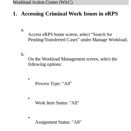
Workload Action Center (WAC)
1.
Accessing Criminal Work Issues in eRPS
a.
Access eRPS home screen, select “Search for
Pending/Transferred Cases” under Manage Workload.
b.
On the Workload Management screen, select the
following options:
•
Process Type: "All"
•
Work Item Status: "All"
•
Assignment Status: "All"