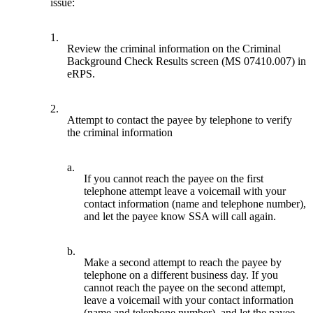
issue:
1.
Review the criminal information on the Criminal
Background Check Results screen (MS 07410.007) in
eRPS.
2.
Attempt to contact the payee by telephone to verify
the criminal information
a.
If you cannot reach the payee on the first
telephone attempt leave a voicemail with your
contact information (name and telephone number),
and let the payee know SSA will call again.
b.
Make a second attempt to reach the payee by
telephone on a different business day. If you
cannot reach the payee on the second attempt,
leave a voicemail with your contact information
(name and telephone number), and let the payee