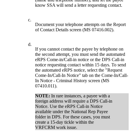
know SSA will send a letter requesting contact.
c.
Document your telephone attempts on the Report
of Contact Details screen (MS 07416.002).
d.
If you cannot contact the payee by telephone on
the second attempt, you must send the automated
eRPS Come-in/Call-in notice or the DPS Call-in
notice requesting contact within 15 days. To send
the automated eRPS notice, select the "Request
Come-In/Call-In Notice" tab on the Come-In/Call-
In Notice - Criminal History screen (MS
07410.011).
NOTE:
In rare instances, a payee with a
foreign address will require a DPS Call-in
Notice. Use the eRPS Call-in Notice
available under the National Rep Payee
folder in DPS. For these cases, you must
create a 15-day tickle within the
VRFCRM work issue.