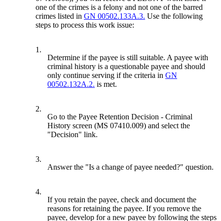
one of the crimes is a felony and not one of the barred
crimes listed in
GN 00502.133A.3.
Use the following
steps to process this work issue:
1.
Determine if the payee is still suitable. A payee with
criminal history is a questionable payee and should
only continue serving if the criteria in
GN
00502.132A.2.
is met.
2.
Go to the Payee Retention Decision - Criminal
History screen (MS 07410.009) and select the
"Decision" link.
3.
Answer the "Is a change of payee needed?" question.
4.
If you retain the payee, check and document the
reasons for retaining the payee. If you remove the
payee, develop for a new payee by following the steps