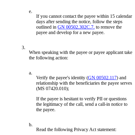
e.
If you cannot contact the payee within 15 calendar
days after sending the notice, follow the steps
outlined in
GN 00502.302C.7.
to remove the
payee and develop for a new payee.
3.
When speaking with the payee or payee applicant take
the following action:
a.
Verify the payee's identity (
GN 00502.117
) and
relationship with the beneficiaries the payee serves
(MS 07420.010);
If the payee is hesitant to verify PII or questions
the legitimacy of the call, send a call-in notice to
the payee.
b.
Read the following Privacy Act statement: