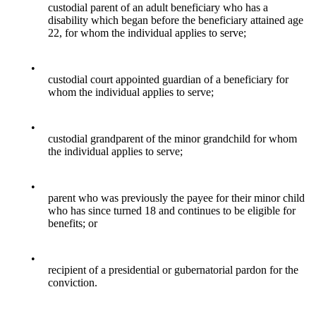
custodial parent of an adult beneficiary who has a
disability which began before the beneficiary attained age
22, for whom the individual applies to serve;
•
custodial court appointed guardian of a beneficiary for
whom the individual applies to serve;
•
custodial grandparent of the minor grandchild for whom
the individual applies to serve;
•
parent who was previously the payee for their minor child
who has since turned 18 and continues to be eligible for
benefits; or
•
recipient of a presidential or gubernatorial pardon for the
conviction.