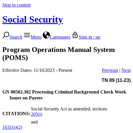
Skip to content
Social Security
Search
Menu
Languages
Sign in / up
Program Operations Manual System
(POMS)
Effective Dates: 11/16/2023 - Present
Previous
|
Next
TN 89 (11-23)
GN 00502.302
Processing Criminal Background Check Work
Issues on Payees
Social Security Act as amended, sections
CITATIONS:
205(j)
and
1631(a)(2)