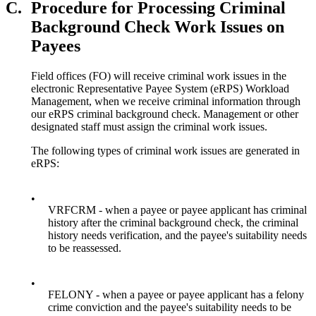
C.
Procedure for Processing Criminal
Background Check Work Issues on
Payees
Field offices (FO) will receive criminal work issues in the
electronic Representative Payee System (eRPS) Workload
Management, when we receive criminal information through
our eRPS criminal background check. Management or other
designated staff must assign the criminal work issues.
The following types of criminal work issues are generated in
eRPS:
•
VRFCRM - when a payee or payee applicant has criminal
history after the criminal background check, the criminal
history needs verification, and the payee's suitability needs
to be reassessed.
•
FELONY - when a payee or payee applicant has a felony
crime conviction and the payee's suitability needs to be