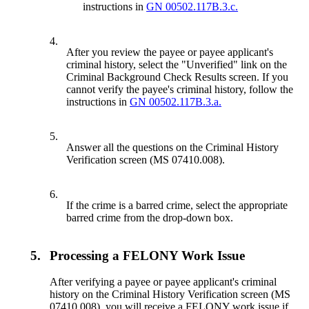
instructions in
GN 00502.117B.3.c.
4.
After you review the payee or payee applicant's
criminal history, select the "Unverified" link on the
Criminal Background Check Results screen. If you
cannot verify the payee's criminal history, follow the
instructions in
GN 00502.117B.3.a.
5.
Answer all the questions on the Criminal History
Verification screen (MS 07410.008).
6.
If the crime is a barred crime, select the appropriate
barred crime from the drop-down box.
5.
Processing a FELONY Work Issue
After verifying a payee or payee applicant's criminal
history on the Criminal History Verification screen (MS
07410.008), you will receive a FELONY work issue if