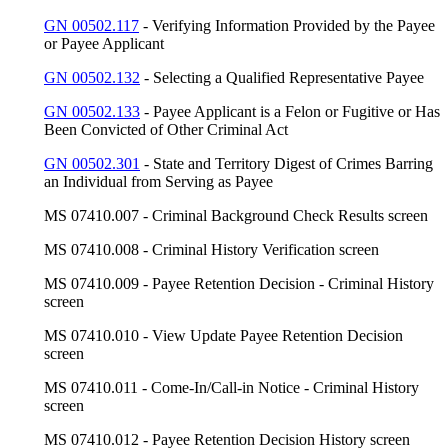
GN 00502.117
- Verifying Information Provided by the Payee
or Payee Applicant
GN 00502.132
- Selecting a Qualified Representative Payee
GN 00502.133
- Payee Applicant is a Felon or Fugitive or Has
Been Convicted of Other Criminal Act
GN 00502.301
- State and Territory Digest of Crimes Barring
an Individual from Serving as Payee
MS 07410.007 - Criminal Background Check Results screen
MS 07410.008 - Criminal History Verification screen
MS 07410.009 - Payee Retention Decision - Criminal History
screen
MS 07410.010 - View Update Payee Retention Decision
screen
MS 07410.011 - Come-In/Call-in Notice - Criminal History
screen
MS 07410.012 - Payee Retention Decision History screen