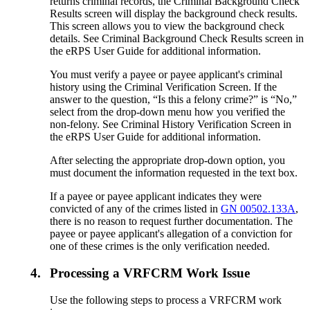
returns criminal records, the Criminal Background Check
Results screen will display the background check results.
This screen allows you to view the background check
details. See Criminal Background Check Results screen in
the eRPS User Guide for additional information.
You must verify a payee or payee applicant's criminal
history using the Criminal Verification Screen. If the
answer to the question, “Is this a felony crime?” is “No,”
select from the drop-down menu how you verified the
non-felony. See Criminal History Verification Screen in
the eRPS User Guide for additional information.
After selecting the appropriate drop-down option, you
must document the information requested in the text box.
If a payee or payee applicant indicates they were
convicted of any of the crimes listed in
GN 00502.133A
,
there is no reason to request further documentation. The
payee or payee applicant's allegation of a conviction for
one of these crimes is the only verification needed.
4.
Processing a VRFCRM Work Issue
Use the following steps to process a VRFCRM work