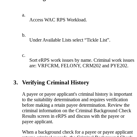
a.
Access WAC RPS Workload.
b.
Under Available Lists select “Tickle List”.
c.
Sort eRPS work issues by name. Criminal work issues
are: VRFCRM, FELONY, CRM202 and PYE202.
3.
Verifying Criminal History
A payee or payee applicant's criminal history is important
to the suitability determination and requires verification
before making a retain payee determination. Review the
criminal information on the Criminal Background Check
Results screen in eRPS and discuss with the payee or
payee applicant.
When a background check for a payee or payee applicant