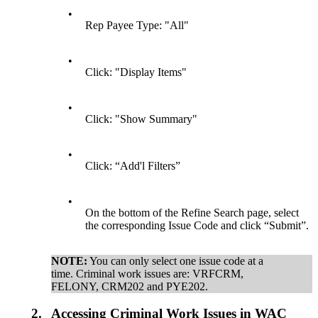
•
Rep Payee Type: "All"
•
Click: "Display Items"
•
Click: "Show Summary"
•
Click: “Add'l Filters”
•
On the bottom of the Refine Search page, select
the corresponding Issue Code and click “Submit”.
NOTE:
You can only select one issue code at a
time. Criminal work issues are: VRFCRM,
FELONY, CRM202 and PYE202.
2.
Accessing Criminal Work Issues in WAC