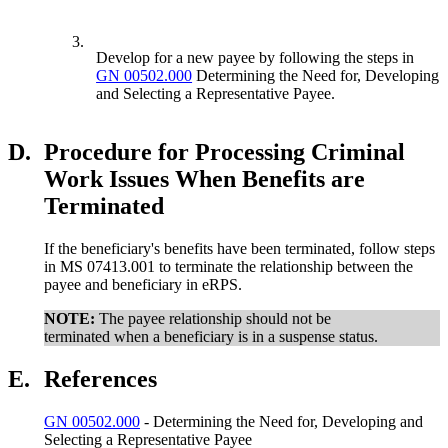
3.
Develop for a new payee by following the steps in
GN 00502.000
Determining the Need for, Developing
and Selecting a Representative Payee.
D.
Procedure for Processing Criminal
Work Issues When Benefits are
Terminated
If the beneficiary's benefits have been terminated, follow steps
in MS 07413.001 to terminate the relationship between the
payee and beneficiary in eRPS.
NOTE:
The payee relationship should not be
terminated when a beneficiary is in a suspense status.
E.
References
GN 00502.000
- Determining the Need for, Developing and
Selecting a Representative Payee