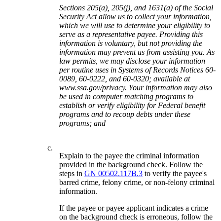
Sections 205(a), 205(j), and 1631(a) of the Social
Security Act allow us to collect your information,
which we will use to determine your eligibility to
serve as a representative payee. Providing this
information is voluntary, but not providing the
information may prevent us from assisting you. As
law permits, we may disclose your information
per routine uses in Systems of Records Notices 60-
0089, 60-0222, and 60-0320; available at
www.ssa.gov/privacy. Your information may also
be used in computer matching programs to
establish or verify eligibility for Federal benefit
programs and to recoup debts under these
programs; and
c.
Explain to the payee the criminal information
provided in the background check. Follow the
steps in
GN 00502.117B.3
to verify the payee's
barred crime, felony crime, or non-felony criminal
information.
If the payee or payee applicant indicates a crime
on the background check is erroneous, follow the