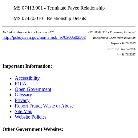
MS 07413.001 - Terminate Payee Relationship
MS 07420.010 - Relationship Details
To Link to this section - Use this URL:
GN 00502.302 - Processing Criminal
http://policy.ssa.gov/poms.nsf/lnx/0200502302
Background Check Work Issues on
Payees - 11/16/2023
Batch run:
07/17/2026
Rev:
11/16/2023
Important Information:
Accessibility
FOIA
Open Government
Glossary
Privacy
Report Fraud, Waste or Abuse
Site Map
Website Policies
Other Government Websites: