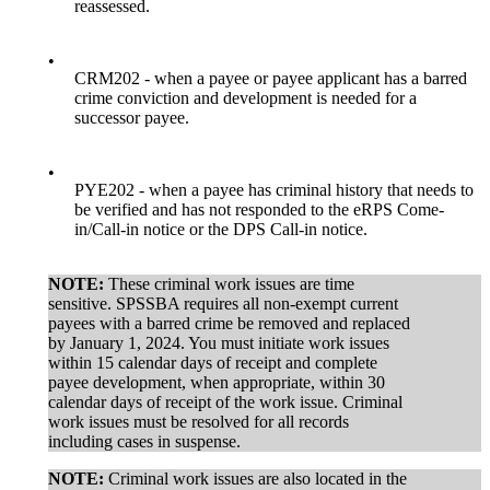
reassessed.
•
CRM202 - when a payee or payee applicant has a barred
crime conviction and development is needed for a
successor payee.
•
PYE202 - when a payee has criminal history that needs to
be verified and has not responded to the eRPS Come-
in/Call-in notice or the DPS Call-in notice.
NOTE:
These criminal work issues are time
sensitive. SPSSBA requires all non-exempt current
payees with a barred crime be removed and replaced
by January 1, 2024. You must initiate work issues
within 15 calendar days of receipt and complete
payee development, when appropriate, within 30
calendar days of receipt of the work issue. Criminal
work issues must be resolved for all records
including cases in suspense.
NOTE:
Criminal work issues are also located in the