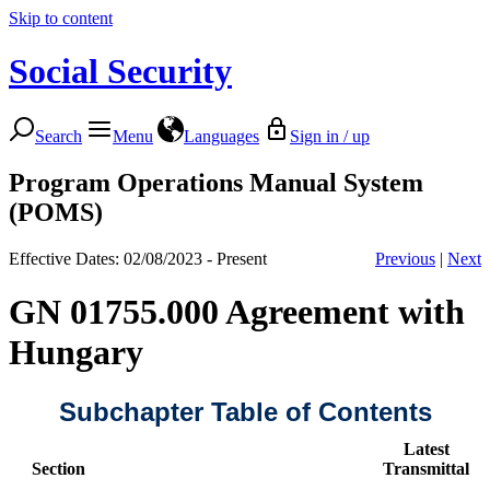
Skip to content
Social Security
Search
Menu
Languages
Sign in / up
Program Operations Manual System
(POMS)
Effective Dates: 02/08/2023 - Present
Previous
|
Next
GN 01755.000 Agreement with
Hungary
Subchapter Table of Contents
Latest
Section
Transmittal