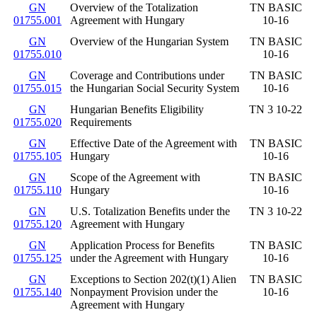
GN
Overview of the Totalization
TN BASIC
01755.001
Agreement with Hungary
10-16
GN
Overview of the Hungarian System
TN BASIC
01755.010
10-16
GN
Coverage and Contributions under
TN BASIC
01755.015
the Hungarian Social Security System
10-16
GN
Hungarian Benefits Eligibility
TN 3 10-22
01755.020
Requirements
GN
Effective Date of the Agreement with
TN BASIC
01755.105
Hungary
10-16
GN
Scope of the Agreement with
TN BASIC
01755.110
Hungary
10-16
GN
U.S. Totalization Benefits under the
TN 3 10-22
01755.120
Agreement with Hungary
GN
Application Process for Benefits
TN BASIC
01755.125
under the Agreement with Hungary
10-16
GN
Exceptions to Section 202(t)(1) Alien
TN BASIC
01755.140
Nonpayment Provision under the
10-16
Agreement with Hungary