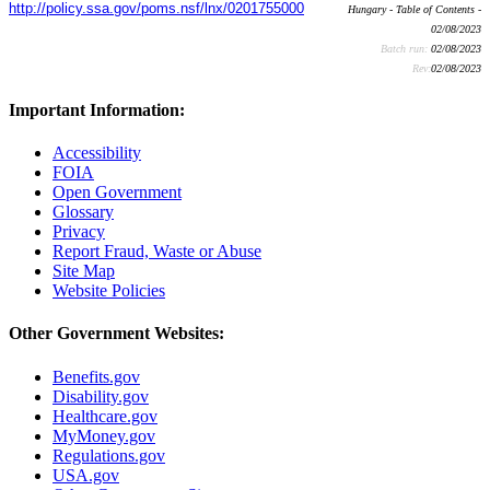
http://policy.ssa.gov/poms.nsf/lnx/0201755000
Hungary - Table of Contents -
02/08/2023
Batch run:
02/08/2023
Rev:
02/08/2023
Important Information:
Accessibility
FOIA
Open Government
Glossary
Privacy
Report Fraud, Waste or Abuse
Site Map
Website Policies
Other Government Websites:
Benefits.gov
Disability.gov
Healthcare.gov
MyMoney.gov
Regulations.gov
USA.gov