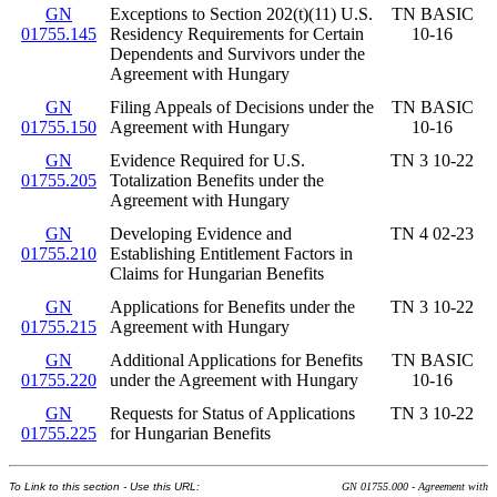
GN
Exceptions to Section 202(t)(11) U.S.
TN BASIC
01755.145
Residency Requirements for Certain
10-16
Dependents and Survivors under the
Agreement with Hungary
GN
Filing Appeals of Decisions under the
TN BASIC
01755.150
Agreement with Hungary
10-16
GN
Evidence Required for U.S.
TN 3 10-22
01755.205
Totalization Benefits under the
Agreement with Hungary
GN
Developing Evidence and
TN 4 02-23
01755.210
Establishing Entitlement Factors in
Claims for Hungarian Benefits
GN
Applications for Benefits under the
TN 3 10-22
01755.215
Agreement with Hungary
GN
Additional Applications for Benefits
TN BASIC
01755.220
under the Agreement with Hungary
10-16
GN
Requests for Status of Applications
TN 3 10-22
01755.225
for Hungarian Benefits
To Link to this section - Use this URL:
GN 01755.000 - Agreement with