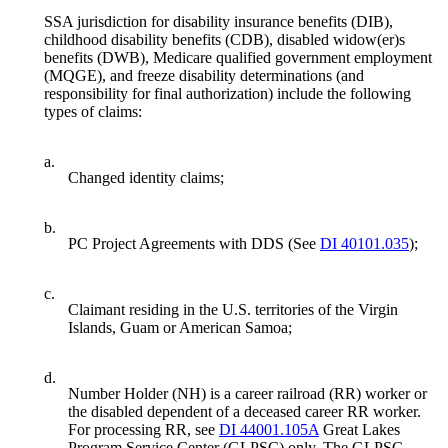
SSA jurisdiction for disability insurance benefits (DIB),
childhood disability benefits (CDB), disabled widow(er)s
benefits (DWB), Medicare qualified government employment
(MQGE), and freeze disability determinations (and
responsibility for final authorization) include the following
types of claims:
a.
Changed identity claims;
b.
PC Project Agreements with DDS (See
DI 40101.035
);
c.
Claimant residing in the U.S. territories of the Virgin
Islands, Guam or American Samoa;
d.
Number Holder (NH) is a career railroad (RR) worker or
the disabled dependent of a deceased career RR worker.
For processing RR, see
DI 44001.105A
Great Lakes
Program Service Center (GLPSC) only. The GLPSC-