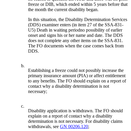
freeze or DIB, which ended within 5 years before that
the month the current disability began.
In this situation, the Disability Determination Services
(DDS) examiner enters (in item 27 of the SSA-831-
U5) Death in waiting periodno possibility of earlier
onset and signs his or her name and date. The DDS
does not complete any other items on the SSA-831.
The FO documents when the case comes back from
DDS.
b.
Establishing a freeze could not possibly increase the
primary insurance amount (PIA) or affect entitlement
to any benefits. The FO should explain on a report of
contact why a disability determination is not
necessary;
c.
Disability application is withdrawn. The FO should
explain on a report of contact why a disability
determination is not necessary. For disability claims
withdrawals, see
GN 00206.120
;