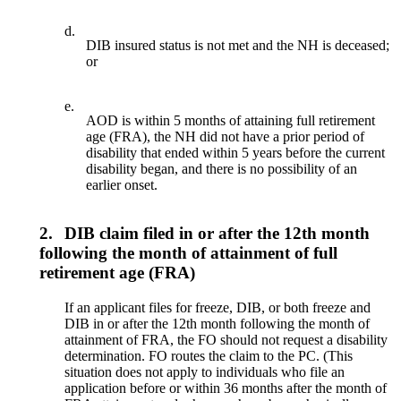
d.
DIB insured status is not met and the NH is deceased;
or
e.
AOD is within 5 months of attaining full retirement
age (FRA), the NH did not have a prior period of
disability that ended within 5 years before the current
disability began, and there is no possibility of an
earlier onset.
2.
DIB claim filed in or after the 12th month
following the month of attainment of full
retirement age (FRA)
If an applicant files for freeze, DIB, or both freeze and
DIB in or after the 12th month following the month of
attainment of FRA, the FO should not request a disability
determination. FO routes the claim to the PC. (This
situation does not apply to individuals who file an
application before or within 36 months after the month of