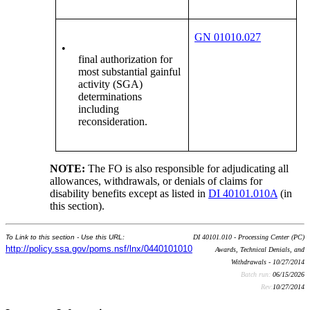
GN 01010.027
•
final authorization for
most substantial gainful
activity (SGA)
determinations
including
reconsideration.
NOTE:
The FO is also responsible for adjudicating all
allowances, withdrawals, or denials of claims for
disability benefits except as listed in
DI 40101.010A
(in
this section).
To Link to this section - Use this URL:
DI 40101.010 - Processing Center (PC)
http://policy.ssa.gov/poms.nsf/lnx/0440101010
Awards, Technical Denials, and
Withdrawals - 10/27/2014
Batch run:
06/15/2026
Rev:
10/27/2014