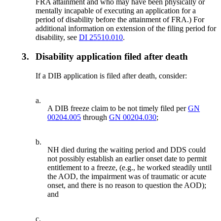
FRA attainment and who may have been physically or
mentally incapable of executing an application for a
period of disability before the attainment of FRA.) For
additional information on extension of the filing period for
disability, see
DI 25510.010
.
3.
Disability application filed after death
If a DIB application is filed after death, consider:
a.
A DIB freeze claim to be not timely filed per
GN
00204.005
through
GN 00204.030
;
b.
NH died during the waiting period and DDS could
not possibly establish an earlier onset date to permit
entitlement to a freeze, (e.g., he worked steadily until
the AOD, the impairment was of traumatic or acute
onset, and there is no reason to question the AOD);
and
c.