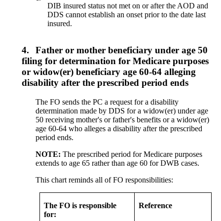
DIB insured status not met on or after the AOD and
DDS cannot establish an onset prior to the date last
insured.
4.
Father or mother beneficiary under age 50
filing for determination for Medicare purposes
or widow(er) beneficiary age 60-64 alleging
disability after the prescribed period ends
The FO sends the PC a request for a disability
determination made by DDS for a widow(er) under age
50 receiving mother's or father's benefits or a widow(er)
age 60-64 who alleges a disability after the prescribed
period ends.
NOTE:
The prescribed period for Medicare purposes
extends to age 65 rather than age 60 for DWB cases.
This chart reminds all of FO responsibilities:
The FO is responsible
Reference
for: