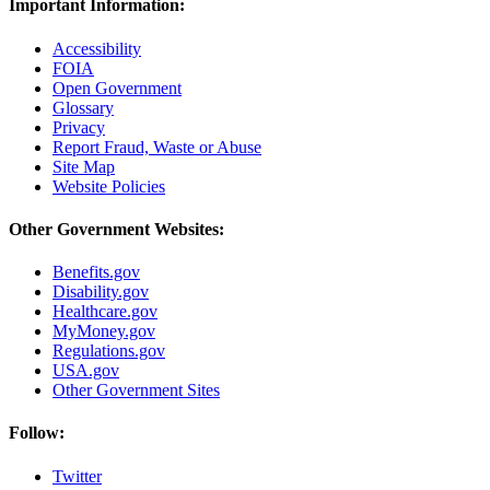
Important Information:
Accessibility
FOIA
Open Government
Glossary
Privacy
Report Fraud, Waste or Abuse
Site Map
Website Policies
Other Government Websites:
Benefits.gov
Disability.gov
Healthcare.gov
MyMoney.gov
Regulations.gov
USA.gov
Other Government Sites
Follow:
Twitter