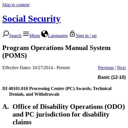
Skip to content
Social Security
Search
Menu
Languages
Sign in / up
Program Operations Manual System
(POMS)
Effective Dates: 10/27/2014 - Present
Previous
|
Next
Basic (12-10)
DI 40101.010
Processing Center (PC) Awards, Technical
Denials, and Withdrawals
A.
Office of Disability Operations (ODO)
and PC jurisdiction for disability
claims