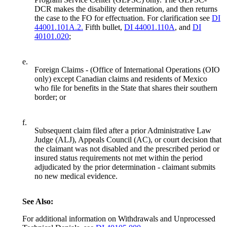
DCR makes the disability determination, and then returns
the case to the FO for effectuation. For clarification see
DI
44001.101A.2.
Fifth bullet,
DI 44001.110A
, and
DI
40101.020
;
e.
Foreign Claims - (Office of International Operations (OIO
only) except Canadian claims and residents of Mexico
who file for benefits in the State that shares their southern
border; or
f.
Subsequent claim filed after a prior Administrative Law
Judge (ALJ), Appeals Council (AC), or court decision that
the claimant was not disabled and the prescribed period or
insured status requirements not met within the period
adjudicated by the prior determination - claimant submits
no new medical evidence.
See Also:
For additional information on Withdrawals and Unprocessed