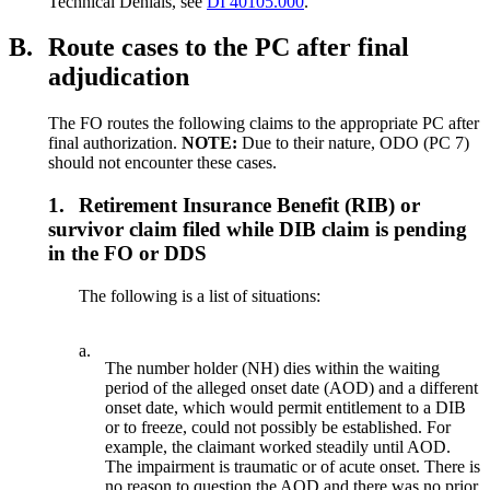
Technical Denials, see
DI 40105.000
.
B.
Route cases to the PC after final
adjudication
The FO routes the following claims to the appropriate PC after
final authorization.
NOTE:
Due to their nature, ODO (PC 7)
should not encounter these cases.
1.
Retirement Insurance Benefit (RIB) or
survivor claim filed while DIB claim is pending
in the FO or DDS
The following is a list of situations:
a.
The number holder (NH) dies within the waiting
period of the alleged onset date (AOD) and a different
onset date, which would permit entitlement to a DIB
or to freeze, could not possibly be established. For
example, the claimant worked steadily until AOD.
The impairment is traumatic or of acute onset. There is
no reason to question the AOD and there was no prior