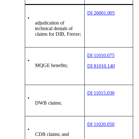
DI 26001.005
•
adjudication of
technical denials of
claims for DIB, Freeze;
DI 11010.075
•
MQGE benefits;
DI 81010.140
DI 11015.030
•
DWB claims;
DI 11020.050
•
CDB claims; and