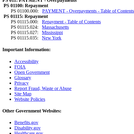
PS 011: PAYMENT - Overpayments
PS 01100: Repayment
PS 01100.000:
PAYMENT - Overpayments - Table of Content
PS 01115: Repayment
PS 01115.000:
Repayment - Table of Contents
PS 01115.024:
Massachusetts
PS 01115.027:
Mississippi
PS 01115.035:
New York
Important Information:
Accessibility
FOIA
Open Government
Glossary
Privacy
Report Fraud, Waste or Abuse
Site Map
Website Policies
Other Government Websites:
Benefits.gov
Disability.gov
Healthcare.gov