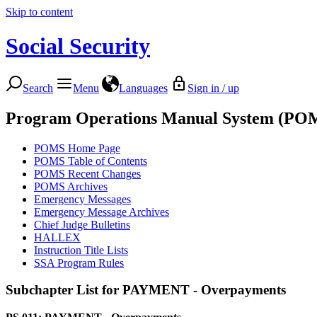
Skip to content
Social Security
Search
Menu
Languages
Sign in / up
Program Operations Manual System (PO
POMS Home Page
POMS Table of Contents
POMS Recent Changes
POMS Archives
Emergency Messages
Emergency Message Archives
Chief Judge Bulletins
HALLEX
Instruction Title Lists
SSA Program Rules
Subchapter List for
PAYMENT - Overpayments